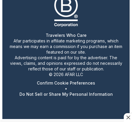
Travelers Who Care
Afar participates in affiliate marketing programs, which
means we may earn a commission if you purchase an item
featured on our site.
Advertising content is paid for by the advertiser. The
views, claims, and opinions expressed do not necessarily
reflect those of our staff or publication.
© 2026 AFAR LLC
Confirm Cookie Preferences
•
Do Not Sell or Share My Personal Information