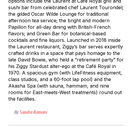
options include the Laurent at Café Royal grill and
sushi bar from celebrated chef Laurent Tourondel;
the gilded Oscar Wilde Lounge for traditional
afternoon tea service; the bright and modern
Papillon for all-day dining with British-French
flavors; and Green Bar for botanical-based
cocktails and fine liquors. Launched in 2018 inside
the Laurent restaurant, Ziggy’s bar serves expertly
crafted drinks in a space that pays homage to the
late David Bowie, who held a “retirement party” for
his Ziggy Stardust alter-ego at the Café Royal in
1970. A spacious gym (with LifeFitness equipment,
class studios, and a 60-foot lap pool) and the
Akasha Spa (with sauna, hammam, and nine
rooms for East-meets-West treatments) round out
the facilities.
By
Sandra Ramani