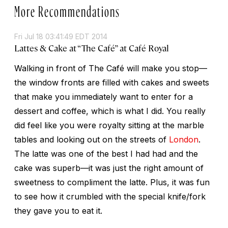
More Recommendations
Fri Jul 18 03:41:49 EDT 2014
Lattes & Cake at “The Café” at Café Royal
Walking in front of The Café will make you stop—
the window fronts are filled with cakes and sweets
that make you immediately want to enter for a
dessert and coffee, which is what I did. You really
did feel like you were royalty sitting at the marble
tables and looking out on the streets of
London
.
The latte was one of the best I had had and the
cake was superb—it was just the right amount of
sweetness to compliment the latte. Plus, it was fun
to see how it crumbled with the special knife/fork
they gave you to eat it.