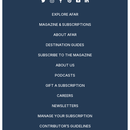
twitter
instagram
facebook
pinterest
youtube
linkedin
EXPLORE AFAR
MAGAZINE & SUBSCRIPTIONS
ABOUT AFAR
DESTINATION GUIDES
SUBSCRIBE TO THE MAGAZINE
ABOUT US
PODCASTS
GIFT A SUBSCRIPTION
CAREERS
NEWSLETTERS
MANAGE YOUR SUBSCRIPTION
CONTRIBUTOR’S GUIDELINES