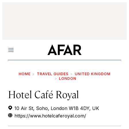
Menu
HOME
TRAVEL GUIDES
UNITED KINGDOM
LONDON
Hotel Café Royal
10 Air St, Soho, London W1B 4DY, UK
https://www.hotelcaferoyal.com/