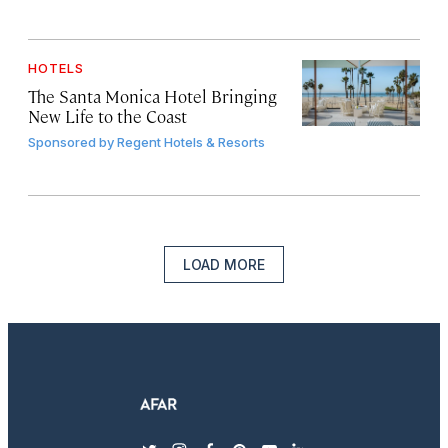
HOTELS
The Santa Monica Hotel Bringing
New Life to the Coast
Sponsored by
Regent Hotels & Resorts
LOAD MORE