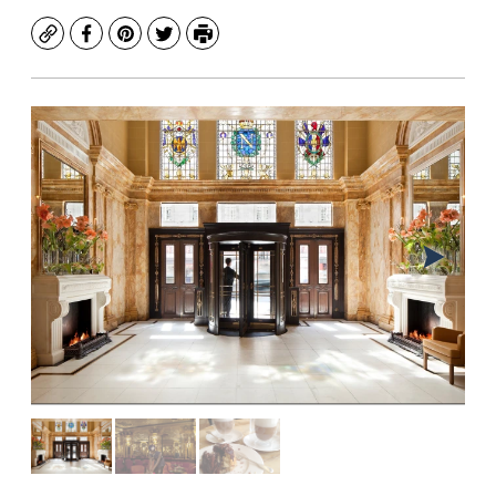
Copy
Facebook
Pinterest
Twitter
Print