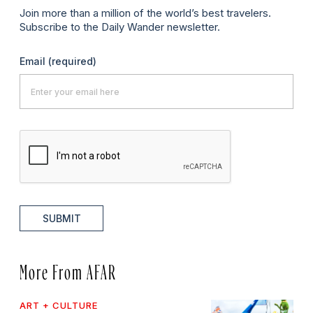
Join more than a million of the world’s best travelers.
Subscribe to the Daily Wander newsletter.
Email
(required)
SUBMIT
More From AFAR
ART + CULTURE