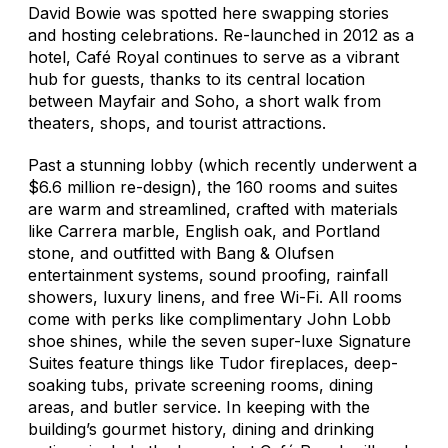
David Bowie was spotted here swapping stories
and hosting celebrations. Re-launched in 2012 as a
hotel, Café Royal continues to serve as a vibrant
hub for guests, thanks to its central location
between Mayfair and Soho, a short walk from
theaters, shops, and tourist attractions.
Past a stunning lobby (which recently underwent a
$6.6 million re-design), the 160 rooms and suites
are warm and streamlined, crafted with materials
like Carrera marble, English oak, and Portland
stone, and outfitted with Bang & Olufsen
entertainment systems, sound proofing, rainfall
showers, luxury linens, and free Wi-Fi. All rooms
come with perks like complimentary John Lobb
shoe shines, while the seven super-luxe Signature
Suites feature things like Tudor fireplaces, deep-
soaking tubs, private screening rooms, dining
areas, and butler service. In keeping with the
building’s gourmet history, dining and drinking