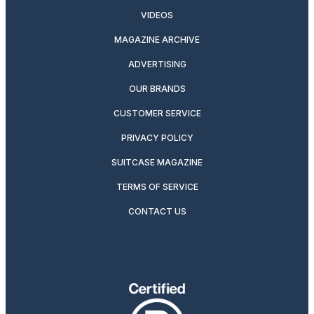
VIDEOS
MAGAZINE ARCHIVE
ADVERTISING
OUR BRANDS
CUSTOMER SERVICE
PRIVACY POLICY
SUITCASE MAGAZINE
TERMS OF SERVICE
CONTACT US