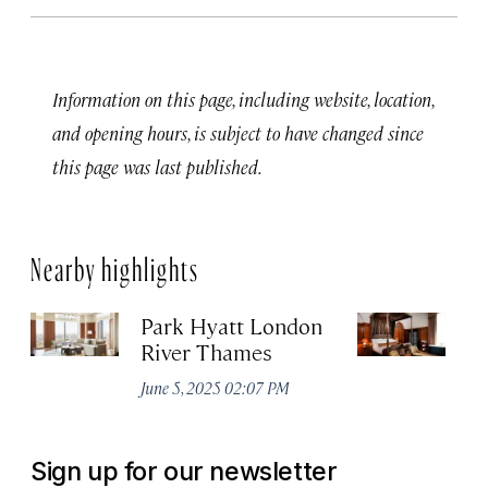
Information on this page, including website, location,
and opening hours, is subject to have changed since
this page was last published.
Nearby highlights
Park Hyatt London
T
River Thames
Apr
June 5, 2025 02:07 PM
Sign up for our newsletter