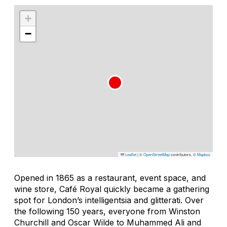
+
−
Leaflet
|
©
OpenStreetMap
contributors, ©
Mapbox
Opened in 1865 as a restaurant, event space, and
wine store, Café Royal quickly became a gathering
spot for London’s intelligentsia and glitterati. Over
the following 150 years, everyone from Winston
Churchill and Oscar Wilde to Muhammed Ali and