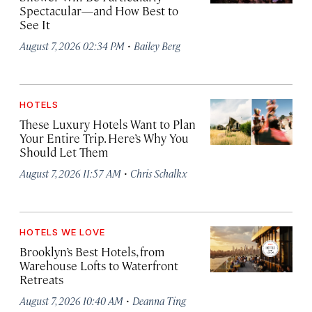
Spectacular—and How Best to
See It
·
August 7, 2026 02:34 PM
Bailey Berg
HOTELS
These Luxury Hotels Want to Plan
Your Entire Trip. Here’s Why You
Should Let Them
·
August 7, 2026 11:57 AM
Chris Schalkx
HOTELS WE LOVE
Brooklyn’s Best Hotels, from
Warehouse Lofts to Waterfront
Retreats
·
August 7, 2026 10:40 AM
Deanna Ting