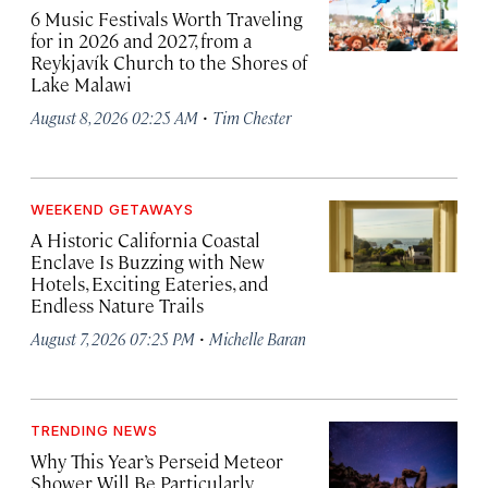
6 Music Festivals Worth Traveling
for in 2026 and 2027, from a
Reykjavík Church to the Shores of
Lake Malawi
·
August 8, 2026 02:25 AM
Tim Chester
WEEKEND GETAWAYS
A Historic California Coastal
Enclave Is Buzzing with New
Hotels, Exciting Eateries, and
Endless Nature Trails
·
August 7, 2026 07:25 PM
Michelle Baran
TRENDING NEWS
Why This Year’s Perseid Meteor
Shower Will Be Particularly