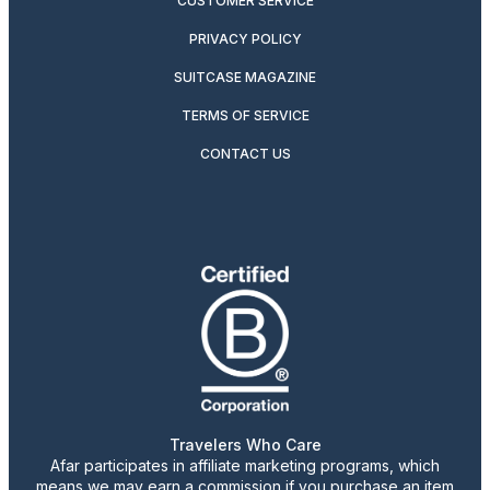
CUSTOMER SERVICE
PRIVACY POLICY
SUITCASE MAGAZINE
TERMS OF SERVICE
CONTACT US
Travelers Who Care
Afar participates in affiliate marketing programs, which
means we may earn a commission if you purchase an item