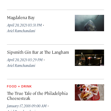
Magdalena Bay
·
April 20, 2021 03:31 PM
Ariel Ramchandani
Sipsmith Gin Bar at The Langham
·
April 20, 2021 03:29 PM
Ariel Ramchandani
FOOD + DRINK
The True Tale of the Philadelphia
Cheesesteak
·
January 17, 2018 09:00 AM