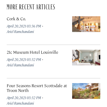
MORE RECENT ARTICLES
Cork & Co.
·
April 20, 2021 03:36 PM
Ariel Ramchandani
21c Museum Hotel Louisville
·
April 20, 2021 03:32 PM
Ariel Ramchandani
Four Seasons Resort Scottsdale at
Troon North
·
April 20, 2021 03:32 PM
Ariel Ramchandani