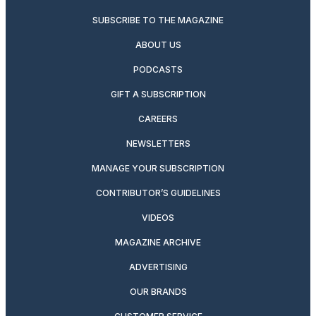
SUBSCRIBE TO THE MAGAZINE
ABOUT US
PODCASTS
GIFT A SUBSCRIPTION
CAREERS
NEWSLETTERS
MANAGE YOUR SUBSCRIPTION
CONTRIBUTOR’S GUIDELINES
VIDEOS
MAGAZINE ARCHIVE
ADVERTISING
OUR BRANDS