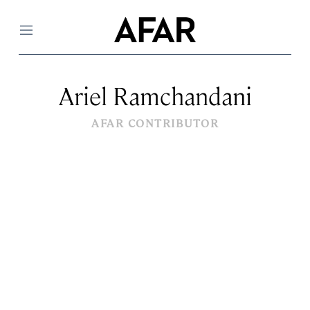
Menu
Ariel Ramchandani
AFAR CONTRIBUTOR