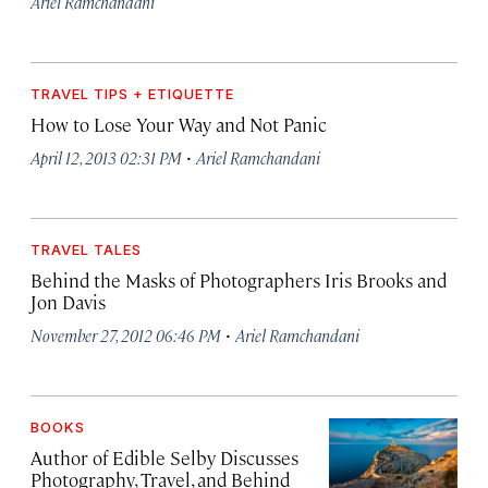
Ariel Ramchandani
TRAVEL TIPS + ETIQUETTE
How to Lose Your Way and Not Panic
·
April 12, 2013 02:31 PM
Ariel Ramchandani
TRAVEL TALES
Behind the Masks of Photographers Iris Brooks and
Jon Davis
·
November 27, 2012 06:46 PM
Ariel Ramchandani
BOOKS
Author of Edible Selby Discusses
Photography, Travel, and Behind