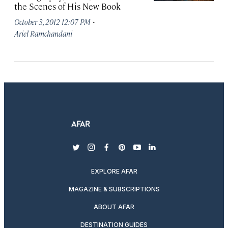
the Scenes of His New Book
·
October 3, 2012 12:07 PM
Ariel Ramchandani
twitter
instagram
facebook
pinterest
youtube
linkedin
EXPLORE AFAR
MAGAZINE & SUBSCRIPTIONS
ABOUT AFAR
DESTINATION GUIDES