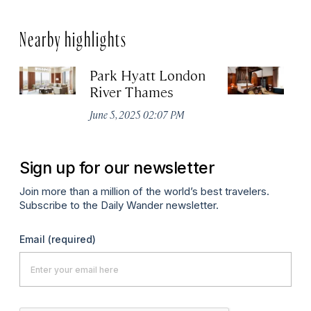
Nearby highlights
Park Hyatt London
T
River Thames
Apr
June 5, 2025 02:07 PM
Sign up for our newsletter
Join more than a million of the world’s best travelers.
Subscribe to the Daily Wander newsletter.
Email
(required)