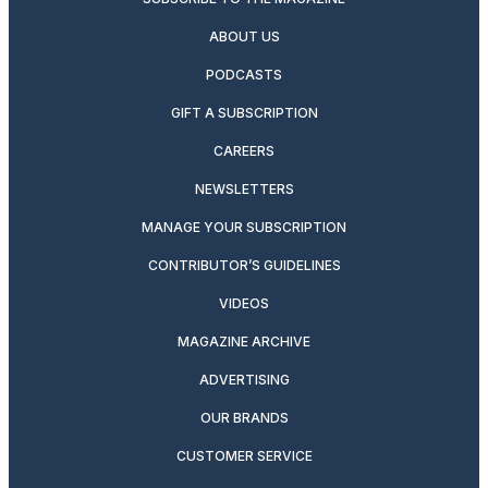
ABOUT US
PODCASTS
GIFT A SUBSCRIPTION
CAREERS
NEWSLETTERS
MANAGE YOUR SUBSCRIPTION
CONTRIBUTOR’S GUIDELINES
VIDEOS
MAGAZINE ARCHIVE
ADVERTISING
OUR BRANDS
CUSTOMER SERVICE