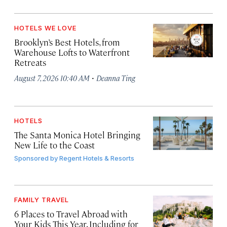
HOTELS WE LOVE
Brooklyn’s Best Hotels, from
Warehouse Lofts to Waterfront
Retreats
·
August 7, 2026 10:40 AM
Deanna Ting
HOTELS
The Santa Monica Hotel Bringing
New Life to the Coast
Sponsored by
Regent Hotels & Resorts
FAMILY TRAVEL
6 Places to Travel Abroad with
Your Kids This Year, Including for