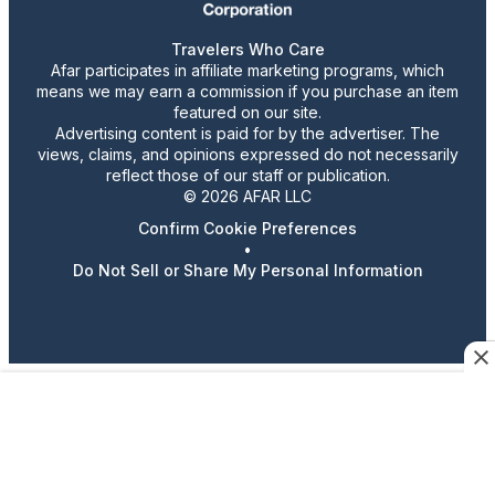
Travelers Who Care
Afar participates in affiliate marketing programs, which
means we may earn a commission if you purchase an item
featured on our site.
Advertising content is paid for by the advertiser. The
views, claims, and opinions expressed do not necessarily
reflect those of our staff or publication.
© 2026 AFAR LLC
Confirm Cookie Preferences
•
Do Not Sell or Share My Personal Information