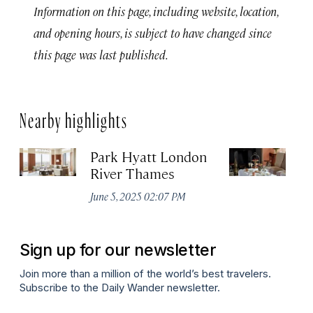
Information on this page, including website, location,
and opening hours, is subject to have changed since
this page was last published.
Nearby highlights
Park Hyatt London
D
River Thames
H
June 5, 2025 02:07 PM
Apr
Sign up for our newsletter
Join more than a million of the world’s best travelers.
Subscribe to the Daily Wander newsletter.