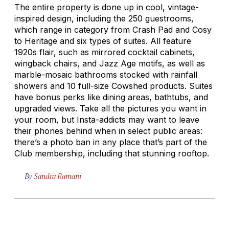
The entire property is done up in cool, vintage-
inspired design, including the 250 guestrooms,
which range in category from Crash Pad and Cosy
to Heritage and six types of suites. All feature
1920s flair, such as mirrored cocktail cabinets,
wingback chairs, and Jazz Age motifs, as well as
marble-mosaic bathrooms stocked with rainfall
showers and 10 full-size Cowshed products. Suites
have bonus perks like dining areas, bathtubs, and
upgraded views. Take all the pictures you want in
your room, but Insta-addicts may want to leave
their phones behind when in select public areas:
there’s a photo ban in any place that’s part of the
Club membership, including that stunning rooftop.
By
Sandra Ramani