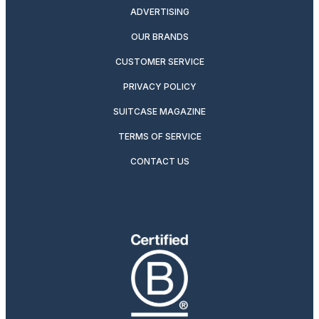
ADVERTISING
OUR BRANDS
CUSTOMER SERVICE
PRIVACY POLICY
SUITCASE MAGAZINE
TERMS OF SERVICE
CONTACT US