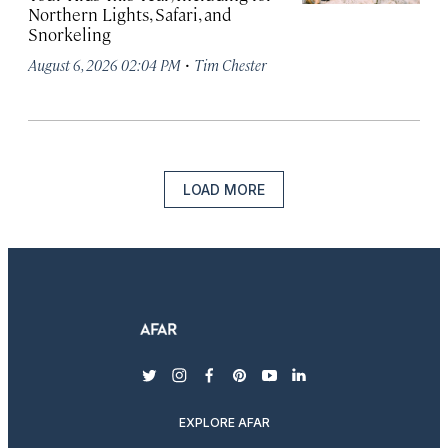
Northern Lights, Safari, and
Snorkeling
·
August 6, 2026 02:04 PM
Tim Chester
LOAD MORE
twitter
instagram
facebook
pinterest
youtube
linkedin
EXPLORE AFAR