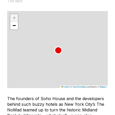
The Ned
+
−
Leaflet
|
©
OpenStreetMap
contributors, ©
Mapbox
The founders of Soho House and the developers
behind such buzzy hotels as New York City’s The
NoMad teamed up to turn the historic Midland