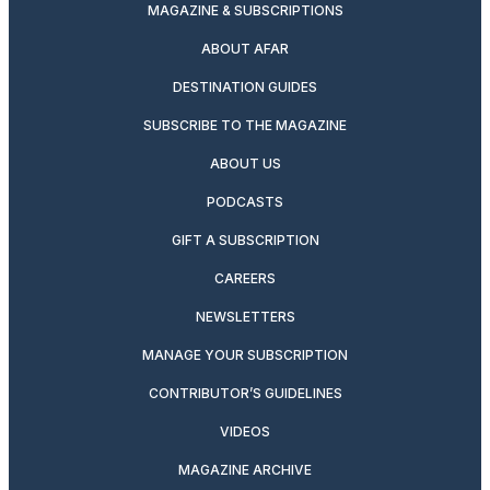
MAGAZINE & SUBSCRIPTIONS
ABOUT AFAR
DESTINATION GUIDES
SUBSCRIBE TO THE MAGAZINE
ABOUT US
PODCASTS
GIFT A SUBSCRIPTION
CAREERS
NEWSLETTERS
MANAGE YOUR SUBSCRIPTION
CONTRIBUTOR’S GUIDELINES
VIDEOS
MAGAZINE ARCHIVE