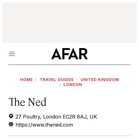
Menu
HOME
TRAVEL GUIDES
UNITED KINGDOM
LONDON
The Ned
27 Poultry, London EC2R 8AJ, UK
https://www.thened.com