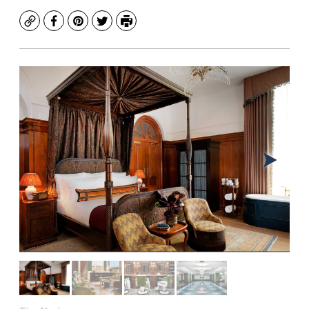
Copy
Facebook
Pinterest
Twitter
Print