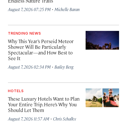
Endless Nature Trails
·
August 7, 2026 07:25 PM
Michelle Baran
TRENDING NEWS
Why This Year’s Perseid Meteor
Shower Will Be Particularly
Spectacular—and How Best to
See It
·
August 7, 2026 02:34 PM
Bailey Berg
HOTELS
These Luxury Hotels Want to Plan
Your Entire Trip. Here’s Why You
Should Let Them
·
August 7, 2026 11:57 AM
Chris Schalkx