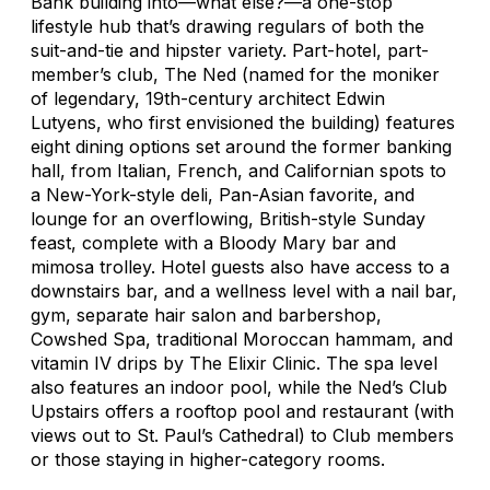
Bank building into—what else?—a one-stop
lifestyle hub that’s drawing regulars of both the
suit-and-tie and hipster variety. Part-hotel, part-
member’s club, The Ned (named for the moniker
of legendary, 19th-century architect Edwin
Lutyens, who first envisioned the building) features
eight dining options set around the former banking
hall, from Italian, French, and Californian spots to
a New-York-style deli, Pan-Asian favorite, and
lounge for an overflowing, British-style Sunday
feast, complete with a Bloody Mary bar and
mimosa trolley. Hotel guests also have access to a
downstairs bar, and a wellness level with a nail bar,
gym, separate hair salon and barbershop,
Cowshed Spa, traditional Moroccan hammam, and
vitamin IV drips by The Elixir Clinic. The spa level
also features an indoor pool, while the Ned’s Club
Upstairs offers a rooftop pool and restaurant (with
views out to St. Paul’s Cathedral) to Club members
or those staying in higher-category rooms.