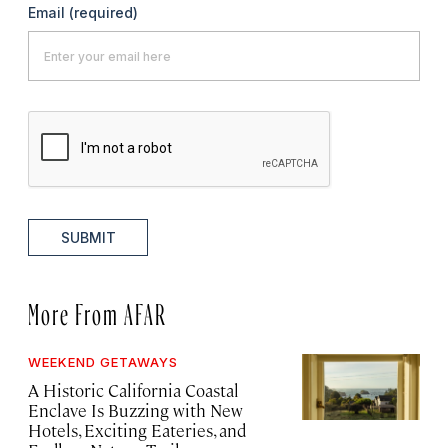
Email
(required)
SUBMIT
More From AFAR
WEEKEND GETAWAYS
A Historic California Coastal
Enclave Is Buzzing with New
Hotels, Exciting Eateries, and