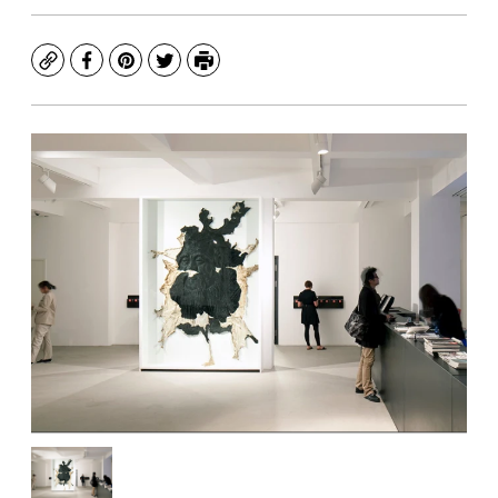
Copy
Facebook
Pinterest
Twitter
Print