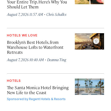
Your Entire Trip. Here’s Why You
Should Let Them
·
August 7, 2026 11:57 AM
Chris Schalkx
HOTELS WE LOVE
Brooklyn’s Best Hotels, from
Warehouse Lofts to Waterfront
Retreats
·
August 7, 2026 10:40 AM
Deanna Ting
HOTELS
The Santa Monica Hotel Bringing
New Life to the Coast
Sponsored by
Regent Hotels & Resorts