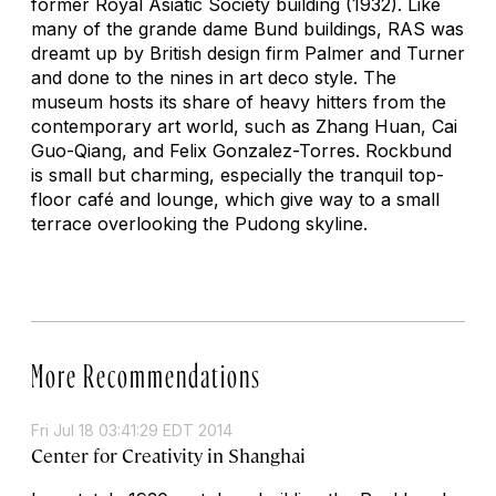
former Royal Asiatic Society building (1932). Like
many of the grande dame Bund buildings, RAS was
dreamt up by British design firm Palmer and Turner
and done to the nines in art deco style. The
museum hosts its share of heavy hitters from the
contemporary art world, such as Zhang Huan, Cai
Guo-Qiang, and Felix Gonzalez-Torres. Rockbund
is small but charming, especially the tranquil top-
floor café and lounge, which give way to a small
terrace overlooking the Pudong skyline.
More Recommendations
Fri Jul 18 03:41:29 EDT 2014
Center for Creativity in Shanghai