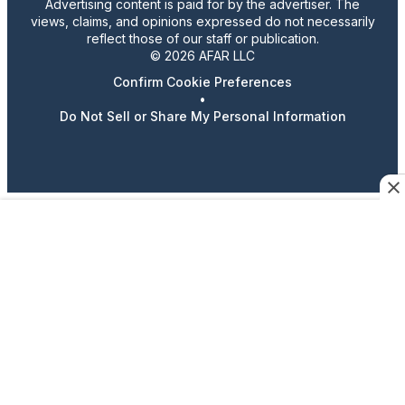
Advertising content is paid for by the advertiser. The
views, claims, and opinions expressed do not necessarily
reflect those of our staff or publication.
© 2026 AFAR LLC
Confirm Cookie Preferences
•
Do Not Sell or Share My Personal Information