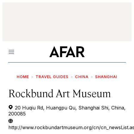
Menu
HOME
TRAVEL GUIDES
CHINA
SHANGHAI
Rockbund Art Museum
20 Huqiu Rd, Huangpu Qu, Shanghai Shi, China,
200085
http://www.rockbundartmuseum.org/cn/cn_newsList.a