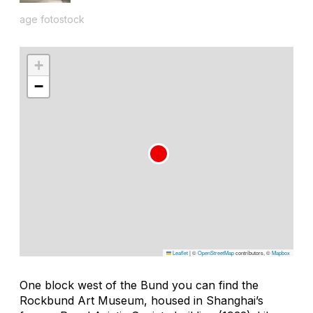
age fotostock
+
−
Leaflet
|
©
OpenStreetMap
contributors, ©
Mapbox
One block west of the Bund you can find the
Rockbund Art Museum, housed in Shanghai’s