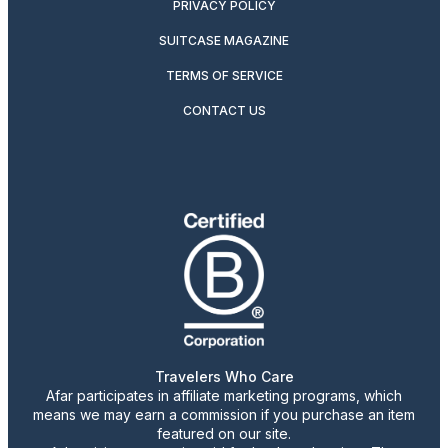
PRIVACY POLICY
SUITCASE MAGAZINE
TERMS OF SERVICE
CONTACT US
Travelers Who Care
Afar participates in affiliate marketing programs, which
means we may earn a commission if you purchase an item
featured on our site.