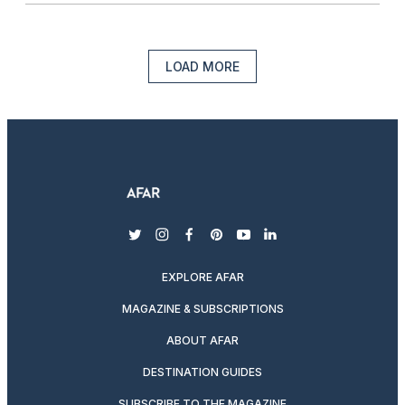
LOAD MORE
twitter
instagram
facebook
pinterest
youtube
linkedin
EXPLORE AFAR
MAGAZINE & SUBSCRIPTIONS
ABOUT AFAR
DESTINATION GUIDES
SUBSCRIBE TO THE MAGAZINE