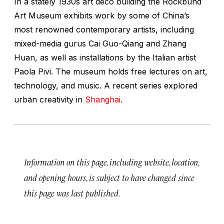
In a stately 1930s art deco building the Rockbund
Art Museum exhibits work by some of China’s
most renowned contemporary artists, including
mixed-media gurus Cai Guo-Qiang and Zhang
Huan, as well as installations by the Italian artist
Paola Pivi. The museum holds free lectures on art,
technology, and music. A recent series explored
urban creativity in
Shanghai
.
Information on this page, including website, location,
and opening hours, is subject to have changed since
this page was last published.