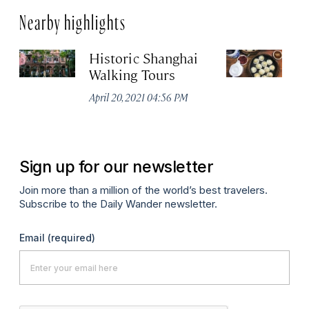
Nearby highlights
Historic Shanghai
Ji
Walking Tours
Apr
April 20, 2021 04:56 PM
Sign up for our newsletter
Join more than a million of the world’s best travelers.
Subscribe to the Daily Wander newsletter.
Email
(required)