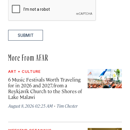
SUBMIT
More From AFAR
ART + CULTURE
6 Music Festivals Worth Traveling
for in 2026 and 2027, from a
Reykjavík Church to the Shores of
Lake Malawi
·
August 8, 2026 02:25 AM
Tim Chester