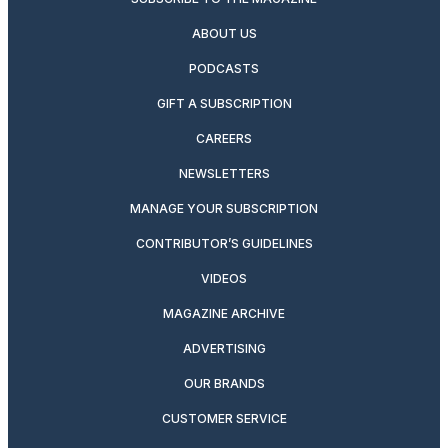
ABOUT US
PODCASTS
GIFT A SUBSCRIPTION
CAREERS
NEWSLETTERS
MANAGE YOUR SUBSCRIPTION
CONTRIBUTOR’S GUIDELINES
VIDEOS
MAGAZINE ARCHIVE
ADVERTISING
OUR BRANDS
CUSTOMER SERVICE