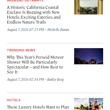
WEEKEND GETAWAYS
A Historic California Coastal
Enclave Is Buzzing with New
Hotels, Exciting Eateries, and
Endless Nature Trails
·
August 7, 2026 07:25 PM
Michelle Baran
TRENDING NEWS
Why This Year’s Perseid Meteor
Shower Will Be Particularly
Spectacular—and How Best to
See It
·
August 7, 2026 02:34 PM
Bailey Berg
HOTELS
These Luxury Hotels Want to Plan