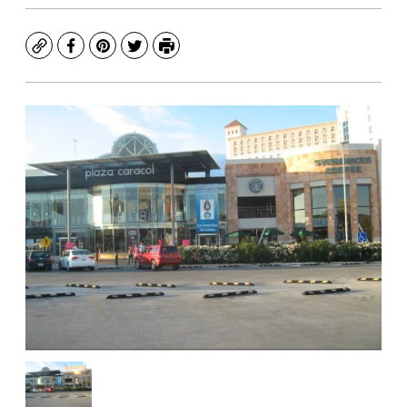
Copy
Facebook
Pinterest
Twitter
Print