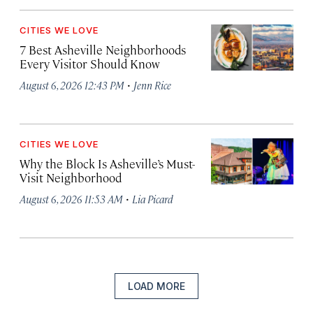
CITIES WE LOVE
7 Best Asheville Neighborhoods
Every Visitor Should Know
·
August 6, 2026 12:43 PM
Jenn Rice
CITIES WE LOVE
Why the Block Is Asheville’s Must-
Visit Neighborhood
·
August 6, 2026 11:53 AM
Lia Picard
LOAD MORE