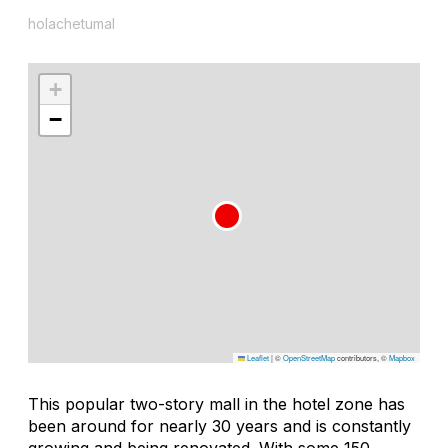
holachetumal
+
−
Leaflet
|
©
OpenStreetMap
contributors, ©
Mapbox
This popular two-story mall in the hotel zone has
been around for nearly 30 years and is constantly
growing and being renovated. With some 150