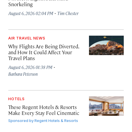
Snorkeling
·
August 6, 2026 02:04 PM
Tim Chester
AIR TRAVEL NEWS
Why Flights Are Being Diverted,
and How It Could Affect Your
Travel Plans
·
August 6, 2026 01:38 PM
Barbara Peterson
HOTELS
These Regent Hotels & Resorts
Make Every Stay Feel Cinematic
Sponsored by
Regent Hotels & Resorts