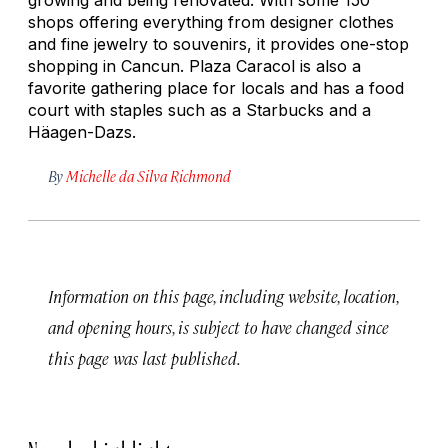
shops offering everything from designer clothes
and fine jewelry to souvenirs, it provides one-stop
shopping in Cancun. Plaza Caracol is also a
favorite gathering place for locals and has a food
court with staples such as a Starbucks and a
Häagen-Dazs.
By
Michelle da Silva Richmond
Information on this page, including website, location,
and opening hours, is subject to have changed since
this page was last published.
Nearby highlights