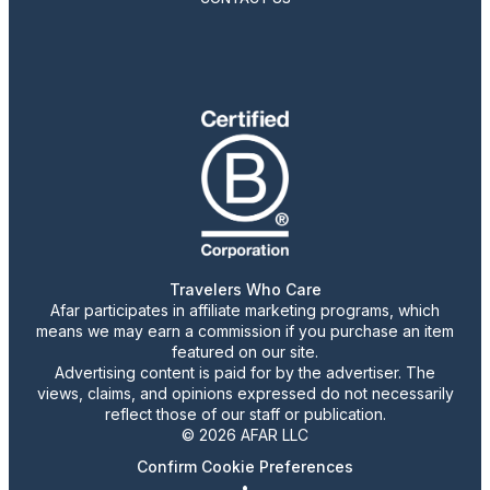
Travelers Who Care
Afar participates in affiliate marketing programs, which
means we may earn a commission if you purchase an item
featured on our site.
Advertising content is paid for by the advertiser. The
views, claims, and opinions expressed do not necessarily
reflect those of our staff or publication.
© 2026 AFAR LLC
Confirm Cookie Preferences
•