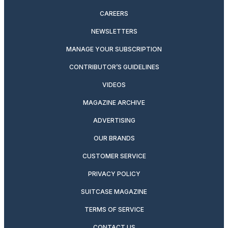
CAREERS
NEWSLETTERS
MANAGE YOUR SUBSCRIPTION
CONTRIBUTOR’S GUIDELINES
VIDEOS
MAGAZINE ARCHIVE
ADVERTISING
OUR BRANDS
CUSTOMER SERVICE
PRIVACY POLICY
SUITCASE MAGAZINE
TERMS OF SERVICE
CONTACT US