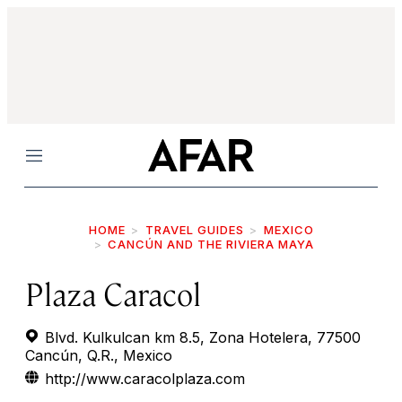
Menu
HOME
TRAVEL GUIDES
MEXICO
CANCÚN AND THE RIVIERA MAYA
Plaza Caracol
Blvd. Kulkulcan km 8.5, Zona Hotelera, 77500
Cancún, Q.R., Mexico
http://www.caracolplaza.com