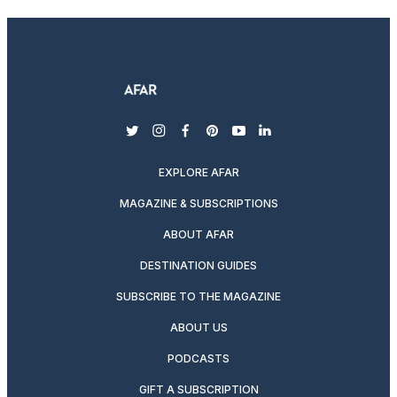
twitter
instagram
facebook
pinterest
youtube
linkedin
EXPLORE AFAR
MAGAZINE & SUBSCRIPTIONS
ABOUT AFAR
DESTINATION GUIDES
SUBSCRIBE TO THE MAGAZINE
ABOUT US
PODCASTS
GIFT A SUBSCRIPTION