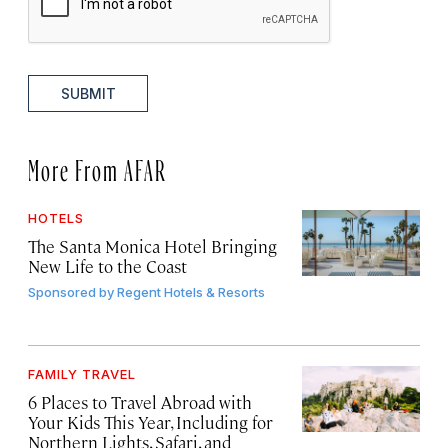
SUBMIT
More From AFAR
HOTELS
The Santa Monica Hotel Bringing
New Life to the Coast
Sponsored by
Regent Hotels & Resorts
FAMILY TRAVEL
6 Places to Travel Abroad with
Your Kids This Year, Including for
Northern Lights, Safari, and