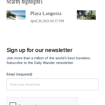
Playa Langosta
Ci
April 20, 2021 04:57 PM
Apr
Sign up for our newsletter
Join more than a million of the world’s best travelers.
Subscribe to the Daily Wander newsletter.
Email
(required)