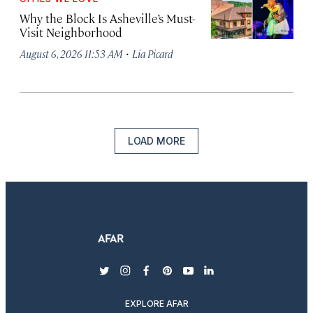
Why the Block Is Asheville’s Must-
Visit Neighborhood
·
August 6, 2026 11:53 AM
Lia Picard
LOAD MORE
twitter
instagram
facebook
pinterest
youtube
linkedin
EXPLORE AFAR