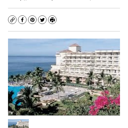
Copy
Facebook
Pinterest
Twitter
Print