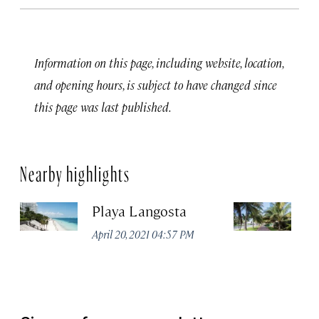
Information on this page, including website, location,
and opening hours, is subject to have changed since
this page was last published.
Nearby highlights
Playa Langosta
Ci
April 20, 2021 04:57 PM
Apr