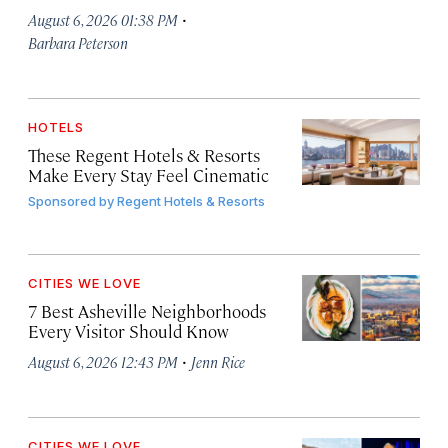
·
August 6, 2026 01:38 PM
Barbara Peterson
HOTELS
These Regent Hotels & Resorts
Make Every Stay Feel Cinematic
Sponsored by
Regent Hotels & Resorts
CITIES WE LOVE
7 Best Asheville Neighborhoods
Every Visitor Should Know
·
August 6, 2026 12:43 PM
Jenn Rice
CITIES WE LOVE