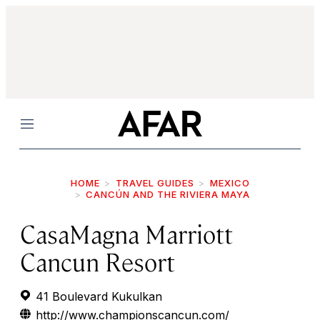
Menu
HOME
TRAVEL GUIDES
MEXICO
CANCÚN AND THE RIVIERA MAYA
CasaMagna Marriott
Cancun Resort
41 Boulevard Kukulkan
http://www.championscancun.com/