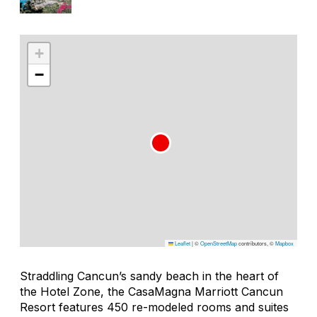
+
−
Leaflet
|
©
OpenStreetMap
contributors, ©
Mapbox
Straddling Cancun’s sandy beach in the heart of
the Hotel Zone, the CasaMagna Marriott Cancun
Resort features 450 re-modeled rooms and suites