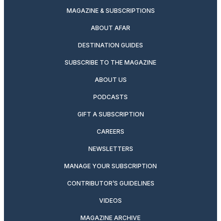
MAGAZINE & SUBSCRIPTIONS
ABOUT AFAR
DESTINATION GUIDES
SUBSCRIBE TO THE MAGAZINE
ABOUT US
PODCASTS
GIFT A SUBSCRIPTION
CAREERS
NEWSLETTERS
MANAGE YOUR SUBSCRIPTION
CONTRIBUTOR’S GUIDELINES
VIDEOS
MAGAZINE ARCHIVE