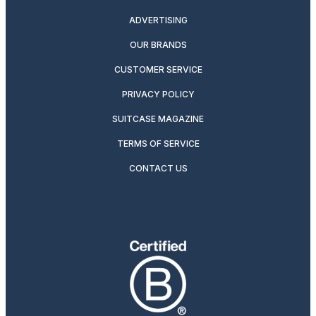
ADVERTISING
OUR BRANDS
CUSTOMER SERVICE
PRIVACY POLICY
SUITCASE MAGAZINE
TERMS OF SERVICE
CONTACT US