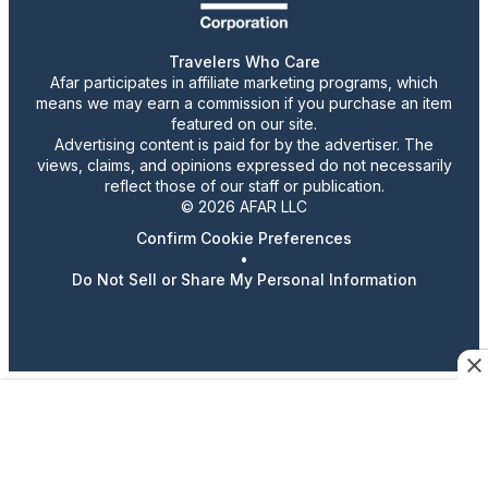
Travelers Who Care
Afar participates in affiliate marketing programs, which
means we may earn a commission if you purchase an item
featured on our site.
Advertising content is paid for by the advertiser. The
views, claims, and opinions expressed do not necessarily
reflect those of our staff or publication.
© 2026 AFAR LLC
Confirm Cookie Preferences
•
Do Not Sell or Share My Personal Information