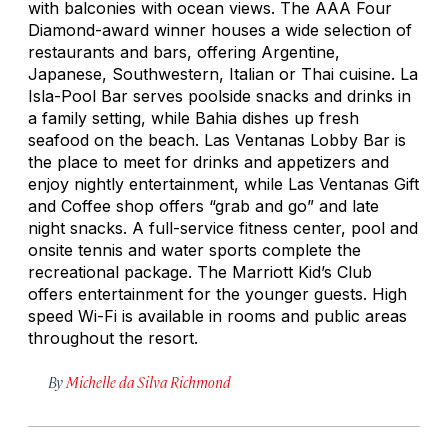
with balconies with ocean views. The AAA Four
Diamond-award winner houses a wide selection of
restaurants and bars, offering Argentine,
Japanese, Southwestern, Italian or Thai cuisine. La
Isla-Pool Bar serves poolside snacks and drinks in
a family setting, while Bahia dishes up fresh
seafood on the beach. Las Ventanas Lobby Bar is
the place to meet for drinks and appetizers and
enjoy nightly entertainment, while Las Ventanas Gift
and Coffee shop offers “grab and go” and late
night snacks. A full-service fitness center, pool and
onsite tennis and water sports complete the
recreational package. The Marriott Kid’s Club
offers entertainment for the younger guests. High
speed Wi-Fi is available in rooms and public areas
throughout the resort.
By
Michelle da Silva Richmond