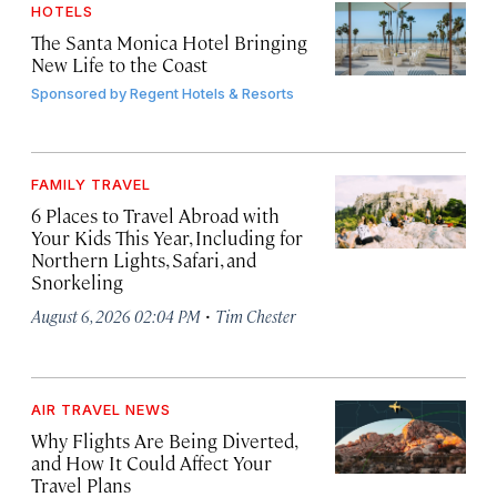
HOTELS
The Santa Monica Hotel Bringing
New Life to the Coast
Sponsored by
Regent Hotels & Resorts
FAMILY TRAVEL
6 Places to Travel Abroad with
Your Kids This Year, Including for
Northern Lights, Safari, and
Snorkeling
·
August 6, 2026 02:04 PM
Tim Chester
AIR TRAVEL NEWS
Why Flights Are Being Diverted,
and How It Could Affect Your
Travel Plans