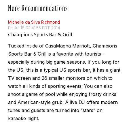
More Recommendations
Michelle da Silva Richmond
Fri Jul 18 03:41:55 EDT 2014
Champions Sports Bar & Grill
Tucked inside of CasaMagna Marriott, Champions
Sports Bar & Grill is a favorite with tourists -
especially during big game seasons. If you long for
the US, this is a typical US sports bar, it has a giant
TV screen and 26 smaller monitors on which to
watch all kinds of sporting events. You can also
shoot a game of pool while enjoying frosty drinks
and American-style grub. A live DJ offers modern
tunes and guests are turned into “stars” on
karaoke night.