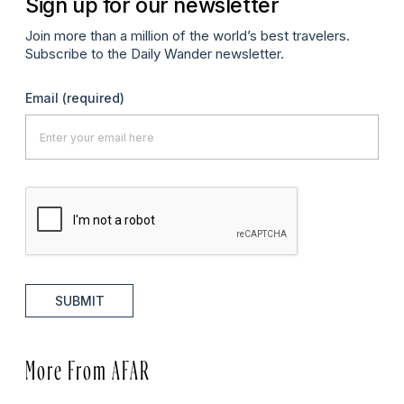
Sign up for our newsletter
Join more than a million of the world’s best travelers.
Subscribe to the Daily Wander newsletter.
Email
(required)
SUBMIT
More From AFAR