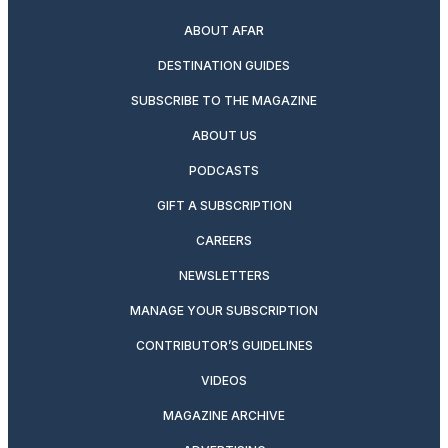
ABOUT AFAR
DESTINATION GUIDES
SUBSCRIBE TO THE MAGAZINE
ABOUT US
PODCASTS
GIFT A SUBSCRIPTION
CAREERS
NEWSLETTERS
MANAGE YOUR SUBSCRIPTION
CONTRIBUTOR’S GUIDELINES
VIDEOS
MAGAZINE ARCHIVE