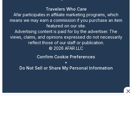
Travelers Who Care
Afar participates in affiliate marketing programs, which
means we may earn a commission if you purchase an item
featured on our site.
Advertising content is paid for by the advertiser. The
views, claims, and opinions expressed do not necessarily
reflect those of our staff or publication.
© 2026 AFAR LLC
Confirm Cookie Preferences
•
Do Not Sell or Share My Personal Information