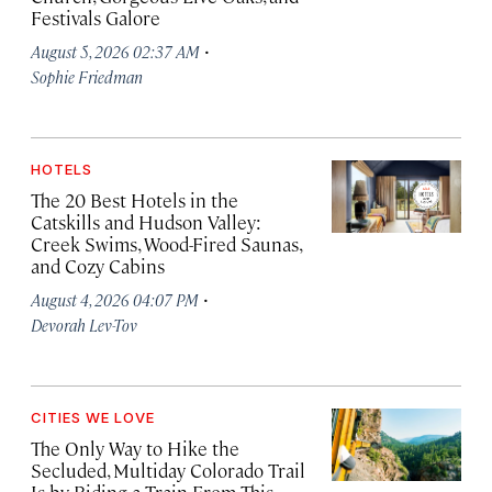
Festivals Galore
·
August 5, 2026 02:37 AM
Sophie Friedman
HOTELS
The 20 Best Hotels in the
Catskills and Hudson Valley:
Creek Swims, Wood-Fired Saunas,
and Cozy Cabins
·
August 4, 2026 04:07 PM
Devorah Lev-Tov
CITIES WE LOVE
The Only Way to Hike the
Secluded, Multiday Colorado Trail