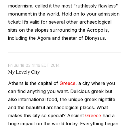
modernism, called it the most “ruthlessly flawless”
monument in the world. Hold on to your admission
ticket: It’s valid for several other archaeological
sites on the slopes surrounding the Acropolis,
including the Agora and theater of Dionysus.
Fri Jul 18 03:41:16 EDT 2014
My Lovely City
Athens is the capital of
Greece
, a city where you
can find anything you want. Delicious greek but
also international food, the unique greek nightlife
and the beautiful archaeological places. What
makes this city so special? Ancient
Greece
had a
huge impact on the world today. Everything began