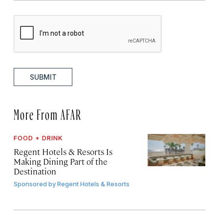
SUBMIT
More From AFAR
FOOD + DRINK
Regent Hotels & Resorts Is
Making Dining Part of the
Destination
Sponsored by
Regent Hotels & Resorts