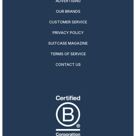
ADVERTISING
OUR BRANDS
CUSTOMER SERVICE
PRIVACY POLICY
SUITCASE MAGAZINE
TERMS OF SERVICE
CONTACT US