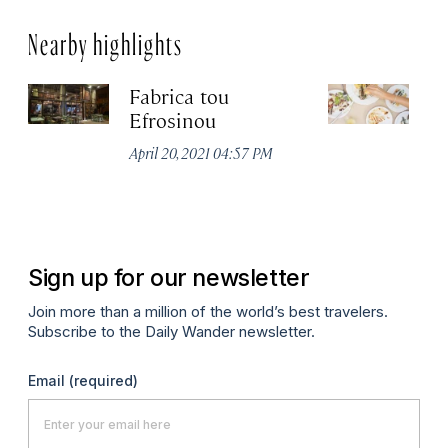
Nearby highlights
Fabrica tou
A
Efrosinou
Apr
April 20, 2021 04:57 PM
Sign up for our newsletter
Join more than a million of the world’s best travelers.
Subscribe to the Daily Wander newsletter.
Email
(required)