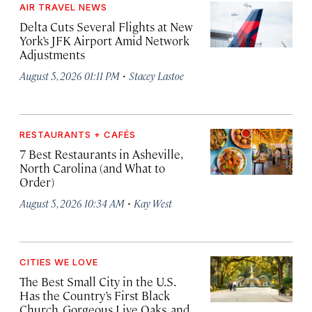
AIR TRAVEL NEWS
Delta Cuts Several Flights at New
York’s JFK Airport Amid Network
Adjustments
·
August 5, 2026 01:11 PM
Stacey Lastoe
RESTAURANTS + CAFÉS
7 Best Restaurants in Asheville,
North Carolina (and What to
Order)
·
August 5, 2026 10:34 AM
Kay West
CITIES WE LOVE
The Best Small City in the U.S.
Has the Country’s First Black
Church, Gorgeous Live Oaks, and