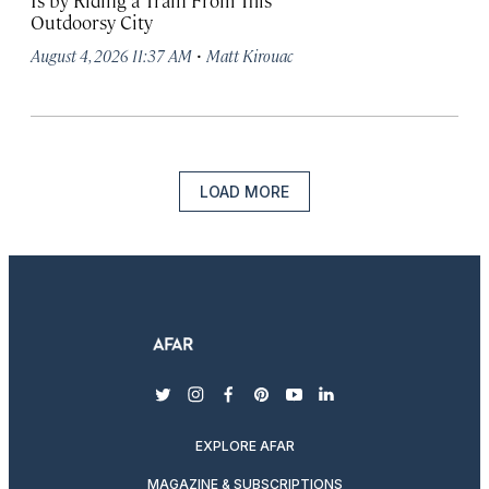
Is by Riding a Train From This
Outdoorsy City
·
August 4, 2026 11:37 AM
Matt Kirouac
LOAD MORE
twitter
instagram
facebook
pinterest
youtube
linkedin
EXPLORE AFAR
MAGAZINE & SUBSCRIPTIONS