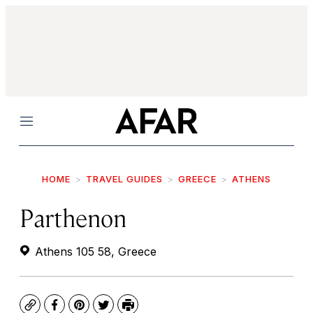
Menu
HOME
TRAVEL GUIDES
GREECE
ATHENS
Parthenon
Athens 105 58, Greece
Copy
Facebook
Pinterest
Twitter
Print