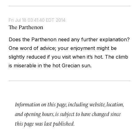
Fri Jul 18 03:41:40 EDT 2014
The Parthenon
Does the Parthenon need any further explanation?
One word of advice; your enjoyment might be
slightly reduced if you visit when it’s hot. The climb
is miserable in the hot Grecian sun.
Information on this page, including website, location,
and opening hours, is subject to have changed since
this page was last published.