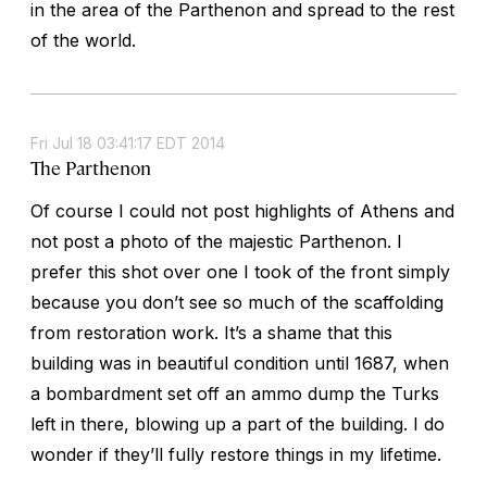
in the area of the Parthenon and spread to the rest
of the world.
Fri Jul 18 03:41:17 EDT 2014
The Parthenon
Of course I could not post highlights of Athens and
not post a photo of the majestic Parthenon. I
prefer this shot over one I took of the front simply
because you don’t see so much of the scaffolding
from restoration work. It’s a shame that this
building was in beautiful condition until 1687, when
a bombardment set off an ammo dump the Turks
left in there, blowing up a part of the building. I do
wonder if they’ll fully restore things in my lifetime.