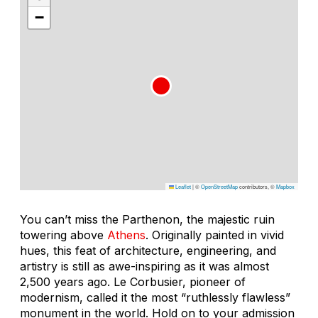
−
Leaflet
|
©
OpenStreetMap
contributors, ©
Mapbox
You can’t miss the Parthenon, the majestic ruin
towering above
Athens
. Originally painted in vivid
hues, this feat of architecture, engineering, and
artistry is still as awe-inspiring as it was almost
2,500 years ago. Le Corbusier, pioneer of
modernism, called it the most “ruthlessly flawless”
monument in the world. Hold on to your admission