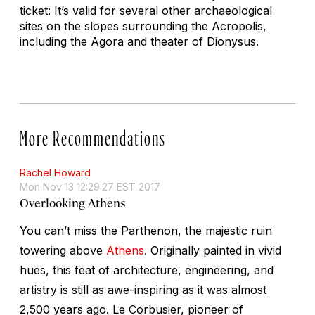
ticket: It’s valid for several other archaeological
sites on the slopes surrounding the Acropolis,
including the Agora and theater of Dionysus.
More Recommendations
Rachel Howard
Mon Nov 13 12:29:27 EST 2017
Overlooking Athens
You can’t miss the Parthenon, the majestic ruin
towering above
Athens
. Originally painted in vivid
hues, this feat of architecture, engineering, and
artistry is still as awe-inspiring as it was almost
2,500 years ago. Le Corbusier, pioneer of