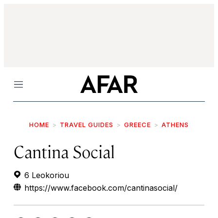
Menu
HOME
TRAVEL GUIDES
GREECE
ATHENS
Cantina Social
6 Leokoriou
https://www.facebook.com/cantinasocial/