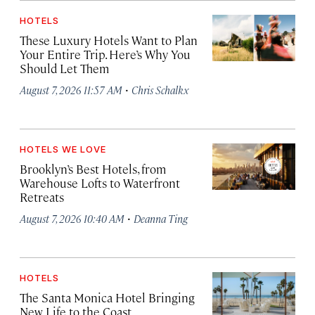
HOTELS
These Luxury Hotels Want to Plan
Your Entire Trip. Here’s Why You
Should Let Them
·
August 7, 2026 11:57 AM
Chris Schalkx
HOTELS WE LOVE
Brooklyn’s Best Hotels, from
Warehouse Lofts to Waterfront
Retreats
·
August 7, 2026 10:40 AM
Deanna Ting
HOTELS
The Santa Monica Hotel Bringing
New Life to the Coast