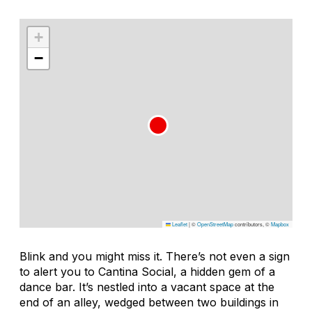
+
−
Leaflet
|
©
OpenStreetMap
contributors, ©
Mapbox
Blink and you might miss it. There’s not even a sign
to alert you to Cantina Social, a hidden gem of a
dance bar. It’s nestled into a vacant space at the
end of an alley, wedged between two buildings in