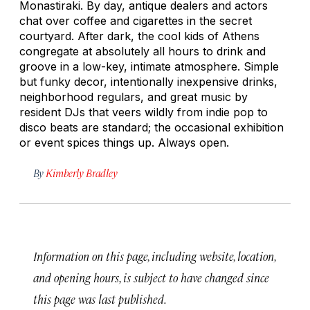
Monastiraki. By day, antique dealers and actors
chat over coffee and cigarettes in the secret
courtyard. After dark, the cool kids of Athens
congregate at absolutely all hours to drink and
groove in a low-key, intimate atmosphere. Simple
but funky decor, intentionally inexpensive drinks,
neighborhood regulars, and great music by
resident DJs that veers wildly from indie pop to
disco beats are standard; the occasional exhibition
or event spices things up. Always open.
By
Kimberly Bradley
Information on this page, including website, location,
and opening hours, is subject to have changed since
this page was last published.