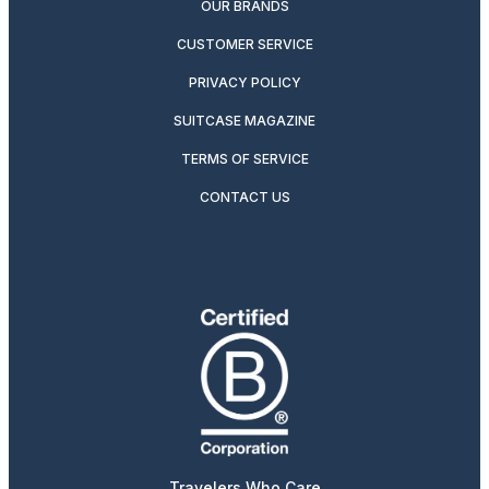
OUR BRANDS
CUSTOMER SERVICE
PRIVACY POLICY
SUITCASE MAGAZINE
TERMS OF SERVICE
CONTACT US
Travelers Who Care