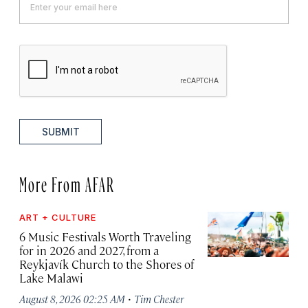
SUBMIT
More From AFAR
ART + CULTURE
6 Music Festivals Worth Traveling
for in 2026 and 2027, from a
Reykjavík Church to the Shores of
Lake Malawi
·
August 8, 2026 02:25 AM
Tim Chester