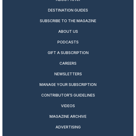
DESTINATION GUIDES
SUBSCRIBE TO THE MAGAZINE
ABOUT US
PODCASTS
GIFT A SUBSCRIPTION
CAREERS
NEWSLETTERS
MANAGE YOUR SUBSCRIPTION
CONTRIBUTOR’S GUIDELINES
VIDEOS
MAGAZINE ARCHIVE
ADVERTISING