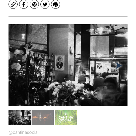
Copy
Facebook
Pinterest
Twitter
Print
@cantinasocial