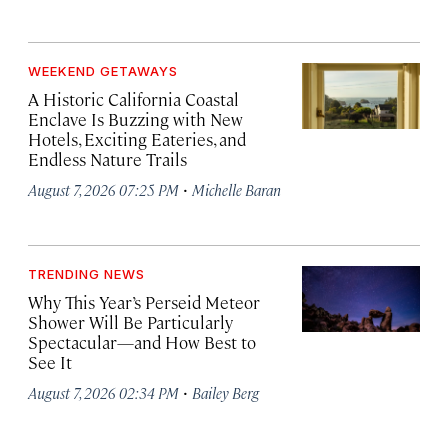
WEEKEND GETAWAYS
A Historic California Coastal
Enclave Is Buzzing with New
Hotels, Exciting Eateries, and
Endless Nature Trails
·
August 7, 2026 07:25 PM
Michelle Baran
TRENDING NEWS
Why This Year’s Perseid Meteor
Shower Will Be Particularly
Spectacular—and How Best to
See It
·
August 7, 2026 02:34 PM
Bailey Berg