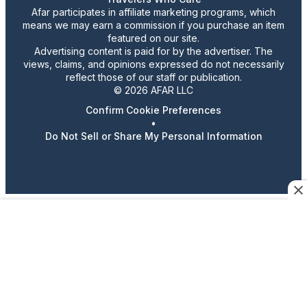
Afar participates in affiliate marketing programs, which
means we may earn a commission if you purchase an item
featured on our site.
Advertising content is paid for by the advertiser. The
views, claims, and opinions expressed do not necessarily
reflect those of our staff or publication.
© 2026 AFAR LLC
Confirm Cookie Preferences
•
Do Not Sell or Share My Personal Information