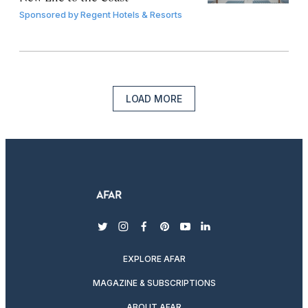
Sponsored by
Regent Hotels & Resorts
LOAD MORE
twitter
instagram
facebook
pinterest
youtube
linkedin
EXPLORE AFAR
MAGAZINE & SUBSCRIPTIONS
ABOUT AFAR