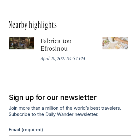
Nearby highlights
Fabrica tou
A
Efrosinou
Apr
April 20, 2021 04:57 PM
Sign up for our newsletter
Join more than a million of the world’s best travelers.
Subscribe to the Daily Wander newsletter.
Email
(required)