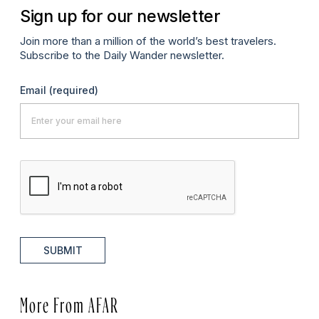
Sign up for our newsletter
Join more than a million of the world’s best travelers.
Subscribe to the Daily Wander newsletter.
Email
(required)
SUBMIT
More From AFAR