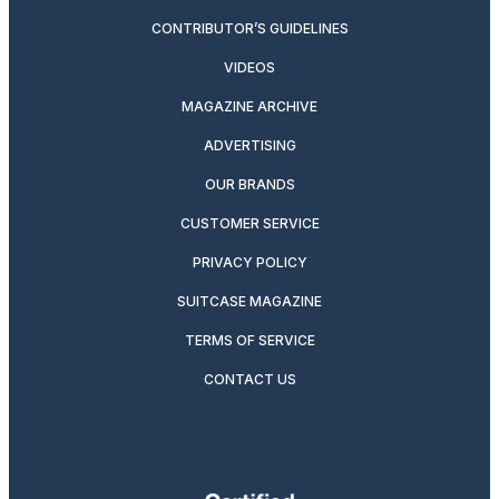
CONTRIBUTOR’S GUIDELINES
VIDEOS
MAGAZINE ARCHIVE
ADVERTISING
OUR BRANDS
CUSTOMER SERVICE
PRIVACY POLICY
SUITCASE MAGAZINE
TERMS OF SERVICE
CONTACT US