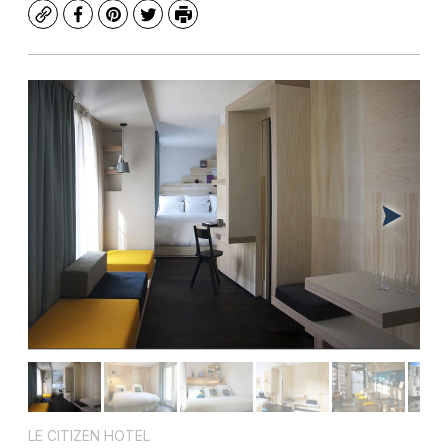
Copy
Facebook
Pinterest
Twitter
Print
LE CITIZEN HOTEL