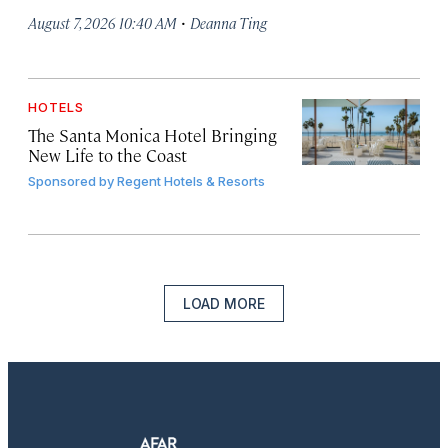
·
August 7, 2026 10:40 AM
Deanna Ting
HOTELS
The Santa Monica Hotel Bringing
New Life to the Coast
Sponsored by
Regent Hotels & Resorts
LOAD MORE