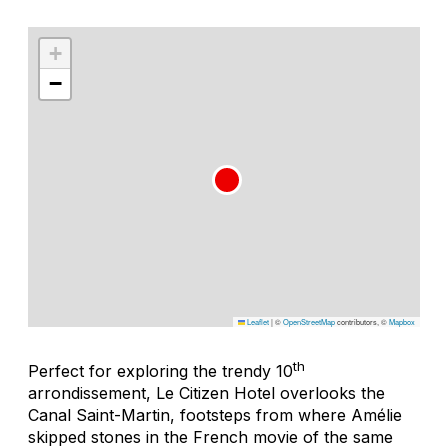
+
−
Leaflet
|
©
OpenStreetMap
contributors, ©
Mapbox
th
Perfect for exploring the trendy 10
arrondissement, Le Citizen Hotel overlooks the
Canal Saint-Martin, footsteps from where Amélie
skipped stones in the French movie of the same