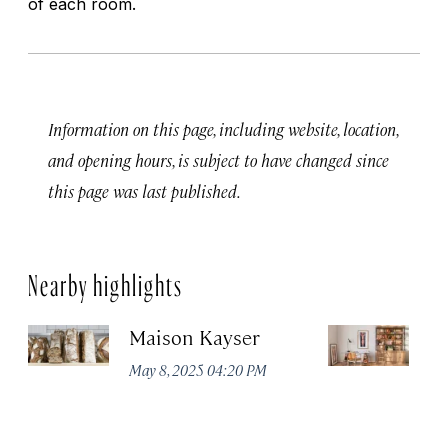
of each room.
Information on this page, including website, location,
and opening hours, is subject to have changed since
this page was last published.
Nearby highlights
Maison Kayser
F
May 8, 2025 04:20 PM
Ma