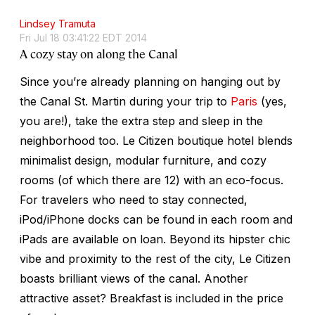
Lindsey Tramuta
Fri Jul 18 03:41:22 EDT 2014
A cozy stay on along the Canal
Since you’re already planning on hanging out by
the Canal St. Martin during your trip to
Paris
(yes,
you are!), take the extra step and sleep in the
neighborhood too. Le Citizen boutique hotel blends
minimalist design, modular furniture, and cozy
rooms (of which there are 12) with an eco-focus.
For travelers who need to stay connected,
iPod/iPhone docks can be found in each room and
iPads are available on loan. Beyond its hipster chic
vibe and proximity to the rest of the city, Le Citizen
boasts brilliant views of the canal. Another
attractive asset? Breakfast is included in the price