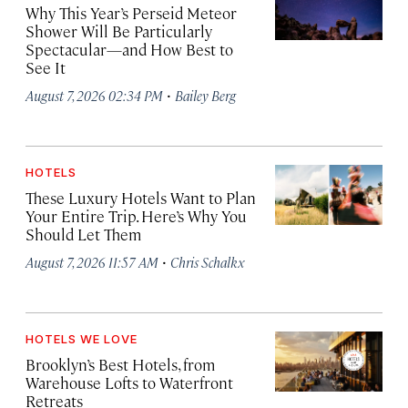
Why This Year’s Perseid Meteor
Shower Will Be Particularly
Spectacular—and How Best to
See It
·
August 7, 2026 02:34 PM
Bailey Berg
HOTELS
These Luxury Hotels Want to Plan
Your Entire Trip. Here’s Why You
Should Let Them
·
August 7, 2026 11:57 AM
Chris Schalkx
HOTELS WE LOVE
Brooklyn’s Best Hotels, from
Warehouse Lofts to Waterfront
Retreats