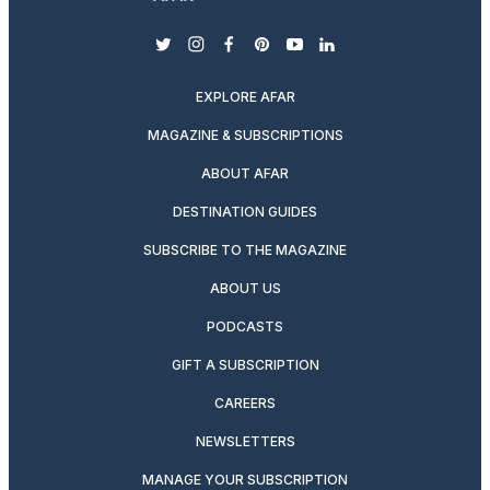
twitter
instagram
facebook
pinterest
youtube
linkedin
EXPLORE AFAR
MAGAZINE & SUBSCRIPTIONS
ABOUT AFAR
DESTINATION GUIDES
SUBSCRIBE TO THE MAGAZINE
ABOUT US
PODCASTS
GIFT A SUBSCRIPTION
CAREERS
NEWSLETTERS
MANAGE YOUR SUBSCRIPTION