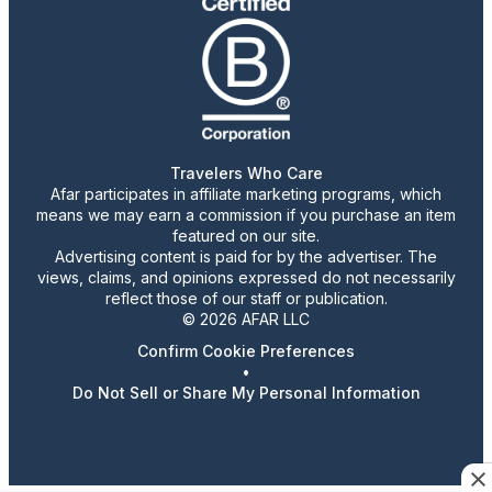
Travelers Who Care
Afar participates in affiliate marketing programs, which
means we may earn a commission if you purchase an item
featured on our site.
Advertising content is paid for by the advertiser. The
views, claims, and opinions expressed do not necessarily
reflect those of our staff or publication.
© 2026 AFAR LLC
Confirm Cookie Preferences
•
Do Not Sell or Share My Personal Information