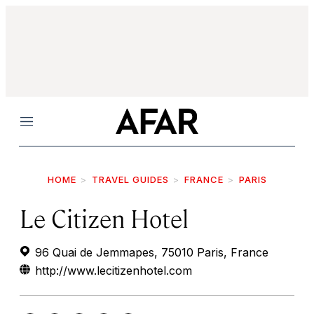
Menu
HOME
TRAVEL GUIDES
FRANCE
PARIS
Le Citizen Hotel
96 Quai de Jemmapes, 75010 Paris, France
http://www.lecitizenhotel.com