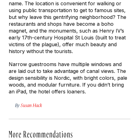
name. The location is convenient for walking or
using public transportation to get to famous sites,
but why leave this gentrifying neighborhood? The
restaurants and shops have become a boho
magnet, and the monuments, such as Henry IV’s
early 17th-century Hospital St Louis (built to treat
victims of the plague), offer much beauty and
history without the tourists.
Narrow guestrooms have multiple windows and
are laid out to take advantage of canal views. The
design sensibility is Nordic, with bright colors, pale
woods, and modular furniture. If you didn’t bring
an iPad, the hotel offers loaners.
By
Susan Hack
More Recommendations