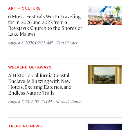
ART + CULTURE
6 Music Festivals Worth Traveling
for in 2026 and 2027, from a
Reykjavík Church to the Shores of
Lake Malawi
·
August 8, 2026 02:25 AM
Tim Chester
WEEKEND GETAWAYS
A Historic California Coastal
Enclave Is Buzzing with New
Hotels, Exciting Eateries, and
Endless Nature Trails
·
August 7, 2026 07:25 PM
Michelle Baran
TRENDING NEWS