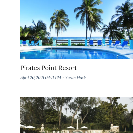
Pirates Point Resort
·
April 20, 2021 04:11 PM
Susan Hack