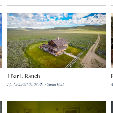
J Bar L Ranch
·
April 20, 2021 04:08 PM
Susan Hack
A