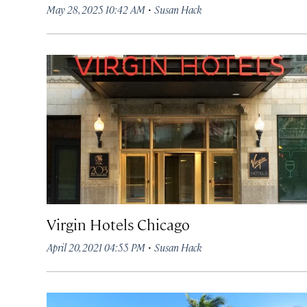
·
May 28, 2025 10:42 AM
Susan Hack
Virgin Hotels Chicago
·
April 20, 2021 04:55 PM
Susan Hack