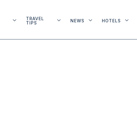
TRAVEL
NEWS
HOTELS
TIPS