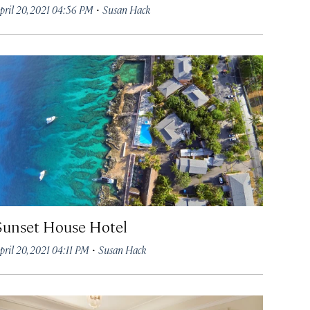
·
pril 20, 2021 04:56 PM
Susan Hack
Sunset House Hotel
·
pril 20, 2021 04:11 PM
Susan Hack