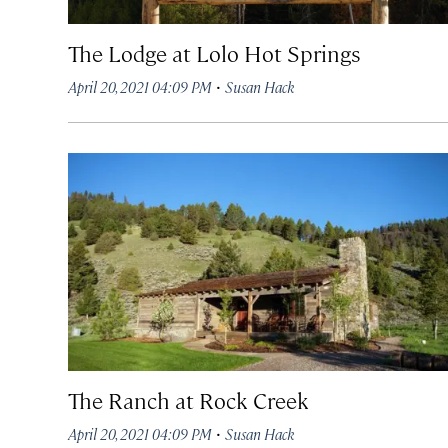
The Lodge at Lolo Hot Springs
·
April 20, 2021 04:09 PM
Susan Hack
The Ranch at Rock Creek
·
April 20, 2021 04:09 PM
Susan Hack