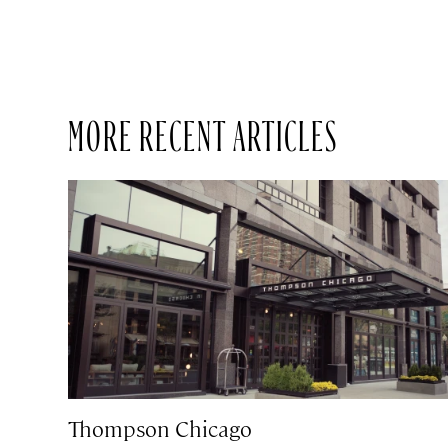
MORE RECENT ARTICLES
Thompson Chicago