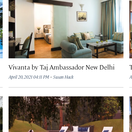
Vivanta by Taj Ambassador New Delhi
·
April 20, 2021 04:11 PM
Susan Hack
A