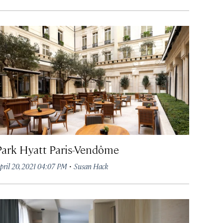
Park Hyatt Paris-Vendôme
·
pril 20, 2021 04:07 PM
Susan Hack