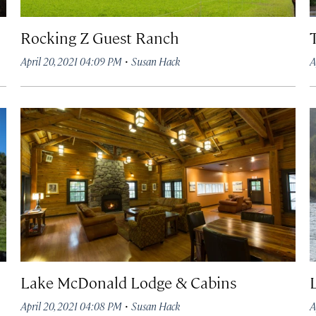
Rocking Z Guest Ranch
·
April 20, 2021 04:09 PM
Susan Hack
A
Lake McDonald Lodge & Cabins
·
April 20, 2021 04:08 PM
Susan Hack
A