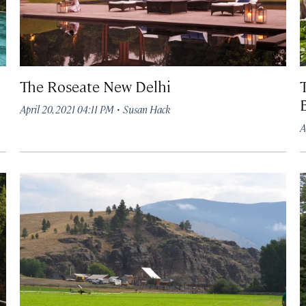
The Roseate New Delhi
·
April 20, 2021 04:11 PM
Susan Hack
A