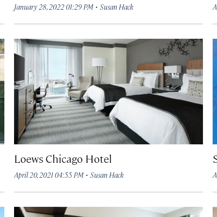
·
January 28, 2022 01:29 PM
Susan Hack
A
Loews Chicago Hotel
·
April 20, 2021 04:55 PM
Susan Hack
A