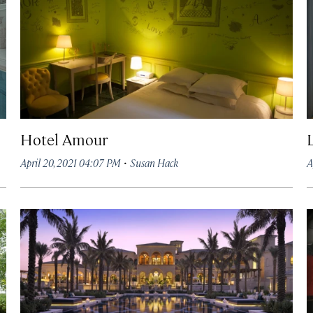
Hotel Amour
·
April 20, 2021 04:07 PM
Susan Hack
A