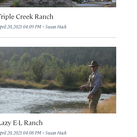
Triple Creek Ranch
·
pril 20, 2021 04:09 PM
Susan Hack
Lazy E-L Ranch
·
pril 20, 2021 04:08 PM
Susan Hack