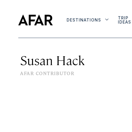
TRIP
DESTINATIONS
IDEAS
Susan Hack
AFAR CONTRIBUTOR