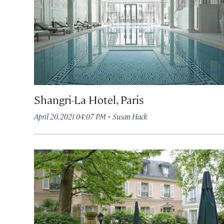
Shangri-La Hotel, Paris
·
April 20, 2021 04:07 PM
Susan Hack