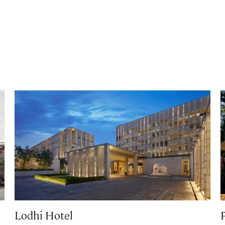
Lodhi Hotel