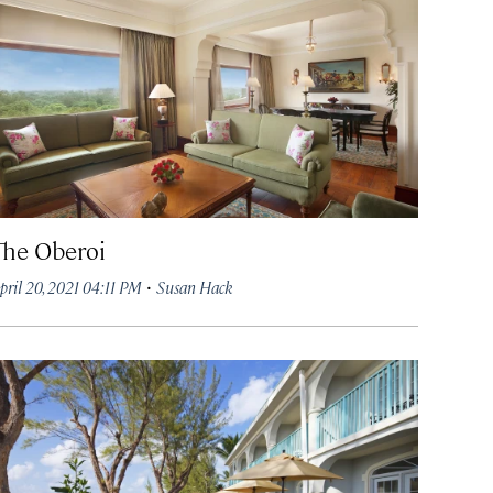
The Oberoi
·
pril 20, 2021 04:11 PM
Susan Hack