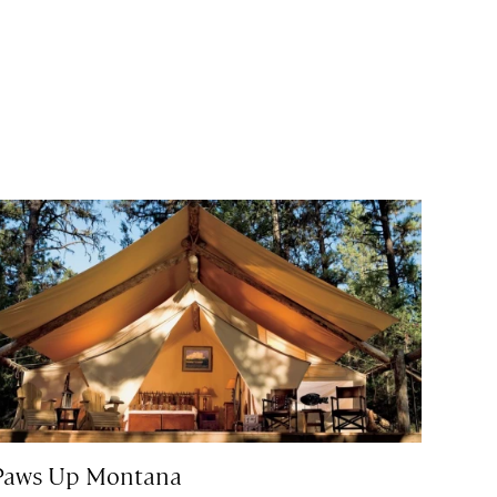
Paws Up Montana