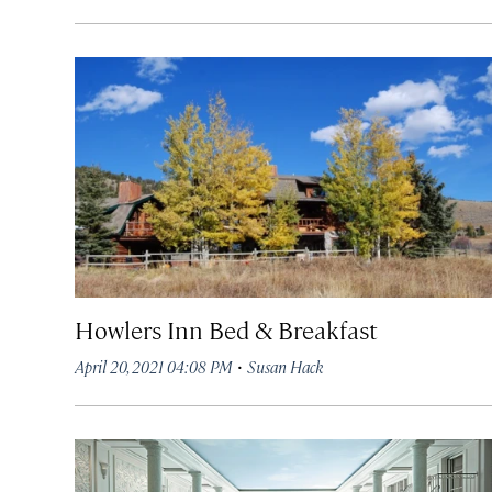
Howlers Inn Bed & Breakfast
·
April 20, 2021 04:08 PM
Susan Hack