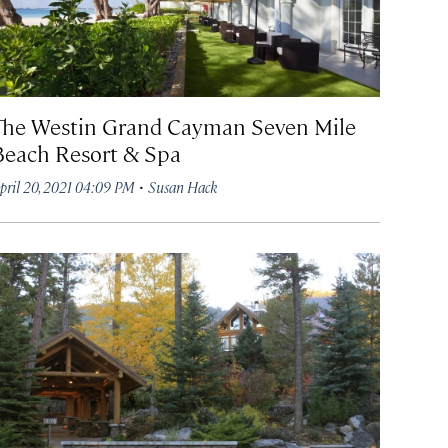
The Westin Grand Cayman Seven Mile
Beach Resort & Spa
·
pril 20, 2021 04:09 PM
Susan Hack