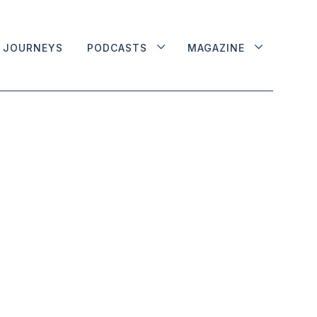
JOURNEYS
PODCASTS
MAGAZINE