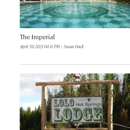
The Imperial
·
April 20, 2021 04:11 PM
Susan Hack