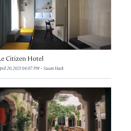
Le Citizen Hotel
·
pril 20, 2021 04:07 PM
Susan Hack