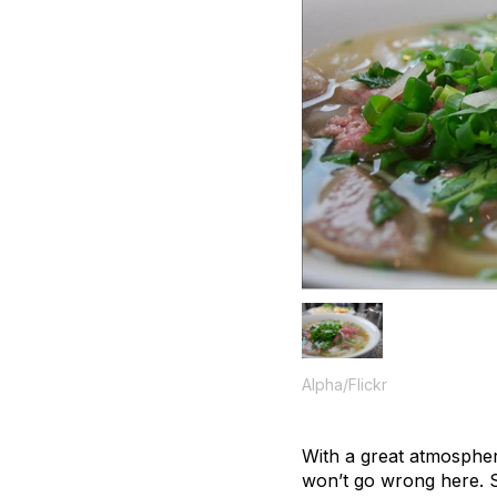
Alpha/Flickr
With a great atmospher
won’t go wrong here. 