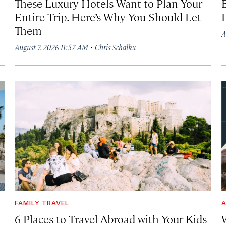
These Luxury Hotels Want to Plan Your
Entire Trip. Here’s Why You Should Let
Them
A
·
August 7, 2026 11:57 AM
Chris Schalkx
FAMILY TRAVEL
A
6 Places to Travel Abroad with Your Kids