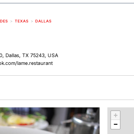
IDES
TEXAS
DALLAS
0, Dallas, TX 75243, USA
ok.com/lame.restaurant
r
int
+
−