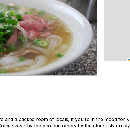
e and a packed room of locals, if you’re in the mood for 
Some swear by the pho and others by the gloriously crust