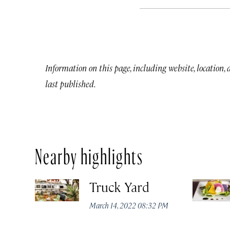
Information on this page, including website, location,
last published.
Nearby highlights
Truck Yard
March 14, 2022 08:32 PM