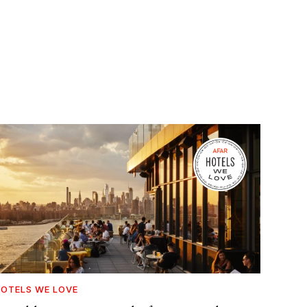
OTELS WE LOVE