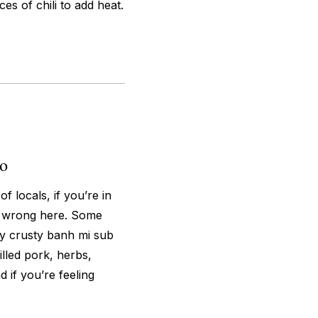
es of chili to add heat.
o
 locals, if you’re in
o wrong here. Some
ly crusty banh mi sub
lled pork, herbs,
d if you’re feeling