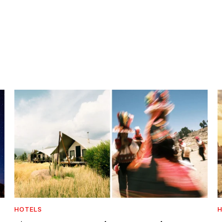
HOTELS
H