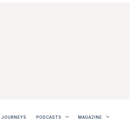
JOURNEYS
PODCASTS
MAGAZINE