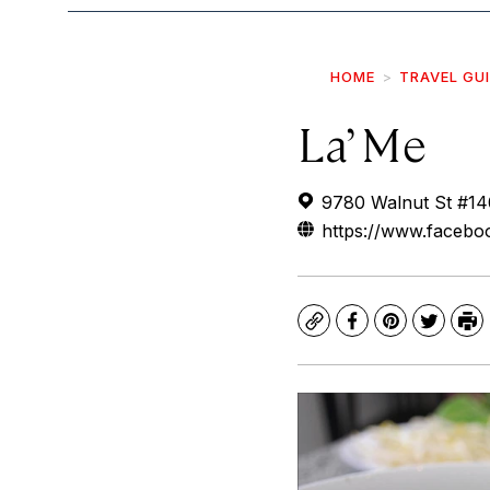
HOME
TRAVEL GU
La’ Me
9780 Walnut St #14
https://www.facebo
Copy
Facebook
Pinterest
Twitte
Pr