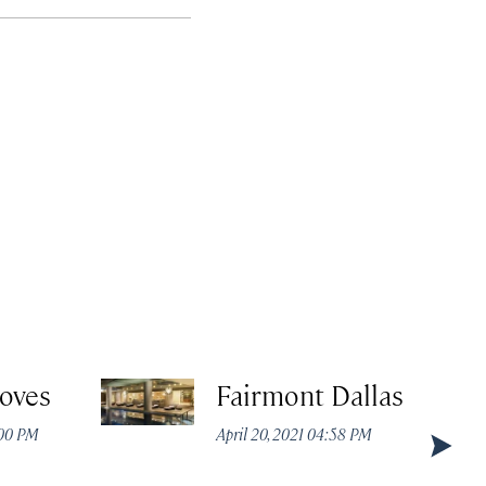
roves
Fairmont Dallas
:00 PM
April 20, 2021 04:58 PM