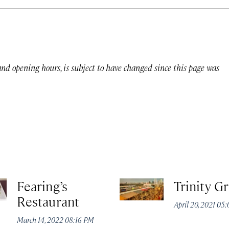
 and opening hours, is subject to have changed since this page was
Fearing’s
Trinity G
Restaurant
April 20, 2021 05
March 14, 2022 08:16 PM