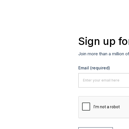
Sign up fo
Join more than a million o
Email
(required)