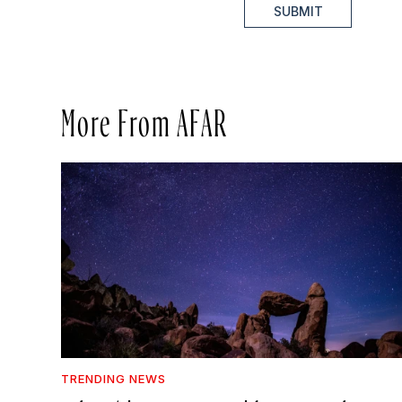
SUBMIT
More From AFAR
TRENDING NEWS