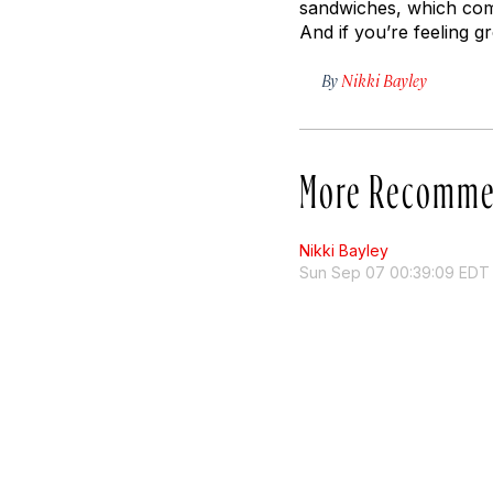
sandwiches, which come 
And if you’re feeling g
By
Nikki Bayley
More Recomme
Nikki Bayley
Sun Sep 07 00:39:09 EDT