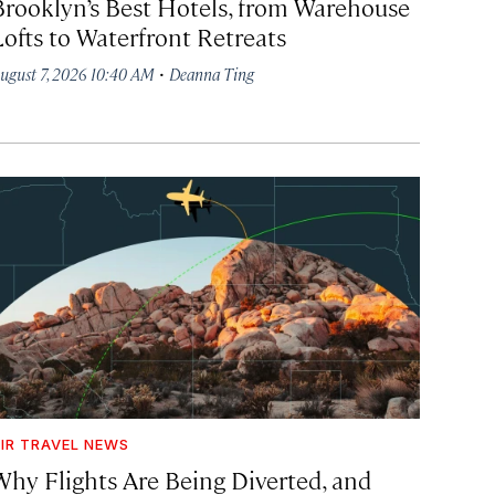
Brooklyn’s Best Hotels, from Warehouse
Lofts to Waterfront Retreats
·
ugust 7, 2026 10:40 AM
Deanna Ting
IR TRAVEL NEWS
Why Flights Are Being Diverted, and