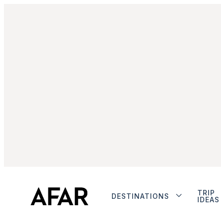
TRIP
DESTINATIONS
IDEAS