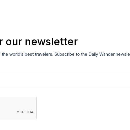
r our newsletter
f the world’s best travelers. Subscribe to the Daily Wander newsle