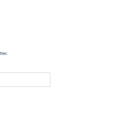
tter.