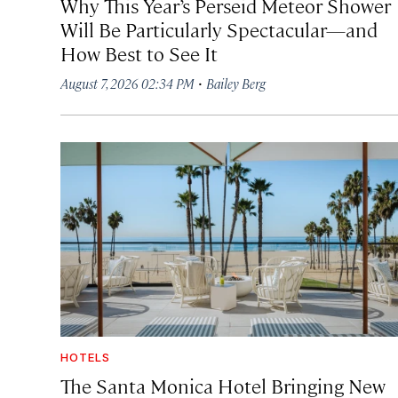
Why This Year’s Perseid Meteor Shower
Will Be Particularly Spectacular—and
How Best to See It
·
August 7, 2026 02:34 PM
Bailey Berg
HOTELS
The Santa Monica Hotel Bringing New