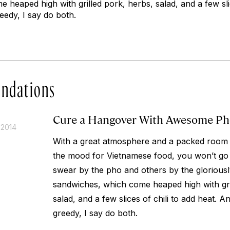
heaped high with grilled pork, herbs, salad, and a few slic
reedy, I say do both.
ndations
Cure a Hangover With Awesome Ph
 2014
With a great atmosphere and a packed room of
the mood for Vietnamese food, you won’t g
swear by the pho and others by the glorious
sandwiches, which come heaped high with gri
salad, and a few slices of chili to add heat. An
greedy, I say do both.