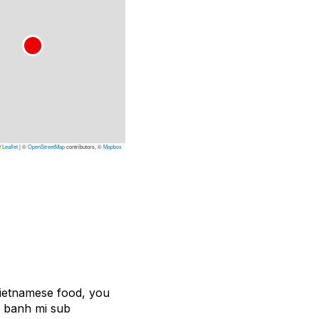
Leaflet
|
©
OpenStreetMap
contributors, ©
Mapbox
Vietnamese food, you
y banh mi sub