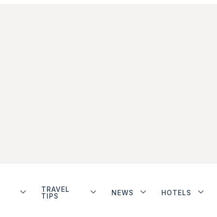
TRAVEL
NEWS
HOTELS
TIPS