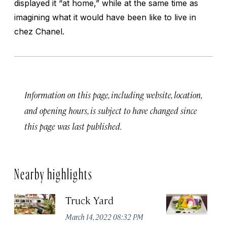
displayed it “at home,” while at the same time as
imagining what it would have been like to live in
chez Chanel.
Information on this page, including website, location,
and opening hours, is subject to have changed since
this page was last published.
Nearby highlights
Truck Yard
Fe
R
March 14, 2022 08:32 PM