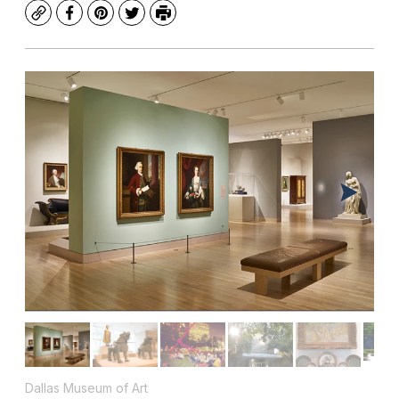
Copy
Facebook
Pinterest
Twitter
Print
Dallas Museum of Art