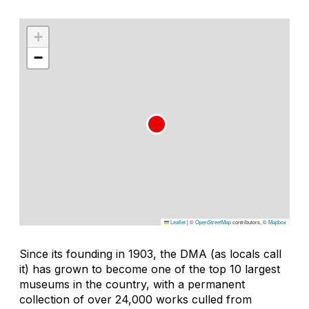
+
−
Leaflet
|
©
OpenStreetMap
contributors, ©
Mapbox
Since its founding in 1903, the DMA (as locals call
it) has grown to become one of the top 10 largest
museums in the country, with a permanent
collection of over 24,000 works culled from