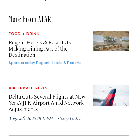
More From AFAR
FOOD + DRINK
Regent Hotels & Resorts Is
Making Dining Part of the
Destination
Sponsored by
Regent Hotels & Resorts
AIR TRAVEL NEWS
Delta Cuts Several Flights at New
York’s JFK Airport Amid Network
Adjustments
·
August 5, 2026 01:11 PM
Stacey Lastoe