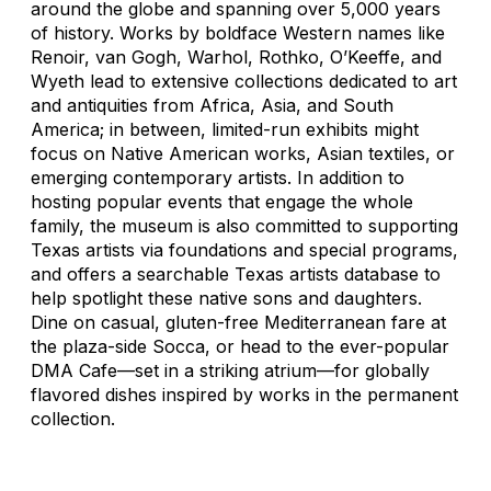
around the globe and spanning over 5,000 years
of history. Works by boldface Western names like
Renoir, van Gogh, Warhol, Rothko, O’Keeffe, and
Wyeth lead to extensive collections dedicated to art
and antiquities from Africa, Asia, and South
America; in between, limited-run exhibits might
focus on Native American works, Asian textiles, or
emerging contemporary artists. In addition to
hosting popular events that engage the whole
family, the museum is also committed to supporting
Texas artists via foundations and special programs,
and offers a searchable Texas artists database to
help spotlight these native sons and daughters.
Dine on casual, gluten-free Mediterranean fare at
the plaza-side Socca, or head to the ever-popular
DMA Cafe—set in a striking atrium—for globally
flavored dishes inspired by works in the permanent
collection.