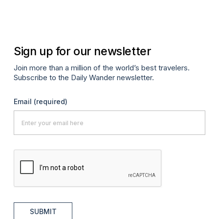
Ma
Sign up for our newsletter
Join more than a million of the world’s best travelers.
Subscribe to the Daily Wander newsletter.
Email
(required)
SUBMIT