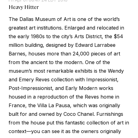
Heavy Hitter
The Dallas Museum of Art is one of the world’s
greatest art institutions. Enlarged and relocated in
the early 1980s to the city’s Arts District, the $54
million building, designed by Edward Larrabee
Barnes, houses more than 24,000 pieces of art
from the ancient to the modern. One of the
museum’s most remarkable exhibits is the Wendy
and Emery Reves collection with Impressionist,
Post-Impressionist, and Early Modern works
housed in a reproduction of the Reves home in
France, the Villa La Pausa, which was originally
built for and owned by Coco Chanel. Furnishings
from the house put this fantastic collection of art in
context—you can see it as the owners originally