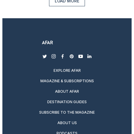
LOAD MORE
twitter
instagram
facebook
pinterest
youtube
linkedin
EXPLORE AFAR
MAGAZINE & SUBSCRIPTIONS
ABOUT AFAR
DESTINATION GUIDES
SUBSCRIBE TO THE MAGAZINE
ABOUT US
PODCASTS