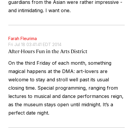
guardians from the Asian were rather impressive -
and intimidating. I want one.
Farah Fleurima
Fri Jul 18 03:41:41 EDT 2014
After-Hours Fun in the Arts District
On the third Friday of each month, something
magical happens at the DMA: art-lovers are
welcome to stay and stroll well past its usual
closing time. Special programming, ranging from
lectures to musical and dance performances reign,
as the museum stays open until midnight. It’s a
perfect date night.