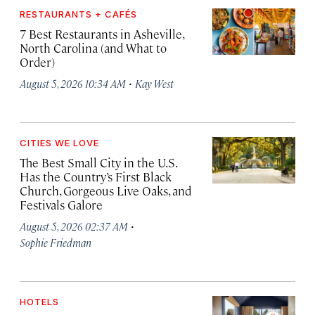
RESTAURANTS + CAFÉS
7 Best Restaurants in Asheville,
North Carolina (and What to
Order)
·
August 5, 2026 10:34 AM
Kay West
CITIES WE LOVE
The Best Small City in the U.S.
Has the Country’s First Black
Church, Gorgeous Live Oaks, and
Festivals Galore
·
August 5, 2026 02:37 AM
Sophie Friedman
HOTELS