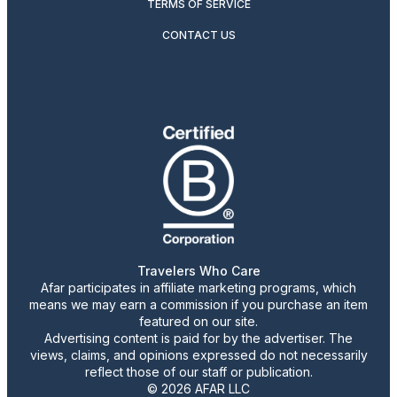
TERMS OF SERVICE
CONTACT US
Travelers Who Care
Afar participates in affiliate marketing programs, which
means we may earn a commission if you purchase an item
featured on our site.
Advertising content is paid for by the advertiser. The
views, claims, and opinions expressed do not necessarily
reflect those of our staff or publication.
© 2026 AFAR LLC