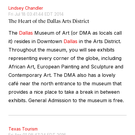
Lindsey Chandler
Fri Jul 18 03:41:44 EDT 2014
The Heart of the Dallas Arts District
The
Dallas
Museum of Art (or DMA as locals call
it) resides in Downtown
Dallas
in the Arts District.
Throughout the museum, you will see exhibits
representing every corner of the globe, including
African Art, European Painting and Sculpture and
Contemporary Art. The DMA also has a lovely
café near the north entrance to the museum that
provides a nice place to take a break in between
exhibits. General Admission to the museum is free.
Texas Tourism
Fri Apr 01 08:47:24 EDT 2016