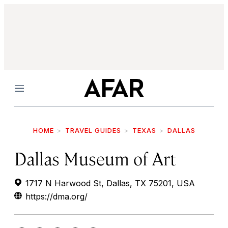
Menu
HOME
TRAVEL GUIDES
TEXAS
DALLAS
Dallas Museum of Art
1717 N Harwood St, Dallas, TX 75201, USA
https://dma.org/