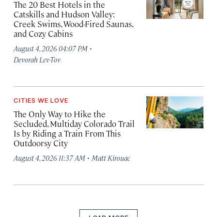
The 20 Best Hotels in the
Catskills and Hudson Valley:
Creek Swims, Wood-Fired Saunas,
and Cozy Cabins
·
August 4, 2026 04:07 PM
Devorah Lev-Tov
CITIES WE LOVE
The Only Way to Hike the
Secluded, Multiday Colorado Trail
Is by Riding a Train From This
Outdoorsy City
·
August 4, 2026 11:37 AM
Matt Kirouac