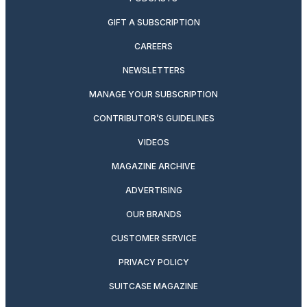
GIFT A SUBSCRIPTION
CAREERS
NEWSLETTERS
MANAGE YOUR SUBSCRIPTION
CONTRIBUTOR’S GUIDELINES
VIDEOS
MAGAZINE ARCHIVE
ADVERTISING
OUR BRANDS
CUSTOMER SERVICE
PRIVACY POLICY
SUITCASE MAGAZINE