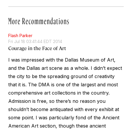
More Recommendations
Flash Parker
Fri Jul 18 03:41:44 EDT 2014
Courage in the Face of Art
I was impressed with the Dallas Museum of Art,
and the Dallas art scene as a whole. I didn’t expect
the city to be the spreading ground of creativity
that it is. The DMA is one of the largest and most
comprehensive art collections in the country.
Admission is free, so there’s no reason you
shouldn’t become antiquated with every exhibit at
some point. I was particularly fond of the Ancient
American Art section, though these ancient