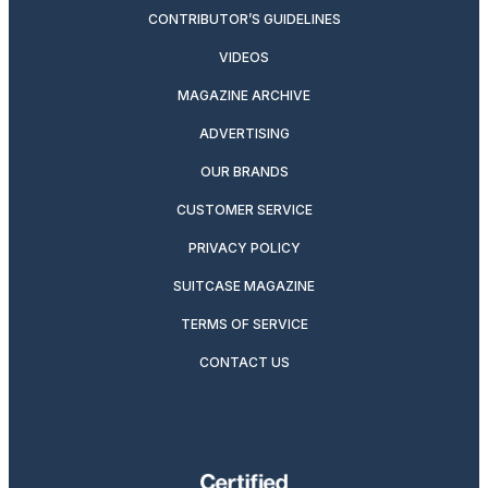
CONTRIBUTOR’S GUIDELINES
VIDEOS
MAGAZINE ARCHIVE
ADVERTISING
OUR BRANDS
CUSTOMER SERVICE
PRIVACY POLICY
SUITCASE MAGAZINE
TERMS OF SERVICE
CONTACT US