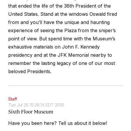
that ended the life of the 36th President of the
United States. Stand at the windows Oswald fired
from and you’ll have the unique and haunting
experience of seeing the Plaza from the sniper’s
point of view. But spend time with the Museum’s
exhaustive materials on John F. Kennedy
presidency and at the JFK Memorial nearby to
remember the lasting legacy of one of our most
beloved Presidents.
Staff
Tue Jul 26 15:38:14 EDT 2016
Sixth Floor Museum
Have you been here? Tell us about it below!