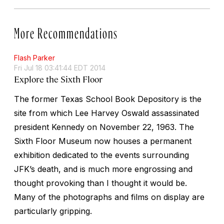
More Recommendations
Flash Parker
Fri Jul 18 03:41:44 EDT 2014
Explore the Sixth Floor
The former Texas School Book Depository is the
site from which Lee Harvey Oswald assassinated
president Kennedy on November 22, 1963. The
Sixth Floor Museum now houses a permanent
exhibition dedicated to the events surrounding
JFK’s death, and is much more engrossing and
thought provoking than I thought it would be.
Many of the photographs and films on display are
particularly gripping.