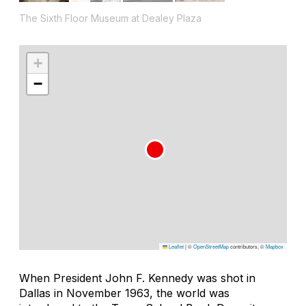
The Sixth Floor Museum at Dealey Plaza
+
−
Leaflet
|
©
OpenStreetMap
contributors, ©
Mapbox
When President John F. Kennedy was shot in
Dallas in November 1963, the world was