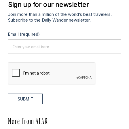
Sign up for our newsletter
Join more than a million of the world’s best travelers.
Subscribe to the Daily Wander newsletter.
Email
(required)
SUBMIT
More From AFAR