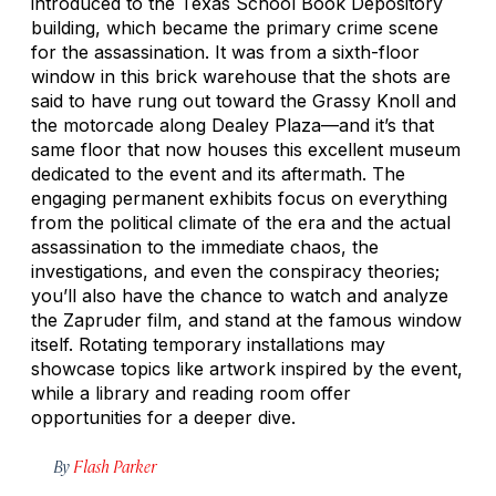
introduced to the Texas School Book Depository
building, which became the primary crime scene
for the assassination. It was from a sixth-floor
window in this brick warehouse that the shots are
said to have rung out toward the Grassy Knoll and
the motorcade along Dealey Plaza—and it’s that
same floor that now houses this excellent museum
dedicated to the event and its aftermath. The
engaging permanent exhibits focus on everything
from the political climate of the era and the actual
assassination to the immediate chaos, the
investigations, and even the conspiracy theories;
you’ll also have the chance to watch and analyze
the Zapruder film, and stand at the famous window
itself. Rotating temporary installations may
showcase topics like artwork inspired by the event,
while a library and reading room offer
opportunities for a deeper dive.
By
Flash Parker