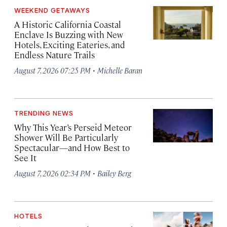
WEEKEND GETAWAYS
A Historic California Coastal
Enclave Is Buzzing with New
Hotels, Exciting Eateries, and
Endless Nature Trails
·
August 7, 2026 07:25 PM
Michelle Baran
TRENDING NEWS
Why This Year’s Perseid Meteor
Shower Will Be Particularly
Spectacular—and How Best to
See It
·
August 7, 2026 02:34 PM
Bailey Berg
HOTELS