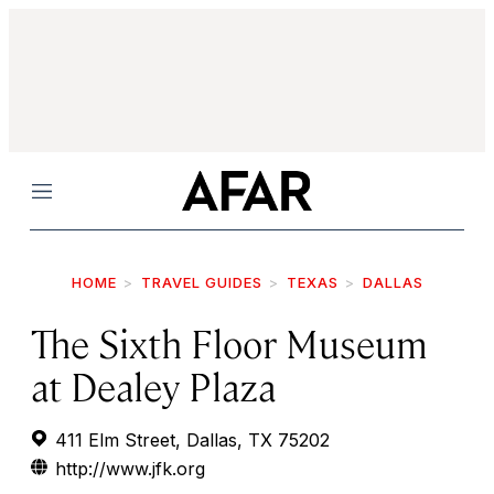
Menu
HOME
TRAVEL GUIDES
TEXAS
DALLAS
The Sixth Floor Museum
at Dealey Plaza
411 Elm Street, Dallas, TX 75202
http://www.jfk.org