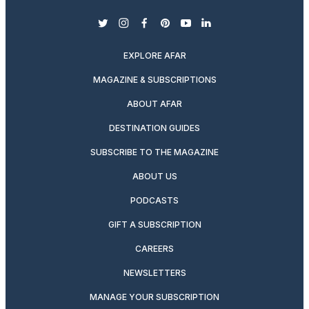
twitter
instagram
facebook
pinterest
youtube
linkedin
EXPLORE AFAR
MAGAZINE & SUBSCRIPTIONS
ABOUT AFAR
DESTINATION GUIDES
SUBSCRIBE TO THE MAGAZINE
ABOUT US
PODCASTS
GIFT A SUBSCRIPTION
CAREERS
NEWSLETTERS
MANAGE YOUR SUBSCRIPTION