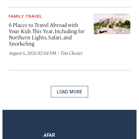
FAMILY TRAVEL
6 Places to Travel Abroad with
Your Kids This Year, Including for
Northern Lights, Safari, and
Snorkeling
·
August 6, 2026 02:04 PM
Tim Chester
LOAD MORE