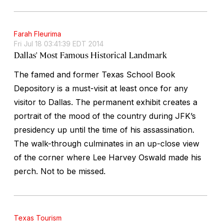
Farah Fleurima
Fri Jul 18 03:41:39 EDT 2014
Dallas' Most Famous Historical Landmark
The famed and former Texas School Book
Depository is a must-visit at least once for any
visitor to Dallas. The permanent exhibit creates a
portrait of the mood of the country during JFK’s
presidency up until the time of his assassination.
The walk-through culminates in an up-close view
of the corner where Lee Harvey Oswald made his
perch. Not to be missed.
Texas Tourism