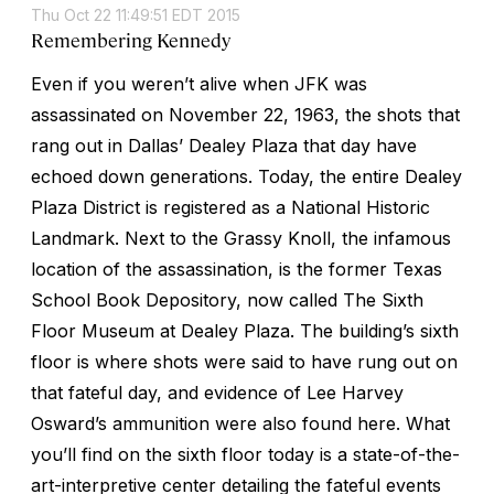
Thu Oct 22 11:49:51 EDT 2015
Remembering Kennedy
Even if you weren’t alive when JFK was
assassinated on November 22, 1963, the shots that
rang out in Dallas’ Dealey Plaza that day have
echoed down generations. Today, the entire Dealey
Plaza District is registered as a National Historic
Landmark. Next to the Grassy Knoll, the infamous
location of the assassination, is the former Texas
School Book Depository, now called The Sixth
Floor Museum at Dealey Plaza. The building’s sixth
floor is where shots were said to have rung out on
that fateful day, and evidence of Lee Harvey
Osward’s ammunition were also found here. What
you’ll find on the sixth floor today is a state-of-the-
art-interpretive center detailing the fateful events