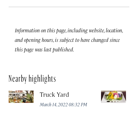
Information on this page, including website, location,
and opening hours, is subject to have changed since
this page was last published.
Nearby highlights
Truck Yard
Fe
R
March 14, 2022 08:32 PM
Ma