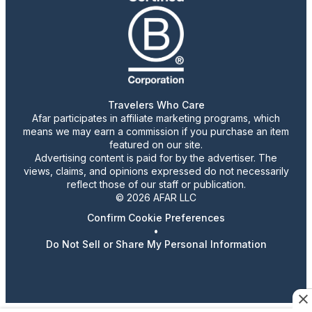
Travelers Who Care
Afar participates in affiliate marketing programs, which
means we may earn a commission if you purchase an item
featured on our site.
Advertising content is paid for by the advertiser. The
views, claims, and opinions expressed do not necessarily
reflect those of our staff or publication.
© 2026 AFAR LLC
Confirm Cookie Preferences
•
Do Not Sell or Share My Personal Information