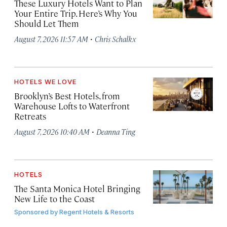
These Luxury Hotels Want to Plan
Your Entire Trip. Here’s Why You
Should Let Them
·
August 7, 2026 11:57 AM
Chris Schalkx
HOTELS WE LOVE
Brooklyn’s Best Hotels, from
Warehouse Lofts to Waterfront
Retreats
·
August 7, 2026 10:40 AM
Deanna Ting
HOTELS
The Santa Monica Hotel Bringing
New Life to the Coast
Sponsored by
Regent Hotels & Resorts