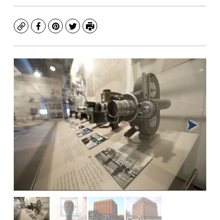
Copy
Facebook
Pinterest
Twitter
Print