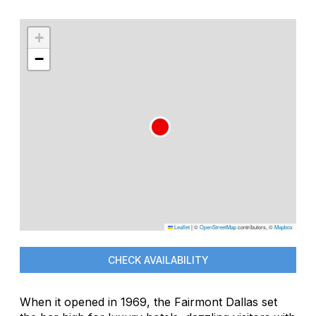
+
−
Leaflet
|
©
OpenStreetMap
contributors, ©
Mapbox
CHECK AVAILABILITY
When it opened in 1969, the Fairmont Dallas set