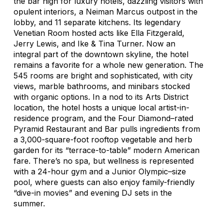
the bar high for luxury hotels, dazzling visitors with
opulent interiors, a Neiman Marcus outpost in the
lobby, and 11 separate kitchens. Its legendary
Venetian Room hosted acts like Ella Fitzgerald,
Jerry Lewis, and Ike & Tina Turner. Now an
integral part of the downtown skyline, the hotel
remains a favorite for a whole new generation. The
545 rooms are bright and sophisticated, with city
views, marble bathrooms, and minibars stocked
with organic options. In a nod to its Arts District
location, the hotel hosts a unique local artist-in-
residence program, and the Four Diamond–rated
Pyramid Restaurant and Bar pulls ingredients from
a 3,000-square-foot rooftop vegetable and herb
garden for its “terrace-to-table” modern American
fare. There’s no spa, but wellness is represented
with a 24-hour gym and a Junior Olympic–size
pool, where guests can also enjoy family-friendly
“dive-in movies” and evening DJ sets in the
summer.