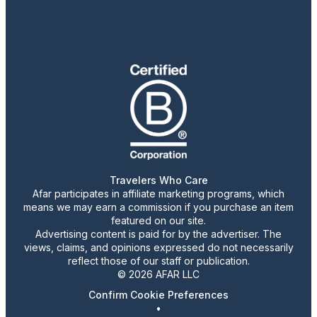
Travelers Who Care
Afar participates in affiliate marketing programs, which
means we may earn a commission if you purchase an item
featured on our site.
Advertising content is paid for by the advertiser. The
views, claims, and opinions expressed do not necessarily
reflect those of our staff or publication.
© 2026 AFAR LLC
Confirm Cookie Preferences
•