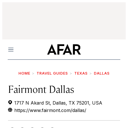
Menu
HOME
TRAVEL GUIDES
TEXAS
DALLAS
Fairmont Dallas
1717 N Akard St, Dallas, TX 75201, USA
https://www.fairmont.com/dallas/