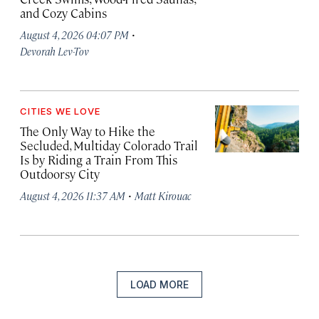
and Cozy Cabins
·
August 4, 2026 04:07 PM
Devorah Lev-Tov
CITIES WE LOVE
The Only Way to Hike the
Secluded, Multiday Colorado Trail
Is by Riding a Train From This
Outdoorsy City
·
August 4, 2026 11:37 AM
Matt Kirouac
LOAD MORE