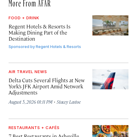
More From AFAR
FOOD + DRINK
Regent Hotels & Resorts Is
Making Dining Part of the
Destination
Sponsored by
Regent Hotels & Resorts
AIR TRAVEL NEWS
Delta Cuts Several Flights at New
York’s JFK Airport Amid Network
Adjustments
·
August 5, 2026 01:11 PM
Stacey Lastoe
RESTAURANTS + CAFÉS
7 Best Restaurants in Asheville,