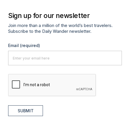
Sign up for our newsletter
Join more than a million of the world’s best travelers.
Subscribe to the Daily Wander newsletter.
Email
(required)
SUBMIT