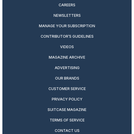
CAREERS
NEWSLETTERS
MANAGE YOUR SUBSCRIPTION
CONTRIBUTOR’S GUIDELINES
VIDEOS
MAGAZINE ARCHIVE
ADVERTISING
OUR BRANDS
CUSTOMER SERVICE
PRIVACY POLICY
SUITCASE MAGAZINE
TERMS OF SERVICE
CONTACT US