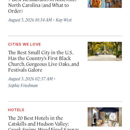
North Carolina (and What to
Order)
·
August 5, 2026 10:34 AM
Kay West
CITIES WE LOVE
The Best Small City in the U.S.
Has the Country’s First Black
Church, Gorgeous Live Oaks, and
Festivals Galore
·
August 5, 2026 02:37 AM
Sophie Friedman
HOTELS
The 20 Best Hotels in the
Catskills and Hudson Valley:
Creek Swims, Wood-Fired Saunas,