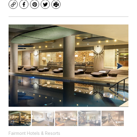
Copy
Facebook
Pinterest
Twitter
Print
Fairmont Hotels & Resorts