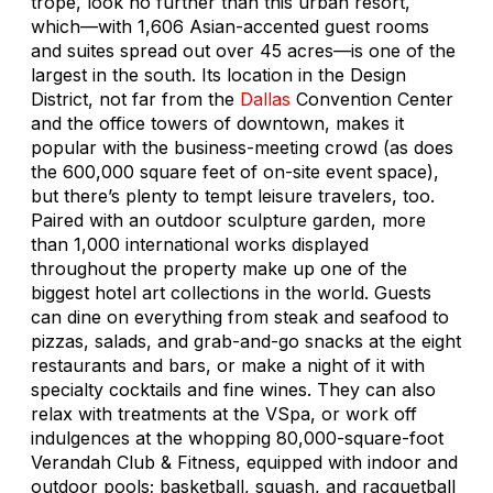
trope, look no further than this urban resort,
which—with 1,606 Asian-accented guest rooms
and suites spread out over 45 acres—is one of the
largest in the south. Its location in the Design
District, not far from the
Dallas
Convention Center
and the office towers of downtown, makes it
popular with the business-meeting crowd (as does
the 600,000 square feet of on-site event space),
but there’s plenty to tempt leisure travelers, too.
Paired with an outdoor sculpture garden, more
than 1,000 international works displayed
throughout the property make up one of the
biggest hotel art collections in the world. Guests
can dine on everything from steak and seafood to
pizzas, salads, and grab-and-go snacks at the eight
restaurants and bars, or make a night of it with
specialty cocktails and fine wines. They can also
relax with treatments at the VSpa, or work off
indulgences at the whopping 80,000-square-foot
Verandah Club & Fitness, equipped with indoor and
outdoor pools; basketball, squash, and racquetball