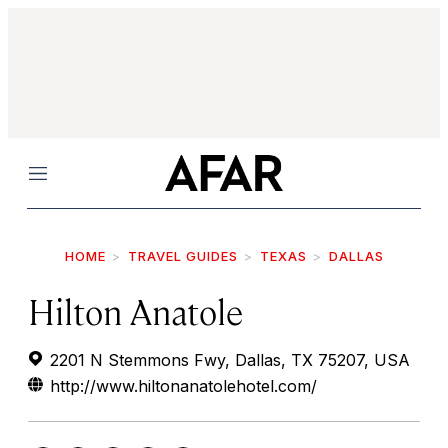
Menu
HOME
TRAVEL GUIDES
TEXAS
DALLAS
Hilton Anatole
2201 N Stemmons Fwy, Dallas, TX 75207, USA
http://www.hiltonanatolehotel.com/