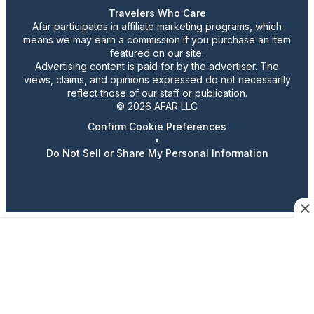
Travelers Who Care
Afar participates in affiliate marketing programs, which
means we may earn a commission if you purchase an item
featured on our site.
Advertising content is paid for by the advertiser. The
views, claims, and opinions expressed do not necessarily
reflect those of our staff or publication.
© 2026 AFAR LLC
Confirm Cookie Preferences
•
Do Not Sell or Share My Personal Information