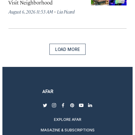
Visit Neighborhood
·
August 6, 2026 11:53 AM
Lia Picard
LOAD MORE
twitter
instagram
facebook
pinterest
youtube
linkedin
EXPLORE AFAR
MAGAZINE & SUBSCRIPTIONS