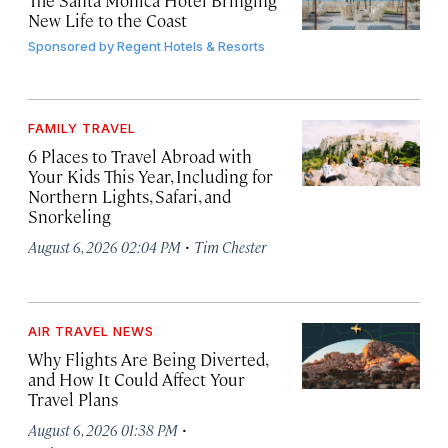
The Santa Monica Hotel Bringing
New Life to the Coast
Sponsored by
Regent Hotels & Resorts
FAMILY TRAVEL
6 Places to Travel Abroad with
Your Kids This Year, Including for
Northern Lights, Safari, and
Snorkeling
·
August 6, 2026 02:04 PM
Tim Chester
AIR TRAVEL NEWS
Why Flights Are Being Diverted,
and How It Could Affect Your
Travel Plans
·
August 6, 2026 01:38 PM