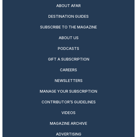
ABOUT AFAR
DESTINATION GUIDES
SUBSCRIBE TO THE MAGAZINE
ABOUT US
PODCASTS
GIFT A SUBSCRIPTION
CAREERS
NEWSLETTERS
MANAGE YOUR SUBSCRIPTION
CONTRIBUTOR’S GUIDELINES
VIDEOS
MAGAZINE ARCHIVE
ADVERTISING