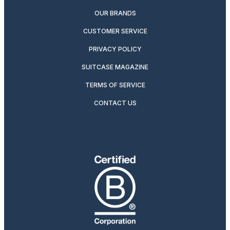
OUR BRANDS
CUSTOMER SERVICE
PRIVACY POLICY
SUITCASE MAGAZINE
TERMS OF SERVICE
CONTACT US