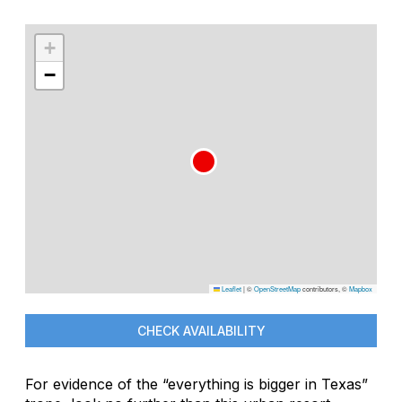
+
−
Leaflet
|
©
OpenStreetMap
contributors, ©
Mapbox
CHECK AVAILABILITY
For evidence of the “everything is bigger in Texas”