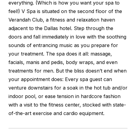
everything. (Which is how you want your spa to
feel!) V Spa is situated on the second floor of the
Verandah Club, a fitness and relaxation haven
adjacent to the Dallas hotel. Step through the
doors and fall immediately in love with the soothing
sounds of entrancing music as you prepare for
your treatment. The spa does it all: massage,
facials, manis and pedis, body wraps, and even
treatments for men. But the bliss doesn’t end when
your appointment does: Every spa guest can
venture downstairs for a soak in the hot tub and/or
indoor pool, or ease tension in hardcore fashion
with a visit to the fitness center, stocked with state-
of-the-art exercise and cardio equipment.