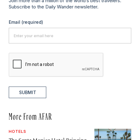
Join more than a million of the world’s best travelers.
Subscribe to the Daily Wander newsletter.
Email
(required)
SUBMIT
More From AFAR
HOTELS