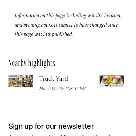
Information on this page, including website, location,
and opening hours, is subject to have changed since
this page was last published.
Nearby highlights
Truck Yard
Fe
R
March 14, 2022 08:32 PM
Ma
Sign up for our newsletter