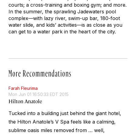
courts; a cross-training and boxing gym; and more.
In the summer, the sprawling Jadewaters pool
complex—with lazy river, swim-up bar, 180-foot
water slide, and kids’ activities—is as close as you
can get to a water park in the heart of the city.
More Recommendations
Farah Fleurima
Mon Jun 01 16:50:33 EDT 2015
Hilton Anatole
Tucked into a building just behind the giant hotel,
the Hilton Anatole’s V Spa feels like a calming,
sublime oasis miles removed from … well,