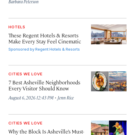
Barbara Peterson
HOTELS
These Regent Hotels & Resorts
Make Every Stay Feel Cinematic
Sponsored by
Regent Hotels & Resorts
CITIES WE LOVE
7 Best Asheville Neighborhoods
Every Visitor Should Know
·
August 6, 2026 12:43 PM
Jenn Rice
CITIES WE LOVE
Why the Block Is Asheville’s Must-