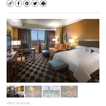
Copy
Facebook
Pinterest
Twitter
Print
Hilton Anantole