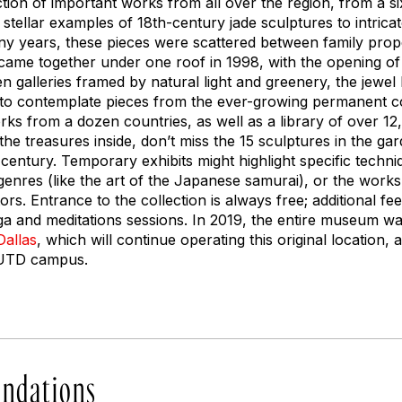
ction of important works from all over the region, from a s
stellar examples of 18th-century jade sculptures to intrica
ny years, these pieces were scattered between family pro
l came together under one roof in 1998, with the opening of t
 galleries framed by natural light and greenery, the jewe
 to contemplate pieces from the ever-growing permanent c
rks from a dozen countries, as well as a library of over 1
l the treasures inside, don’t miss the 15 sculptures in the 
 century. Temporary exhibits might highlight specific techni
, genres (like the art of the Japanese samurai), or the wor
tors. Entrance to the collection is always free; additional f
yoga and meditations sessions. In 2019, the entire museum w
Dallas
, which will continue operating this original location, 
e UTD campus.
ndations