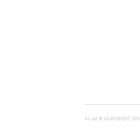
Fri Jul 18 03:41:39 EDT 201