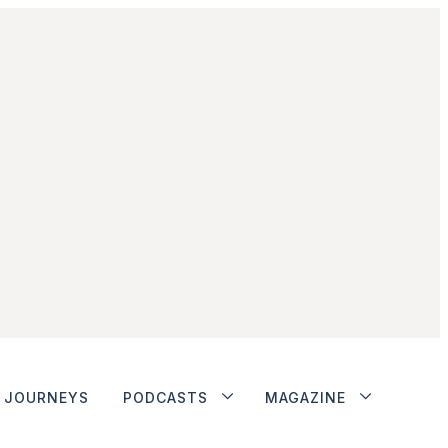
JOURNEYS
PODCASTS
MAGAZINE