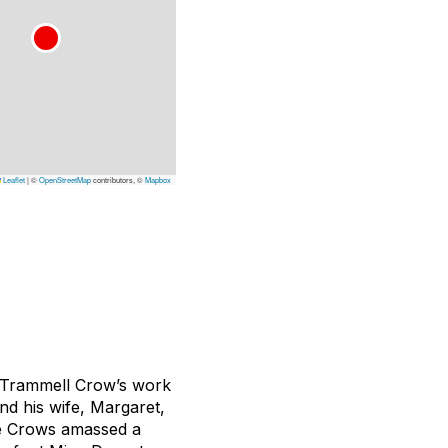
Leaflet
|
©
OpenStreetMap
contributors, ©
Mapbox
, Trammell Crow’s work
nd his wife, Margaret,
the Crows amassed a