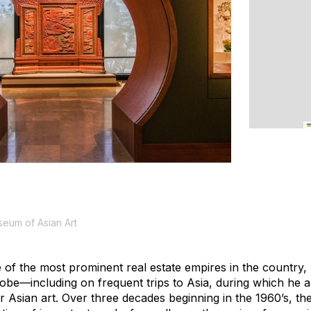
eum of Asian Art
e of the most prominent real estate empires in the country
lobe—including on frequent trips to Asia, during which he a
r Asian art. Over three decades beginning in the 1960’s, 