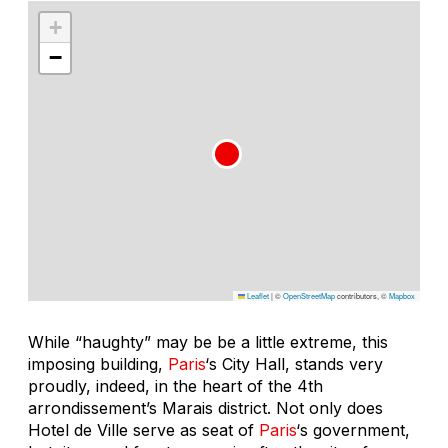
+
−
Leaflet
|
©
OpenStreetMap
contributors, ©
Mapbox
While “haughty” may be be a little extreme, this
imposing building,
Paris
‘s City Hall, stands very
proudly, indeed, in the heart of the 4th
arrondissement’s Marais district. Not only does
Hotel de Ville serve as seat of
Paris
‘s government,