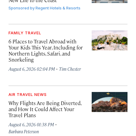
New Life to the Coast
Sponsored by
Regent Hotels & Resorts
FAMILY TRAVEL
6 Places to Travel Abroad with
Your Kids This Year, Including for
Northern Lights, Safari, and
Snorkeling
·
August 6, 2026 02:04 PM
Tim Chester
AIR TRAVEL NEWS
Why Flights Are Being Diverted,
and How It Could Affect Your
Travel Plans
·
August 6, 2026 01:38 PM
Barbara Peterson