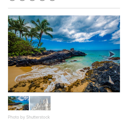
Photo by Shutterstock