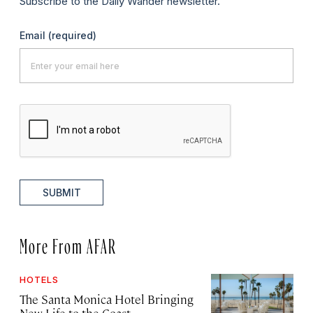
Subscribe to the Daily Wander newsletter.
Email
(required)
SUBMIT
More From AFAR
HOTELS
The Santa Monica Hotel Bringing