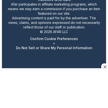
Afar participates in affiliate marketing programs, which
means we may earn a commission if you purchase an item
featured on our site.
Advertising content is paid for by the advertiser. The
views, claims, and opinions expressed do not necessarily
reflect those of our staff or publication.
© 2026 AFAR LLC
Confirm Cookie Preferences
•
Do Not Sell or Share My Personal Information