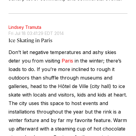
Lindsey Tramuta
Fri Jul 18 03:41:29 EDT 2014
Ice Skating in Paris
Don’t let negative temperatures and ashy skies
deter you from visiting
Paris
in the winter; there’s
loads to do. If you’re more inclined to rough it
outdoors than shuffle through museums and
galleries, head to the Hôtel de Ville (city hall) to ice
skate with locals and visitors, kids and kids at heart.
The city uses this space to host events and
installations throughout the year but the rink is a
winter fixture and by far my favorite feature. Warm
up afterward with a steaming cup of hot chocolate