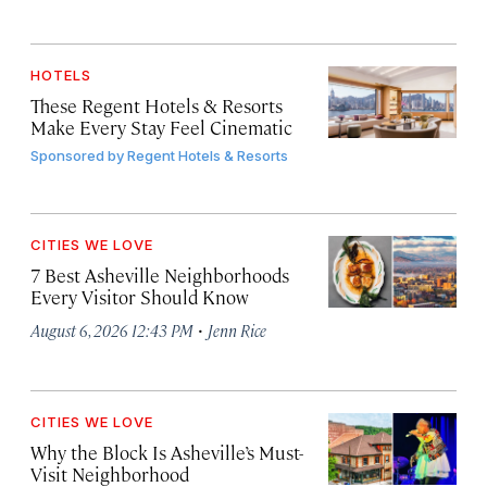
HOTELS
These Regent Hotels & Resorts
Make Every Stay Feel Cinematic
Sponsored by
Regent Hotels & Resorts
CITIES WE LOVE
7 Best Asheville Neighborhoods
Every Visitor Should Know
·
August 6, 2026 12:43 PM
Jenn Rice
CITIES WE LOVE
Why the Block Is Asheville’s Must-
Visit Neighborhood