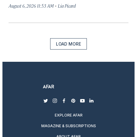
·
August 6, 2026 11:53 AM
Lia Picard
LOAD MORE
twitter
instagram
facebook
pinterest
youtube
linkedin
EXPLORE AFAR
MAGAZINE & SUBSCRIPTIONS
ABOUT AFAR