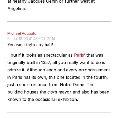
at nearby Jacques Genin or further west at
Angelina.
Michael Adubato
Fri Jul 18 03:41:43 EDT 2014
You can't fight city hall!
...but if it looks as spectacular as
Paris
’ that was
originally built in 1357, all you really want to do is
admire it. Although each and every arrondissement
in Paris has its own, this one located in the fourth,
just a short distance from Notre Dame. The
building houses the city’s mayor and also has been
known to the occasional exhibition.