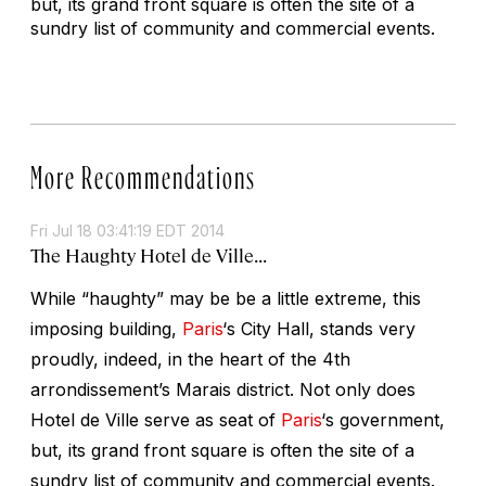
but, its grand front square is often the site of a
sundry list of community and commercial events.
More Recommendations
Fri Jul 18 03:41:19 EDT 2014
The Haughty Hotel de Ville...
While “haughty” may be be a little extreme, this
imposing building,
Paris
‘s City Hall, stands very
proudly, indeed, in the heart of the 4th
arrondissement’s Marais district. Not only does
Hotel de Ville serve as seat of
Paris
‘s government,
but, its grand front square is often the site of a
sundry list of community and commercial events.