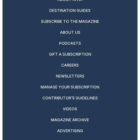
DESTINATION GUIDES
SUBSCRIBE TO THE MAGAZINE
ABOUT US
PODCASTS
GIFT A SUBSCRIPTION
CAREERS
NEWSLETTERS
MANAGE YOUR SUBSCRIPTION
CONTRIBUTOR’S GUIDELINES
VIDEOS
MAGAZINE ARCHIVE
ADVERTISING