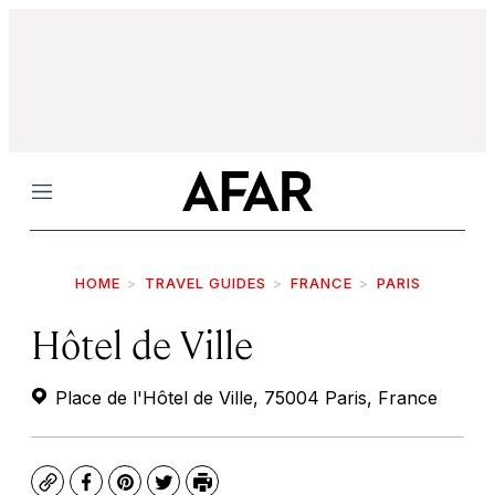
Menu
HOME
TRAVEL GUIDES
FRANCE
PARIS
Hôtel de Ville
Place de l'Hôtel de Ville, 75004 Paris, France
Copy
Facebook
Pinterest
Twitter
Print