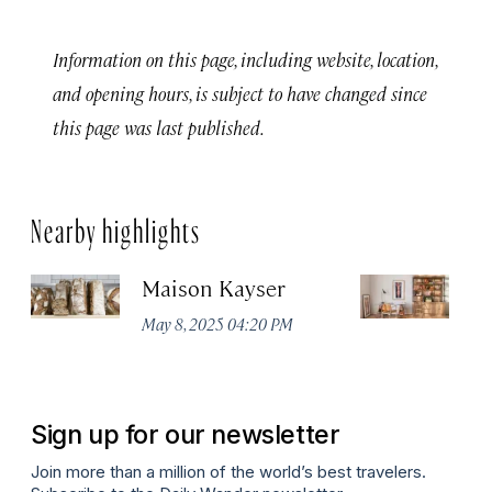
Information on this page, including website, location,
and opening hours, is subject to have changed since
this page was last published.
Nearby highlights
Maison Kayser
F
May 8, 2025 04:20 PM
Ma
Sign up for our newsletter
Join more than a million of the world’s best travelers.