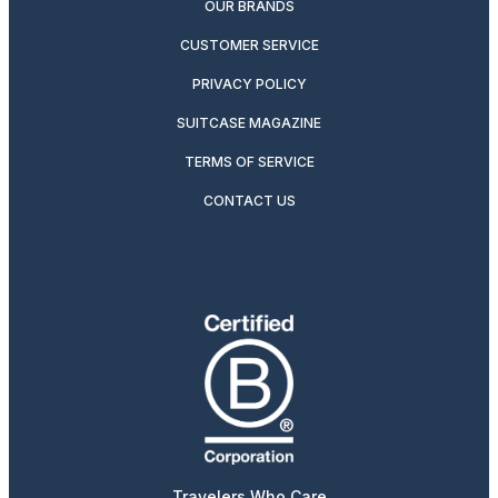
OUR BRANDS
CUSTOMER SERVICE
PRIVACY POLICY
SUITCASE MAGAZINE
TERMS OF SERVICE
CONTACT US
Travelers Who Care