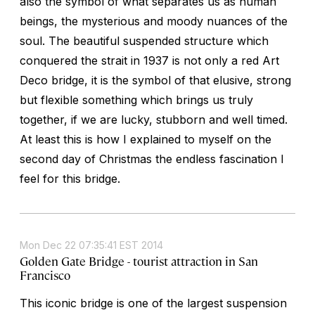
also the symbol of what separates us as human
beings, the mysterious and moody nuances of the
soul. The beautiful suspended structure which
conquered the strait in 1937 is not only a red Art
Deco bridge, it is the symbol of that elusive, strong
but flexible something which brings us truly
together, if we are lucky, stubborn and well timed.
At least this is how I explained to myself on the
second day of Christmas the endless fascination I
feel for this bridge.
Mon Dec 22 07:35:41 EST 2014
Golden Gate Bridge - tourist attraction in San
Francisco
This iconic bridge is one of the largest suspension