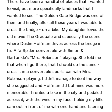
There have been a handful of places that I wanted
to visit, but more specifically landmarks that I
wanted to see. The Golden Gate Bridge was one of
them and finally, after all these years I was able to
cross the bridge - on a bike! My daughter loves the
old movie The Graduate and especially the scene
where Dustin Hoffman drives across the bridge in
his Alfa Spider convertible with Simon &
Garfunkle’s “Mrs. Robinson” playing. She told me
that when I go there, that I should do the same -
cross it in a convertible sports car with Mrs.
Robinson playing. I didn’t manage to do it the way
she suggested and Hoffman did but mine was more
memorable. I rented a bike in the city and pedaled
across it, with the wind in my face, holding my little
cam out in front of me with one hand and listening