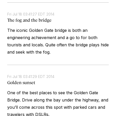
Fri Jul 18 03:41:27 EDT 2014
The fog and the bridge
The iconic Golden Gate bridge is both an
engineering achievement and a go to for both
tourists and locals. Quite often the bridge plays hide
and seek with the fog.
Fri Jul 18 03:41:29 EDT 2014
Golden sunset
One of the best places to see the Golden Gate
Bridge. Drive along the bay under the highway, and
you’ll come across this spot with parked cars and
travelers with DSLRs.