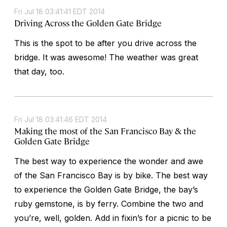
Fri Jul 18 03:41:41 EDT 2014
Driving Across the Golden Gate Bridge
This is the spot to be after you drive across the
bridge. It was awesome! The weather was great
that day, too.
Fri Jul 18 03:41:46 EDT 2014
Making the most of the San Francisco Bay & the
Golden Gate Bridge
The best way to experience the wonder and awe
of the San Francisco Bay is by bike. The best way
to experience the Golden Gate Bridge, the bay’s
ruby gemstone, is by ferry. Combine the two and
you’re, well, golden. Add in fixin’s for a picnic to be