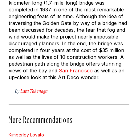
kilometer-long (1.7-mile-long) bridge was
completed in 1937 in one of the most remarkable
engineering feats of its time. Although the idea of
traversing the Golden Gate by way of a bridge had
been discussed for decades, the fear that fog and
wind would make the project nearly impossible
discouraged planners. In the end, the bridge was
completed in four years at the cost of $35 million
as well as the lives of 10 construction workers. A
pedestrian path along the bridge offers stunning
views of the bay and
San Francisco
as well as an
up-close look at this Art Deco wonder.
By
Lara Takenaga
More Recommendations
Kimberley Lovato