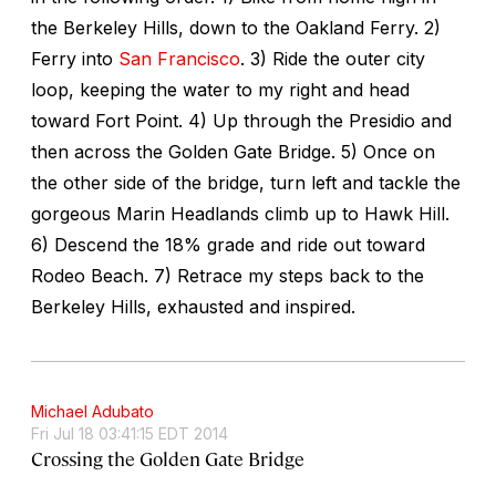
the Berkeley Hills, down to the Oakland Ferry. 2)
Ferry into
San Francisco
. 3) Ride the outer city
loop, keeping the water to my right and head
toward Fort Point. 4) Up through the Presidio and
then across the Golden Gate Bridge. 5) Once on
the other side of the bridge, turn left and tackle the
gorgeous Marin Headlands climb up to Hawk Hill.
6) Descend the 18% grade and ride out toward
Rodeo Beach. 7) Retrace my steps back to the
Berkeley Hills, exhausted and inspired.
Michael Adubato
Fri Jul 18 03:41:15 EDT 2014
Crossing the Golden Gate Bridge