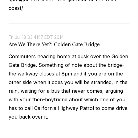
coast/
Fri Jul 18 03:41:17 EDT 2014
Are We There Yet?: Golden Gate Bridge
Commuters heading home at dusk over the Golden
Gate Bridge. Something of note about the bridge-
the walkway closes at 8pm and if you are on the
other side when it does you will be stranded, in the
rain, waiting for a bus that never comes, arguing
with your then-boyfriend about which one of you
has to call California Highway Patrol to come drive
you back over it.