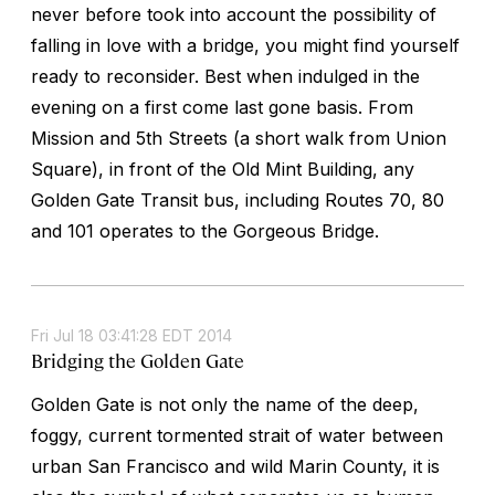
never before took into account the possibility of
falling in love with a bridge, you might find yourself
ready to reconsider. Best when indulged in the
evening on a first come last gone basis. From
Mission and 5th Streets (a short walk from Union
Square), in front of the Old Mint Building, any
Golden Gate Transit bus, including Routes 70, 80
and 101 operates to the Gorgeous Bridge.
Fri Jul 18 03:41:28 EDT 2014
Bridging the Golden Gate
Golden Gate is not only the name of the deep,
foggy, current tormented strait of water between
urban San Francisco and wild Marin County, it is