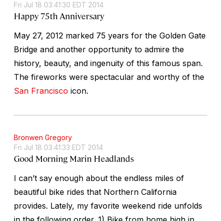
Fri Jul 18 03:41:30 EDT 2014
Happy 75th Anniversary
May 27, 2012 marked 75 years for the Golden Gate
Bridge and another opportunity to admire the
history, beauty, and ingenuity of this famous span.
The fireworks were spectacular and worthy of the
San Francisco
icon.
Bronwen Gregory
Fri Jul 18 03:41:33 EDT 2014
Good Morning Marin Headlands
I can’t say enough about the endless miles of
beautiful bike rides that Northern California
provides. Lately, my favorite weekend ride unfolds
in the following order. 1) Bike from home high in