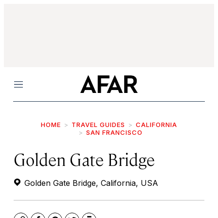
Menu
HOME
TRAVEL GUIDES
CALIFORNIA
SAN FRANCISCO
Golden Gate Bridge
Golden Gate Bridge, California, USA