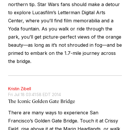
northern tip.
Star Wars
fans should make a detour
to explore Lucasfilm’s Letterman Digital Arts
Center, where you’ll find film memorabilia and a
Yoda fountain. As you walk or ride through the
park, you’ll get picture-perfect views of the orange
beauty—as long as it’s not shrouded in fog—and be
primed to embark on the 1.7-mile journey across
the bridge.
Kristin Zibell
Fri Jul 18 03:41:58 EDT 2014
The Iconic Golden Gate Bridge
There are many ways to experience San
Francisco’s Golden Gate Bridge. Touch it at Crissy
Field, rise above it at the Marin Headlands, or walk