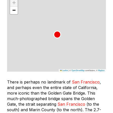
+
−
Leaflet
|
©
OpenStreetMap
contributors, ©
Mapbox
There is perhaps no landmark of
San Francisco
,
and perhaps even the entire state of California,
more iconic than the Golden Gate Bridge. This
much-photographed bridge spans the Golden
Gate, the strait separating
San Francisco
(to the
south) and Marin County (to the north). The 2.7-