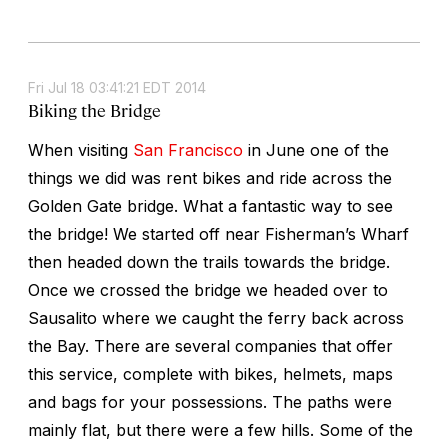
Fri Jul 18 03:41:21 EDT 2014
Biking the Bridge
When visiting
San Francisco
in June one of the
things we did was rent bikes and ride across the
Golden Gate bridge. What a fantastic way to see
the bridge! We started off near Fisherman’s Wharf
then headed down the trails towards the bridge.
Once we crossed the bridge we headed over to
Sausalito where we caught the ferry back across
the Bay. There are several companies that offer
this service, complete with bikes, helmets, maps
and bags for your possessions. The paths were
mainly flat, but there were a few hills. Some of the