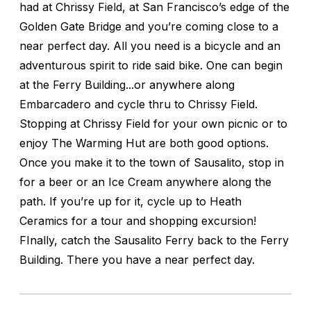
had at Chrissy Field, at San Francisco’s edge of the
Golden Gate Bridge and you’re coming close to a
near perfect day. All you need is a bicycle and an
adventurous spirit to ride said bike. One can begin
at the Ferry Building...or anywhere along
Embarcadero and cycle thru to Chrissy Field.
Stopping at Chrissy Field for your own picnic or to
enjoy The Warming Hut are both good options.
Once you make it to the town of Sausalito, stop in
for a beer or an Ice Cream anywhere along the
path. If you’re up for it, cycle up to Heath
Ceramics for a tour and shopping excursion!
FInally, catch the Sausalito Ferry back to the Ferry
Building. There you have a near perfect day.