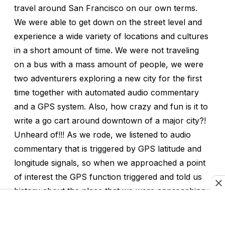
travel around San Francisco on our own terms.
We were able to get down on the street level and
experience a wide variety of locations and cultures
in a short amount of time. We were not traveling
on a bus with a mass amount of people, we were
two adventurers exploring a new city for the first
time together with automated audio commentary
and a GPS system. Also, how crazy and fun is it to
write a go cart around downtown of a major city?!
Unheard of!!! As we rode, we listened to audio
commentary that is triggered by GPS latitude and
longitude signals, so when we approached a point
of interest the GPS function triggered and told us
history about the place that we were approaching.
It also directed us on the route that the company
had created for us. The route was specifically