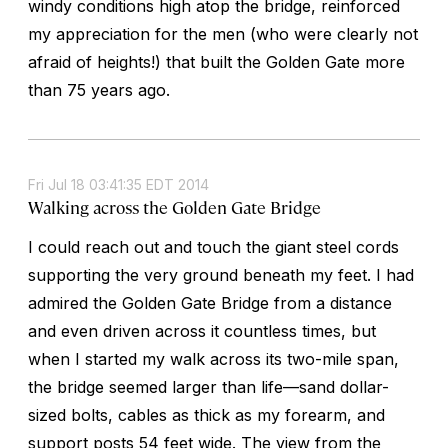
windy conditions high atop the bridge, reinforced
my appreciation for the men (who were clearly not
afraid of heights!) that built the Golden Gate more
than 75 years ago.
Fri Jul 18 03:41:35 EDT 2014
Walking across the Golden Gate Bridge
I could reach out and touch the giant steel cords
supporting the very ground beneath my feet. I had
admired the Golden Gate Bridge from a distance
and even driven across it countless times, but
when I started my walk across its two-mile span,
the bridge seemed larger than life—sand dollar-
sized bolts, cables as thick as my forearm, and
support posts 54 feet wide. The view from the