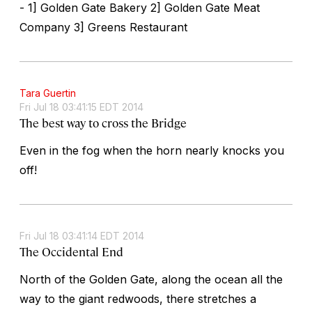
- 1] Golden Gate Bakery 2] Golden Gate Meat
Company 3] Greens Restaurant
Tara Guertin
Fri Jul 18 03:41:15 EDT 2014
The best way to cross the Bridge
Even in the fog when the horn nearly knocks you
off!
Fri Jul 18 03:41:14 EDT 2014
The Occidental End
North of the Golden Gate, along the ocean all the
way to the giant redwoods, there stretches a