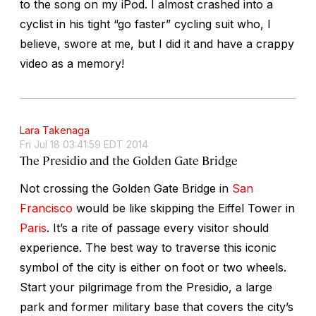
to the song on my iPod. I almost crashed into a
cyclist in his tight “go faster” cycling suit who, I
believe, swore at me, but I did it and have a crappy
video as a memory!
Lara Takenaga
Fri Jul 18 03:41:59 EDT 2014
The Presidio and the Golden Gate Bridge
Not crossing the Golden Gate Bridge in
San
Francisco
would be like skipping the Eiffel Tower in
Paris
. It’s a rite of passage every visitor should
experience. The best way to traverse this iconic
symbol of the city is either on foot or two wheels.
Start your pilgrimage from the Presidio, a large
park and former military base that covers the city’s