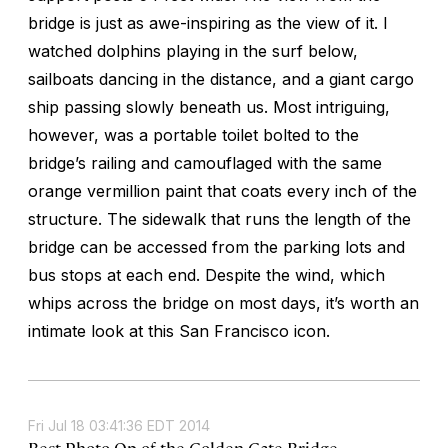
bridge is just as awe-inspiring as the view of it. I
watched dolphins playing in the surf below,
sailboats dancing in the distance, and a giant cargo
ship passing slowly beneath us. Most intriguing,
however, was a portable toilet bolted to the
bridge’s railing and camouflaged with the same
orange vermillion paint that coats every inch of the
structure. The sidewalk that runs the length of the
bridge can be accessed from the parking lots and
bus stops at each end. Despite the wind, which
whips across the bridge on most days, it’s worth an
intimate look at this San Francisco icon.
Fri Jul 18 03:41:36 EDT 2014
Best Photo Op of the Golden Gate Bridge