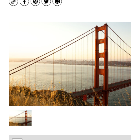
Copy
Facebook
Pinterest
Twitter
Print