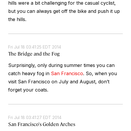
hills were a bit challenging for the casual cyclist,
but you can always get off the bike and push it up
the hills.
Fri Jul 18 03:41:25 EDT 2014
The Bridge and the Fog
Surprisingly, only during summer times you can
catch heavy fog in
San Francisco
. So, when you
visit San Francisco on July and August, don’t
forget your coats.
Fri Jul 18 03:41:27 EDT 2014
San Francisco's Golden Arches