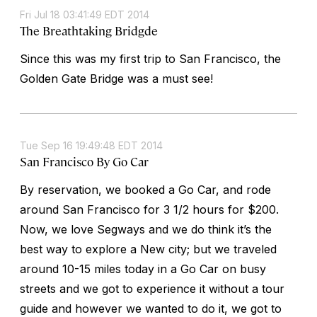
Fri Jul 18 03:41:49 EDT 2014
The Breathtaking Bridgde
Since this was my first trip to San Francisco, the
Golden Gate Bridge was a must see!
Tue Sep 16 19:49:48 EDT 2014
San Francisco By Go Car
By reservation, we booked a Go Car, and rode
around San Francisco for 3 1/2 hours for $200.
Now, we love Segways and we do think it’s the
best way to explore a New city; but we traveled
around 10-15 miles today in a Go Car on busy
streets and we got to experience it without a tour
guide and however we wanted to do it, we got to