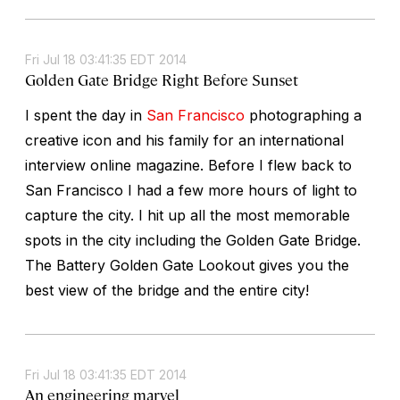
Fri Jul 18 03:41:35 EDT 2014
Golden Gate Bridge Right Before Sunset
I spent the day in
San Francisco
photographing a
creative icon and his family for an international
interview online magazine. Before I flew back to
San Francisco I had a few more hours of light to
capture the city. I hit up all the most memorable
spots in the city including the Golden Gate Bridge.
The Battery Golden Gate Lookout gives you the
best view of the bridge and the entire city!
Fri Jul 18 03:41:35 EDT 2014
An engineering marvel