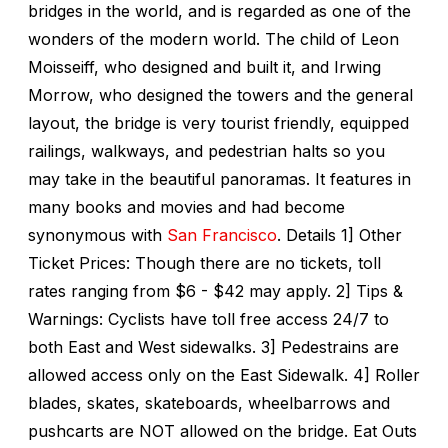
bridges in the world, and is regarded as one of the
wonders of the modern world. The child of Leon
Moisseiff, who designed and built it, and Irwing
Morrow, who designed the towers and the general
layout, the bridge is very tourist friendly, equipped
railings, walkways, and pedestrian halts so you
may take in the beautiful panoramas. It features in
many books and movies and had become
synonymous with
San Francisco
. Details 1] Other
Ticket Prices: Though there are no tickets, toll
rates ranging from $6 - $42 may apply. 2] Tips &
Warnings: Cyclists have toll free access 24/7 to
both East and West sidewalks. 3] Pedestrains are
allowed access only on the East Sidewalk. 4] Roller
blades, skates, skateboards, wheelbarrows and
pushcarts are NOT allowed on the bridge. Eat Outs