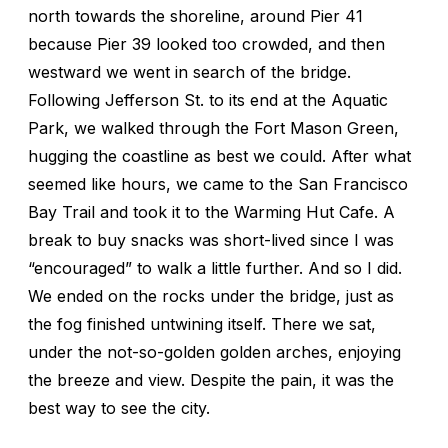
north towards the shoreline, around Pier 41
because Pier 39 looked too crowded, and then
westward we went in search of the bridge.
Following Jefferson St. to its end at the Aquatic
Park, we walked through the Fort Mason Green,
hugging the coastline as best we could. After what
seemed like hours, we came to the San Francisco
Bay Trail and took it to the Warming Hut Cafe. A
break to buy snacks was short-lived since I was
“encouraged” to walk a little further. And so I did.
We ended on the rocks under the bridge, just as
the fog finished untwining itself. There we sat,
under the not-so-golden golden arches, enjoying
the breeze and view. Despite the pain, it was the
best way to see the city.