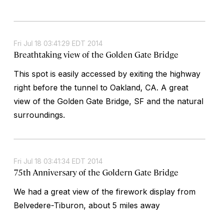
Fri Jul 18 03:41:29 EDT 2014
Breathtaking view of the Golden Gate Bridge
This spot is easily accessed by exiting the highway
right before the tunnel to Oakland, CA. A great
view of the Golden Gate Bridge, SF and the natural
surroundings.
Fri Jul 18 03:41:34 EDT 2014
75th Anniversary of the Goldern Gate Bridge
We had a great view of the firework display from
Belvedere-Tiburon, about 5 miles away