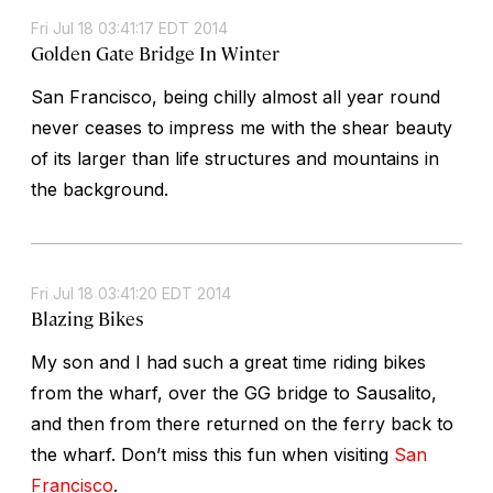
Fri Jul 18 03:41:17 EDT 2014
Golden Gate Bridge In Winter
San Francisco, being chilly almost all year round
never ceases to impress me with the shear beauty
of its larger than life structures and mountains in
the background.
Fri Jul 18 03:41:20 EDT 2014
Blazing Bikes
My son and I had such a great time riding bikes
from the wharf, over the GG bridge to Sausalito,
and then from there returned on the ferry back to
the wharf. Don’t miss this fun when visiting
San
Francisco
.