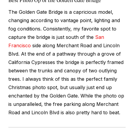
The Golden Gate Bridge is a capricious model,
changing according to vantage point, lighting and
fog conditions. Consistently, my favorite spot to
capture the bridge is just south of the
San
Francisco
side along Merchant Road and Lincoln
Blvd. At the end of a pathway through a grove of
California Cypresses the bridge is perfectly framed
between the trunks and canopy of two outlying
trees. I always think of this as the perfect family
Christmas photo spot, but usually just end up
enchanted by the Golden Gate. While the photo op
is unparalleled, the free parking along Merchant
Road and Lincoln Blvd is also pretty hard to beat.