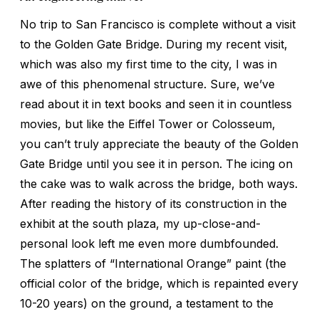
No trip to San Francisco is complete without a visit
to the Golden Gate Bridge. During my recent visit,
which was also my first time to the city, I was in
awe of this phenomenal structure. Sure, we’ve
read about it in text books and seen it in countless
movies, but like the Eiffel Tower or Colosseum,
you can’t truly appreciate the beauty of the Golden
Gate Bridge until you see it in person. The icing on
the cake was to walk across the bridge, both ways.
After reading the history of its construction in the
exhibit at the south plaza, my up-close-and-
personal look left me even more dumbfounded.
The splatters of “International Orange” paint (the
official color of the bridge, which is repainted every
10-20 years) on the ground, a testament to the