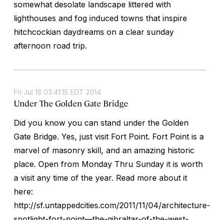
somewhat desolate landscape littered with
lighthouses and fog induced towns that inspire
hitchcockian daydreams on a clear sunday
afternoon road trip.
Fri Jul 18 03:41:15 EDT 2014
Under The Golden Gate Bridge
Did you know you can stand under the Golden
Gate Bridge. Yes, just visit Fort Point. Fort Point is a
marvel of masonry skill, and an amazing historic
place. Open from Monday Thru Sunday it is worth
a visit any time of the year. Read more about it
here:
http://sf.untappedcities.com/2011/11/04/architecture-
spotlight-fort-point—the-gibraltar-of-the-west-