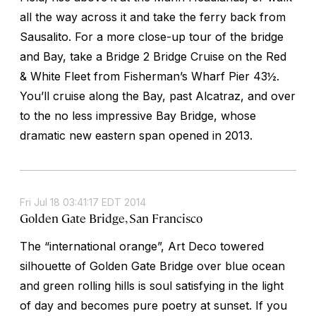
all the way across it and take the ferry back from
Sausalito. For a more close-up tour of the bridge
and Bay, take a Bridge 2 Bridge Cruise on the Red
& White Fleet from Fisherman’s Wharf Pier 43½.
You’ll cruise along the Bay, past Alcatraz, and over
to the no less impressive Bay Bridge, whose
dramatic new eastern span opened in 2013.
Fri Jul 18 03:41:17 EDT 2014
Golden Gate Bridge, San Francisco
The “international orange”, Art Deco towered
silhouette of Golden Gate Bridge over blue ocean
and green rolling hills is soul satisfying in the light
of day and becomes pure poetry at sunset. If you