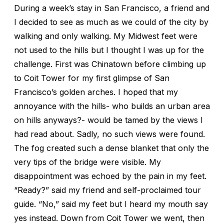
During a week’s stay in San Francisco, a friend and
I decided to see as much as we could of the city by
walking and only walking. My Midwest feet were
not used to the hills but I thought I was up for the
challenge. First was Chinatown before climbing up
to Coit Tower for my first glimpse of San
Francisco’s golden arches. I hoped that my
annoyance with the hills- who builds an urban area
on hills anyways?- would be tamed by the views I
had read about. Sadly, no such views were found.
The fog created such a dense blanket that only the
very tips of the bridge were visible. My
disappointment was echoed by the pain in my feet.
“Ready?” said my friend and self-proclaimed tour
guide. “No,” said my feet but I heard my mouth say
yes instead. Down from Coit Tower we went, then