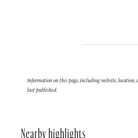
Information on this page, including website, location,
last published.
Nearby highlights