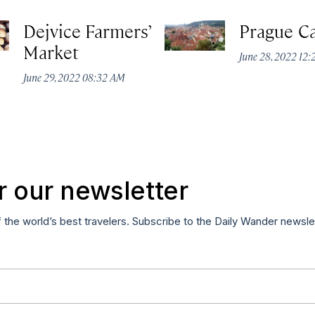
Dejvice Farmers’
Prague Ca
Market
June 28, 2022 12
June 29, 2022 08:32 AM
r our newsletter
f the world’s best travelers. Subscribe to the Daily Wander newsle