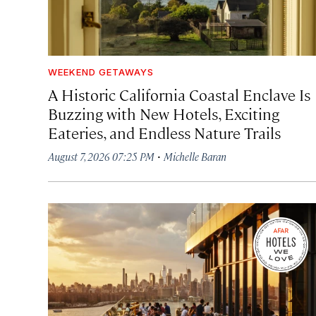
WEEKEND GETAWAYS
A Historic California Coastal Enclave Is
Buzzing with New Hotels, Exciting
Eateries, and Endless Nature Trails
·
August 7, 2026 07:25 PM
Michelle Baran