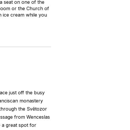
a seat on one of the
bloom or the Church of
n ice cream while you
ace just off the busy
ranciscan monastery
 through the Světozor
passage from Wenceslas
a great spot for