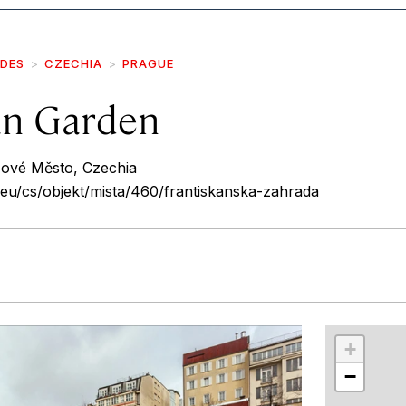
IDES
CZECHIA
PRAGUE
an Garden
Nové Město, Czechia
eu/cs/objekt/mista/460/frantiskanska-zahrada
r
int
+
−