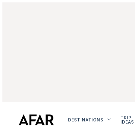
TRIP
DESTINATIONS
IDEAS