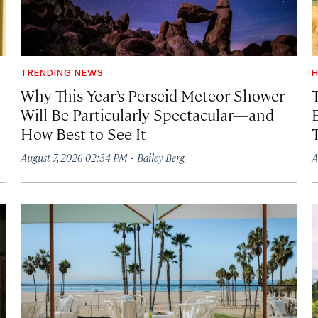
TRENDING NEWS
H
Why This Year’s Perseid Meteor Shower
Will Be Particularly Spectacular—and
How Best to See It
·
August 7, 2026 02:34 PM
Bailey Berg
A