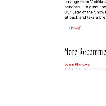
passage from Vodičkova
benches — a great spo
Our Lady of the Snows.
sit back and take a bre
By
Staff
More Recomme
Joann Plockova
Tue Aug 15 04:37:32 EDT 