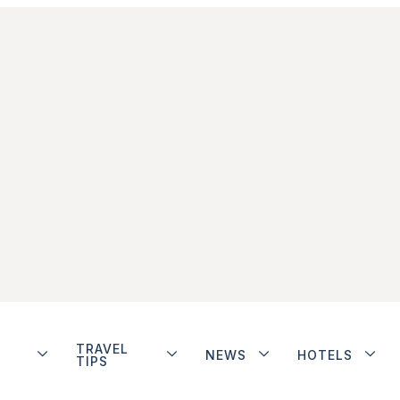
TRAVEL
NEWS
HOTELS
TIPS