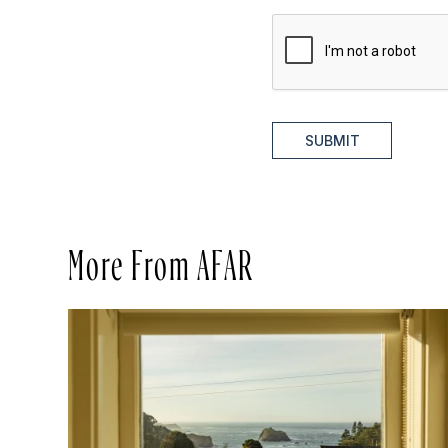
SUBMIT
More From AFAR