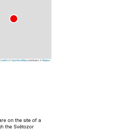
Leaflet
|
©
OpenStreetMap
contributors, ©
Mapbox
re on the site of a
gh the Světozor