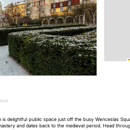
tock
s delightful public space just off the busy Wenceslas Squa
astery and dates back to the medieval period. Head throu