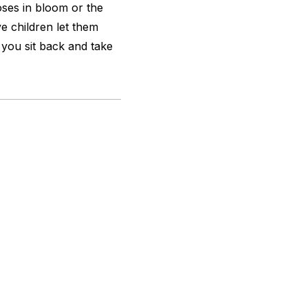
ses in bloom or the
e children let them
you sit back and take