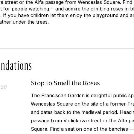
 street or the Alfa passage from Wenceslas Square. Find 
t for people watching —and admire the climbing roses in 
 If you have children let them enjoy the playground and a
ather under the trees.
ndations
Stop to Smell the Roses
2017
The Franciscan Garden is delightful public sp
Wenceslas Square on the site of a former F
and dates back to the medieval period. Head
passage from Vodičkova street or the Alfa 
Square. Find a seat on one of the benches — 