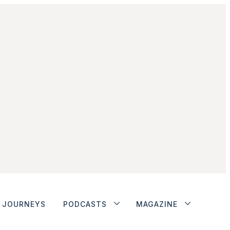
JOURNEYS
PODCASTS
MAGAZINE