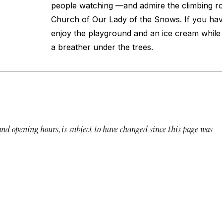
people watching —and admire the climbing ro
Church of Our Lady of the Snows. If you hav
enjoy the playground and an ice cream while 
a breather under the trees.
 and opening hours, is subject to have changed since this page was