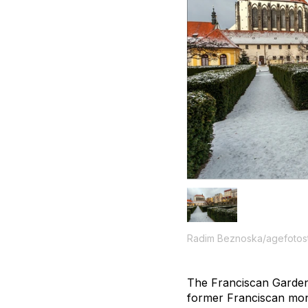
Radim Beznoska/agefotos
The Franciscan Garden i
former Franciscan mon