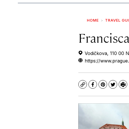
HOME
TRAVEL GU
Francisc
Vodičkova, 110 00 
https://www.prague.
Copy
Facebook
Pinterest
Twitte
Pr