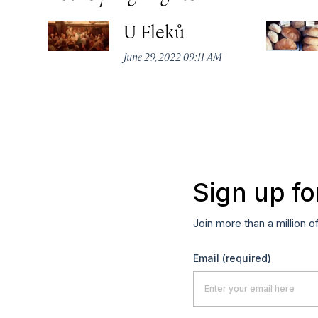
U Fleků
June 29, 2022 09:11 AM
Sign up fo
Join more than a million o
Email
(required)