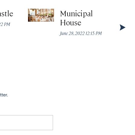
stle
Municipal
House
:22 PM
June 28, 2022 12:15 PM
tter.