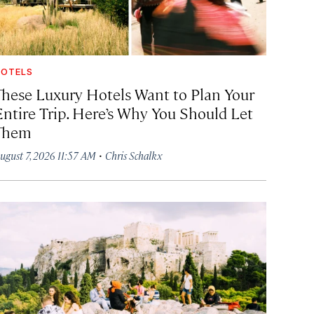
OTELS
These Luxury Hotels Want to Plan Your
Entire Trip. Here’s Why You Should Let
Them
·
ugust 7, 2026 11:57 AM
Chris Schalkx