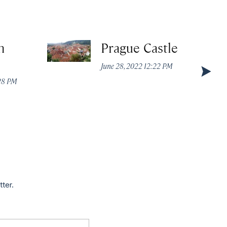
n
Prague Castle
June 28, 2022 12:22 PM
:28 PM
tter.