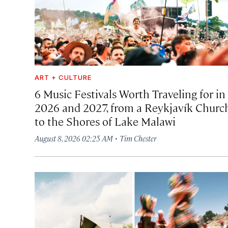
ART + CULTURE
6 Music Festivals Worth Traveling for in
2026 and 2027, from a Reykjavík Churc
to the Shores of Lake Malawi
·
August 8, 2026 02:25 AM
Tim Chester