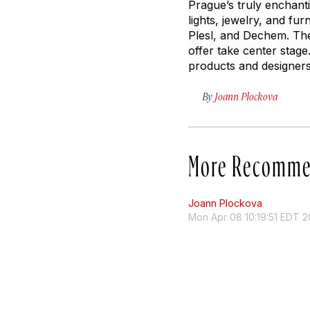
Prague’s truly enchanti
lights, jewelry, and fu
Plesl, and Dechem. The 
offer take center stage
products and designers
By
Joann Plockova
More Recomme
Joann Plockova
Mon Apr 08 10:19:51 EDT 2