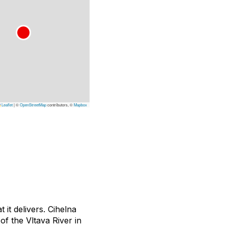
Leaflet
|
©
OpenStreetMap
contributors, ©
Mapbox
 it delivers.
Cihelna
of the Vltava River in