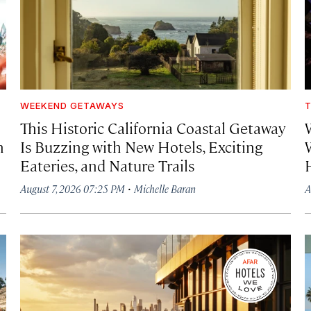
WEEKEND GETAWAYS
T
This Historic California Coastal Getaway
h
Is Buzzing with New Hotels, Exciting
Eateries, and Nature Trails
·
August 7, 2026 07:25 PM
Michelle Baran
A