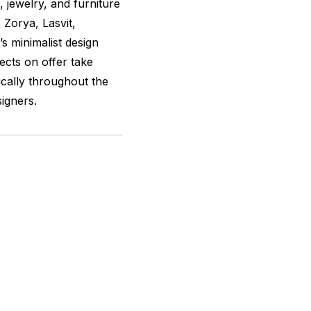
, jewelry, and furniture
 Zorya, Lasvit,
s minimalist design
jects on offer take
ically throughout the
igners.