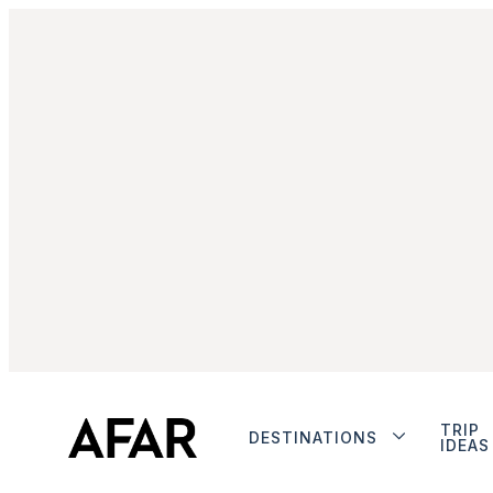
TRIP
DESTINATIONS
IDEAS