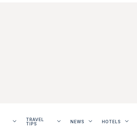
TRAVEL
NEWS
HOTELS
TIPS