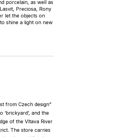
nd porcelain, as well as
 Lasvit, Preciosa, Rony
r let the objects on
 to shine a light on new
st from Czech design”
o ‘brickyard’, and the
dge of the Vltava River
ict. The store carries