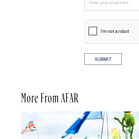
SUBMIT
More From AFAR