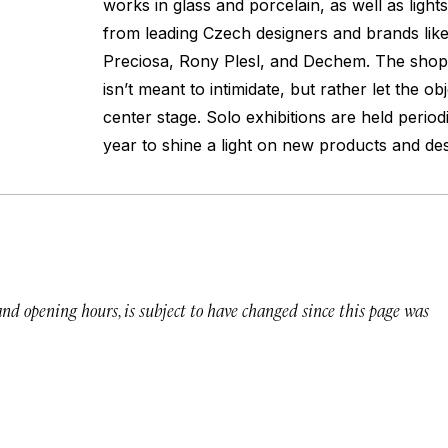
works in glass and porcelain, as well as lights
from leading Czech designers and brands like
Preciosa, Rony Plesl, and Dechem. The shop’
isn’t meant to intimidate, but rather let the ob
center stage. Solo exhibitions are held period
year to shine a light on new products and des
 and opening hours, is subject to have changed since this page was