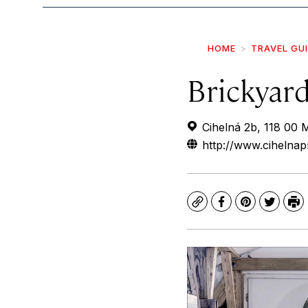
HOME
TRAVEL GU
Brickyar
Cihelná 2b, 118 00 
http://www.cihelna
Copy
Facebook
Pinterest
Twitte
Pr