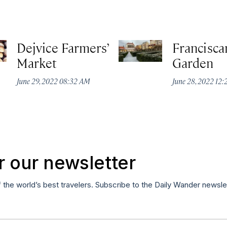
Dejvice Farmers’
Francisca
Market
Garden
June 29, 2022 08:32 AM
June 28, 2022 12
r our newsletter
f the world’s best travelers. Subscribe to the Daily Wander newsle