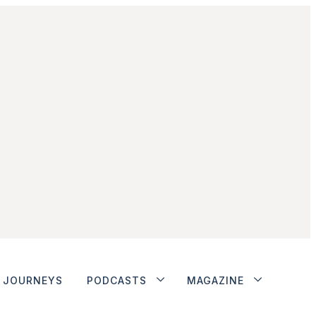
JOURNEYS
PODCASTS
MAGAZINE