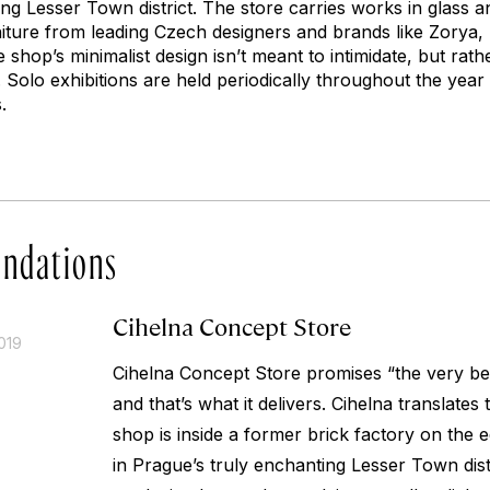
ng Lesser Town district. The store carries works in glass a
rniture from leading Czech designers and brands like Zorya,
shop’s minimalist design isn’t meant to intimidate, but rathe
. Solo exhibitions are held periodically throughout the year
.
ndations
Cihelna Concept Store
019
Cihelna Concept Store promises “the very be
and that’s what it delivers.
Cihelna
translates t
shop is inside a former brick factory on the e
in Prague’s truly enchanting Lesser Town distr