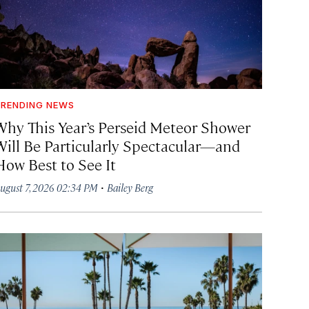
RENDING NEWS
Why This Year’s Perseid Meteor Shower
Will Be Particularly Spectacular—and
How Best to See It
·
ugust 7, 2026 02:34 PM
Bailey Berg