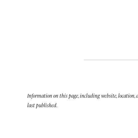
Information on this page, including website, location,
last published.