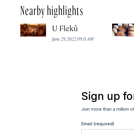
Nearby highlights
U Fleků
June 29, 2022 09:11 AM
Sign up fo
Join more than a million o
Email
(required)