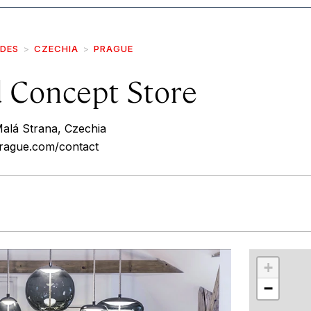
IDES
CZECHIA
PRAGUE
d Concept Store
Malá Strana, Czechia
prague.com/contact
r
int
+
−