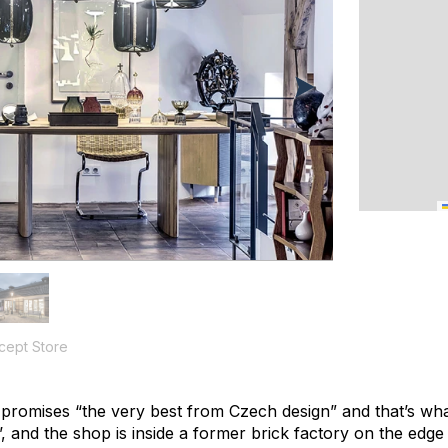
cept Store
promises “the very best from Czech design” and that’s what
’, and the shop is inside a former brick factory on the edge 