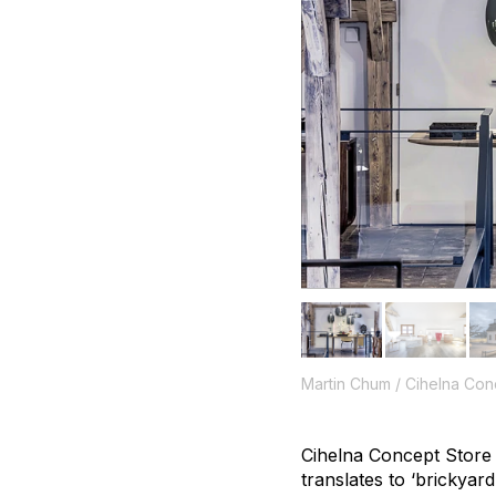
Martin Chum / Cihelna Con
Cihelna Concept Store 
translates to ‘brickyard