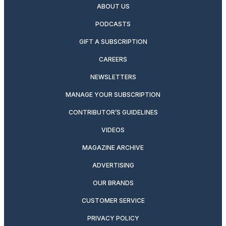
ABOUT US
PODCASTS
GIFT A SUBSCRIPTION
CAREERS
NEWSLETTERS
MANAGE YOUR SUBSCRIPTION
CONTRIBUTOR’S GUIDELINES
VIDEOS
MAGAZINE ARCHIVE
ADVERTISING
OUR BRANDS
CUSTOMER SERVICE
PRIVACY POLICY