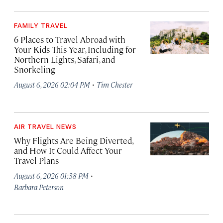
FAMILY TRAVEL
6 Places to Travel Abroad with
Your Kids This Year, Including for
Northern Lights, Safari, and
Snorkeling
·
August 6, 2026 02:04 PM
Tim Chester
AIR TRAVEL NEWS
Why Flights Are Being Diverted,
and How It Could Affect Your
Travel Plans
·
August 6, 2026 01:38 PM
Barbara Peterson