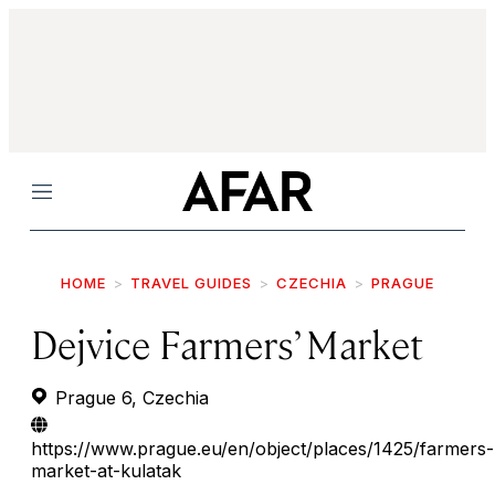
Menu
HOME
TRAVEL GUIDES
CZECHIA
PRAGUE
Dejvice Farmers’ Market
Prague 6, Czechia
https://www.prague.eu/en/object/places/1425/farmers-
market-at-kulatak