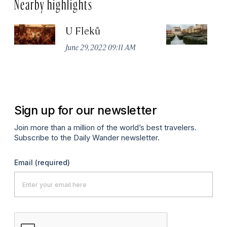
Nearby highlights
U Fleků
F
June 29, 2022 09:11 AM
Ju
Sign up for our newsletter
Join more than a million of the world’s best travelers.
Subscribe to the Daily Wander newsletter.
Email
(required)