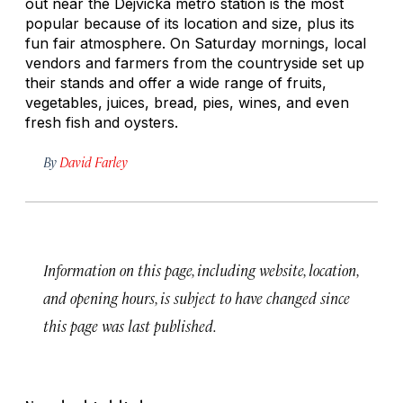
out near the Dejvická metro station is the most
popular because of its location and size, plus its
fun fair atmosphere. On Saturday mornings, local
vendors and farmers from the countryside set up
their stands and offer a wide range of fruits,
vegetables, juices, bread, pies, wines, and even
fresh fish and oysters.
By
David Farley
Information on this page, including website, location,
and opening hours, is subject to have changed since
this page was last published.