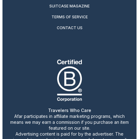
SUITCASE MAGAZINE
TERMS OF SERVICE
CONTACT US
Travelers Who Care
Afar participates in affiliate marketing programs, which
means we may earn a commission if you purchase an item
featured on our site.
Advertising content is paid for by the advertiser. The