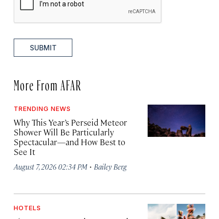
SUBMIT
More From AFAR
TRENDING NEWS
Why This Year’s Perseid Meteor
Shower Will Be Particularly
Spectacular—and How Best to
See It
·
August 7, 2026 02:34 PM
Bailey Berg
HOTELS