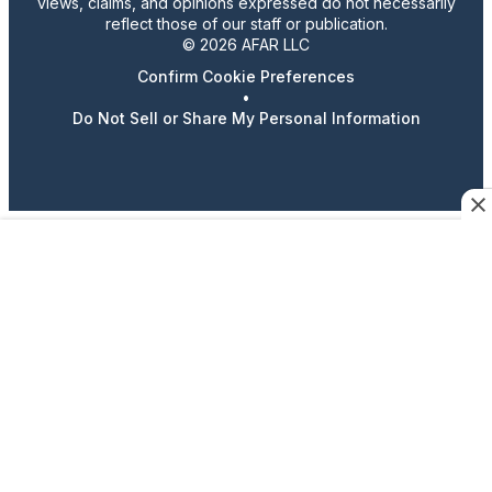
views, claims, and opinions expressed do not necessarily
reflect those of our staff or publication.
© 2026 AFAR LLC
Confirm Cookie Preferences
•
Do Not Sell or Share My Personal Information