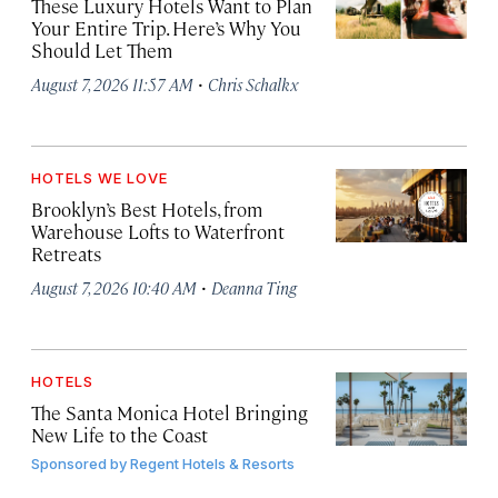
These Luxury Hotels Want to Plan
Your Entire Trip. Here’s Why You
Should Let Them
·
August 7, 2026 11:57 AM
Chris Schalkx
HOTELS WE LOVE
Brooklyn’s Best Hotels, from
Warehouse Lofts to Waterfront
Retreats
·
August 7, 2026 10:40 AM
Deanna Ting
HOTELS
The Santa Monica Hotel Bringing
New Life to the Coast
Sponsored by
Regent Hotels & Resorts