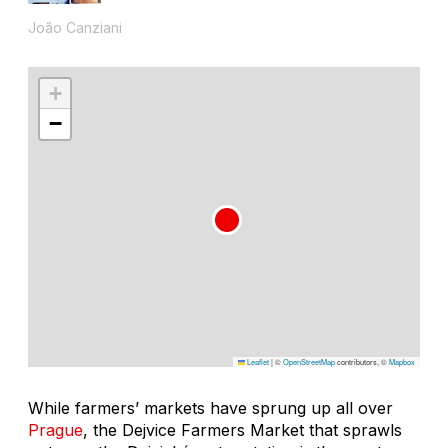
João Canziani
+
−
Leaflet
|
©
OpenStreetMap
contributors, ©
Mapbox
While farmers’ markets have sprung up all over
Prague
, the Dejvice Farmers Market that sprawls