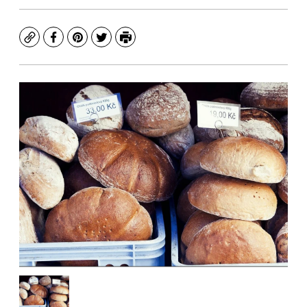
Copy
Facebook
Pinterest
Twitter
Print