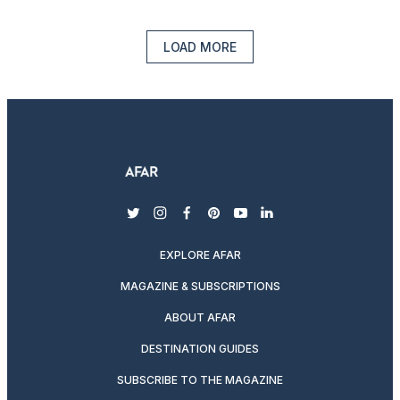
LOAD MORE
twitter
instagram
facebook
pinterest
youtube
linkedin
EXPLORE AFAR
MAGAZINE & SUBSCRIPTIONS
ABOUT AFAR
DESTINATION GUIDES
SUBSCRIBE TO THE MAGAZINE