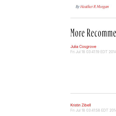
By
Heather R Morgan
More Recomme
Julia Cosgrove
Fri Jul 18 03:41:19 EDT 201
Kristin Zibell
Fri Jul 18 03:41:58 EDT 201