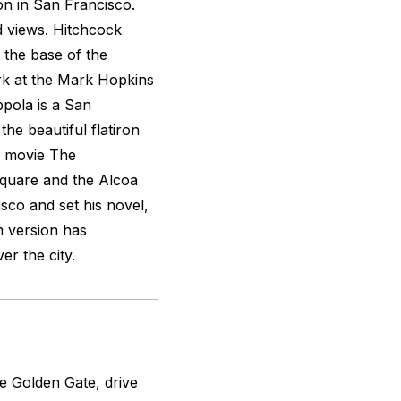
ion in San Francisco.
nd views. Hitchcock
 the base of the
k at the Mark Hopkins
ppola is a San
he beautiful flatiron
s movie
The
Square and the Alcoa
isco and set his novel,
m version has
r the city.
he Golden Gate, drive