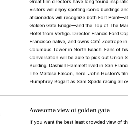
Great film directors have long found inspirat
Visitors will enjoy spotting iconic buildings a
aficionados will recognize both Fort Point—at
Golden Gate Bridge—and the Top of The Mar
Hotel from
Vertigo
. Director Francis Ford Co
Francisco native, and owns Café Zoetrope in t
Columbus Tower in North Beach. Fans of hi
Conversation
will be able to pick out Union 
Building. Dashiell Hammett lived in San Franc
The Maltese Falcon
, here. John Huston’s fil
Humphrey Bogart as Sam Spade racing all ove
Awesome view of golden gate
4
If you want the best least crowded view of t