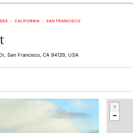
IDES
CALIFORNIA
SAN FRANCISCO
t
Dr, San Francisco, CA 94129, USA
r
int
+
−