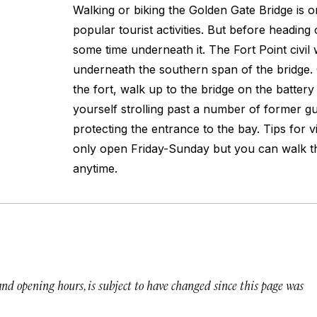
Walking or biking the Golden Gate Bridge is on
popular tourist activities. But before heading
some time underneath it. The Fort Point civil w
underneath the southern span of the bridge.
the fort, walk up to the bridge on the battery t
yourself strolling past a number of former gu
protecting the entrance to the bay. Tips for vis
only open Friday-Sunday but you can walk the
anytime.
 and opening hours, is subject to have changed since this page was