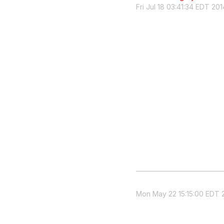
Fri Jul 18 03:41:34 EDT 201
Mon May 22 15:15:00 EDT 