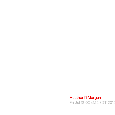
Heather R Morgan
Fri Jul 18 03:41:14 EDT 201