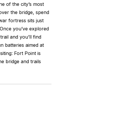
e of the city’s most
 over the bridge, spend
ar fortress sits just
 Once you’ve explored
rail and you’ll find
n batteries aimed at
iting: Fort Point is
 bridge and trails