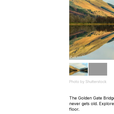
Photo by Shutterstock
The Golden Gate Bridge 
never gets old. Explore
floor.