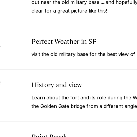
out near the old military base.....and hopefull
clear for a great picture like this!
Perfect Weather in SF
4
visit the old military base for the best view of
History and view
4
Learn about the fort and its role during the
the Golden Gate bridge from a different angle
Point Break