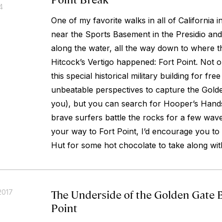
4
One of my favorite walks in all of California
near the Sports Basement in the Presidio and 
along the water, all the way down to where t
Hitcock’s Vertigo happened: Fort Point. Not
this special historical military building for fr
unbeatable perspectives to capture the Gold
you), but you can search for Hooper’s Hand
brave surfers battle the rocks for a few waves.
your way to Fort Point, I’d encourage you t
Hut for some hot chocolate to take along wit
The Underside of the Golden Gate B
2017
Point