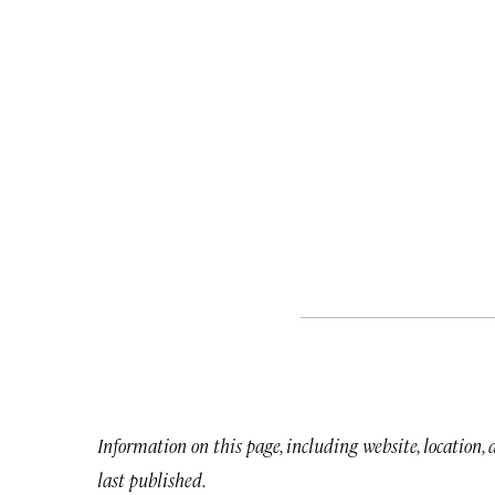
Information on this page, including website, location,
last published.