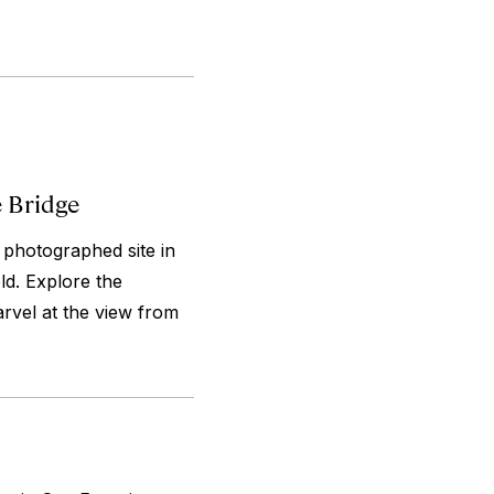
e Bridge
 photographed site in
old. Explore the
arvel at the view from