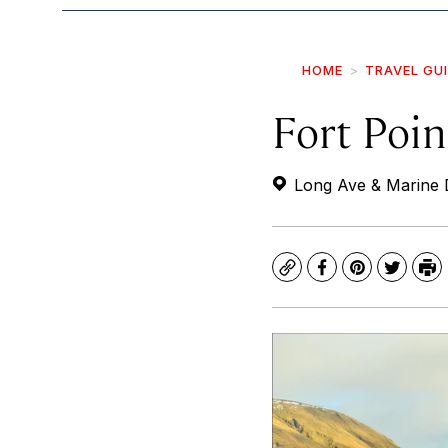
HOME
TRAVEL GU
Fort Poin
Long Ave & Marine 
Copy
Facebook
Pinterest
Twitte
Pr