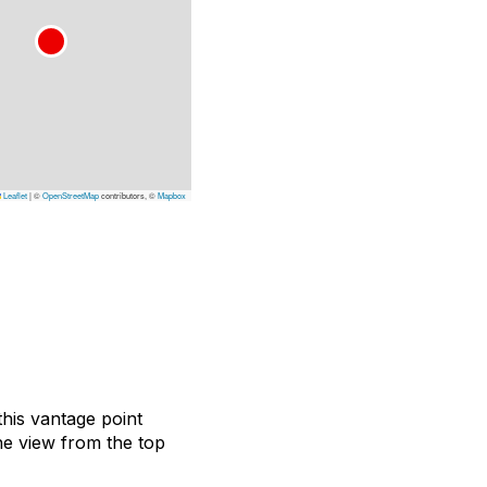
Leaflet
|
©
OpenStreetMap
contributors, ©
Mapbox
this vantage point
he view from the top