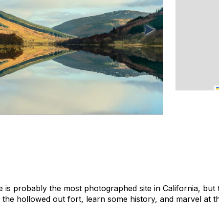
is probably the most photographed site in California, but 
 the hollowed out fort, learn some history, and marvel at t