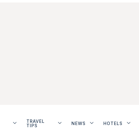
TRAVEL
NEWS
HOTELS
TIPS