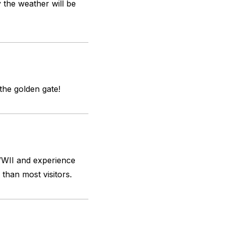
y the weather will be
 the golden gate!
 WWII and experience
 than most visitors.