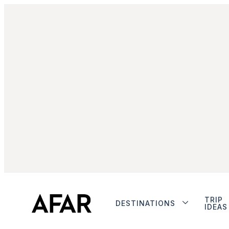
TRIP
DESTINATIONS
IDEAS