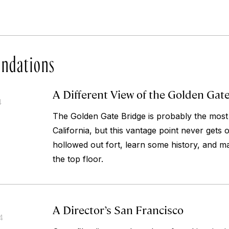
ndations
A Different View of the Golden Gat
4
The Golden Gate Bridge is probably the most
California, but this vantage point never gets 
hollowed out fort, learn some history, and m
the top floor.
A Director’s San Francisco
4