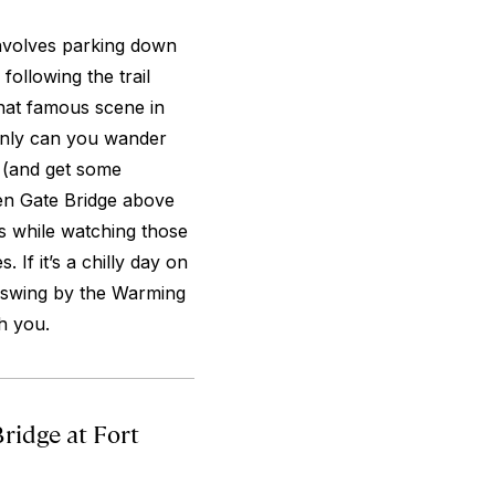
 involves parking down
following the trail
hat famous scene in
 only can you wander
ee (and get some
en Gate Bridge above
s while watching those
 If it’s a chilly day on
o swing by the Warming
h you.
ridge at Fort