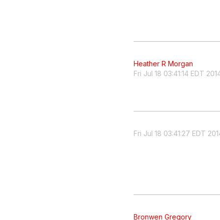
Heather R Morgan
Fri Jul 18 03:41:14 EDT 201
Fri Jul 18 03:41:27 EDT 201
Bronwen Gregory