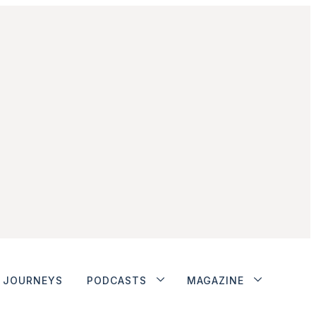
JOURNEYS
PODCASTS
MAGAZINE