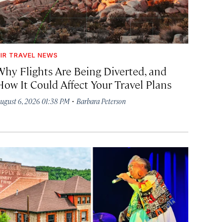
IR TRAVEL NEWS
Why Flights Are Being Diverted, and
How It Could Affect Your Travel Plans
·
ugust 6, 2026 01:38 PM
Barbara Peterson