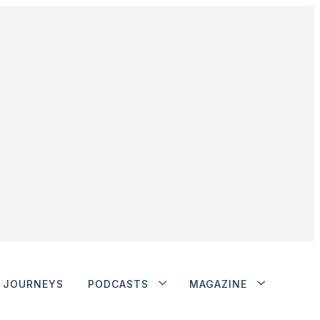
JOURNEYS
PODCASTS
MAGAZINE