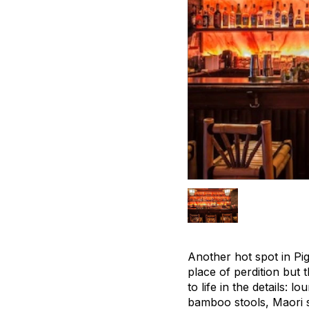
Another hot spot in Pig
place of perdition but 
to life in the details:
bamboo stools, Maori s