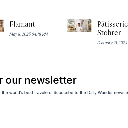
Flamant
Pâtisserie
Stohrer
May 8, 2025 04:18 PM
February 21, 202
r our newsletter
f the world’s best travelers. Subscribe to the Daily Wander newsle