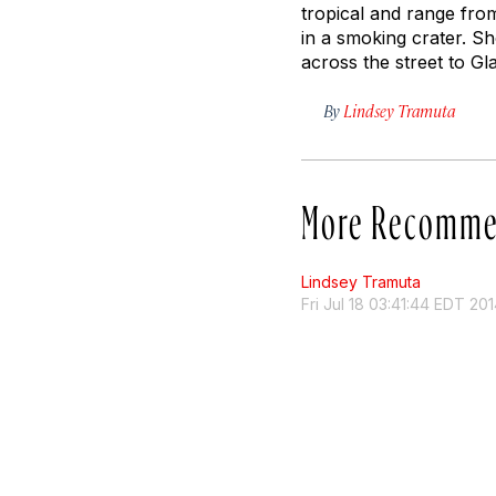
tropical and range fro
in a smoking crater. Sh
across the street to Gla
By
Lindsey Tramuta
More Recomme
Lindsey Tramuta
Fri Jul 18 03:41:44 EDT 20