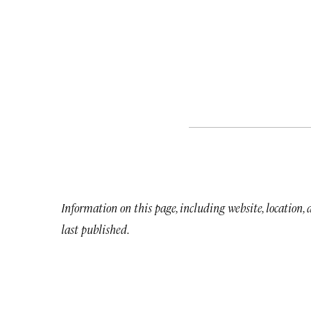
Information on this page, including website, location,
last published.