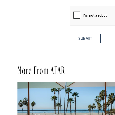
SUBMIT
More From AFAR