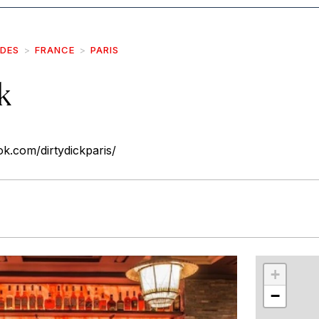
IDES
FRANCE
PARIS
k
k.com/dirtydickparis/
r
int
+
−