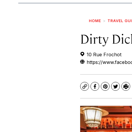
HOME
TRAVEL GU
Dirty Dic
10 Rue Frochot
https://www.faceboo
Copy
Facebook
Pinterest
Twitte
Pr