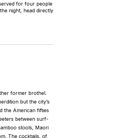
served for four people
the night, head directly
other former brothel.
erdition but the city’s
d the American fifties
 teeters between surf-
bamboo stools, Maori
m. The cocktails, of