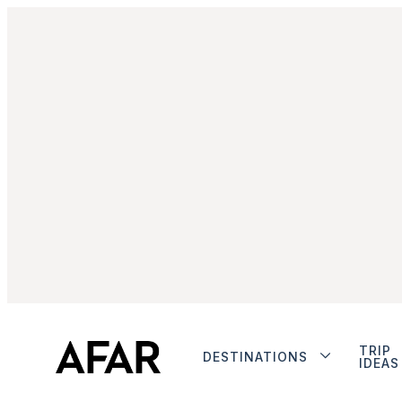
TRIP
DESTINATIONS
IDEAS