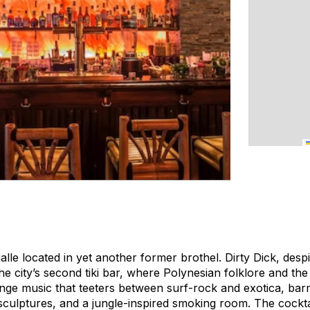
alle located in yet another former brothel. Dirty Dick, despi
the city’s second tiki bar, where Polynesian folklore and th
 lounge music that teeters between surf-rock and exotica, ba
culptures, and a jungle-inspired smoking room. The cocktai