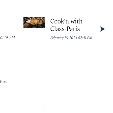
Cook’n with
Class Paris
4 01:08 AM
February 16, 2024 02:41 PM
tter.