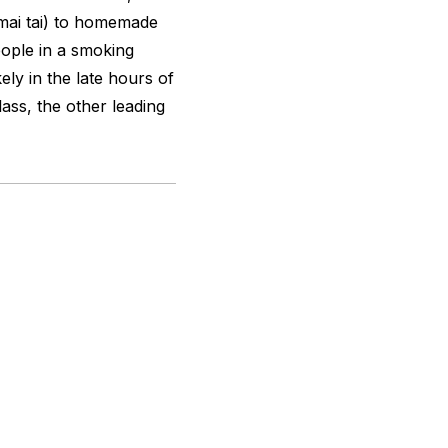
(mai tai) to homemade
eople in a smoking
ely in the late hours of
lass, the other leading