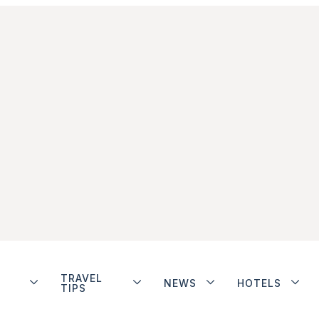
TRAVEL
NEWS
HOTELS
TIPS