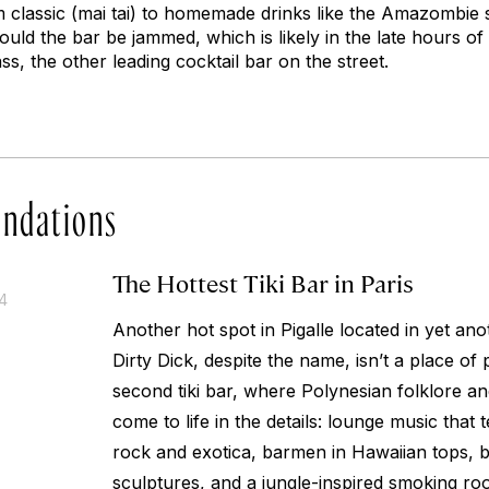
m classic (mai tai) to homemade drinks like the Amazombie 
ould the bar be jammed, which is likely in the late hours of 
ss, the other leading cocktail bar on the street.
ndations
The Hottest Tiki Bar in Paris
14
Another hot spot in Pigalle located in yet an
Dirty Dick, despite the name, isn’t a place of p
second tiki bar, where Polynesian folklore an
come to life in the details: lounge music that
rock and exotica, barmen in Hawaiian tops, 
sculptures, and a jungle-inspired smoking roo