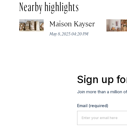
Nearby highlights
Maison Kayser
May 8, 2025 04:20 PM
Sign up fo
Join more than a million o
Email
(required)