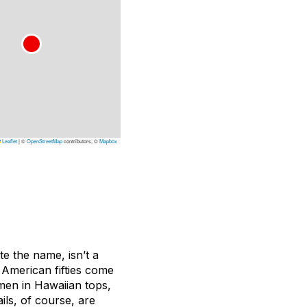
Leaflet
|
©
OpenStreetMap
contributors, ©
Mapbox
te the name, isn’t a
e American fifties come
rmen in Hawaiian tops,
ls, of course, are