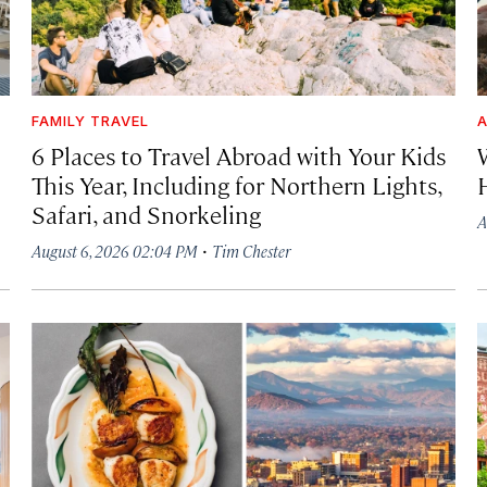
FAMILY TRAVEL
A
6 Places to Travel Abroad with Your Kids
This Year, Including for Northern Lights,
Safari, and Snorkeling
A
·
August 6, 2026 02:04 PM
Tim Chester