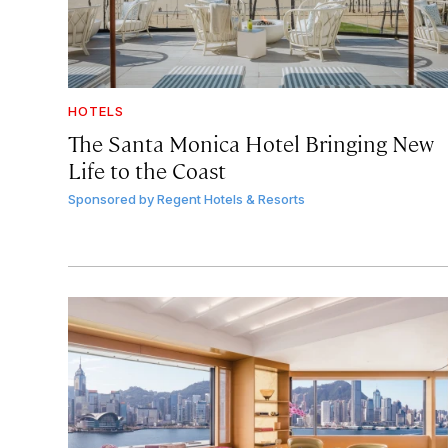
HOTELS
The Santa Monica Hotel Bringing New
Life to the Coast
Sponsored by
Regent Hotels & Resorts