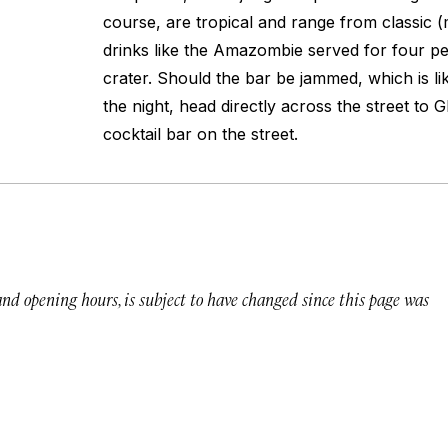
course, are tropical and range from classic 
drinks like the Amazombie served for four p
crater. Should the bar be jammed, which is lik
the night, head directly across the street to G
cocktail bar on the street.
 and opening hours, is subject to have changed since this page was