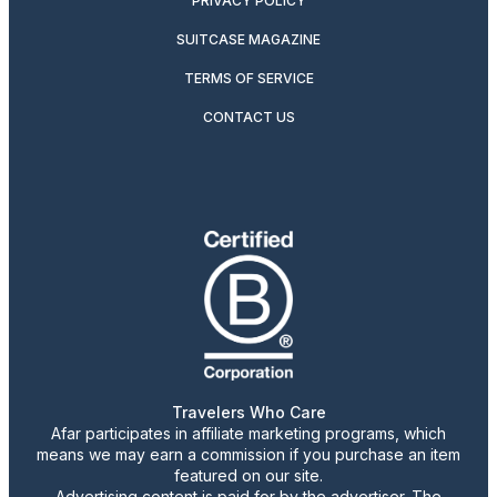
PRIVACY POLICY
SUITCASE MAGAZINE
TERMS OF SERVICE
CONTACT US
Travelers Who Care
Afar participates in affiliate marketing programs, which
means we may earn a commission if you purchase an item
featured on our site.
Advertising content is paid for by the advertiser. The