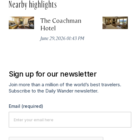
Nearby highlights
The Coachman
St
Hotel
N
De
June 29, 2026 01:43 PM
A
Sign up for our newsletter
Join more than a million of the world’s best travelers.
Subscribe to the Daily Wander newsletter.
Email
(required)