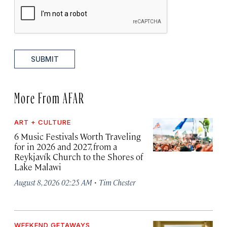
SUBMIT
More From AFAR
ART + CULTURE
6 Music Festivals Worth Traveling
for in 2026 and 2027, from a
Reykjavík Church to the Shores of
Lake Malawi
·
August 8, 2026 02:25 AM
Tim Chester
WEEKEND GETAWAYS