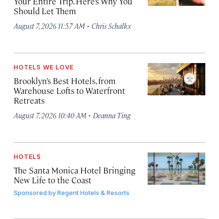
Your Entire Trip. Here’s Why You
Should Let Them
·
August 7, 2026 11:57 AM
Chris Schalkx
HOTELS WE LOVE
Brooklyn’s Best Hotels, from
Warehouse Lofts to Waterfront
Retreats
·
August 7, 2026 10:40 AM
Deanna Ting
HOTELS
The Santa Monica Hotel Bringing
New Life to the Coast
Sponsored by
Regent Hotels & Resorts