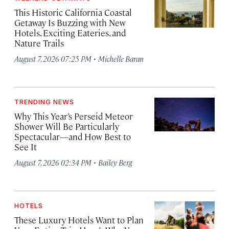
This Historic California Coastal
Getaway Is Buzzing with New
Hotels, Exciting Eateries, and
Nature Trails
·
August 7, 2026 07:25 PM
Michelle Baran
TRENDING NEWS
Why This Year’s Perseid Meteor
Shower Will Be Particularly
Spectacular—and How Best to
See It
·
August 7, 2026 02:34 PM
Bailey Berg
HOTELS
These Luxury Hotels Want to Plan