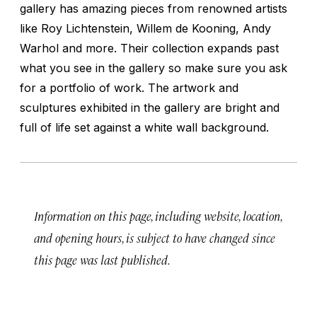
gallery has amazing pieces from renowned artists
like Roy Lichtenstein, Willem de Kooning, Andy
Warhol and more. Their collection expands past
what you see in the gallery so make sure you ask
for a portfolio of work. The artwork and
sculptures exhibited in the gallery are bright and
full of life set against a white wall background.
Information on this page, including website, location,
and opening hours, is subject to have changed since
this page was last published.