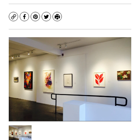
Copy
Facebook
Pinterest
Twitter
Print