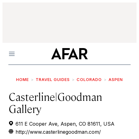
Menu
HOME
TRAVEL GUIDES
COLORADO
ASPEN
Casterline|Goodman
Gallery
611 E Cooper Ave, Aspen, CO 81611, USA
http://www.casterlinegoodman.com/