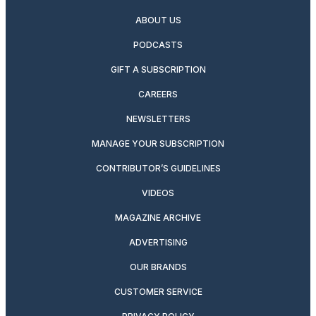
ABOUT US
PODCASTS
GIFT A SUBSCRIPTION
CAREERS
NEWSLETTERS
MANAGE YOUR SUBSCRIPTION
CONTRIBUTOR’S GUIDELINES
VIDEOS
MAGAZINE ARCHIVE
ADVERTISING
OUR BRANDS
CUSTOMER SERVICE