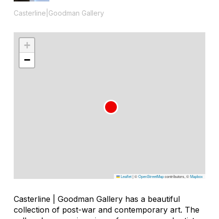
Casterline|Goodman Gallery
+
−
Leaflet
|
©
OpenStreetMap
contributors, ©
Mapbox
Casterline | Goodman Gallery has a beautiful
collection of post-war and contemporary art. The