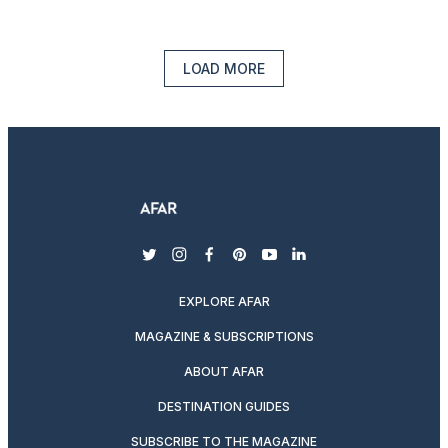
LOAD MORE
twitter
instagram
facebook
pinterest
youtube
linkedin
EXPLORE AFAR
MAGAZINE & SUBSCRIPTIONS
ABOUT AFAR
DESTINATION GUIDES
SUBSCRIBE TO THE MAGAZINE