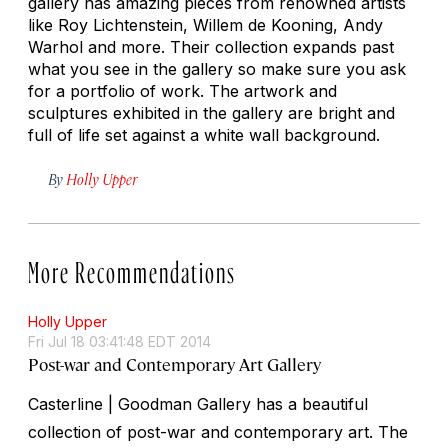
gallery has amazing pieces from renowned artists
like Roy Lichtenstein, Willem de Kooning, Andy
Warhol and more. Their collection expands past
what you see in the gallery so make sure you ask
for a portfolio of work. The artwork and
sculptures exhibited in the gallery are bright and
full of life set against a white wall background.
By
Holly Upper
More Recommendations
Holly Upper
Fri Jul 18 03:41:48 EDT 2014
Post-war and Contemporary Art Gallery
Casterline | Goodman Gallery has a beautiful
collection of post-war and contemporary art. The