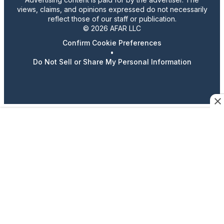
views, claims, and opinions expressed do not necessarily
reflect those of our staff or publication.
© 2026 AFAR LLC
Confirm Cookie Preferences
•
Do Not Sell or Share My Personal Information