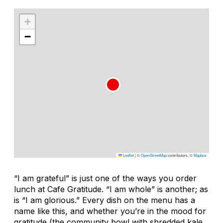
+
−
Leaflet
|
©
OpenStreetMap
contributors, ©
Mapbox
“I am grateful” is just one of the ways you order
lunch at Cafe Gratitude. “I am whole” is another; as
is “I am glorious.” Every dish on the menu has a
name like this, and whether you’re in the mood for
gratitude (the community bowl with shredded kale,