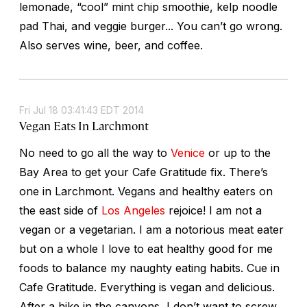
lemonade, “cool” mint chip smoothie, kelp noodle
pad Thai, and veggie burger... You can’t go wrong.
Also serves wine, beer, and coffee.
Fri Jul 18 03:41:43 EDT 2014
Vegan Eats In Larchmont
No need to go all the way to
Venice
or up to the
Bay Area to get your Cafe Gratitude fix. There’s
one in Larchmont. Vegans and healthy eaters on
the east side of
Los Angeles
rejoice! I am not a
vegan or a vegetarian. I am a notorious meat eater
but on a whole I love to eat healthy good for me
foods to balance my naughty eating habits. Cue in
Cafe Gratitude. Everything is vegan and delicious.
After a hike in the canyons, I don’t want to screw