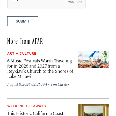
SUBMIT
More From AFAR
ART + CULTURE
6 Music Festivals Worth Traveling
for in 2026 and 2027, from a
Reykjavík Church to the Shores of
Lake Malawi
·
August 8, 2026 02:25 AM
Tim Chester
WEEKEND GETAWAYS
This Historic California Coastal