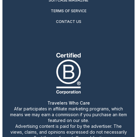
SUITCASE MAGAZINE
TERMS OF SERVICE
CONTACT US
Travelers Who Care
Afar participates in affiliate marketing programs, which
means we may earn a commission if you purchase an item
featured on our site.
Advertising content is paid for by the advertiser. The
views, claims, and opinions expressed do not necessarily