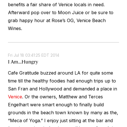
benefits a fair share of Venice locals in need.
Afterward pop over to Moon Juice or be sure to
grab happy hour at Rose’s OG, Venice Beach
Wines.
Fri Jul 18 03:41:25 EDT 2014
I Am...Hungry
Cafe Gratitude buzzed around LA for quite some
time till the healthy foodies had enough trips up to
San Fran and Hollywood and demanded a place in
Venice
. Or the owners, Matthew and Terces
Engelhart were smart enough to finally build
grounds in the beach town known by many as the,
“Meca of Yoga.” I enjoy just sitting at the bar and