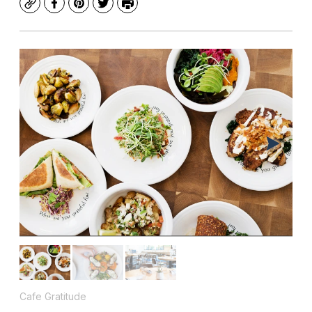
Copy
Facebook
Pinterest
Twitter
Print
Cafe Gratitude