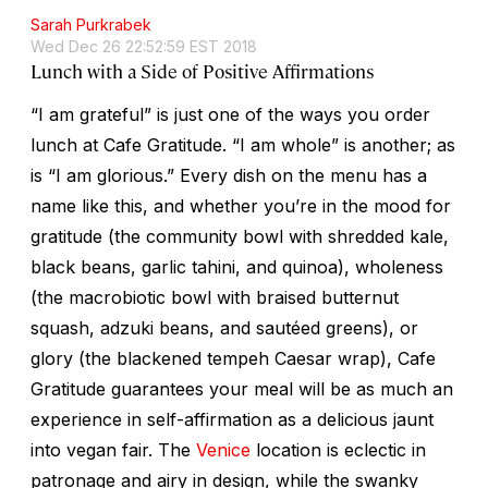
Sarah Purkrabek
Wed Dec 26 22:52:59 EST 2018
Lunch with a Side of Positive Affirmations
“I am grateful” is just one of the ways you order
lunch at Cafe Gratitude. “I am whole” is another; as
is “I am glorious.” Every dish on the menu has a
name like this, and whether you’re in the mood for
gratitude (the community bowl with shredded kale,
black beans, garlic tahini, and quinoa), wholeness
(the macrobiotic bowl with braised butternut
squash, adzuki beans, and sautéed greens), or
glory (the blackened tempeh Caesar wrap), Cafe
Gratitude guarantees your meal will be as much an
experience in self-affirmation as a delicious jaunt
into vegan fair. The
Venice
location is eclectic in
patronage and airy in design, while the swanky