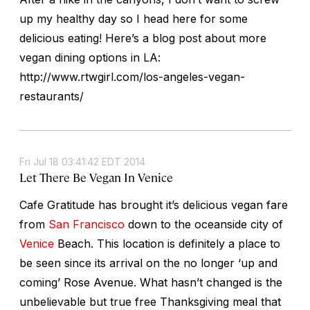
up my healthy day so I head here for some
delicious eating! Here’s a blog post about more
vegan dining options in LA:
http://www.rtwgirl.com/los-angeles-vegan-
restaurants/
Fri Jul 18 03:41:42 EDT 2014
Let There Be Vegan In Venice
Cafe Gratitude has brought it’s delicious vegan fare
from
San Francisco
down to the oceanside city of
Venice
Beach. This location is definitely a place to
be seen since its arrival on the no longer ‘up and
coming’ Rose Avenue. What hasn’t changed is the
unbelievable but true free Thanksgiving meal that