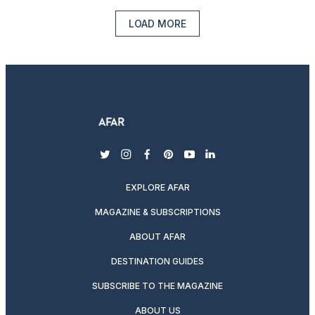
LOAD MORE
twitter
instagram
facebook
pinterest
youtube
linkedin
EXPLORE AFAR
MAGAZINE & SUBSCRIPTIONS
ABOUT AFAR
DESTINATION GUIDES
SUBSCRIBE TO THE MAGAZINE
ABOUT US