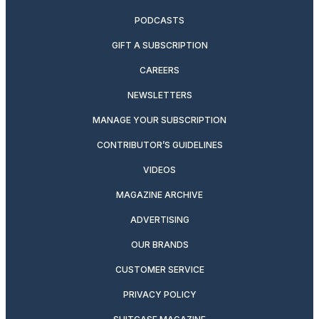
PODCASTS
GIFT A SUBSCRIPTION
CAREERS
NEWSLETTERS
MANAGE YOUR SUBSCRIPTION
CONTRIBUTOR’S GUIDELINES
VIDEOS
MAGAZINE ARCHIVE
ADVERTISING
OUR BRANDS
CUSTOMER SERVICE
PRIVACY POLICY