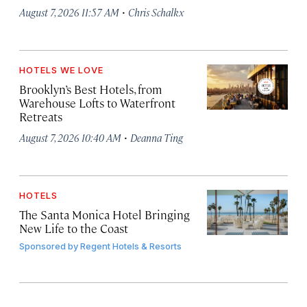
·
August 7, 2026 11:57 AM
Chris Schalkx
HOTELS WE LOVE
Brooklyn’s Best Hotels, from
Warehouse Lofts to Waterfront
Retreats
·
August 7, 2026 10:40 AM
Deanna Ting
HOTELS
The Santa Monica Hotel Bringing
New Life to the Coast
Sponsored by
Regent Hotels & Resorts