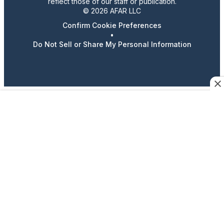
reflect those of our staff or publication.
© 2026 AFAR LLC
Confirm Cookie Preferences
•
Do Not Sell or Share My Personal Information