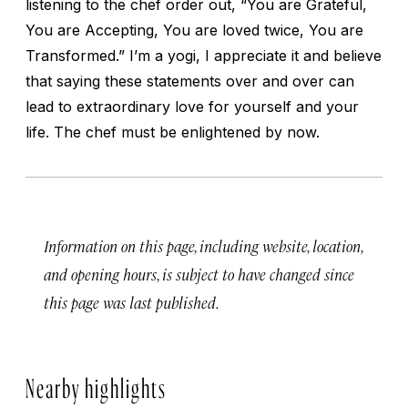
listening to the chef order out, “You are Grateful,
You are Accepting, You are loved twice, You are
Transformed.” I’m a yogi, I appreciate it and believe
that saying these statements over and over can
lead to extraordinary love for yourself and your
life. The chef must be enlightened by now.
Information on this page, including website, location,
and opening hours, is subject to have changed since
this page was last published.
Nearby highlights