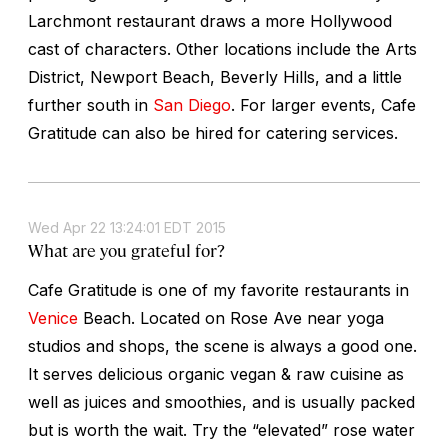
Larchmont restaurant draws a more Hollywood
cast of characters. Other locations include the Arts
District, Newport Beach, Beverly Hills, and a little
further south in
San Diego
. For larger events, Cafe
Gratitude can also be hired for catering services.
Wed Apr 22 13:24:01 EDT 2015
What are you grateful for?
Cafe Gratitude is one of my favorite restaurants in
Venice
Beach. Located on Rose Ave near yoga
studios and shops, the scene is always a good one.
It serves delicious organic vegan & raw cuisine as
well as juices and smoothies, and is usually packed
but is worth the wait. Try the “elevated” rose water