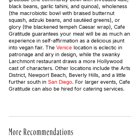
black beans, garlic tahini, and quinoa), wholeness
(the macrobiotic bowl with braised butternut
squash, adzuki beans, and sautéed greens), or
glory (the blackened tempeh Caesar wrap), Cafe
Gratitude guarantees your meal will be as much an
experience in self-affirmation as a delicious jaunt
into vegan fair. The
Venice
location is eclectic in
patronage and airy in design, while the swanky
Larchmont restaurant draws a more Hollywood
cast of characters. Other locations include the Arts
District, Newport Beach, Beverly Hills, and a little
further south in
San Diego
. For larger events, Cafe
Gratitude can also be hired for catering services.
More Recommendations