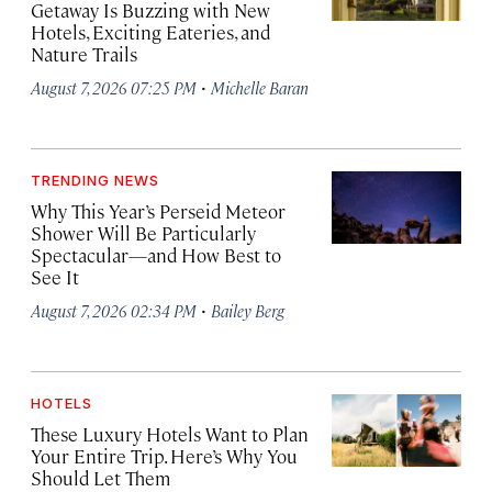
Getaway Is Buzzing with New
Hotels, Exciting Eateries, and
Nature Trails
·
August 7, 2026 07:25 PM
Michelle Baran
TRENDING NEWS
Why This Year’s Perseid Meteor
Shower Will Be Particularly
Spectacular—and How Best to
See It
·
August 7, 2026 02:34 PM
Bailey Berg
HOTELS
These Luxury Hotels Want to Plan
Your Entire Trip. Here’s Why You
Should Let Them