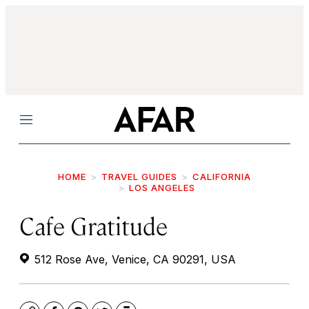
Menu
HOME
TRAVEL GUIDES
CALIFORNIA
LOS ANGELES
Cafe Gratitude
512 Rose Ave, Venice, CA 90291, USA