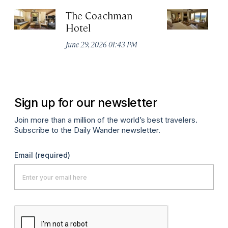
The Coachman
St
Hotel
N
De
June 29, 2026 01:43 PM
A
Sign up for our newsletter
Join more than a million of the world’s best travelers.
Subscribe to the Daily Wander newsletter.
Email
(required)