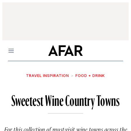
Menu
TRAVEL INSPIRATION
FOOD + DRINK
Sweetest Wine Country Towns
For this collection of must-visit wine towns across the