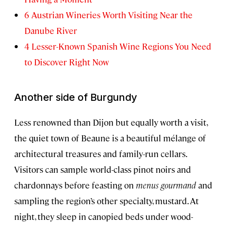
6 Austrian Wineries Worth Visiting Near the
Danube River
4 Lesser-Known Spanish Wine Regions You Need
to Discover Right Now
Another side of Burgundy
Less renowned than Dijon but equally worth a visit,
the quiet town of Beaune is a beautiful mélange of
architectural treasures and family-run cellars.
Visitors can sample world-class pinot noirs and
chardonnays before feasting on
menus gourmand
and
sampling the region’s other specialty, mustard. At
night, they sleep in canopied beds under wood-