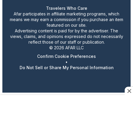
Travelers Who Care
Afar participates in affiliate marketing programs, which
means we may earn a commission if you purchase an item
featured on our site.
Advertising content is paid for by the advertiser. The
views, claims, and opinions expressed do not necessarily
reflect those of our staff or publication.
© 2026 AFAR LLC
Confirm Cookie Preferences
•
Do Not Sell or Share My Personal Information