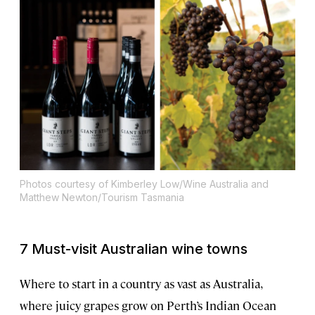
Photos courtesy of Kimberley Low/Wine Australia and
Matthew Newton/Tourism Tasmania
7 Must-visit Australian wine towns
Where to start in a country as vast as Australia,
where juicy grapes grow on Perth’s Indian Ocean