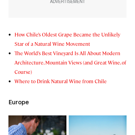
How Chile’s Oldest Grape Became the Unlikely
Star of a Natural Wine Movement
The World’s Best Vineyard Is All About Modern
Architecture, Mountain Views (and Great Wine, of
Course)
Where to Drink Natural Wine from Chile
Europe