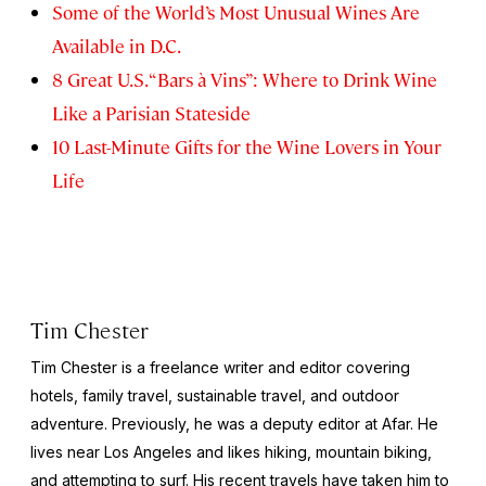
Some of the World’s Most Unusual Wines Are
Available in D.C.
8 Great U.S. “Bars à Vins”: Where to Drink Wine
Like a Parisian Stateside
10 Last-Minute Gifts for the Wine Lovers in Your
Life
Tim Chester
Tim Chester is a freelance writer and editor covering
hotels, family travel, sustainable travel, and outdoor
adventure. Previously, he was a deputy editor at Afar. He
lives near Los Angeles and likes hiking, mountain biking,
and attempting to surf. His recent travels have taken him to