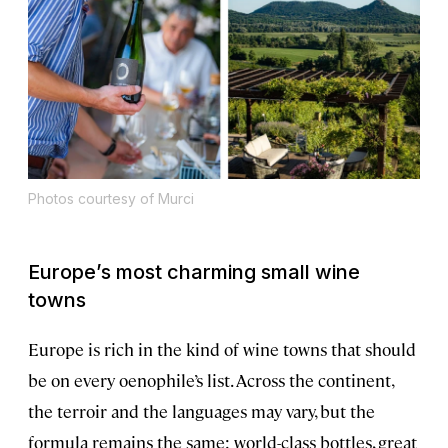
Photos courtesy of Murci
Europe’s most charming small wine
towns
Europe is rich in the kind of wine towns that should
be on every oenophile’s list. Across the continent,
the terroir and the languages may vary, but the
formula remains the same: world-class bottles, great