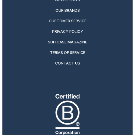
OUR BRANDS
CUSTOMER SERVICE
PRIVACY POLICY
SUITCASE MAGAZINE
TERMS OF SERVICE
CONTACT US