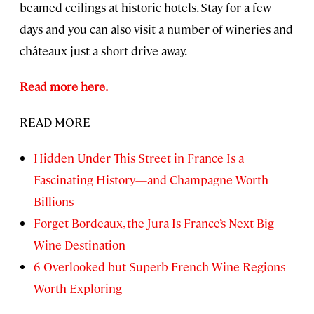
beamed ceilings at historic hotels. Stay for a few
days and you can also visit a number of wineries and
châteaux just a short drive away.
Read more here.
READ MORE
Hidden Under This Street in France Is a
Fascinating History—and Champagne Worth
Billions
Forget Bordeaux, the Jura Is France’s Next Big
Wine Destination
6 Overlooked but Superb French Wine Regions
Worth Exploring