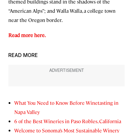
themed buildings stand in the shadows of the
“American Alps”; and Walla Walla, a college town
near the Oregon border.
Read more here.
READ MORE
What You Need to Know Before Winetasting in
Napa Valley
6 of the Best Wineries in Paso Robles, California
Welcome to Sonoma’s Most Sustainable Winery