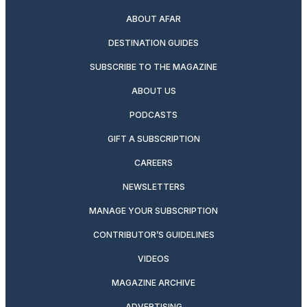
ABOUT AFAR
DESTINATION GUIDES
SUBSCRIBE TO THE MAGAZINE
ABOUT US
PODCASTS
GIFT A SUBSCRIPTION
CAREERS
NEWSLETTERS
MANAGE YOUR SUBSCRIPTION
CONTRIBUTOR’S GUIDELINES
VIDEOS
MAGAZINE ARCHIVE
ADVERTISING