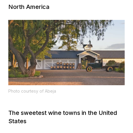
North America
Photo courtesy of Abeja
The sweetest wine towns in the United
States