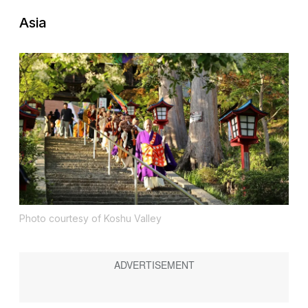
Asia
Photo courtesy of Koshu Valley