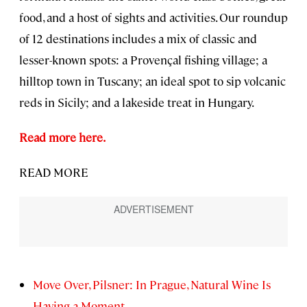
food, and a host of sights and activities. Our roundup
of 12 destinations includes a mix of classic and
lesser-known spots: a Provençal fishing village; a
hilltop town in Tuscany; an ideal spot to sip volcanic
reds in Sicily; and a lakeside treat in Hungary.
Read more here.
READ MORE
Move Over, Pilsner: In Prague, Natural Wine Is
Having a Moment