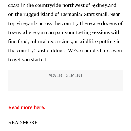
coast, in the countryside northwest of Sydney, and
on the rugged island of Tasmania? Start small. Near
top vineyards across the country there are dozens of
towns where you can pair your tasting sessions with
fine food, cultural excursions, or wildlife-spotting in
the country’s vast outdoors. We’ve rounded up seven
to get you started.
Read more here.
READ MORE