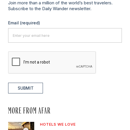
Join more than a million of the world’s best travelers.
Subscribe to the Daily Wander newsletter.
Email
(required)
SUBMIT
MORE FROM AFAR
HOTELS WE LOVE