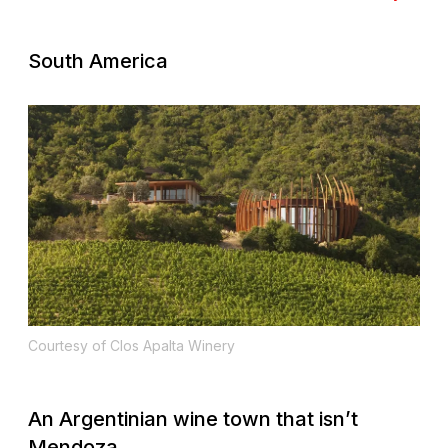
South America
Courtesy of Clos Apalta Winery
An Argentinian wine town that isn’t
Mendoza