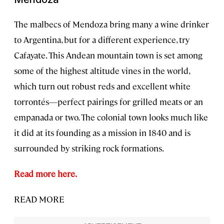
The malbecs of Mendoza bring many a wine drinker
to Argentina, but for a different experience, try
Cafayate. This Andean mountain town is set among
some of the highest altitude vines in the world,
which turn out robust reds and excellent white
torrontés—perfect pairings for grilled meats or an
empanada or two. The colonial town looks much like
it did at its founding as a mission in 1840 and is
surrounded by striking rock formations.
Read more here.
READ MORE