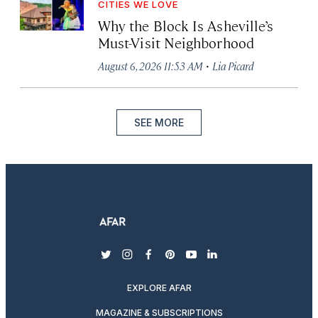
CITIES WE LOVE
Why the Block Is Asheville’s
Must-Visit Neighborhood
·
August 6, 2026 11:53 AM
Lia Picard
SEE MORE
twitter
instagram
facebook
pinterest
youtube
linkedin
EXPLORE AFAR
MAGAZINE & SUBSCRIPTIONS