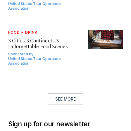
United States Tour Operators
Association
FOOD + DRINK
3 Cities, 3 Continents, 3
Unforgettable Food Scenes
Sponsored by
United States Tour Operators
Association
SEE MORE
Sign up for our newsletter