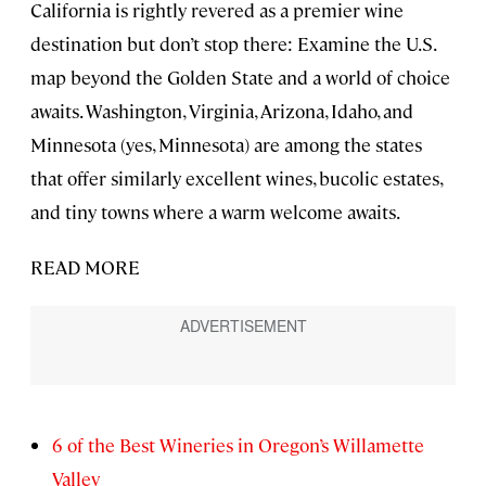
California is rightly revered as a premier wine
destination but don’t stop there: Examine the U.S.
map beyond the Golden State and a world of choice
awaits. Washington, Virginia, Arizona, Idaho, and
Minnesota (yes, Minnesota) are among the states
that offer similarly excellent wines, bucolic estates,
and tiny towns where a warm welcome awaits.
READ MORE
6 of the Best Wineries in Oregon’s Willamette
Valley