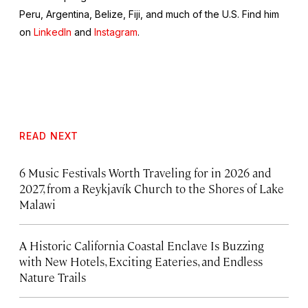
Peru, Argentina, Belize, Fiji, and much of the U.S. Find him
on
LinkedIn
and
Instagram
.
READ NEXT
6 Music Festivals Worth Traveling for in 2026 and
2027, from a Reykjavík Church to the Shores of Lake
Malawi
A Historic California Coastal Enclave Is Buzzing
with New Hotels, Exciting Eateries, and Endless
Nature Trails