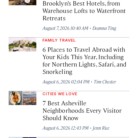
Brooklyn’s Best Hotels, from
Warehouse Lofts to Waterfront
Retreats
·
August 7, 2026 10:40 AM
Deanna Ting
FAMILY TRAVEL
6 Places to Travel Abroad with
Your Kids This Year, Including
for Northern Lights, Safari, and
Snorkeling
·
August 6, 2026 02:04 PM
Tim Chester
CITIES WE LOVE
7 Best Asheville
Neighborhoods Every Visitor
Should Know
·
August 6, 2026 12:43 PM
Jenn Rice