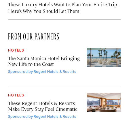
These Luxury Hotels Want to Plan Your Entire Trip.
Here’s Why You Should Let Them
FROM OUR PARTNERS
HOTELS
The Santa Monica Hotel Bringing
New Life to the Coast
Sponsored by
Regent Hotels & Resorts
HOTELS
These Regent Hotels & Resorts
Make Every Stay Feel Cinematic
Sponsored by
Regent Hotels & Resorts