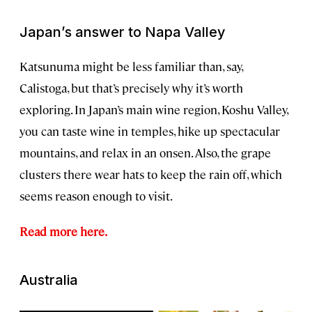
Japan’s answer to Napa Valley
Katsunuma might be less familiar than, say,
Calistoga, but that’s precisely why it’s worth
exploring. In Japan’s main wine region, Koshu Valley,
you can taste wine in temples, hike up spectacular
mountains, and relax in an onsen. Also, the grape
clusters there wear hats to keep the rain off, which
seems reason enough to visit.
Read more here.
Australia