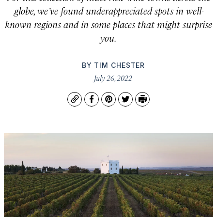
globe, we’ve found underappreciated spots in well-
known regions and in some places that might surprise
you.
BY
TIM CHESTER
July 26, 2022
Copy
Facebook
Pinterest
Twitter
Print