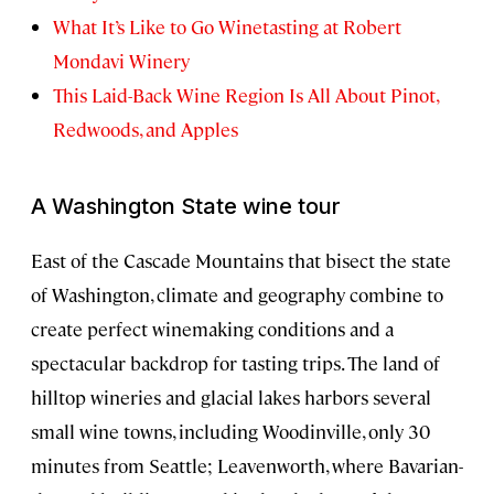
What It’s Like to Go Winetasting at Robert
Mondavi Winery
This Laid-Back Wine Region Is All About Pinot,
Redwoods, and Apples
A Washington State wine tour
East of the Cascade Mountains that bisect the state
of Washington, climate and geography combine to
create perfect winemaking conditions and a
spectacular backdrop for tasting trips. The land of
hilltop wineries and glacial lakes harbors several
small wine towns, including Woodinville, only 30
minutes from Seattle; Leavenworth, where Bavarian-