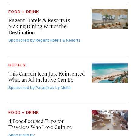
FOOD + DRINK
Regent Hotels & Resorts Is
Making Dining Part of the
Destination
Sponsored by
Regent Hotels & Resorts
HOTELS
This Cancún Icon Just Reinvented
What an All-Inclusive Can Be
Sponsored by
Paradisus by Meliá
FOOD + DRINK
4 Food-Focused Trips for
Travelers Who Love Culture
Sponsored by