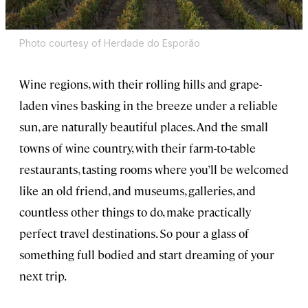
Photo courtesy of Herdade do Esporão
Wine regions, with their rolling hills and grape-
laden vines basking in the breeze under a reliable
sun, are naturally beautiful places. And the small
towns of wine country, with their farm-to-table
restaurants, tasting rooms where you’ll be welcomed
like an old friend, and museums, galleries, and
countless other things to do, make practically
perfect travel destinations. So pour a glass of
something full bodied and start dreaming of your
next trip.