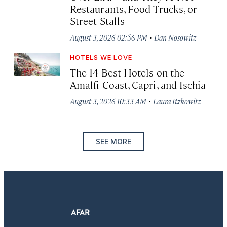
Restaurants, Food Trucks, or
Street Stalls
·
August 3, 2026 02:56 PM
Dan Nosowitz
HOTELS WE LOVE
The 14 Best Hotels on the
Amalfi Coast, Capri, and Ischia
·
August 3, 2026 10:33 AM
Laura Itzkowitz
SEE MORE