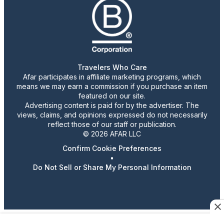
Travelers Who Care
Afar participates in affiliate marketing programs, which
means we may earn a commission if you purchase an item
featured on our site.
Advertising content is paid for by the advertiser. The
views, claims, and opinions expressed do not necessarily
reflect those of our staff or publication.
© 2026 AFAR LLC
Confirm Cookie Preferences
•
Do Not Sell or Share My Personal Information