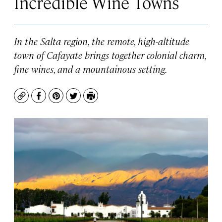
Incredible Wine Towns
In the Salta region, the remote, high-altitude
town of Cafayate brings together colonial charm,
fine wines, and a mountainous setting.
Copy
Facebook
Pinterest
Twitter
Print