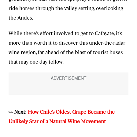
ride horses through the valley setting, overlooking
the Andes.
While there’s effort involved to get to Cafayate, it’s
more than worth it to discover this under-the-radar
wine region, far ahead of the blast of tourist buses
that may one day follow.
>> Next:
How Chile’s Oldest Grape Became the
Unlikely Star of a Natural Wine Movement