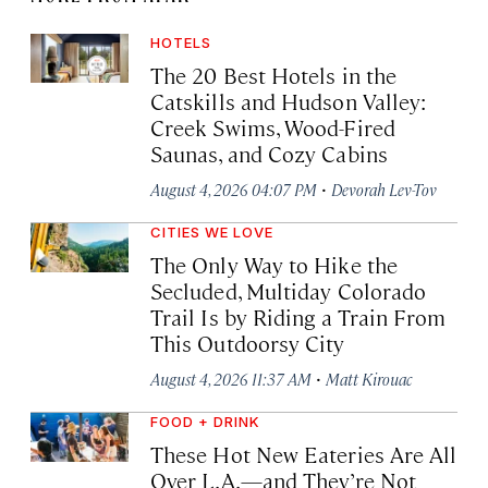
HOTELS
The 20 Best Hotels in the
Catskills and Hudson Valley:
Creek Swims, Wood-Fired
Saunas, and Cozy Cabins
·
August 4, 2026 04:07 PM
Devorah Lev-Tov
CITIES WE LOVE
The Only Way to Hike the
Secluded, Multiday Colorado
Trail Is by Riding a Train From
This Outdoorsy City
·
August 4, 2026 11:37 AM
Matt Kirouac
FOOD + DRINK
These Hot New Eateries Are All
Over L.A.—and They’re Not