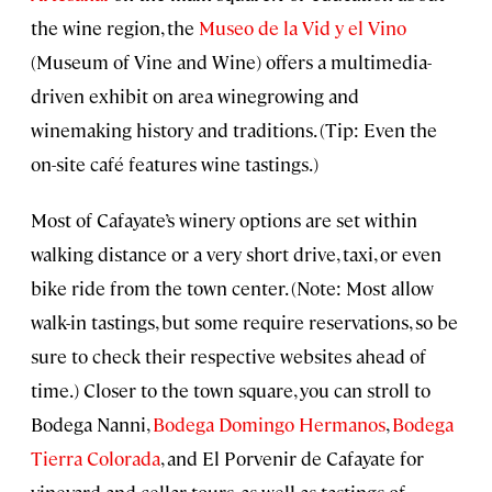
the wine region, the
Museo de la Vid y el Vino
(Museum of Vine and Wine) offers a multimedia-
driven exhibit on area winegrowing and
winemaking history and traditions. (Tip: Even the
on-site café features wine tastings.)
Most of Cafayate’s winery options are set within
walking distance or a very short drive, taxi, or even
bike ride from the town center. (Note: Most allow
walk-in tastings, but some require reservations, so be
sure to check their respective websites ahead of
time.) Closer to the town square, you can stroll to
Bodega Nanni,
Bodega Domingo Hermanos
,
Bodega
Tierra Colorada
, and El Porvenir de Cafayate for
vineyard and cellar tours, as well as tastings of