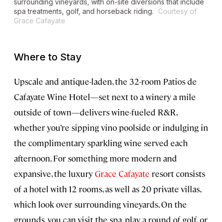
surrounding vineyards, with on-site diversions that include
spa treatments, golf, and horseback riding.
Courtesy of
Grace Cafayate
Where to Stay
Upscale and antique-laden, the 32-room Patios de
Cafayate Wine Hotel—set next to a winery a mile
outside of town—delivers wine-fueled R&R,
whether you’re sipping vino poolside or indulging in
the complimentary sparkling wine served each
afternoon. For something more modern and
expansive, the luxury
Grace Cafayate
resort consists
of a hotel with 12 rooms, as well as 20 private villas,
which look over surrounding vineyards. On the
grounds, you can visit the spa, play a round of golf, or