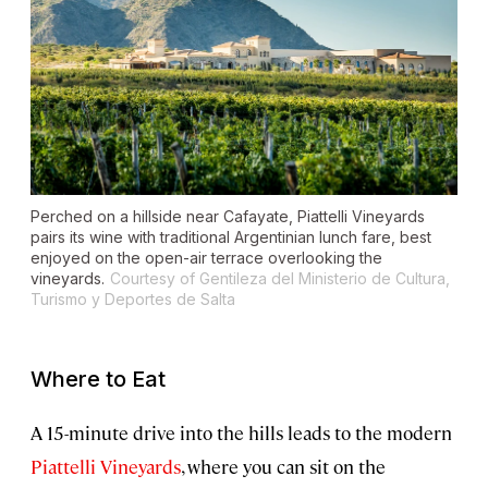
Perched on a hillside near Cafayate, Piattelli Vineyards
pairs its wine with traditional Argentinian lunch fare, best
enjoyed on the open-air terrace overlooking the
vineyards.
Courtesy of Gentileza del Ministerio de Cultura,
Turismo y Deportes de Salta
Where to Eat
A 15-minute drive into the hills leads to the modern
Piattelli Vineyards
, where you can sit on the