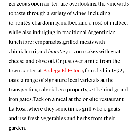
gorgeous open-air terrace overlooking the vineyards
to taste through a variety of wines, including
torrontés, chardonnay, malbec, and a rosé of malbec,
while also indulging in traditional Argentinian
lunch fare: empanadas, grilled meats with
chimichurri, and
humitas
, or corn cakes with goat
cheese and olive oil. Or just over a mile from the
town center at
Bodega El Esteco
, founded in 1892,
taste a range of signature local varietals at the
transporting colonial-era property, set behind grand
iron gates. Tack on a meal at the on-site restaurant
La Rosa, where they sometimes grill whole goats
and use fresh vegetables and herbs from their
garden.