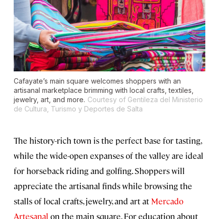
Cafayate’s main square welcomes shoppers with an
artisanal marketplace brimming with local crafts, textiles,
jewelry, art, and more.
Courtesy of Gentileza del Ministerio
de Cultura, Turismo y Deportes de Salta
The history-rich town is the perfect base for tasting,
while the wide-open expanses of the valley are ideal
for horseback riding and golfing. Shoppers will
appreciate the artisanal finds while browsing the
stalls of local crafts, jewelry, and art at
Mercado
Artesanal
on the main square. For education about