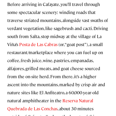
Before arriving in Cafayate, you’ll travel through
some spectacular scenery: winding roads that
traverse striated mountains, alongside vast swaths of
verdant vegetation, like sagebrush and cacti. Driving
south from Salta, stop midway at the village of La
Viña’s
Posta de Las Cabras
(or, “goat post”), a small
restaurant/marketplace where you can fuel up on
coffee, fresh juice, wine, pastries, empanadas,
alfajores, grilled meats, and goat cheese sourced
from the on-site herd. From there, it’s a higher
ascent into the mountains, marked by crisp air and
nature sites like El Anfiteatro, a 60,000-year-old
natural amphitheater in the
Reserva Natural
Quebrada de Las Conchas
, about 30 minutes