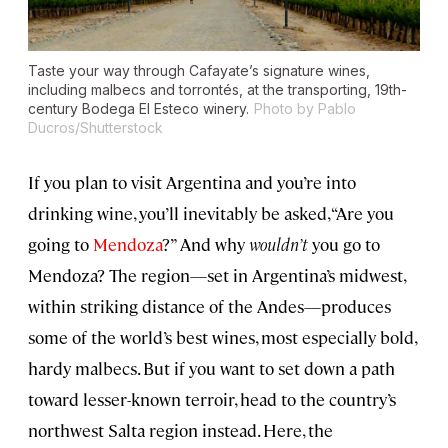
Taste your way through Cafayate’s signature wines,
including malbecs and torrontés, at the transporting, 19th-
century Bodega El Esteco winery.
Photo by Pablo
Ducros/Shutterstock
If you plan to visit Argentina and you’re into
drinking wine, you’ll inevitably be asked, “Are you
going to
Mendoza
?” And why
wouldn’t
you go to
Mendoza? The region—set in Argentina’s midwest,
within striking distance of the Andes—produces
some of the world’s best wines, most especially bold,
hardy malbecs. But if you want to set down a path
toward lesser-known terroir, head to the country’s
northwest Salta region instead. Here, the