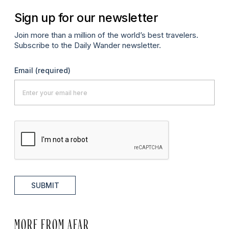
Sign up for our newsletter
Join more than a million of the world’s best travelers.
Subscribe to the Daily Wander newsletter.
Email
(required)
SUBMIT
MORE FROM AFAR