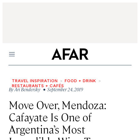
Menu
TRAVEL INSPIRATION
FOOD + DRINK
RESTAURANTS + CAFÉS
By
Ari Bendersky
• September 24, 2019
Move Over, Mendoza:
Cafayate Is One of
Argentina’s Most