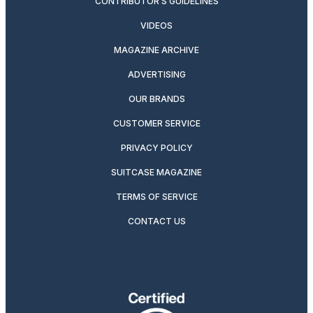
CONTRIBUTOR’S GUIDELINES
VIDEOS
MAGAZINE ARCHIVE
ADVERTISING
OUR BRANDS
CUSTOMER SERVICE
PRIVACY POLICY
SUITCASE MAGAZINE
TERMS OF SERVICE
CONTACT US