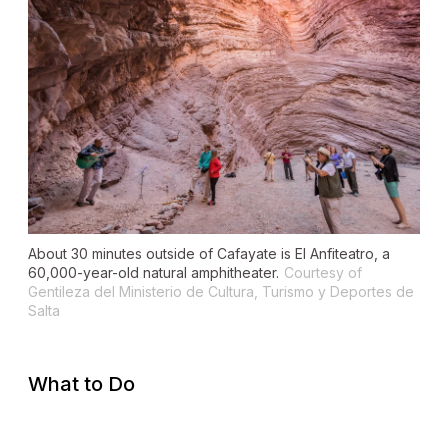
About 30 minutes outside of Cafayate is El Anfiteatro, a
60,000-year-old natural amphitheater.
Courtesy of
Gentileza del Ministerio de Cultura, Turismo y Deportes de
Salta
What to Do