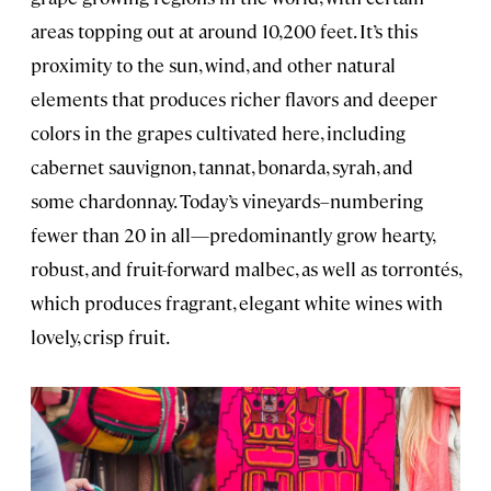
areas topping out at around 10,200 feet. It’s this
proximity to the sun, wind, and other natural
elements that produces richer flavors and deeper
colors in the grapes cultivated here, including
cabernet sauvignon, tannat, bonarda, syrah, and
some chardonnay. Today’s vineyards–numbering
fewer than 20 in all—predominantly grow hearty,
robust, and fruit-forward malbec, as well as torrontés,
which produces fragrant, elegant white wines with
lovely, crisp fruit.