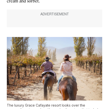
cream and sorbet.
The luxury Grace Cafayate resort looks over the