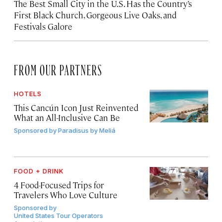
The Best Small City in the U.S. Has the Country’s
First Black Church, Gorgeous Live Oaks, and
Festivals Galore
FROM OUR PARTNERS
HOTELS
This Cancún Icon Just Reinvented
What an All-Inclusive Can Be
Sponsored by
Paradisus by Meliá
FOOD + DRINK
4 Food-Focused Trips for
Travelers Who Love Culture
Sponsored by
United States Tour Operators