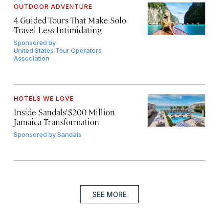
OUTDOOR ADVENTURE
4 Guided Tours That Make Solo
Travel Less Intimidating
Sponsored by
United States Tour Operators
Association
HOTELS WE LOVE
Inside Sandals’ $200 Million
Jamaica Transformation
Sponsored by
Sandals
SEE MORE