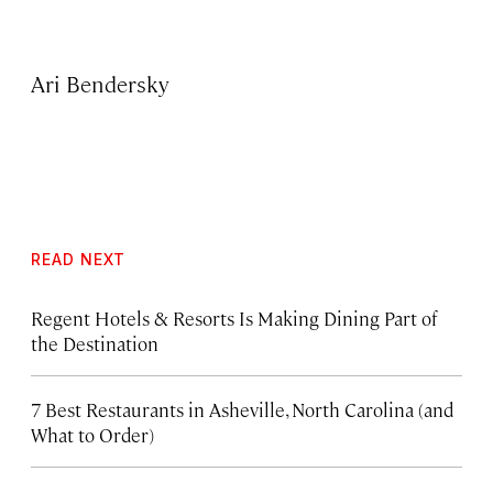
Ari Bendersky
READ NEXT
Regent Hotels & Resorts Is Making Dining Part of
the Destination
7 Best Restaurants in Asheville, North Carolina (and
What to Order)