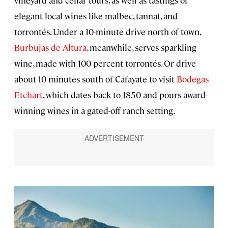
elegant local wines like malbec, tannat, and
torrontés. Under a 10-minute drive north of town,
Burbujas de Altura
, meanwhile, serves sparkling
wine, made with 100 percent torrontés. Or drive
about 10 minutes south of Cafayate to visit
Bodegas
Etchart
, which dates back to 1850 and pours award-
winning wines in a gated-off ranch setting.