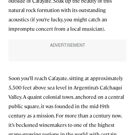
outside of Cafayate. Soak up the beauty of this
natural rock formation with its outstanding
acoustics (if you’re lucky, you might catch an
impromptu concert from a local musician).
Soon you’ll reach Cafayate, sitting at approximately
5,500 feet above sea level in Argentina’s Calchaquí
Valley. A quaint colonial town, anchored on a central
public square, it was founded in the mid-19th
century as a mission. For more than a century now,
it’s beckoned winemakers to one of the highest
grape-growing regions in the world, with certain