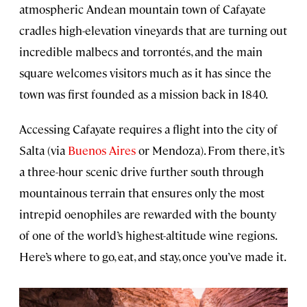
atmospheric Andean mountain town of Cafayate
cradles high-elevation vineyards that are turning out
incredible malbecs and torrontés, and the main
square welcomes visitors much as it has since the
town was first founded as a mission back in 1840.
Accessing Cafayate requires a flight into the city of
Salta (via
Buenos Aires
or Mendoza). From there, it’s
a three-hour scenic drive further south through
mountainous terrain that ensures only the most
intrepid oenophiles are rewarded with the bounty
of one of the world’s highest-altitude wine regions.
Here’s where to go, eat, and stay, once you’ve made it.