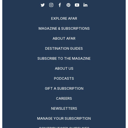
twitter
instagram
facebook
pinterest
youtube
linkedin
EXPLORE AFAR
MAGAZINE & SUBSCRIPTIONS
ABOUT AFAR
DESTINATION GUIDES
SUBSCRIBE TO THE MAGAZINE
ABOUT US
PODCASTS
GIFT A SUBSCRIPTION
CAREERS
NEWSLETTERS
MANAGE YOUR SUBSCRIPTION