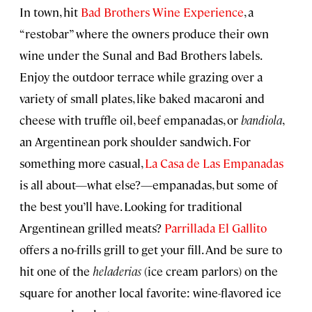
In town, hit
Bad Brothers Wine Experience
, a
“restobar” where the owners produce their own
wine under the Sunal and Bad Brothers labels.
Enjoy the outdoor terrace while grazing over a
variety of small plates, like baked macaroni and
cheese with truffle oil, beef empanadas, or
bandiola
,
an Argentinean pork shoulder sandwich. For
something more casual,
La Casa de Las Empanadas
is all about—what else?—empanadas, but some of
the best you’ll have. Looking for traditional
Argentinean grilled meats?
Parrillada El Gallito
offers a no-frills grill to get your fill. And be sure to
hit one of the
heladerias
(ice cream parlors) on the
square for another local favorite: wine-flavored ice