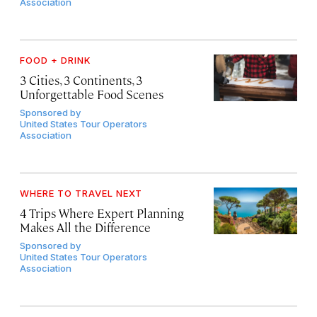
Association
FOOD + DRINK
3 Cities, 3 Continents, 3
Unforgettable Food Scenes
Sponsored by
United States Tour Operators
Association
WHERE TO TRAVEL NEXT
4 Trips Where Expert Planning
Makes All the Difference
Sponsored by
United States Tour Operators
Association