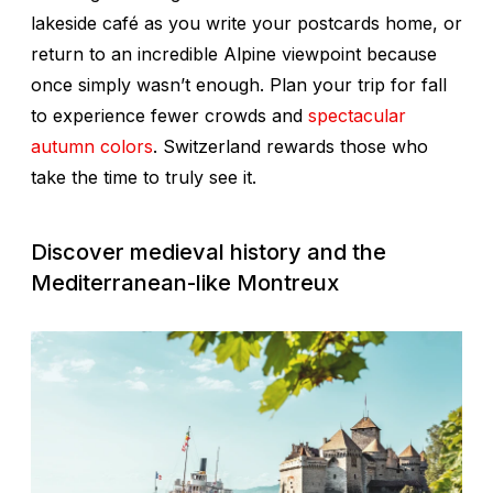
lakeside café as you write your postcards home, or
return to an incredible Alpine viewpoint because
once simply wasn’t enough. Plan your trip for fall
to experience fewer crowds and
spectacular
autumn colors
. Switzerland rewards those who
take the time to truly see it.
Discover medieval history and the
Mediterranean-like Montreux