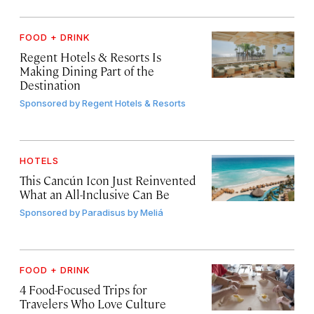
FOOD + DRINK
Regent Hotels & Resorts Is
Making Dining Part of the
Destination
Sponsored by
Regent Hotels & Resorts
HOTELS
This Cancún Icon Just Reinvented
What an All-Inclusive Can Be
Sponsored by
Paradisus by Meliá
FOOD + DRINK
4 Food-Focused Trips for
Travelers Who Love Culture