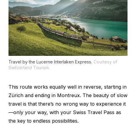
Travel by the Lucerne Interlaken Express.
Courtesy of
Switzerland Tourism.
This route works equally well in reverse, starting in
Zürich and ending in Montreux. The beauty of slow
travel is that there’s no wrong way to experience it
—only your way, with your Swiss Travel Pass as
the key to endless possibilities.