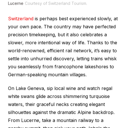
Lucerne
Courtesy of Switzerland Tourism.
Switzerland
is perhaps best experienced slowly, at
your own pace. The country may have perfected
precision timekeeping, but it also celebrates a
slower, more intentional way of life. Thanks to the
world-renowned, efficient rail network, it’s easy to
settle into unhurried discovery, letting trains whisk
you seamlessly from francophone lakeshores to
German-speaking mountain villages.
On Lake Geneva, sip local wine and watch regal
white swans glide across shimmering turquoise
waters, their graceful necks creating elegant
silhouettes against the dramatic Alpine backdrop.
From Lucerne, take a mountain railway to a