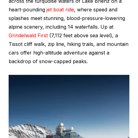
across the turquoise waters of Lake Brienz on a
heart-pounding
jet boat ride
, where speed and
splashes meet stunning, blood-pressure-lowering
alpine scenery, including 14 waterfalls. Up at
Grindelwald First
(7,112 feet above sea level), a
Tissot cliff walk, zip line, hiking trails, and mountain
cars offer high-altitude adventure against a
backdrop of snow-capped peaks.