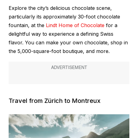
Explore the city’s delicious chocolate scene,
particularly its approximately 30-foot chocolate
fountain, at the
Lindt Home of Chocolate
for a
delightful way to experience a defining Swiss
flavor. You can make your own chocolate, shop in
the 5,000-square-foot boutique, and more.
Travel from
Zürich to Montreux