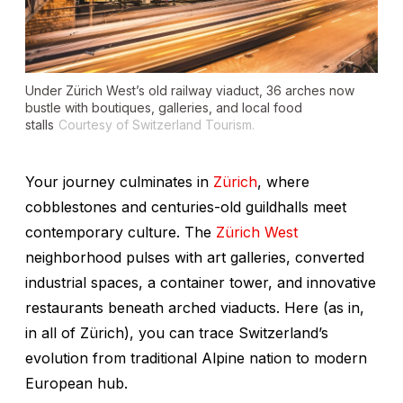
Under Zürich West’s old railway viaduct, 36 arches now
bustle with boutiques, galleries, and local food
stalls
Courtesy of Switzerland Tourism.
Your journey culminates in
Zürich
, where
cobblestones and centuries-old guildhalls meet
contemporary culture. The
Zürich West
neighborhood pulses with art galleries, converted
industrial spaces, a container tower, and innovative
restaurants beneath arched viaducts. Here (as in,
in all of Zürich), you can trace Switzerland’s
evolution from traditional Alpine nation to modern
European hub.