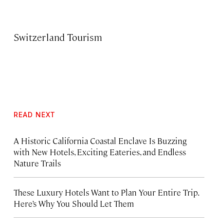
Switzerland Tourism
READ NEXT
A Historic California Coastal Enclave Is Buzzing
with New Hotels, Exciting Eateries, and Endless
Nature Trails
These Luxury Hotels Want to Plan Your Entire Trip.
Here’s Why You Should Let Them