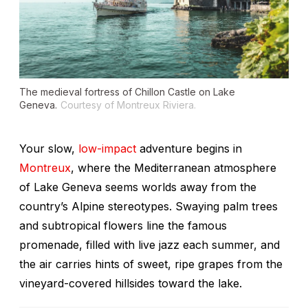
The medieval fortress of Chillon Castle on Lake
Geneva.
Courtesy of Montreux Riviera.
Your slow,
low-impact
adventure begins in
Montreux
, where the Mediterranean atmosphere
of Lake Geneva seems worlds away from the
country’s Alpine stereotypes. Swaying palm trees
and subtropical flowers line the famous
promenade, filled with live jazz each summer, and
the air carries hints of sweet, ripe grapes from the
vineyard-covered hillsides toward the lake.