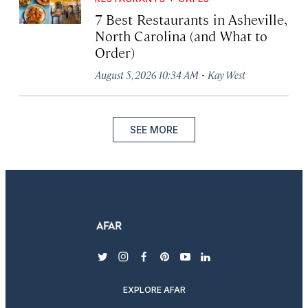
7 Best Restaurants in Asheville,
North Carolina (and What to
Order)
·
August 5, 2026 10:34 AM
Kay West
SEE MORE
twitter
instagram
facebook
pinterest
youtube
linkedin
EXPLORE AFAR