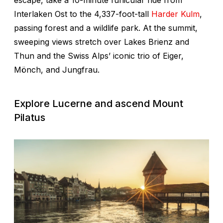
Interlaken Ost to the 4,337-foot-tall
Harder Kulm
,
passing forest and a wildlife park. At the summit,
sweeping views stretch over Lakes Brienz and
Thun and the Swiss Alps’ iconic trio of Eiger,
Mönch, and Jungfrau.
Explore Lucerne and ascend Mount
Pilatus