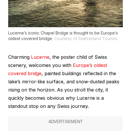
Lucerne’s iconic Chapel Bridge is thought to be Europe’s
oldest covered bridge.
Courtesy of Switzerland Tourism.
Charming
Lucerne
, the poster child of Swiss
scenery, welcomes you with
Europe’s oldest
covered bridge
, painted buildings reflected in the
lake’s mirror-like surface, and snow-dusted peaks
rising on the horizon. As you stroll the city, it
quickly becomes obvious why Lucerne is a
standout stop on any Swiss journey.