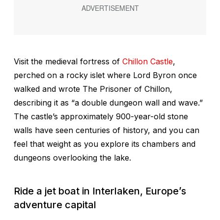
Visit the medieval fortress of
Chillon Castle
,
perched on a rocky islet where Lord Byron once
walked and wrote
The Prisoner of Chillon
,
describing it as “a double dungeon wall and wave.”
The castle’s approximately 900-year-old stone
walls have seen centuries of history, and you can
feel that weight as you explore its chambers and
dungeons overlooking the lake.
Ride a jet boat in Interlaken, Europe’s
adventure capital