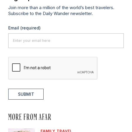
Join more than a million of the world’s best travelers.
Subscribe to the Daily Wander newsletter.
Email
(required)
SUBMIT
MORE FROM AFAR
FAMILY TRAVEL