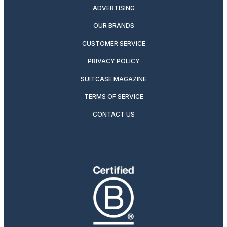
ADVERTISING
OUR BRANDS
CUSTOMER SERVICE
PRIVACY POLICY
SUITCASE MAGAZINE
TERMS OF SERVICE
CONTACT US