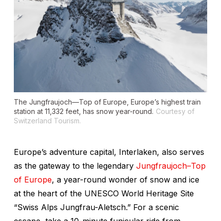
The Jungfraujoch—Top of Europe, Europe’s highest train
station at 11,332 feet, has snow year-round.
Courtesy of
Switzerland Tourism.
Europe’s adventure capital, Interlaken, also serves
as the gateway to the legendary
Jungfraujoch–Top
of Europe
, a year-round wonder of snow and ice
at the heart of the UNESCO World Heritage Site
“Swiss Alps Jungfrau-Aletsch.” For a scenic
escape, take a 10-minute funicular ride from