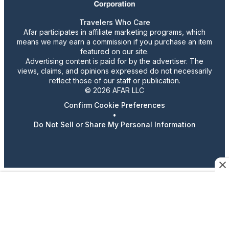
Travelers Who Care
Afar participates in affiliate marketing programs, which
means we may earn a commission if you purchase an item
featured on our site.
Advertising content is paid for by the advertiser. The
views, claims, and opinions expressed do not necessarily
reflect those of our staff or publication.
© 2026 AFAR LLC
Confirm Cookie Preferences
•
Do Not Sell or Share My Personal Information