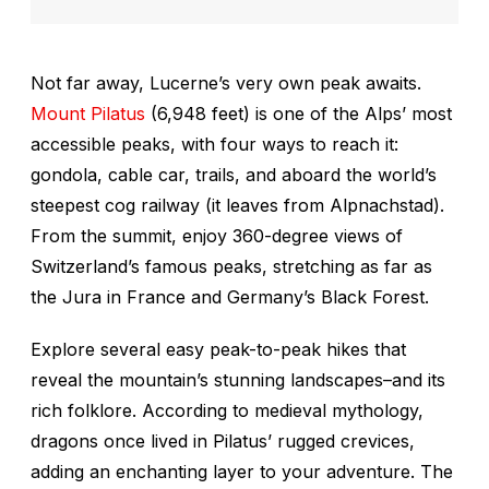
Not far away, Lucerne’s very own peak awaits.
Mount Pilatus
(6,948 feet) is one of the Alps’ most
accessible peaks, with four ways to reach it:
gondola, cable car, trails, and aboard the world’s
steepest cog railway (it leaves from Alpnachstad).
From the summit, enjoy 360-degree views of
Switzerland’s famous peaks, stretching as far as
the Jura in France and Germany’s Black Forest.
Explore several easy peak-to-peak hikes that
reveal the mountain’s stunning landscapes–and its
rich folklore. According to medieval mythology,
dragons once lived in Pilatus’ rugged crevices,
adding an enchanting layer to your adventure. The