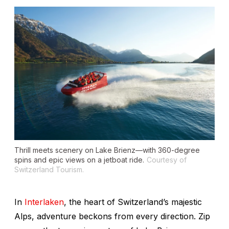
Thrill meets scenery on Lake Brienz—with 360-degree
spins and epic views on a jetboat ride.
Courtesy of
Switzerland Tourism.
In
Interlaken
, the heart of Switzerland’s majestic
Alps, adventure beckons from every direction. Zip