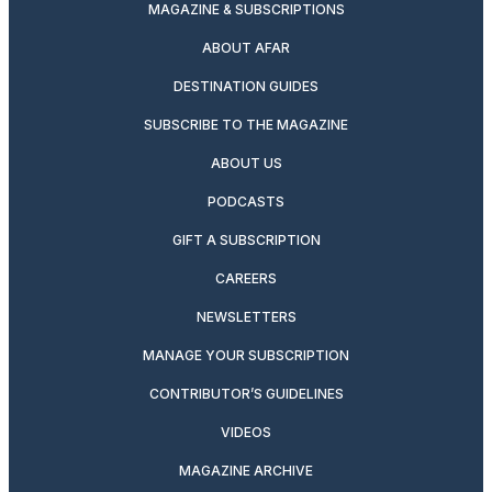
MAGAZINE & SUBSCRIPTIONS
ABOUT AFAR
DESTINATION GUIDES
SUBSCRIBE TO THE MAGAZINE
ABOUT US
PODCASTS
GIFT A SUBSCRIPTION
CAREERS
NEWSLETTERS
MANAGE YOUR SUBSCRIPTION
CONTRIBUTOR’S GUIDELINES
VIDEOS
MAGAZINE ARCHIVE