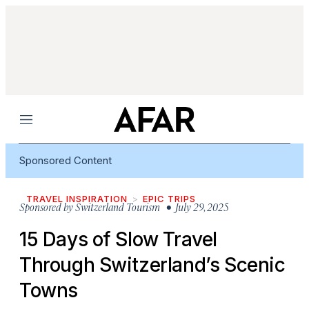
Menu
Sponsored Content
TRAVEL INSPIRATION
EPIC TRIPS
Sponsored by
Switzerland Tourism
• July 29, 2025
15 Days of Slow Travel
Through Switzerland’s Scenic
Towns