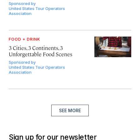
Sponsored by
United States Tour Operators
Association
FOOD + DRINK
3 Cities, 3 Continents, 3
Unforgettable Food Scenes
Sponsored by
United States Tour Operators
Association
SEE MORE
Sign up for our newsletter