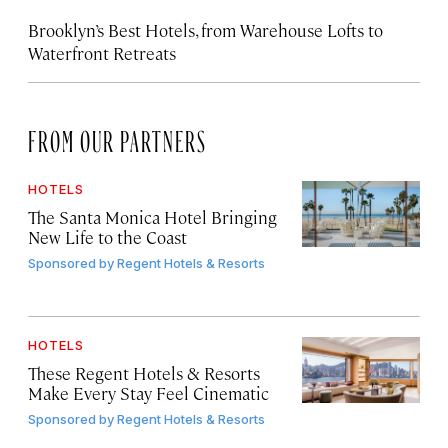
Brooklyn’s Best Hotels, from Warehouse Lofts to
Waterfront Retreats
FROM OUR PARTNERS
HOTELS
The Santa Monica Hotel Bringing
New Life to the Coast
Sponsored by
Regent Hotels & Resorts
HOTELS
These Regent Hotels & Resorts
Make Every Stay Feel Cinematic
Sponsored by
Regent Hotels & Resorts