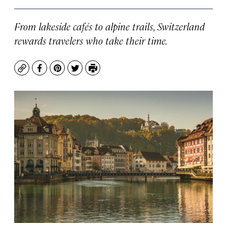
From lakeside cafés to alpine trails, Switzerland
rewards travelers who take their time.
Copy
Facebook
Pinterest
Twitter
Print