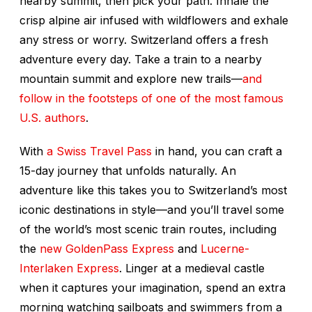
nearby summit, then pick your path. Inhale the
crisp alpine air infused with wildflowers and exhale
any stress or worry. Switzerland offers a fresh
adventure every day. Take a train to a nearby
mountain summit and explore new trails—
and
follow in the footsteps of one of the most famous
U.S. authors
.
With
a Swiss Travel Pass
in hand, you can craft a
15-day journey that unfolds naturally. An
adventure like this takes you to Switzerland’s most
iconic destinations in style—and you’ll travel some
of the world’s most scenic train routes, including
the
new GoldenPass Express
and
Lucerne-
Interlaken Express
. Linger at a medieval castle
when it captures your imagination, spend an extra
morning watching sailboats and swimmers from a