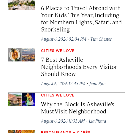
6 Places to Travel Abroad with
Your Kids This Year, Including
for Northern Lights, Safari, and
Snorkeling
·
August 6, 2026 02:04 PM
Tim Chester
CITIES WE LOVE
7 Best Asheville
Neighborhoods Every Visitor
Should Know
·
August 6, 2026 12:43 PM
Jenn Rice
CITIES WE LOVE
Why the Block Is Asheville’s
Must-Visit Neighborhood
·
August 6, 2026 11:53 AM
Lia Picard
RESTAURANTS + CAFÉS