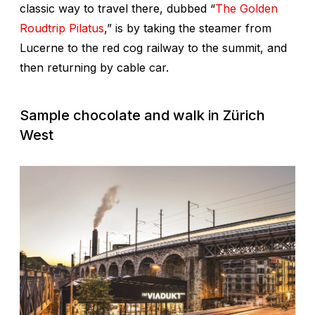
classic way to travel there, dubbed “
The Golden
Roudtrip Pilatus
,” is by taking the steamer from
Lucerne to the red cog railway to the summit, and
then returning by cable car.
Sample chocolate and walk in Zürich
West