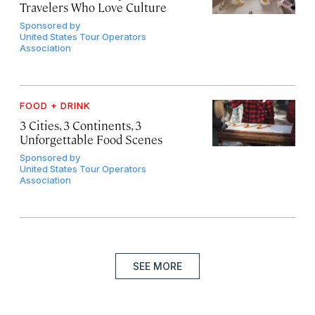
Travelers Who Love Culture
Sponsored by
United States Tour Operators
Association
FOOD + DRINK
3 Cities, 3 Continents, 3
Unforgettable Food Scenes
Sponsored by
United States Tour Operators
Association
SEE MORE