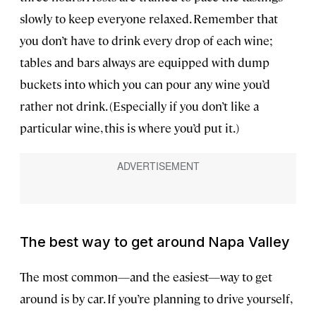
slowly to keep everyone relaxed. Remember that
you don’t have to drink every drop of each wine;
tables and bars always are equipped with dump
buckets into which you can pour any wine you’d
rather not drink. (Especially if you don’t like a
particular wine, this is where you’d put it.)
The best way to get around Napa Valley
The most common—and the easiest—way to get
around is by car. If you’re planning to drive yourself,