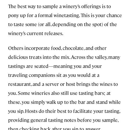
The best way to sample a winery’s offerings is to
pony up for a formal winetasting. This is your chance
to taste some (or all, depending on the spot) of the
winery’s current releases.
Others incorporate food, chocolate, and other
delicious treats into the mix. Across the valley, many
tastings are seated—meaning you and your
traveling companions sit as you would at a
restaurant, and a server or host brings the wines to
you. Some wineries also still use tasting bars; at
these, you simply walk up to the bar and stand while
you sip. Hosts do their best to facilitate your tasting,
providing general tasting notes before you sample,
then checking back after you sip to answer