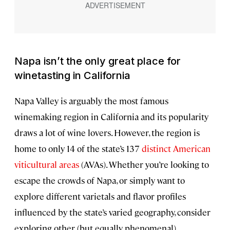
Napa isn’t the only great place for
winetasting in California
Napa Valley is arguably the most famous
winemaking region in California and its popularity
draws a lot of wine lovers. However, the region is
home to only 14 of the state’s 137
distinct American
viticultural areas
(AVAs). Whether you’re looking to
escape the crowds of Napa, or simply want to
explore different varietals and flavor profiles
influenced by the state’s varied geography, consider
exploring other (but equally phenomenal)