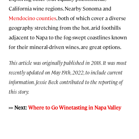
California wine regions. Nearby Sonoma and
Mendocino counties
, both of which cover a diverse
geography stretching from the hot, arid foothills
adjacent to Napa to the fog-swept coastlines known
for their mineral-driven wines, are great options.
This article was originally published in 2018. It was most
recently updated on May 19th, 2022, to include current
information. Jessie Beck contributed to the reporting of
this story.
>> Next:
Where to Go Winetasting in Napa Valley