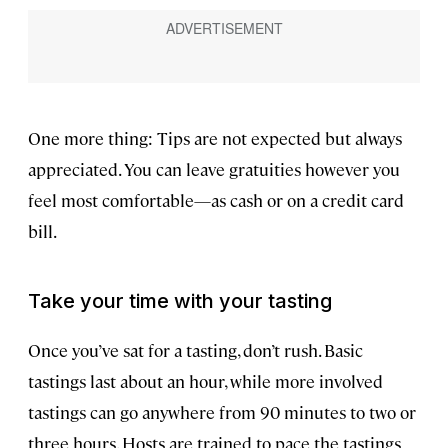
One more thing: Tips are not expected but always
appreciated. You can leave gratuities however you
feel most comfortable—as cash or on a credit card
bill.
Take your time with your tasting
Once you’ve sat for a tasting, don’t rush. Basic
tastings last about an hour, while more involved
tastings can go anywhere from 90 minutes to two or
three hours. Hosts are trained to pace the tastings