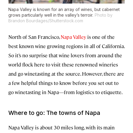
Napa Valley is known for an array of wines, but cabernet
grows particularly well in the valley’s terroir.
Photo by
Brandon Bourdages/Shutterstock.com
North of San Francisco,
Napa Valley
is one of the
best known wine growing regions in all of California.
So it’s no surprise that wine lovers from around the
world flock here to visit these renowned wineries
and go winetasting at the source. However, there are
a few helpful things to know before you set out to
go winetasting in Napa—from logistics to etiquette.
Where to go: The towns of Napa
Napa Valley is about 30 miles long, with its main