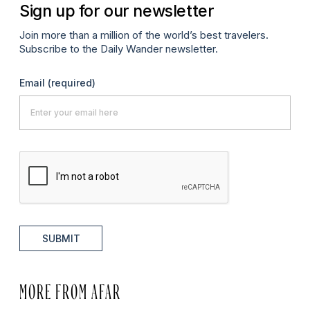
Sign up for our newsletter
Join more than a million of the world’s best travelers.
Subscribe to the Daily Wander newsletter.
Email
(required)
SUBMIT
MORE FROM AFAR