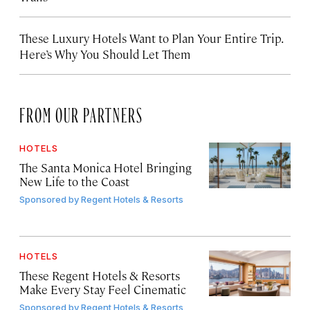
These Luxury Hotels Want to Plan Your Entire Trip.
Here’s Why You Should Let Them
FROM OUR PARTNERS
HOTELS
The Santa Monica Hotel Bringing
New Life to the Coast
Sponsored by
Regent Hotels & Resorts
HOTELS
These Regent Hotels & Resorts
Make Every Stay Feel Cinematic
Sponsored by
Regent Hotels & Resorts