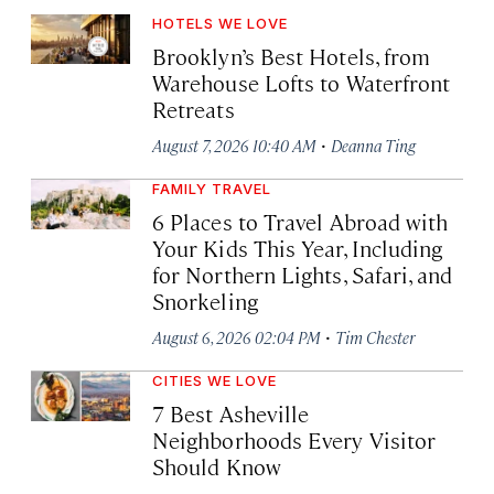
HOTELS WE LOVE
Brooklyn’s Best Hotels, from
Warehouse Lofts to Waterfront
Retreats
·
August 7, 2026 10:40 AM
Deanna Ting
FAMILY TRAVEL
6 Places to Travel Abroad with
Your Kids This Year, Including
for Northern Lights, Safari, and
Snorkeling
·
August 6, 2026 02:04 PM
Tim Chester
CITIES WE LOVE
7 Best Asheville
Neighborhoods Every Visitor
Should Know