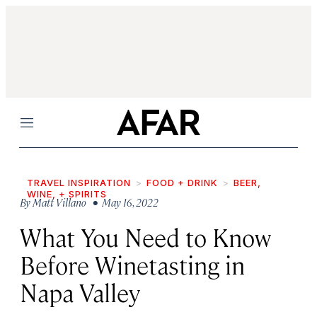
Menu
TRAVEL INSPIRATION
FOOD + DRINK
BEER,
WINE, + SPIRITS
By
Matt Villano
• May 16, 2022
What You Need to Know
Before Winetasting in
Napa Valley