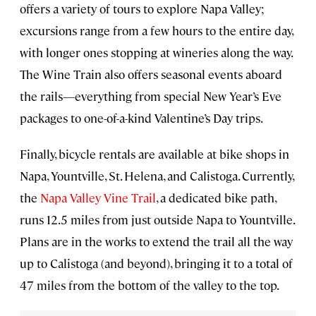
offers a variety of tours to explore Napa Valley;
excursions range from a few hours to the entire day,
with longer ones stopping at wineries along the way.
The Wine Train also offers seasonal events aboard
the rails—everything from special New Year’s Eve
packages to one-of-a-kind Valentine’s Day trips.
Finally, bicycle rentals are available at bike shops in
Napa, Yountville, St. Helena, and Calistoga. Currently,
the
Napa Valley Vine Trail
, a dedicated bike path,
runs 12.5 miles from just outside Napa to Yountville.
Plans are in the works to extend the trail all the way
up to Calistoga (and beyond), bringing it to a total of
47 miles from the bottom of the valley to the top.