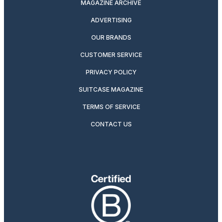
MAGAZINE ARCHIVE
ADVERTISING
OUR BRANDS
CUSTOMER SERVICE
PRIVACY POLICY
SUITCASE MAGAZINE
TERMS OF SERVICE
CONTACT US