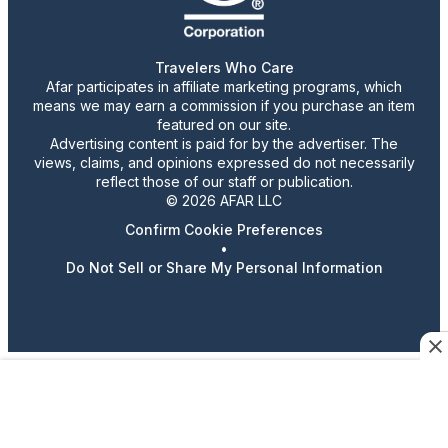
Travelers Who Care
Afar participates in affiliate marketing programs, which
means we may earn a commission if you purchase an item
featured on our site.
Advertising content is paid for by the advertiser. The
views, claims, and opinions expressed do not necessarily
reflect those of our staff or publication.
© 2026 AFAR LLC
Confirm Cookie Preferences
•
Do Not Sell or Share My Personal Information