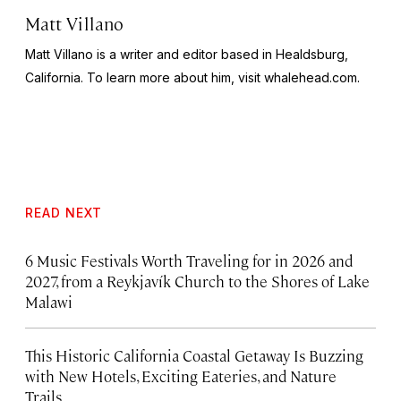
Matt Villano
Matt Villano is a writer and editor based in Healdsburg,
California. To learn more about him, visit whalehead.com.
READ NEXT
6 Music Festivals Worth Traveling for in 2026 and
2027, from a Reykjavík Church to the Shores of Lake
Malawi
This Historic California Coastal Getaway Is Buzzing
with New Hotels, Exciting Eateries, and Nature
Trails