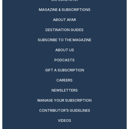
MAGAZINE & SUBSCRIPTIONS
ABOUT AFAR
DESTINATION GUIDES
SUBSCRIBE TO THE MAGAZINE
ABOUT US
PODCASTS
GIFT A SUBSCRIPTION
CAREERS
NEWSLETTERS
MANAGE YOUR SUBSCRIPTION
CONTRIBUTOR’S GUIDELINES
VIDEOS