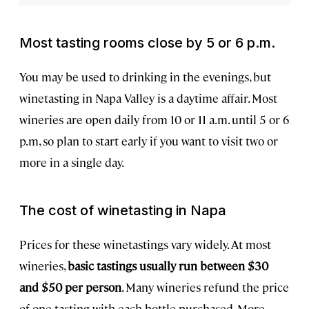
Most tasting rooms close by 5 or 6 p.m.
You may be used to drinking in the evenings, but
winetasting in Napa Valley is a daytime affair. Most
wineries are open daily from 10 or 11 a.m. until 5 or 6
p.m, so plan to start early if you want to visit two or
more in a single day.
The cost of winetasting in Napa
Prices for these winetastings vary widely. At most
wineries,
basic tastings usually run between $30
and $50 per person
. Many wineries refund the price
of one tasting with each bottle purchased. More