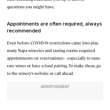
questions you might have.
Appointments are often required, always
recommended
Even before COVID-19 restrictions came into play,
many Napa wineries and tasting rooms required
appointments (or reservations)—especially to taste
rare wines or have a food pairing. To make these, go
to the winery’s website or call ahead.