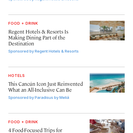
FOOD + DRINK
Regent Hotels & Resorts Is
Making Dining Part of the
Destination
Sponsored by
Regent Hotels & Resorts
HOTELS
This Cancún Icon Just Reinvented
What an All-Inclusive Can Be
Sponsored by
Paradisus by Meliá
FOOD + DRINK
4 Food-Focused Trips for