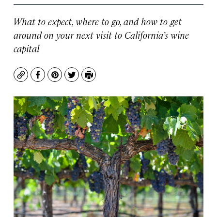
What to expect, where to go, and how to get
around on your next visit to California’s wine
capital
Copy
Facebook
Pinterest
Twitter
Print