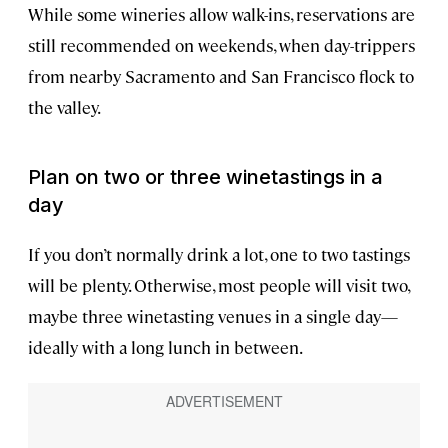
While some wineries allow walk-ins, reservations are
still recommended on weekends, when day-trippers
from nearby Sacramento and San Francisco flock to
the valley.
Plan on two or three winetastings in a
day
If you don’t normally drink a lot, one to two tastings
will be plenty. Otherwise, most people will visit two,
maybe three winetasting venues in a single day—
ideally with a long lunch in between.