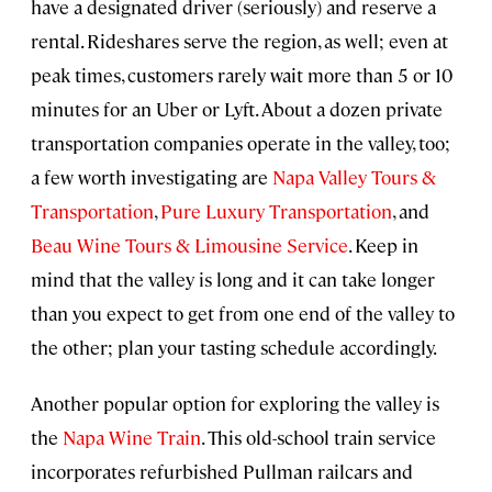
have a designated driver (seriously) and reserve a
rental. Rideshares serve the region, as well; even at
peak times, customers rarely wait more than 5 or 10
minutes for an Uber or Lyft. About a dozen private
transportation companies operate in the valley, too;
a few worth investigating are
Napa Valley Tours &
Transportation
,
Pure Luxury Transportation
, and
Beau Wine Tours & Limousine Service
. Keep in
mind that the valley is long and it can take longer
than you expect to get from one end of the valley to
the other; plan your tasting schedule accordingly.
Another popular option for exploring the valley is
the
Napa Wine Train
. This old-school train service
incorporates refurbished Pullman railcars and