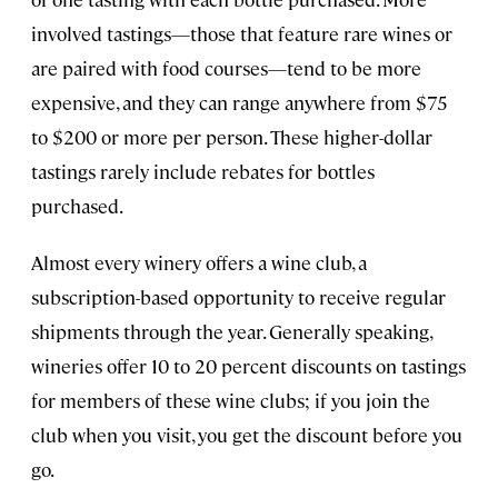
involved tastings—those that feature rare wines or
are paired with food courses—tend to be more
expensive, and they can range anywhere from $75
to $200 or more per person. These higher-dollar
tastings rarely include rebates for bottles
purchased.
Almost every winery offers a wine club, a
subscription-based opportunity to receive regular
shipments through the year. Generally speaking,
wineries offer 10 to 20 percent discounts on tastings
for members of these wine clubs; if you join the
club when you visit, you get the discount before you
go.