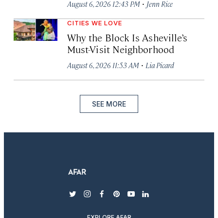
·
August 6, 2026 12:43 PM
Jenn Rice
CITIES WE LOVE
Why the Block Is Asheville’s
Must-Visit Neighborhood
·
August 6, 2026 11:53 AM
Lia Picard
SEE MORE
twitter
instagram
facebook
pinterest
youtube
linkedin
EXPLORE AFAR