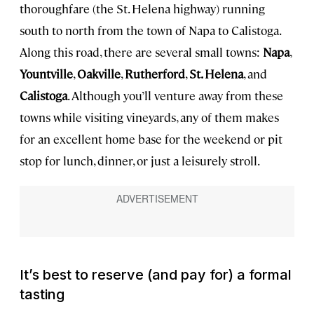
thoroughfare (the St. Helena highway) running
south to north from the town of Napa to Calistoga.
Along this road, there are several small towns:
Napa
,
Yountville
,
Oakville
,
Rutherford
,
St. Helena
, and
Calistoga
. Although you’ll venture away from these
towns while visiting vineyards, any of them makes
for an excellent home base for the weekend or pit
stop for lunch, dinner, or just a leisurely stroll.
It’s best to reserve (and pay for) a formal
tasting