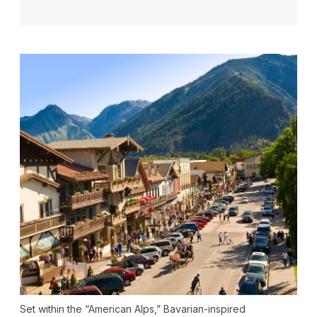
Set within the “American Alps,” Bavarian-inspired