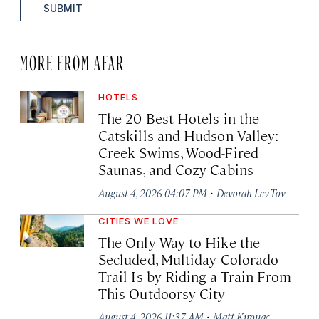
SUBMIT
MORE FROM AFAR
HOTELS
The 20 Best Hotels in the
Catskills and Hudson Valley:
Creek Swims, Wood-Fired
Saunas, and Cozy Cabins
·
August 4, 2026 04:07 PM
Devorah Lev-Tov
CITIES WE LOVE
The Only Way to Hike the
Secluded, Multiday Colorado
Trail Is by Riding a Train From
This Outdoorsy City
·
August 4, 2026 11:37 AM
Matt Kirouac