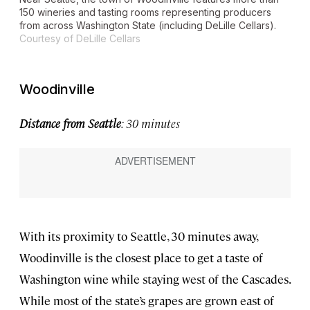
150 wineries and tasting rooms representing producers
from across Washington State (including DeLille Cellars).
Courtesy of DeLille Cellars
Woodinville
Distance from Seattle
: 30 minutes
With its proximity to Seattle, 30 minutes away,
Woodinville is the closest place to get a taste of
Washington wine while staying west of the Cascades.
While most of the state’s grapes are grown east of