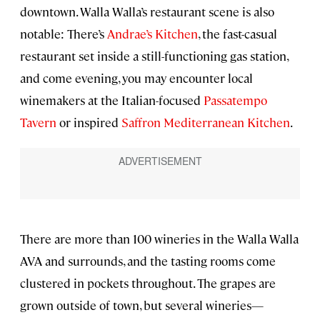
downtown. Walla Walla’s restaurant scene is also
notable: There’s
Andrae’s Kitchen
, the fast-casual
restaurant set inside a still-functioning gas station,
and come evening, you may encounter local
winemakers at the Italian-focused
Passatempo
Tavern
or inspired
Saffron Mediterranean Kitchen
.
There are more than 100 wineries in the Walla Walla
AVA and surrounds, and the tasting rooms come
clustered in pockets throughout. The grapes are
grown outside of town, but several wineries—