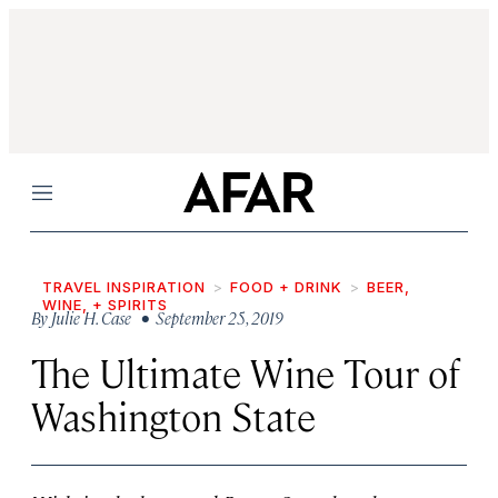
Menu
TRAVEL INSPIRATION
FOOD + DRINK
BEER,
WINE, + SPIRITS
By
Julie H. Case
• September 25, 2019
The Ultimate Wine Tour of
Washington State