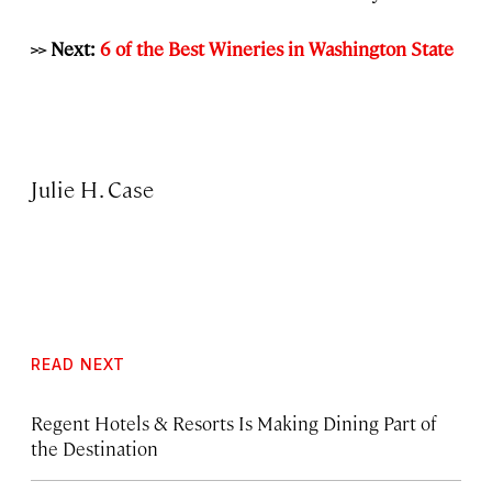
>> Next:
6 of the Best Wineries in Washington State
Julie H. Case
READ NEXT
Regent Hotels & Resorts Is Making Dining Part of
the Destination