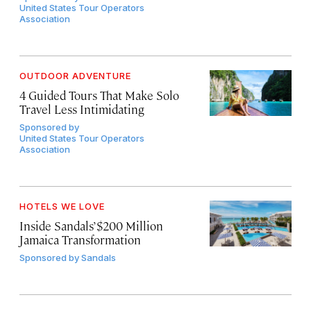
United States Tour Operators
Association
OUTDOOR ADVENTURE
4 Guided Tours That Make Solo
Travel Less Intimidating
Sponsored by
United States Tour Operators
Association
HOTELS WE LOVE
Inside Sandals’ $200 Million
Jamaica Transformation
Sponsored by
Sandals