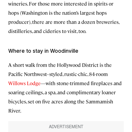
wineries. For those more interested in spirits or
hops (Washington is the nation’s largest hops
producer), there are more than a dozen breweries,
distilleries, and cideries to visit, too.
Where to stay in Woodinville
A short walk from the Hollywood District is the
Pacific Northwest–styled, rustic-chic, 84-room
Willows Lodge
—with stone-trimmed fireplaces and
soaring ceilings, a spa, and complimentary loaner
bicycles, set on five acres along the Sammamish
River.