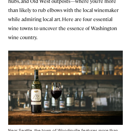
hubs, and Old West outposts—where you’re more
than likely to rub elbows with the local winemaker
while admiring local art. Here are four essential
wine towns to uncover the essence of Washington
wine country.
Near Seattle, the town of Woodinville features more than