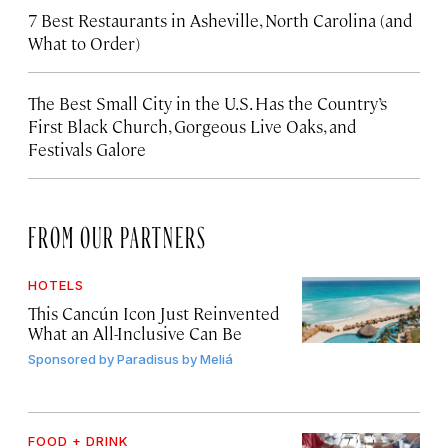
7 Best Restaurants in Asheville, North Carolina (and
What to Order)
The Best Small City in the U.S. Has the Country’s
First Black Church, Gorgeous Live Oaks, and
Festivals Galore
FROM OUR PARTNERS
HOTELS
This Cancún Icon Just Reinvented
What an All-Inclusive Can Be
Sponsored by
Paradisus by Meliá
FOOD + DRINK