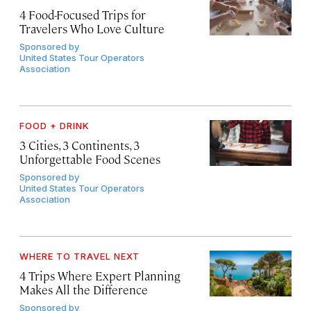
4 Food-Focused Trips for
Travelers Who Love Culture
Sponsored by
United States Tour Operators
Association
FOOD + DRINK
3 Cities, 3 Continents, 3
Unforgettable Food Scenes
Sponsored by
United States Tour Operators
Association
WHERE TO TRAVEL NEXT
4 Trips Where Expert Planning
Makes All the Difference
Sponsored by