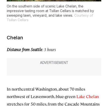
On the southern side of scenic Lake Chelan, the
impressive tasting room at Tsillan Cellars is matched by
sweeping lawn, vineyard, and lake views.
Courtesy of
Tsillan Cellars
Chelan
Distance from Seattle
: 3 hours
In northcentral Washington, about 70 miles
northwest of Leavenworth, blue-green
Lake Chelan
stretches for 50 miles, from the Cascade Mountains