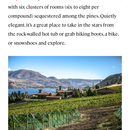
with six clusters of rooms (six to eight per
compound) sequestered among the pines. Quietly
elegant, it’s a great place to take in the stars from
the rock-walled hot tub or grab hiking boots, a bike,
or snowshoes and explore.