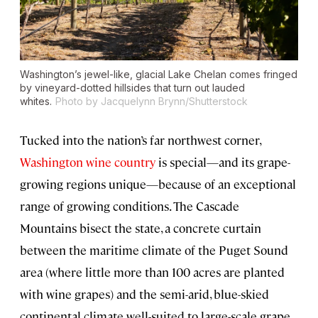
Washington’s jewel-like, glacial Lake Chelan comes fringed
by vineyard-dotted hillsides that turn out lauded
whites.
Photo by Jacquelynn Brynn/Shutterstock
Tucked into the nation’s far northwest corner,
Washington wine country
is special—and its grape-
growing regions unique—because of an exceptional
range of growing conditions. The Cascade
Mountains bisect the state, a concrete curtain
between the maritime climate of the Puget Sound
area (where little more than 100 acres are planted
with wine grapes) and the semi-arid, blue-skied
continental climate well-suited to large-scale grape