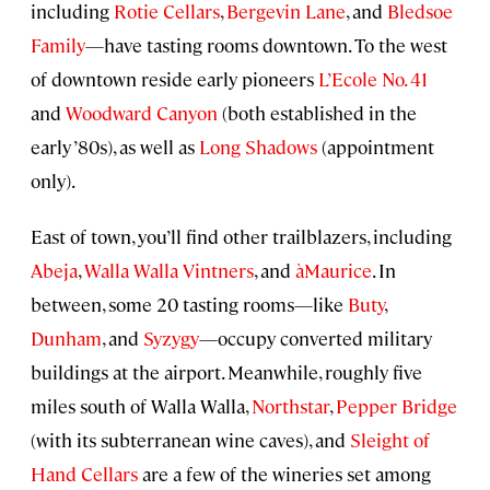
including
Rotie Cellars
,
Bergevin Lane
, and
Bledsoe
Family
—have tasting rooms downtown. To the west
of downtown reside early pioneers
L’Ecole No. 41
and
Woodward Canyon
(both established in the
early ’80s), as well as
Long Shadows
(appointment
only).
East of town, you’ll find other trailblazers, including
Abeja
,
Walla Walla Vintners
, and
àMaurice
. In
between, some 20 tasting rooms—like
Buty
,
Dunham
, and
Syzygy
—occupy converted military
buildings at the airport. Meanwhile, roughly five
miles south of Walla Walla,
Northstar
,
Pepper Bridge
(with its subterranean wine caves), and
Sleight of
Hand Cellars
are a few of the wineries set among