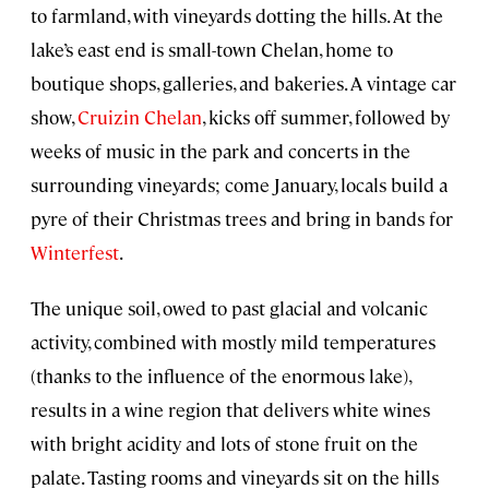
to farmland, with vineyards dotting the hills. At the
lake’s east end is small-town Chelan, home to
boutique shops, galleries, and bakeries. A vintage car
show,
Cruizin Chelan
, kicks off summer, followed by
weeks of music in the park and concerts in the
surrounding vineyards; come January, locals build a
pyre of their Christmas trees and bring in bands for
Winterfest
.
The unique soil, owed to past glacial and volcanic
activity, combined with mostly mild temperatures
(thanks to the influence of the enormous lake),
results in a wine region that delivers white wines
with bright acidity and lots of stone fruit on the
palate. Tasting rooms and vineyards sit on the hills