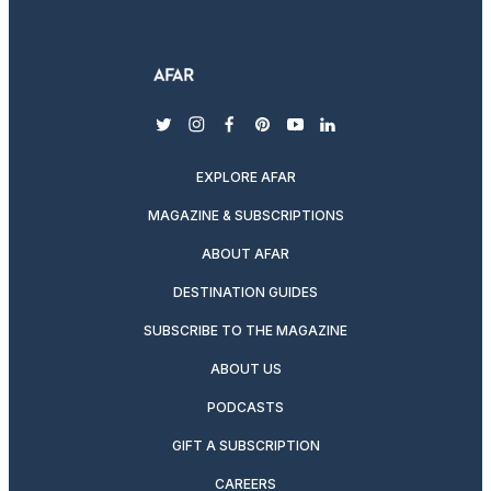
twitter
instagram
facebook
pinterest
youtube
linkedin
EXPLORE AFAR
MAGAZINE & SUBSCRIPTIONS
ABOUT AFAR
DESTINATION GUIDES
SUBSCRIBE TO THE MAGAZINE
ABOUT US
PODCASTS
GIFT A SUBSCRIPTION
CAREERS