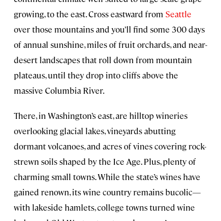
growing, to the east. Cross eastward from
Seattle
over those mountains and you’ll find some 300 days
of annual sunshine, miles of fruit orchards, and near-
desert landscapes that roll down from mountain
plateaus, until they drop into cliffs above the
massive Columbia River.
There, in Washington’s east, are hilltop wineries
overlooking glacial lakes, vineyards abutting
dormant volcanoes, and acres of vines covering rock-
strewn soils shaped by the Ice Age. Plus, plenty of
charming small towns. While the state’s wines have
gained renown, its wine country remains bucolic—
with lakeside hamlets, college towns turned wine