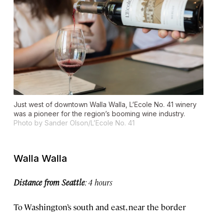
Just west of downtown Walla Walla, L’Ecole No. 41 winery
was a pioneer for the region’s booming wine industry.
Photo by Sander Olson/L’Ecole No. 41
Walla Walla
Distance from Seattle
: 4 hours
To Washington’s south and east, near the border