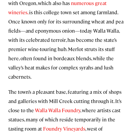
with Oregon, which also has
numerous great
wineries,
is this college town set among farmland.
Once known only for its surrounding wheat and pea
fields—and eponymous onion—today Walla Walla,
with its celebrated terroir, has become the state’s
premier wine-touring hub. Merlot struts its stuff
here, often found in bordeaux blends, while the
valley’s heat makes for complex syrahs and lush
cabernets.
The town’s a pleasant base, featuring a mix of shops
and galleries with Mill Creek cutting through it. It’s
close to the
Walla Walla Foundry
, where artists cast
statues, many of which reside temporarily in the
tasting room at
Foundry Vineyards
, west of