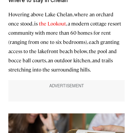
Where to stay in Chelan
Hovering above Lake Chelan, where an orchard
once stood, is
the Lookout
, a modern cottage resort
community with more than 60 homes for rent
(ranging from one to six bedrooms), each granting
access to the lakefront beach below, the pool and
bocce ball courts, an outdoor kitchen, and trails
stretching into the surrounding hills.