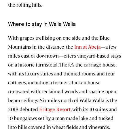
the rolling hills.
Where to stay in Walla Walla
With grapes trellising on one side and the Blue
Mountains in the distance, the
Inn at Abeja
—a few
miles east of downtown—offers vineyard-based stays
on a historic farmstead. There’s the carriage house,
with its luxury suites and themed rooms, and four
cottages, including a former chicken house
renovated with reclaimed woods and soaring open-
beam ceilings. Six miles north of Walla Walla is the
2018-debuted
Eritage Resort
, with its 10 suites and
10 bungalows set by a man-made lake and tucked
into hills covered in wheat fields and vineyards.