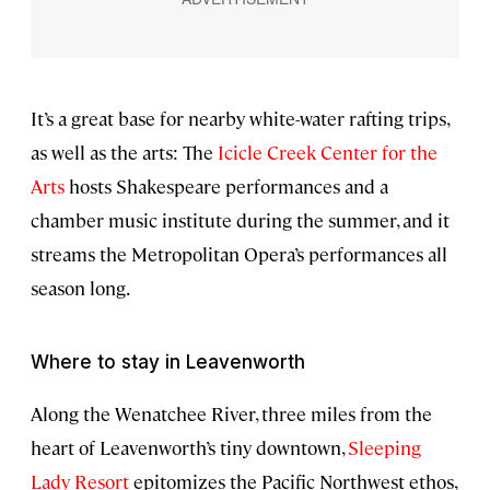
It’s a great base for nearby white-water rafting trips,
as well as the arts: The
Icicle Creek Center for the
Arts
hosts Shakespeare performances and a
chamber music institute during the summer, and it
streams the Metropolitan Opera’s performances all
season long.
Where to stay in Leavenworth
Along the Wenatchee River, three miles from the
heart of Leavenworth’s tiny downtown,
Sleeping
Lady Resort
epitomizes the Pacific Northwest ethos,