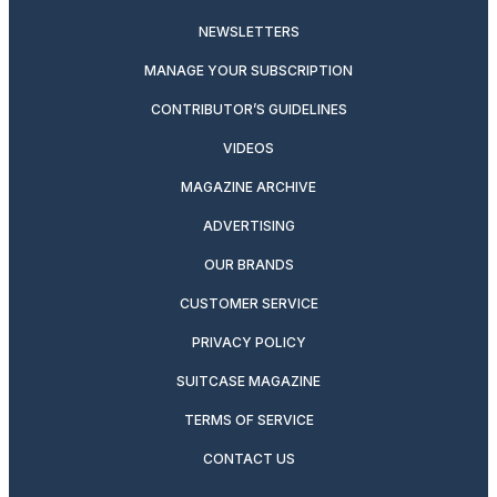
NEWSLETTERS
MANAGE YOUR SUBSCRIPTION
CONTRIBUTOR’S GUIDELINES
VIDEOS
MAGAZINE ARCHIVE
ADVERTISING
OUR BRANDS
CUSTOMER SERVICE
PRIVACY POLICY
SUITCASE MAGAZINE
TERMS OF SERVICE
CONTACT US