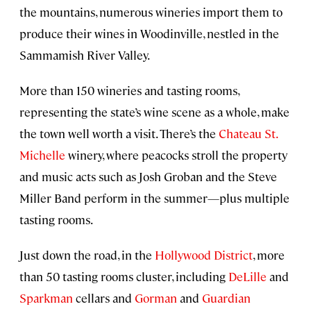
the mountains, numerous wineries import them to
produce their wines in Woodinville, nestled in the
Sammamish River Valley.
More than 150 wineries and tasting rooms,
representing the state’s wine scene as a whole, make
the town well worth a visit. There’s the
Chateau St.
Michelle
winery, where peacocks stroll the property
and music acts such as Josh Groban and the Steve
Miller Band perform in the summer—plus multiple
tasting rooms.
Just down the road, in the
Hollywood District
, more
than 50 tasting rooms cluster, including
DeLille
and
Sparkman
cellars and
Gorman
and
Guardian