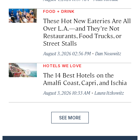
FOOD + DRINK
These Hot New Eateries Are All
Over L.A.—and They’re Not
Restaurants, Food Trucks, or
Street Stalls
·
August 3, 2026 02:56 PM
Dan Nosowitz
HOTELS WE LOVE
The 14 Best Hotels on the
Amalfi Coast, Capri, and Ischia
·
August 3, 2026 10:33 AM
Laura Itzkowitz
SEE MORE