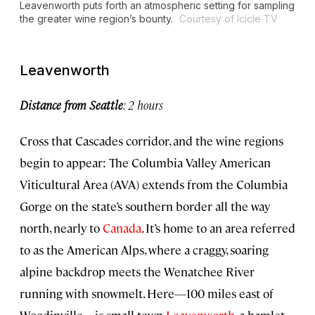
Leavenworth puts forth an atmospheric setting for sampling
the greater wine region’s bounty.
Courtesy of Icicle TV
Leavenworth
Distance from Seattle
: 2 hours
Cross that Cascades corridor, and the wine regions
begin to appear: The Columbia Valley American
Viticultural Area (AVA) extends from the Columbia
Gorge on the state’s southern border all the way
north, nearly to
Canada
. It’s home to an area referred
to as the American Alps, where a craggy, soaring
alpine backdrop meets the Wenatchee River
running with snowmelt. Here—100 miles east of
Woodinville—is small-town
Leavenworth
, a hamlet