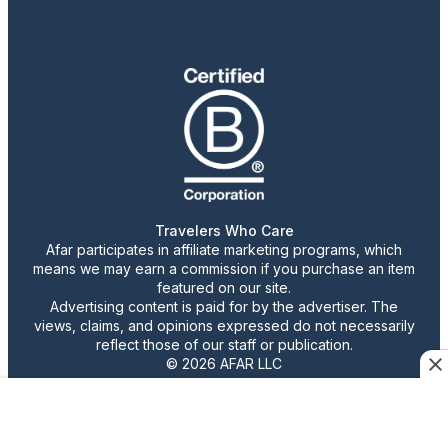
Travelers Who Care
Afar participates in affiliate marketing programs, which
means we may earn a commission if you purchase an item
featured on our site.
Advertising content is paid for by the advertiser. The
views, claims, and opinions expressed do not necessarily
reflect those of our staff or publication.
© 2026 AFAR LLC
Confirm Cookie Preferences
•
Do Not Sell or Share My Personal Information