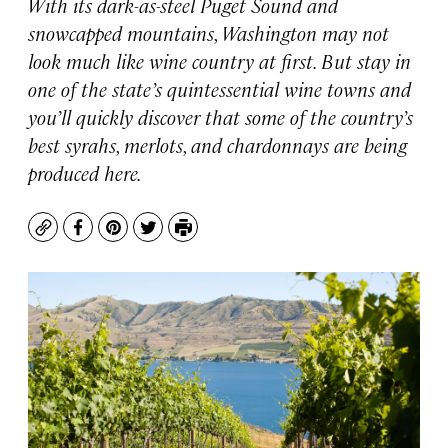
With its dark-as-steel Puget Sound and
snowcapped mountains, Washington may not
look much like wine country at first. But stay in
one of the state’s quintessential wine towns and
you’ll quickly discover that some of the country’s
best syrahs, merlots, and chardonnays are being
produced here.
Copy
Facebook
Pinterest
Twitter
Print