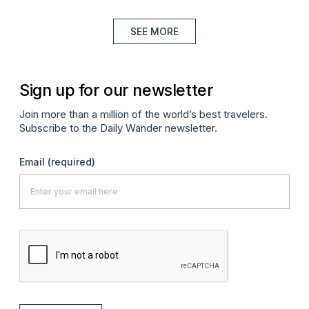
SEE MORE
Sign up for our newsletter
Join more than a million of the world’s best travelers.
Subscribe to the Daily Wander newsletter.
Email
(required)