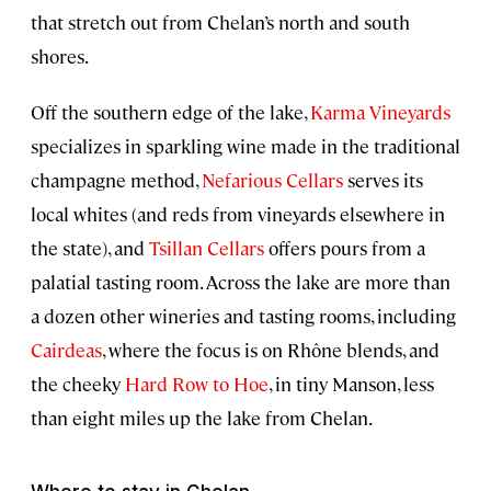
that stretch out from Chelan’s north and south
shores.
Off the southern edge of the lake,
Karma Vineyards
specializes in sparkling wine made in the traditional
champagne method,
Nefarious Cellars
serves its
local whites (and reds from vineyards elsewhere in
the state), and
Tsillan Cellars
offers pours from a
palatial tasting room. Across the lake are more than
a dozen other wineries and tasting rooms, including
Cairdeas
, where the focus is on Rhône blends, and
the cheeky
Hard Row to Hoe
, in tiny Manson, less
than eight miles up the lake from Chelan.