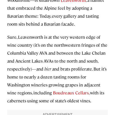
that embraced the Alpine feel by adopting a
Bavarian theme: Today, every gallery and tasting
room sits behind a Bavarian facade.
Sure, Leavenworth is at the very western edge of
wine country (it’s on the northwestern fringes of the
Columbia Valley AVA and between the Lake Chelan
and Ancient Lakes AVAs to the north and south,
respectively)—and
bier
and brats proliferate. But it’s
home to nearly a dozen tasting rooms for
Washington wineries growing grapes in adjacent
wine regions, including
Boudreaux Cellars
, with its
cabernets using some of state’s oldest vines.