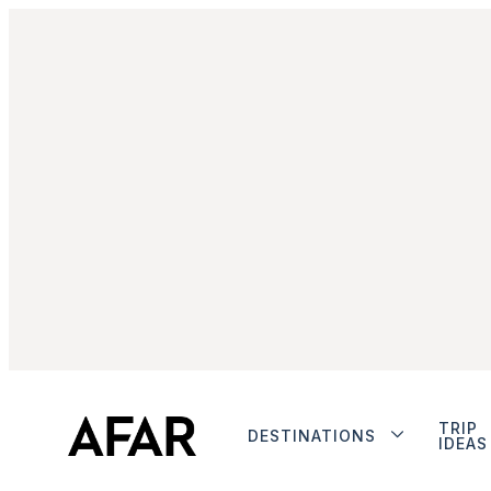
TRIP
DESTINATIONS
IDEAS