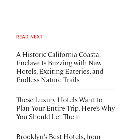
READ NEXT
A Historic California Coastal
Enclave Is Buzzing with New
Hotels, Exciting Eateries, and
Endless Nature Trails
These Luxury Hotels Want to
Plan Your Entire Trip. Here’s Why
You Should Let Them
Brooklyn’s Best Hotels, from