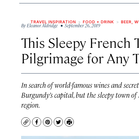
TRAVEL INSPIRATION
FOOD + DRINK
BEER, W
By
Eleanor Aldridge
• September 26, 2019
This Sleepy French 
Pilgrimage for Any 
In search of world-famous wines and secret
Burgundy’s capital, but the sleepy town of
region.
Copy
Facebook
Pinterest
Twitter
Print