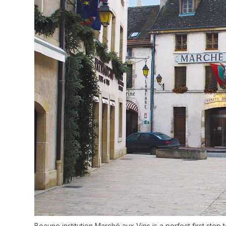
Beaune institution Marché aux Vins is a perfect first stop