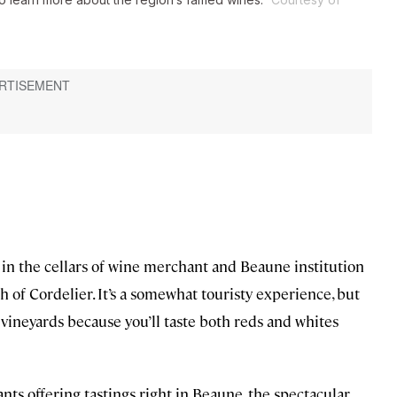
r in the cellars of wine merchant and Beaune institution
h of Cordelier. It’s a somewhat touristy experience, but
e vineyards because you’ll taste both reds and whites
nts offering tastings right in Beaune, the spectacular