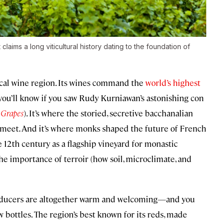
aims a long viticultural history dating to the foundation of
ical wine region. Its wines command the
world’s highest
 you’ll know if you saw Rudy Kurniawan’s astonishing con
 Grapes
). It’s where the storied, secretive bacchanalian
meet. And it’s where monks shaped the future of French
e 12th century as a flagship vineyard for monastic
he importance of terroir (how soil, microclimate, and
producers are altogether warm and welcoming—and you
w bottles. The region’s best known for its reds, made