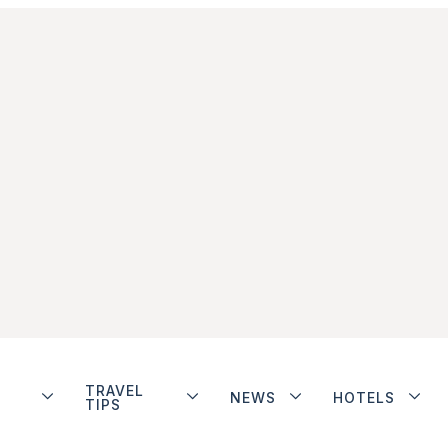
TRAVEL
NEWS
HOTELS
TIPS