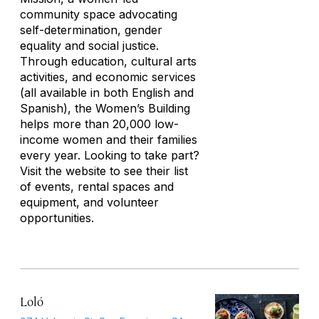
community space advocating
self-determination, gender
equality and social justice.
Through education, cultural arts
activities, and economic services
(all available in both English and
Spanish), the Women’s Building
helps more than 20,000 low-
income women and their families
every year. Looking to take part?
Visit the website to see their list
of events, rental spaces and
equipment, and volunteer
opportunities.
Loló