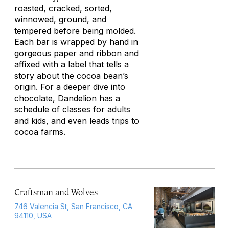
roasted, cracked, sorted,
winnowed, ground, and
tempered before being molded.
Each bar is wrapped by hand in
gorgeous paper and ribbon and
affixed with a label that tells a
story about the cocoa bean’s
origin. For a deeper dive into
chocolate, Dandelion has a
schedule of classes for adults
and kids, and even leads trips to
cocoa farms.
Craftsman and Wolves
746 Valencia St, San Francisco, CA
94110, USA