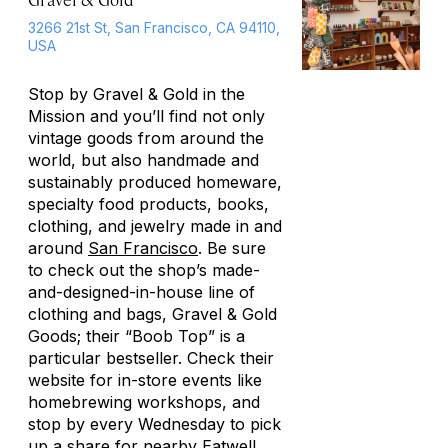
3266 21st St, San Francisco, CA 94110,
USA
Stop by Gravel & Gold in the
Mission and you’ll find not only
vintage goods from around the
world, but also handmade and
sustainably produced homeware,
specialty food products, books,
clothing, and jewelry made in and
around
San Francisco
. Be sure
to check out the shop’s made-
and-designed-in-house line of
clothing and bags, Gravel & Gold
Goods; their “Boob Top” is a
particular bestseller. Check their
website for in-store events like
homebrewing workshops, and
stop by every Wednesday to pick
up a share for nearby Eatwell