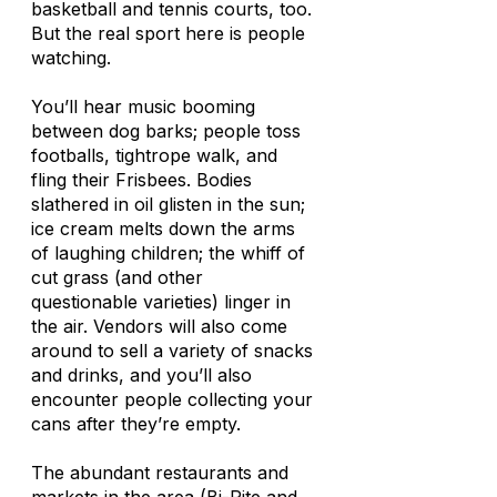
basketball and tennis courts, too.
But the real sport here is people
watching.
You’ll hear music booming
between dog barks; people toss
footballs, tightrope walk, and
fling their Frisbees. Bodies
slathered in oil glisten in the sun;
ice cream melts down the arms
of laughing children; the whiff of
cut grass (and other
questionable varieties) linger in
the air. Vendors will also come
around to sell a variety of snacks
and drinks, and you’ll also
encounter people collecting your
cans after they’re empty.
The abundant restaurants and