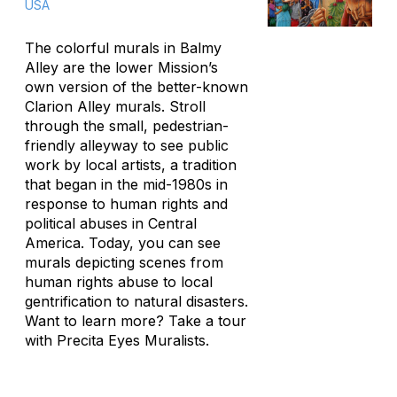
USA
The colorful murals in Balmy
Alley are the lower Mission’s
own version of the better-known
Clarion Alley murals. Stroll
through the small, pedestrian-
friendly alleyway to see public
work by local artists, a tradition
that began in the mid-1980s in
response to human rights and
political abuses in Central
America. Today, you can see
murals depicting scenes from
human rights abuse to local
gentrification to natural disasters.
Want to learn more? Take a tour
with Precita Eyes Muralists.