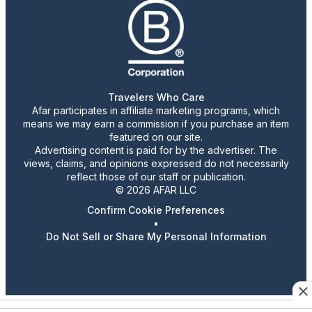
Travelers Who Care
Afar participates in affiliate marketing programs, which
means we may earn a commission if you purchase an item
featured on our site.
Advertising content is paid for by the advertiser. The
views, claims, and opinions expressed do not necessarily
reflect those of our staff or publication.
© 2026 AFAR LLC
Confirm Cookie Preferences
•
Do Not Sell or Share My Personal Information