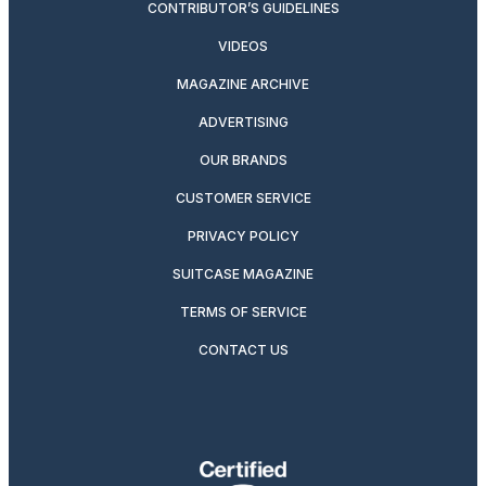
CONTRIBUTOR’S GUIDELINES
VIDEOS
MAGAZINE ARCHIVE
ADVERTISING
OUR BRANDS
CUSTOMER SERVICE
PRIVACY POLICY
SUITCASE MAGAZINE
TERMS OF SERVICE
CONTACT US