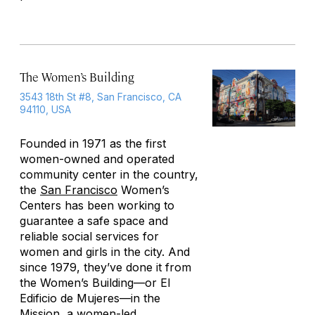
The Women’s Building
3543 18th St #8, San Francisco, CA
94110, USA
Founded in 1971 as the first
women-owned and operated
community center in the country,
the
San Francisco
Women’s
Centers has been working to
guarantee a safe space and
reliable social services for
women and girls in the city. And
since 1979, they’ve done it from
the Women’s Building—or El
Edificio de Mujeres—in the
Mission, a women-led