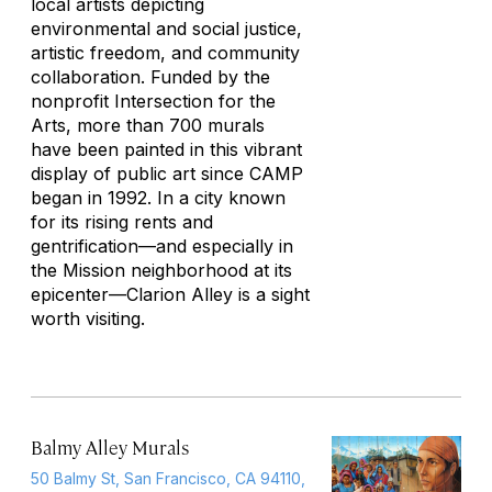
local artists depicting
environmental and social justice,
artistic freedom, and community
collaboration. Funded by the
nonprofit Intersection for the
Arts, more than 700 murals
have been painted in this vibrant
display of public art since CAMP
began in 1992. In a city known
for its rising rents and
gentrification—and especially in
the Mission neighborhood at its
epicenter—Clarion Alley is a sight
worth visiting.
Balmy Alley Murals
50 Balmy St, San Francisco, CA 94110,