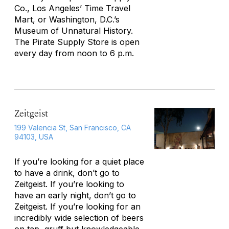
Co., Los Angeles’ Time Travel
Mart, or Washington, D.C.’s
Museum of Unnatural History.
The Pirate Supply Store is open
every day from noon to 6 p.m.
Zeitgeist
199 Valencia St, San Francisco, CA
94103, USA
If you’re looking for a quiet place
to have a drink, don’t go to
Zeitgeist. If you’re looking to
have an early night, don’t go to
Zeitgeist. If you’re looking for an
incredibly wide selection of beers