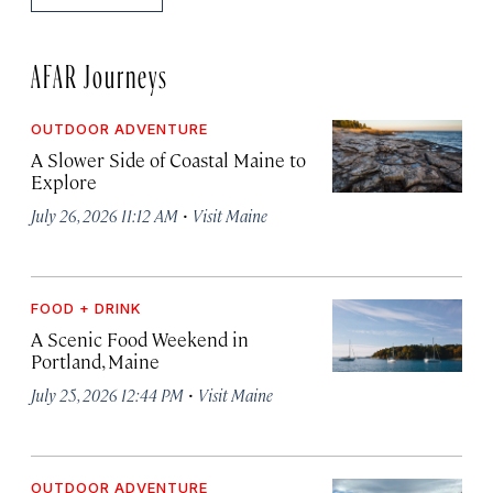
AFAR Journeys
OUTDOOR ADVENTURE
A Slower Side of Coastal Maine to
Explore
·
July 26, 2026 11:12 AM
Visit Maine
FOOD + DRINK
A Scenic Food Weekend in
Portland, Maine
·
July 25, 2026 12:44 PM
Visit Maine
OUTDOOR ADVENTURE