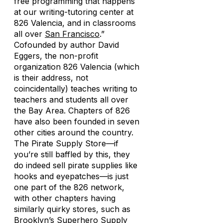
free programming that happens
at our writing-tutoring center at
826 Valencia, and in classrooms
all over
San Francisco
.”
Cofounded by author David
Eggers, the non-profit
organization 826 Valencia (which
is their address, not
coincidentally) teaches writing to
teachers and students all over
the Bay Area. Chapters of 826
have also been founded in seven
other cities around the country.
The Pirate Supply Store—if
you’re still baffled by this, they
do indeed sell pirate supplies like
hooks and eyepatches—is just
one part of the 826 network,
with other chapters having
similarly quirky stores, such as
Brooklyn’s Superhero Supply