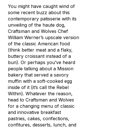
You might have caught wind of
some recent buzz about this
contemporary patisserie with its
unveiling of the haute dog,
Craftsman and Wolves Chef
William Werner’s upscale version
of the classic American food
(think better meat and a flaky,
buttery croissant instead of a
bun). Or perhaps you’ve heard
people talking about a Mission
bakery that served a savory
muffin with a soft-cooked egg
inside of it (it’s call the Rebel
Within). Whatever the reason,
head to Craftsman and Wolves
for a changing menu of classic
and innovative breakfast
pastries, cakes, confections,
confitures, desserts, lunch, and