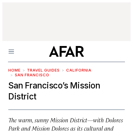
Menu
HOME
TRAVEL GUIDES
CALIFORNIA
SAN FRANCISCO
San Francisco’s Mission
District
The warm, sunny Mission District—with Dolores
Park and Mission Dolores as its cultural and