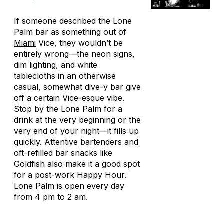
If someone described the Lone
Palm bar as something out of
Miami
Vice, they wouldn’t be
entirely wrong—the neon signs,
dim lighting, and white
tablecloths in an otherwise
casual, somewhat dive-y bar give
off a certain Vice-esque vibe.
Stop by the Lone Palm for a
drink at the very beginning or the
very end of your night—it fills up
quickly. Attentive bartenders and
oft-refilled bar snacks like
Goldfish also make it a good spot
for a post-work Happy Hour.
Lone Palm is open every day
from 4 pm to 2 am.