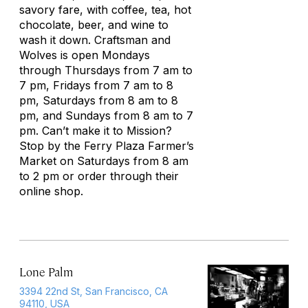
savory fare, with coffee, tea, hot
chocolate, beer, and wine to
wash it down. Craftsman and
Wolves is open Mondays
through Thursdays from 7 am to
7 pm, Fridays from 7 am to 8
pm, Saturdays from 8 am to 8
pm, and Sundays from 8 am to 7
pm. Can’t make it to Mission?
Stop by the Ferry Plaza Farmer’s
Market on Saturdays from 8 am
to 2 pm or order through their
online shop.
Lone Palm
3394 22nd St, San Francisco, CA
94110, USA