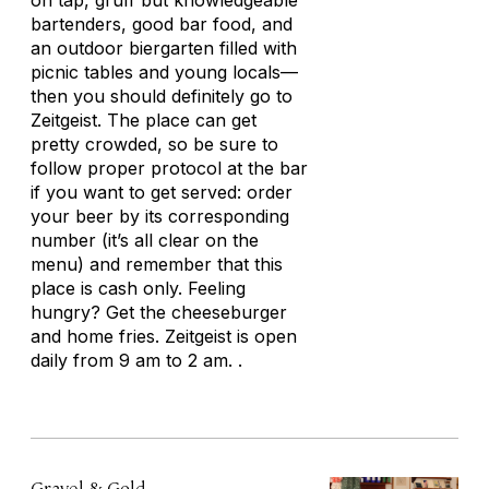
on tap, gruff but knowledgeable
bartenders, good bar food, and
an outdoor biergarten filled with
picnic tables and young locals—
then you should definitely go to
Zeitgeist. The place can get
pretty crowded, so be sure to
follow proper protocol at the bar
if you want to get served: order
your beer by its corresponding
number (it’s all clear on the
menu) and remember that this
place is cash only. Feeling
hungry? Get the cheeseburger
and home fries. Zeitgeist is open
daily from 9 am to 2 am. .
Gravel & Gold