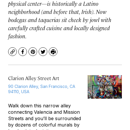
physical center—is historically a Latino
neighborhood (and before that, Irish). Now
bodegas and taquerias sit cheek by jowl with
carefully crafted cuisine and locally designed
fashion.
Copy
Facebook
Pinterest
Twitter
Print
Clarion Alley Street Art
90 Clarion Alley, San Francisco, CA
94110, USA
Walk down this narrow alley
connecting Valencia and Mission
Streets and you’ll be surrounded
by dozens of colorful murals by