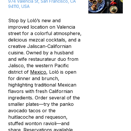
974 Valencia St, San Francisco, CA
94110, USA
Stop by Loló’s new and
improved location on Valencia
street for a colorful atmosphere,
delicious mezcal cocktails, and a
creative Jaliscan-Californian
cuisine. Owned by a husband
and wife restaurateur duo from
Jalisco, the western Pacific
district of
Mexico
, Loló is open
for dinner and brunch,
highlighting traditional Mexican
flavors with fresh Californian
ingredients. Order several of the
smaller plates—try the panko
avocado tacos or the
huitlacoche and requeson,
stuffed wonton ravioli—and
share. Reservations available.