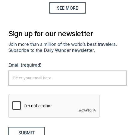
SEE MORE
Sign up for our newsletter
Join more than a million of the world’s best travelers.
Subscribe to the Daily Wander newsletter.
Email
(required)
SUBMIT