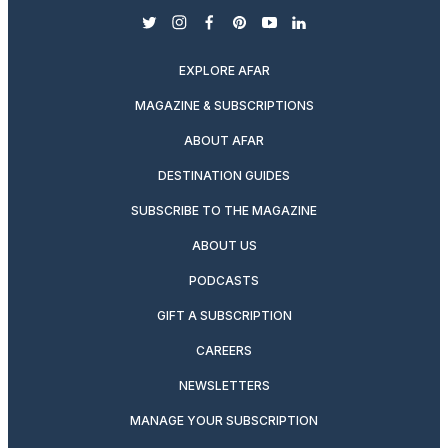
twitter
instagram
facebook
pinterest
youtube
linkedin
EXPLORE AFAR
MAGAZINE & SUBSCRIPTIONS
ABOUT AFAR
DESTINATION GUIDES
SUBSCRIBE TO THE MAGAZINE
ABOUT US
PODCASTS
GIFT A SUBSCRIPTION
CAREERS
NEWSLETTERS
MANAGE YOUR SUBSCRIPTION