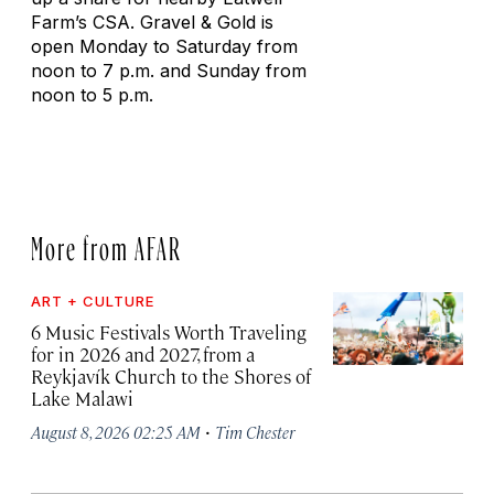
Farm’s CSA. Gravel & Gold is
open Monday to Saturday from
noon to 7 p.m. and Sunday from
noon to 5 p.m.
More from AFAR
ART + CULTURE
6 Music Festivals Worth Traveling
for in 2026 and 2027, from a
Reykjavík Church to the Shores of
Lake Malawi
·
August 8, 2026 02:25 AM
Tim Chester