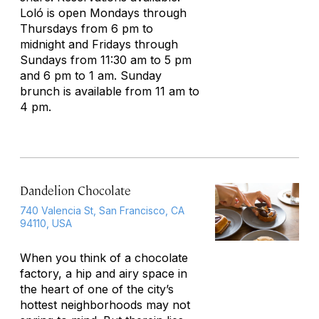
Loló is open Mondays through
Thursdays from 6 pm to
midnight and Fridays through
Sundays from 11:30 am to 5 pm
and 6 pm to 1 am. Sunday
brunch is available from 11 am to
4 pm.
Dandelion Chocolate
740 Valencia St, San Francisco, CA
94110, USA
When you think of a chocolate
factory, a hip and airy space in
the heart of one of the city’s
hottest neighborhoods may not