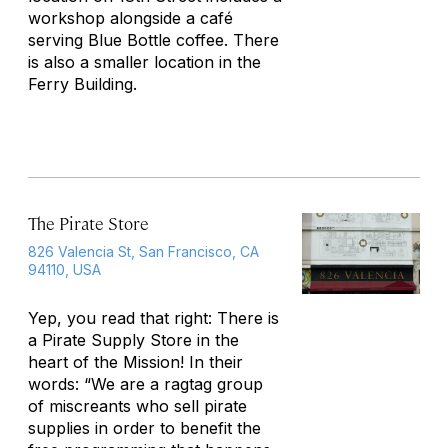
workshop alongside a café
serving Blue Bottle coffee. There
is also a smaller location in the
Ferry Building.
The Pirate Store
826 Valencia St, San Francisco, CA
94110, USA
Yep, you read that right: There is
a Pirate Supply Store in the
heart of the Mission! In their
words: “We are a ragtag group
of miscreants who sell pirate
supplies in order to benefit the