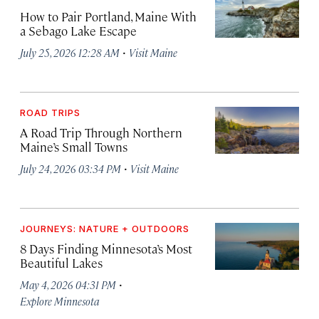
How to Pair Portland, Maine With
a Sebago Lake Escape
·
July 25, 2026 12:28 AM
Visit Maine
ROAD TRIPS
A Road Trip Through Northern
Maine’s Small Towns
·
July 24, 2026 03:34 PM
Visit Maine
JOURNEYS: NATURE + OUTDOORS
8 Days Finding Minnesota’s Most
Beautiful Lakes
·
May 4, 2026 04:31 PM
Explore Minnesota