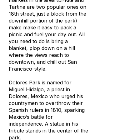
markets in the area (Bi-Rite and
Tartine are two popular ones on
18th street, just a block from the
downhill portion of the park)
make make it easy to pack a
picnic and fuel your day out. All
you need to do is bring a
blanket, plop down on a hill
where the views reach to
downtown, and chill out San
Francisco-style.
Dolores Park is named for
Miguel Hidalgo, a priest in
Dolores, Mexico who urged his
countrymen to overthrow their
Spanish rulers in 1810, sparking
Mexico’s battle for
independence. A statue in his
tribute stands in the center of the
park.