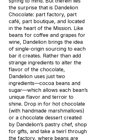
spring to mind. But therein lies
the surprise that is Dandelion
Chocolate: part factory, part
café, part boutique, and located
in the heart of the Mission. Like
beans for coffee and grapes for
wine, Dandelion brings the idea
of single-origin sourcing to each
bar it creates. Rather than add
strange ingredients to alter the
flavor of the chocolate,
Dandelion uses just two
ingredients—cocoa beans and
sugar—which allows each bean’s
unique flavor and terroir to
shine. Drop in for hot chocolate
(with handmade marshmallows)
or a chocolate dessert created
by Dandelion’s pastry chef, shop
for gifts, and take a twirl through
the factory, where beans are