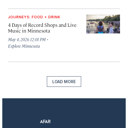
JOURNEYS: FOOD + DRINK
4 Days of Record Shops and Live
Music in Minnesota
·
May 4, 2026 12:01 PM
Explore Minnesota
LOAD MORE