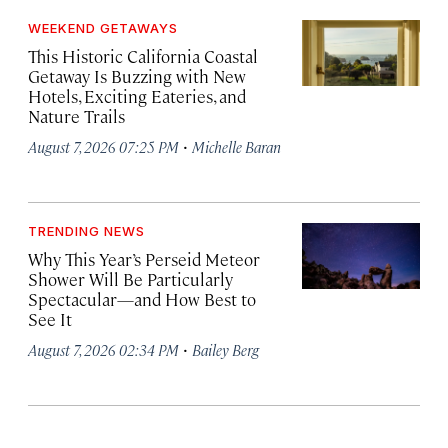
WEEKEND GETAWAYS
This Historic California Coastal
Getaway Is Buzzing with New
Hotels, Exciting Eateries, and
Nature Trails
·
August 7, 2026 07:25 PM
Michelle Baran
TRENDING NEWS
Why This Year’s Perseid Meteor
Shower Will Be Particularly
Spectacular—and How Best to
See It
·
August 7, 2026 02:34 PM
Bailey Berg