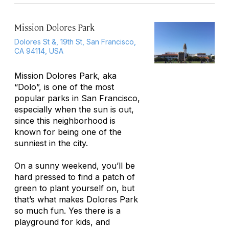
Mission Dolores Park
Dolores St &, 19th St, San Francisco,
CA 94114, USA
Mission Dolores Park, aka
“Dolo”, is one of the most
popular parks in San Francisco,
especially when the sun is out,
since this neighborhood is
known for being one of the
sunniest in the city.
On a sunny weekend, you’ll be
hard pressed to find a patch of
green to plant yourself on, but
that’s what makes Dolores Park
so much fun. Yes there is a
playground for kids, and