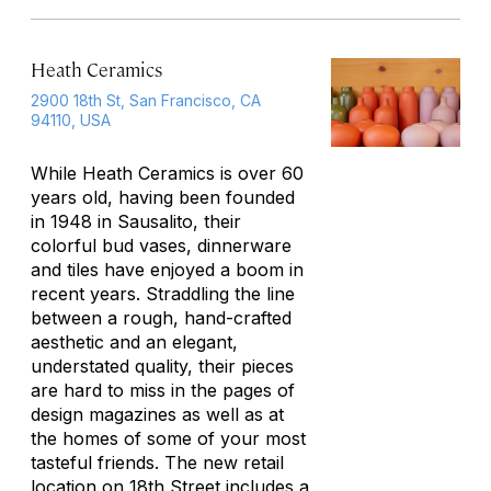
Heath Ceramics
2900 18th St, San Francisco, CA
94110, USA
While Heath Ceramics is over 60
years old, having been founded
in 1948 in Sausalito, their
colorful bud vases, dinnerware
and tiles have enjoyed a boom in
recent years. Straddling the line
between a rough, hand-crafted
aesthetic and an elegant,
understated quality, their pieces
are hard to miss in the pages of
design magazines as well as at
the homes of some of your most
tasteful friends. The new retail
location on 18th Street includes a