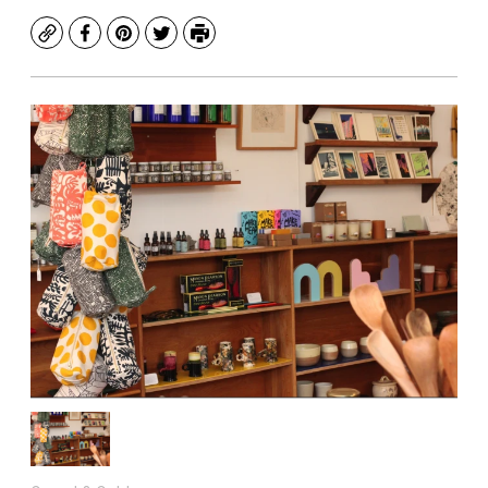
Copy
Facebook
Pinterest
Twitter
Print