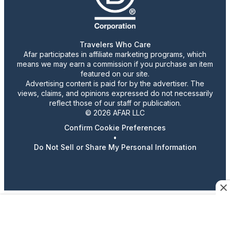
Travelers Who Care
Afar participates in affiliate marketing programs, which
means we may earn a commission if you purchase an item
featured on our site.
Advertising content is paid for by the advertiser. The
views, claims, and opinions expressed do not necessarily
reflect those of our staff or publication.
© 2026 AFAR LLC
Confirm Cookie Preferences
•
Do Not Sell or Share My Personal Information