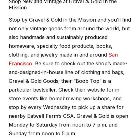
Shop New and Vintage at Gravel & Gold in the
Mission
Stop by Gravel & Gold in the Mission and you’ll find
not only vintage goods from around the world, but
also handmade and sustainably produced
homeware, specialty food products, books,
clothing, and jewelry made in and around
San
Francisco
. Be sure to check out the shop’s made-
and-designed-in-house line of clothing and bags,
Gravel & Gold Goods; their “Boob Top” is a
particular bestseller. Check their website for in-
store events like homebrewing workshops, and
stop by every Wednesday to pick up a share for
nearby Eatwell Farm’s CSA. Gravel & Gold is open
Monday to Saturday from noon to 7 p.m. and
Sunday from noon to 5 p.m.