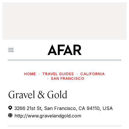
Menu
HOME
TRAVEL GUIDES
CALIFORNIA
SAN FRANCISCO
Gravel & Gold
3266 21st St, San Francisco, CA 94110, USA
http://www.gravelandgold.com