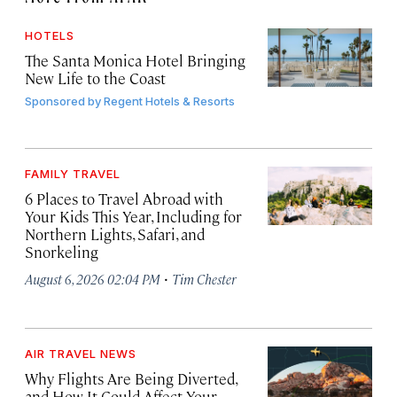
HOTELS
The Santa Monica Hotel Bringing
New Life to the Coast
Sponsored by
Regent Hotels & Resorts
FAMILY TRAVEL
6 Places to Travel Abroad with
Your Kids This Year, Including for
Northern Lights, Safari, and
Snorkeling
·
August 6, 2026 02:04 PM
Tim Chester
AIR TRAVEL NEWS
Why Flights Are Being Diverted,
and How It Could Affect Your