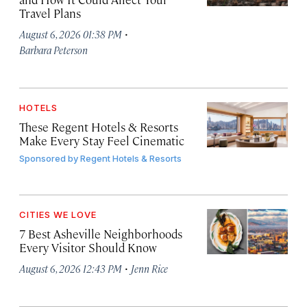
Travel Plans
·
August 6, 2026 01:38 PM
Barbara Peterson
HOTELS
These Regent Hotels & Resorts
Make Every Stay Feel Cinematic
Sponsored by
Regent Hotels & Resorts
CITIES WE LOVE
7 Best Asheville Neighborhoods
Every Visitor Should Know
·
August 6, 2026 12:43 PM
Jenn Rice