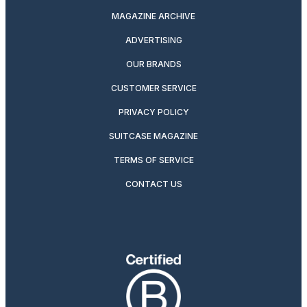
MAGAZINE ARCHIVE
ADVERTISING
OUR BRANDS
CUSTOMER SERVICE
PRIVACY POLICY
SUITCASE MAGAZINE
TERMS OF SERVICE
CONTACT US