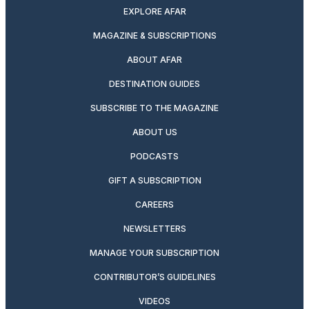
EXPLORE AFAR
MAGAZINE & SUBSCRIPTIONS
ABOUT AFAR
DESTINATION GUIDES
SUBSCRIBE TO THE MAGAZINE
ABOUT US
PODCASTS
GIFT A SUBSCRIPTION
CAREERS
NEWSLETTERS
MANAGE YOUR SUBSCRIPTION
CONTRIBUTOR’S GUIDELINES
VIDEOS