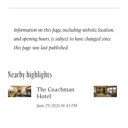
Information on this page, including website, location,
and opening hours, is subject to have changed since
this page was last published.
Nearby highlights
The Coachman
St
Hotel
N
De
June 29, 2026 01:43 PM
A