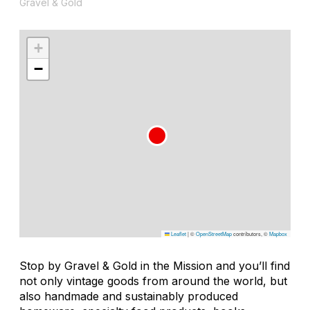
Gravel & Gold
+
−
Leaflet
|
©
OpenStreetMap
contributors, ©
Mapbox
Stop by Gravel & Gold in the Mission and you’ll find
not only vintage goods from around the world, but
also handmade and sustainably produced