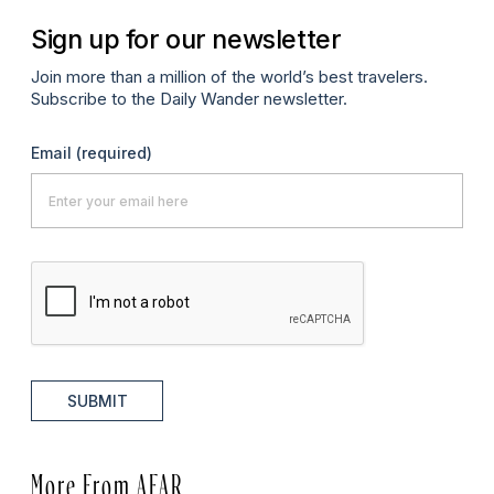
Sign up for our newsletter
Join more than a million of the world’s best travelers.
Subscribe to the Daily Wander newsletter.
Email
(required)
SUBMIT
More From AFAR