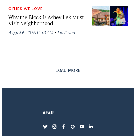
CITIES WE LOVE
Why the Block Is Asheville’s Must-
Visit Neighborhood
·
August 6, 2026 11:53 AM
Lia Picard
LOAD MORE
twitter
instagram
facebook
pinterest
youtube
linkedin