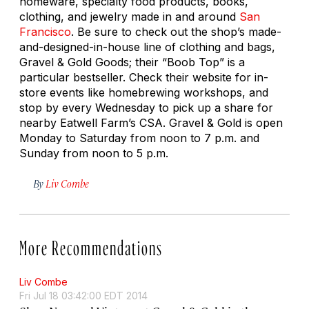
homeware, specialty food products, books,
clothing, and jewelry made in and around
San
Francisco
. Be sure to check out the shop’s made-
and-designed-in-house line of clothing and bags,
Gravel & Gold Goods; their “Boob Top” is a
particular bestseller. Check their website for in-
store events like homebrewing workshops, and
stop by every Wednesday to pick up a share for
nearby Eatwell Farm’s CSA. Gravel & Gold is open
Monday to Saturday from noon to 7 p.m. and
Sunday from noon to 5 p.m.
By
Liv Combe
More Recommendations
Liv Combe
Fri Jul 18 03:42:00 EDT 2014