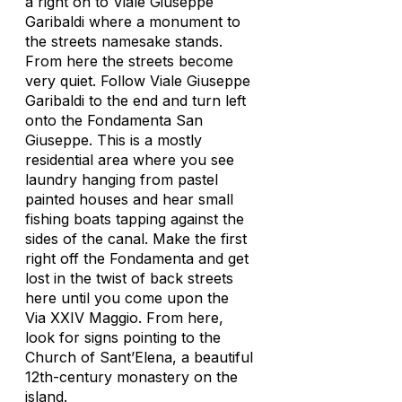
a right on to Viale Giuseppe
Garibaldi where a monument to
the streets namesake stands.
From here the streets become
very quiet. Follow Viale Giuseppe
Garibaldi to the end and turn left
onto the Fondamenta San
Giuseppe. This is a mostly
residential area where you see
laundry hanging from pastel
painted houses and hear small
fishing boats tapping against the
sides of the canal. Make the first
right off the Fondamenta and get
lost in the twist of back streets
here until you come upon the
Via XXIV Maggio. From here,
look for signs pointing to the
Church of Sant’Elena, a beautiful
12th-century monastery on the
island.