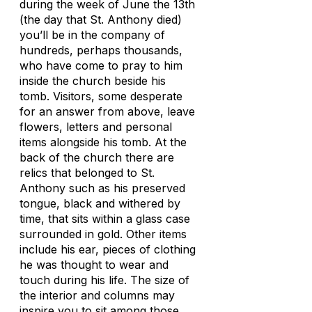
during the week of June the 13th
(the day that St. Anthony died)
you’ll be in the company of
hundreds, perhaps thousands,
who have come to pray to him
inside the church beside his
tomb. Visitors, some desperate
for an answer from above, leave
flowers, letters and personal
items alongside his tomb. At the
back of the church there are
relics that belonged to St.
Anthony such as his preserved
tongue, black and withered by
time, that sits within a glass case
surrounded in gold. Other items
include his ear, pieces of clothing
he was thought to wear and
touch during his life. The size of
the interior and columns may
inspire you to sit among those