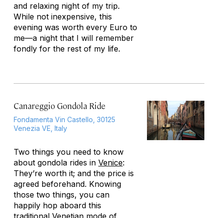
and relaxing night of my trip.
While not inexpensive, this
evening was worth every Euro to
me—a night that I will remember
fondly for the rest of my life.
Canareggio Gondola Ride
Fondamenta Vin Castello, 30125
Venezia VE, Italy
Two things you need to know
about gondola rides in
Venice
:
They’re worth it; and the price is
agreed beforehand. Knowing
those two things, you can
happily hop aboard this
traditional Venetian mode of