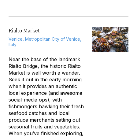
Rialto Market
Venice, Metropolitan City of Venice,
Italy
Near the base of the landmark
Rialto Bridge, the historic Rialto
Market is well worth a wander.
Seek it out in the early morning
when it provides an authentic
local experience (and awesome
social-media ops), with
fishmongers hawking their fresh
seafood catches and local
produce merchants setting out
seasonal fruits and vegetables.
When you’ve finished exploring,