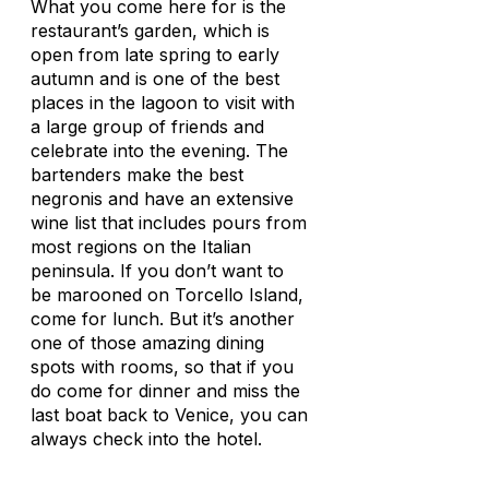
What you come here for is the
restaurant’s garden, which is
open from late spring to early
autumn and is one of the best
places in the lagoon to visit with
a large group of friends and
celebrate into the evening. The
bartenders make the best
negronis and have an extensive
wine list that includes pours from
most regions on the Italian
peninsula. If you don’t want to
be marooned on Torcello Island,
come for lunch. But it’s another
one of those amazing dining
spots with rooms, so that if you
do come for dinner and miss the
last boat back to Venice, you can
always check into the hotel.