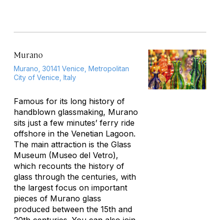
Murano
Murano, 30141 Venice, Metropolitan
City of Venice, Italy
Famous for its long history of
handblown glassmaking, Murano
sits just a few minutes’ ferry ride
offshore in the Venetian Lagoon.
The main attraction is the Glass
Museum (Museo del Vetro),
which recounts the history of
glass through the centuries, with
the largest focus on important
pieces of Murano glass
produced between the 15th and