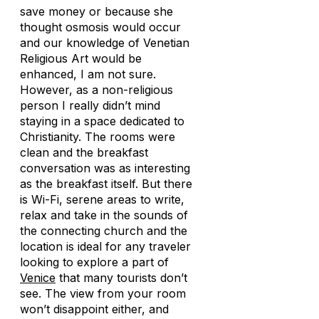
save money or because she
thought osmosis would occur
and our knowledge of Venetian
Religious Art would be
enhanced, I am not sure.
However, as a non-religious
person I really didn’t mind
staying in a space dedicated to
Christianity. The rooms were
clean and the breakfast
conversation was as interesting
as the breakfast itself. But there
is Wi-Fi, serene areas to write,
relax and take in the sounds of
the connecting church and the
location is ideal for any traveler
looking to explore a part of
Venice
that many tourists don’t
see. The view from your room
won’t disappoint either, and