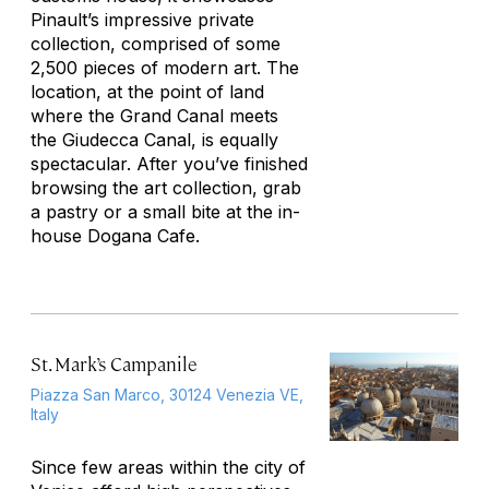
Pinault’s impressive private
collection, comprised of some
2,500 pieces of modern art. The
location, at the point of land
where the Grand Canal meets
the Giudecca Canal, is equally
spectacular. After you’ve finished
browsing the art collection, grab
a pastry or a small bite at the in-
house Dogana Cafe.
St. Mark’s Campanile
Piazza San Marco, 30124 Venezia VE,
Italy
Since few areas within the city of