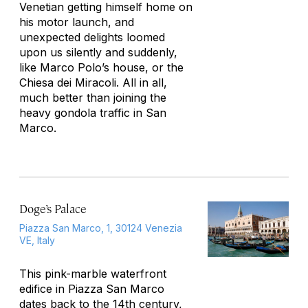
Venetian getting himself home on
his motor launch, and
unexpected delights loomed
upon us silently and suddenly,
like Marco Polo’s house, or the
Chiesa dei Miracoli. All in all,
much better than joining the
heavy gondola traffic in San
Marco.
Doge’s Palace
Piazza San Marco, 1, 30124 Venezia
VE, Italy
This pink-marble waterfront
edifice in Piazza San Marco
dates back to the 14th century,