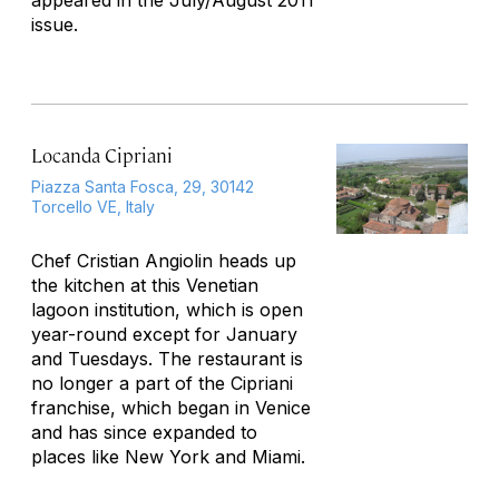
appeared in the July/August 2011
issue.
Locanda Cipriani
Piazza Santa Fosca, 29, 30142
Torcello VE, Italy
Chef Cristian Angiolin heads up
the kitchen at this Venetian
lagoon institution, which is open
year-round except for January
and Tuesdays. The restaurant is
no longer a part of the Cipriani
franchise, which began in Venice
and has since expanded to
places like New York and Miami.