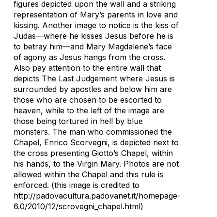
figures depicted upon the wall and a striking
representation of Mary’s parents in love and
kissing. Another image to notice is the kiss of
Judas—where he kisses Jesus before he is
to betray him—and Mary Magdalene’s face
of agony as Jesus hangs from the cross.
Also pay attention to the entire wall that
depicts The Last Judgement where Jesus is
surrounded by apostles and below him are
those who are chosen to be escorted to
heaven, while to the left of the image are
those being tortured in hell by blue
monsters. The man who commissioned the
Chapel, Enrico Scorvegni, is depicted next to
the cross presenting Giotto’s Chapel, within
his hands, to the Virgin Mary. Photos are not
allowed within the Chapel and this rule is
enforced. (this image is credited to
http://padovacultura.padovanet.it/homepage-
6.0/2010/12/scrovegni_chapel.html)