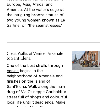
Europe, Asia, Africa, and
America. At the water’s edge sit
the intriguing bronze statues of
two young women known as Le
Sartine, or “the seamstresses.”
Great Walks of Venice: Arsenale
to Sant’Elena
One of the best strolls through
Venice
begins in the
neighborhood of Arsenale and
finishes on the Island of
Sant’Elena. Walk along the main
drag of Via Giuseppe Garibaldi, a
street full of shops and colourful
local life until it dead ends. Make