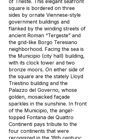
of Trieste. This elegant seafront
square is bordered on three
sides by ornate Viennese-style
government buildings and
flanked by the winding streets of
ancient Roman “Tergeste” and
the grid-like Borgo Teresiano
neighborhood. Facing the sea is
the Municipio (city hall) building,
with its clock tower and two
bronze moors. On either side of
the square are the stately Lloyd
Triestino building and the
Palazzo del Governo, whose
golden, mosaicked façade
sparkles in the sunshine. In front
of the Municipio, the angel-
topped Fontana dei Quattro
Continenti pays tribute to the
four continents that were
recognized in the 18th century: