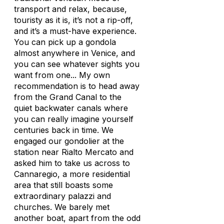
transport and relax, because,
touristy as it is, it’s not a rip-off,
and it’s a must-have experience.
You can pick up a gondola
almost anywhere in Venice, and
you can see whatever sights you
want from one... My own
recommendation is to head away
from the Grand Canal to the
quiet backwater canals where
you can really imagine yourself
centuries back in time. We
engaged our gondolier at the
station near Rialto Mercato and
asked him to take us across to
Cannaregio, a more residential
area that still boasts some
extraordinary palazzi and
churches. We barely met
another boat, apart from the odd