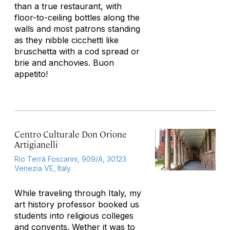
than a true restaurant, with
floor-to-ceiling bottles along the
walls and most patrons standing
as they nibble cicchetti like
bruschetta with a cod spread or
brie and anchovies. Buon
appetito!
Centro Culturale Don Orione
Artigianelli
Rio Terrà Foscarini, 909/A, 30123
Venezia VE, Italy
While traveling through Italy, my
art history professor booked us
students into religious colleges
and convents. Wether it was to