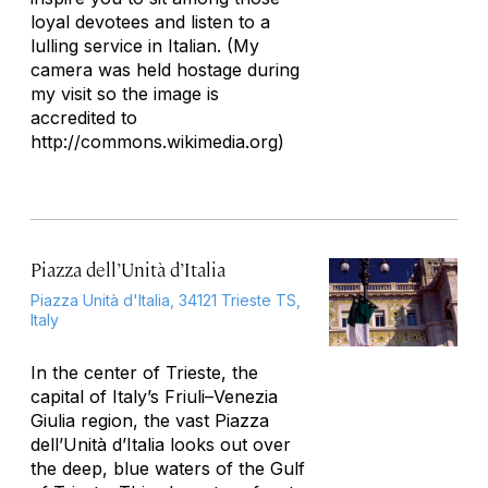
loyal devotees and listen to a
lulling service in Italian. (My
camera was held hostage during
my visit so the image is
accredited to
http://commons.wikimedia.org)
Piazza dell’Unità d’Italia
Piazza Unità d'Italia, 34121 Trieste TS,
Italy
In the center of Trieste, the
capital of Italy’s Friuli–Venezia
Giulia region, the vast Piazza
dell’Unità d’Italia looks out over
the deep, blue waters of the Gulf