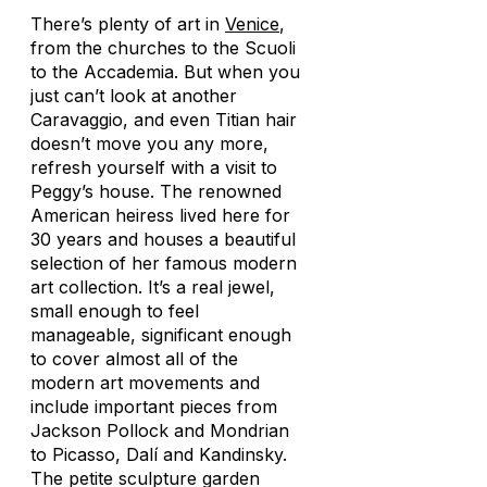
There’s plenty of art in
Venice
,
from the churches to the Scuoli
to the Accademia. But when you
just can’t look at another
Caravaggio, and even Titian hair
doesn’t move you any more,
refresh yourself with a visit to
Peggy’s house. The renowned
American heiress lived here for
30 years and houses a beautiful
selection of her famous modern
art collection. It’s a real jewel,
small enough to feel
manageable, significant enough
to cover almost all of the
modern art movements and
include important pieces from
Jackson Pollock and Mondrian
to Picasso, Dalí and Kandinsky.
The petite sculpture garden