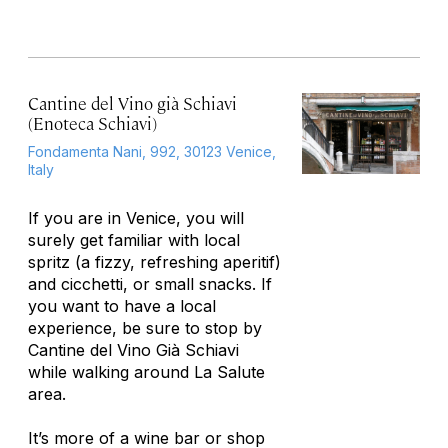
Cantine del Vino già Schiavi
(Enoteca Schiavi)
Fondamenta Nani, 992, 30123 Venice,
Italy
If you are in Venice, you will
surely get familiar with local
spritz (a fizzy, refreshing aperitif)
and cicchetti, or small snacks. If
you want to have a local
experience, be sure to stop by
Cantine del Vino Già Schiavi
while walking around La Salute
area.
It’s more of a wine bar or shop