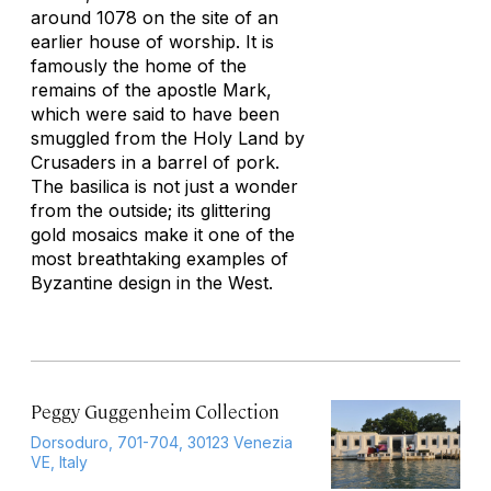
around 1078 on the site of an
earlier house of worship. It is
famously the home of the
remains of the apostle Mark,
which were said to have been
smuggled from the Holy Land by
Crusaders in a barrel of pork.
The basilica is not just a wonder
from the outside; its glittering
gold mosaics make it one of the
most breathtaking examples of
Byzantine design in the West.
Peggy Guggenheim Collection
Dorsoduro, 701-704, 30123 Venezia
VE, Italy