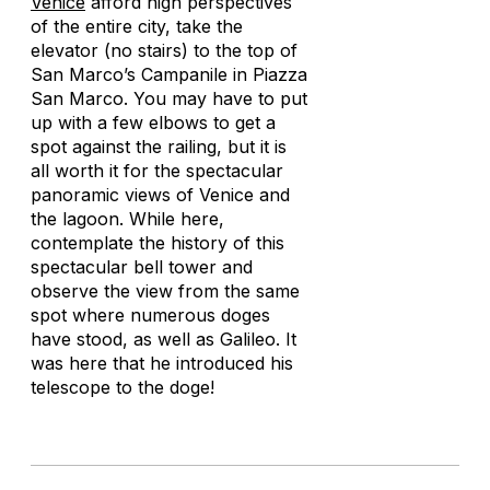
Venice
afford high perspectives
of the entire city, take the
elevator (no stairs) to the top of
San Marco’s Campanile in Piazza
San Marco. You may have to put
up with a few elbows to get a
spot against the railing, but it is
all worth it for the spectacular
panoramic views of Venice and
the lagoon. While here,
contemplate the history of this
spectacular bell tower and
observe the view from the same
spot where numerous doges
have stood, as well as Galileo. It
was here that he introduced his
telescope to the doge!