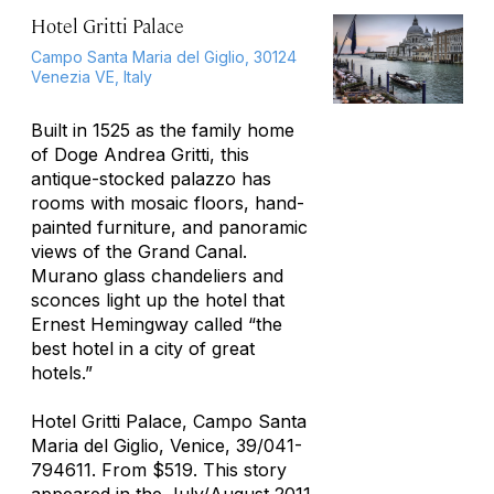
Hotel Gritti Palace
Campo Santa Maria del Giglio, 30124
Venezia VE, Italy
Built in 1525 as the family home
of Doge Andrea Gritti, this
antique-stocked palazzo has
rooms with mosaic floors, hand-
painted furniture, and panoramic
views of the Grand Canal.
Murano glass chandeliers and
sconces light up the hotel that
Ernest Hemingway called “the
best hotel in a city of great
hotels.”
Hotel Gritti Palace, Campo Santa
Maria del Giglio, Venice, 39/041-
794611. From $519. This story