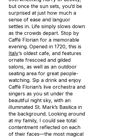
but once the sun sets, you’d be
surprised at just how much a
sense of ease and languor
settles in. Life simply slows down
as the crowds depart. Stop by
Caffè Florian for a memorable
evening. Opened in 1720, this is
Italy
‘s oldest cafe, and features
ornate frescoed and gilded
salons, as well as an outdoor
seating area for great people-
watching. Sip a drink and enjoy
Caffè Florian’s live orchestra and
singers as you sit under the
beautiful night sky, with an
illuminated St. Mark’s Basilica in
the background. Looking around
at my family, I could see total
contentment reflected on each
of their faces—the most magical