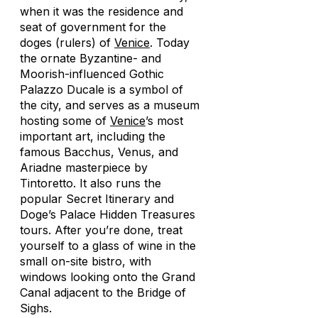
when it was the residence and
seat of government for the
doges (rulers) of
Venice
. Today
the ornate Byzantine- and
Moorish-influenced Gothic
Palazzo Ducale is a symbol of
the city, and serves as a museum
hosting some of
Venice
’s most
important art, including the
famous Bacchus, Venus, and
Ariadne masterpiece by
Tintoretto. It also runs the
popular Secret Itinerary and
Doge’s Palace Hidden Treasures
tours. After you’re done, treat
yourself to a glass of wine in the
small on-site bistro, with
windows looking onto the Grand
Canal adjacent to the Bridge of
Sighs.