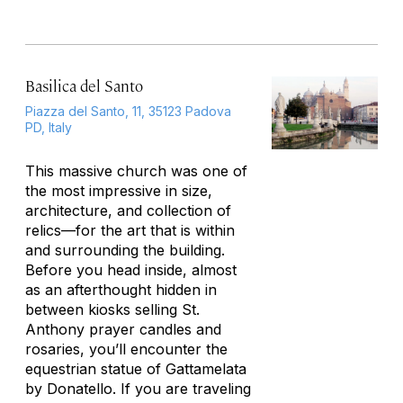
Basilica del Santo
Piazza del Santo, 11, 35123 Padova
PD, Italy
This massive church was one of
the most impressive in size,
architecture, and collection of
relics—for the art that is within
and surrounding the building.
Before you head inside, almost
as an afterthought hidden in
between kiosks selling St.
Anthony prayer candles and
rosaries, you’ll encounter the
equestrian statue of Gattamelata
by Donatello. If you are traveling