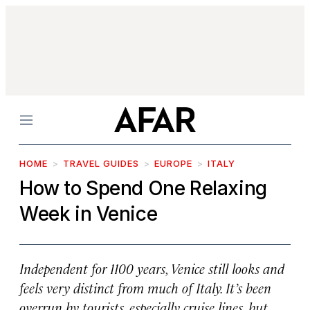
Menu
HOME
TRAVEL GUIDES
EUROPE
ITALY
How to Spend One Relaxing
Week in Venice
Independent for 1100 years, Venice still looks and
feels very distinct from much of Italy. It’s been
overrun by tourists, especially cruise lines, but