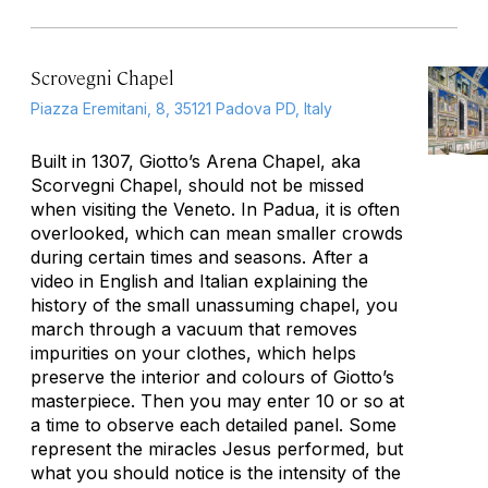
Scrovegni Chapel
Piazza Eremitani, 8, 35121 Padova PD, Italy
Built in 1307, Giotto’s Arena Chapel, aka
Scorvegni Chapel, should not be missed
when visiting the Veneto. In Padua, it is often
overlooked, which can mean smaller crowds
during certain times and seasons. After a
video in English and Italian explaining the
history of the small unassuming chapel, you
march through a vacuum that removes
impurities on your clothes, which helps
preserve the interior and colours of Giotto’s
masterpiece. Then you may enter 10 or so at
a time to observe each detailed panel. Some
represent the miracles Jesus performed, but
what you should notice is the intensity of the