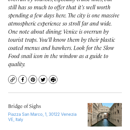
still has so much to offer that it’s well worth
spending a few days here. The city is one massive
atmospheric experience so stroll far and wide.
One note about dining: Venice is overrun by
tourist traps. You’ll know them by their plastic
coated menus and hawkers. Look for the Slow
Food snail icon in the window as a guide to
quality.
Copy
Facebook
Pinterest
Twitter
Print
Bridge of Sighs
Piazza San Marco, 1, 30122 Venezia
VE, Italy