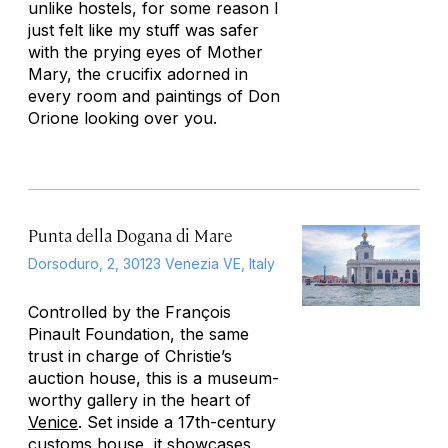
unlike hostels, for some reason I
just felt like my stuff was safer
with the prying eyes of Mother
Mary, the crucifix adorned in
every room and paintings of Don
Orione looking over you.
Punta della Dogana di Mare
Dorsoduro, 2, 30123 Venezia VE, Italy
Controlled by the François
Pinault Foundation, the same
trust in charge of Christie’s
auction house, this is a museum-
worthy gallery in the heart of
Venice
. Set inside a 17th-century
customs house, it showcases