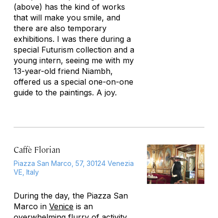
(above) has the kind of works
that will make you smile, and
there are also temporary
exhibitions. I was there during a
special Futurism collection and a
young intern, seeing me with my
13-year-old friend Niambh,
offered us a special one-on-one
guide to the paintings. A joy.
Caffè Florian
Piazza San Marco, 57, 30124 Venezia
VE, Italy
During the day, the Piazza San
Marco in
Venice
is an
overwhelming flurry of activity,