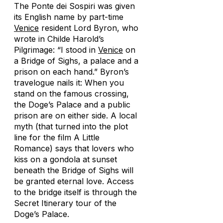
The Ponte dei Sospiri was given
its English name by part-time
Venice
resident Lord Byron, who
wrote in
Childe Harold’s
Pilgrimage
: “I stood in
Venice
on
a Bridge of Sighs, a palace and a
prison on each hand.” Byron’s
travelogue nails it: When you
stand on the famous crossing,
the Doge’s Palace and a public
prison are on either side. A local
myth (that turned into the plot
line for the film
A Little
Romance
) says that lovers who
kiss on a gondola at sunset
beneath the Bridge of Sighs will
be granted eternal love. Access
to the bridge itself is through the
Secret Itinerary tour of the
Doge’s Palace.