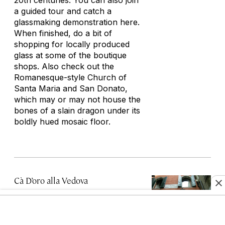
20th centuries. You can also join
a guided tour and catch a
glassmaking demonstration here.
When finished, do a bit of
shopping for locally produced
glass at some of the boutique
shops. Also check out the
Romanesque-style Church of
Santa Maria and San Donato,
which may or may not house the
bones of a slain dragon under its
boldly hued mosaic floor.
Cà D’oro alla Vedova
Ramo Ca' d'Oro, 3912, 30121 Venezia
VE, Italy