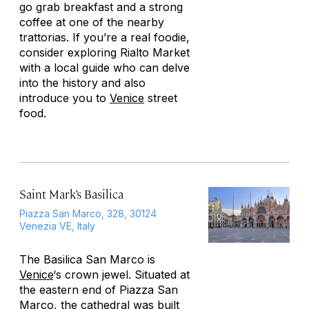
go grab breakfast and a strong
coffee at one of the nearby
trattorias. If you’re a real foodie,
consider exploring Rialto Market
with a local guide who can delve
into the history and also
introduce you to
Venice
street
food.
Saint Mark’s Basilica
Piazza San Marco, 328, 30124
Venezia VE, Italy
The Basilica San Marco is
Venice
‘s crown jewel. Situated at
the eastern end of Piazza San
Marco, the cathedral was built