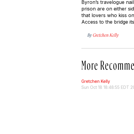
Byron’s travelogue nai
prison are on either sid
that lovers who kiss on
Access to the bridge it
By
Gretchen Kelly
More Recomme
Gretchen Kelly
Sun Oct 18 18:48:55 EDT 2