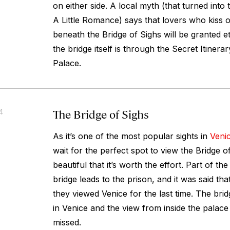
on either side. A local myth (that turned into t
A Little Romance
) says that lovers who kiss 
beneath the Bridge of Sighs will be granted e
the bridge itself is through the Secret Itinera
Palace.
The Bridge of Sighs
4
As it’s one of the most popular sights in
Veni
wait for the perfect spot to view the Bridge of
beautiful that it’s worth the effort. Part of th
bridge leads to the prison, and it was said tha
they viewed Venice for the last time. The bri
in Venice and the view from inside the palace i
missed.