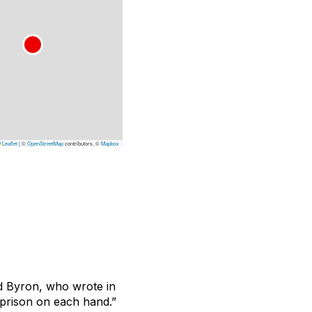
Leaflet
|
©
OpenStreetMap
contributors, ©
Mapbox
d Byron, who wrote in
 prison on each hand.”