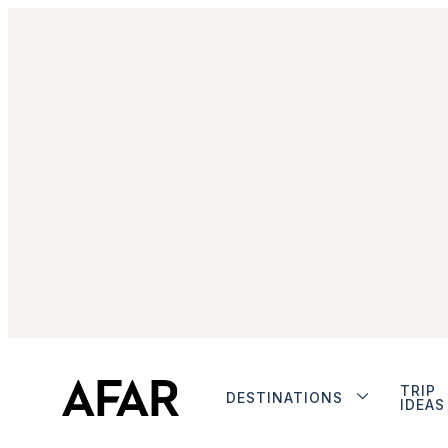
TRIP
DESTINATIONS
IDEAS