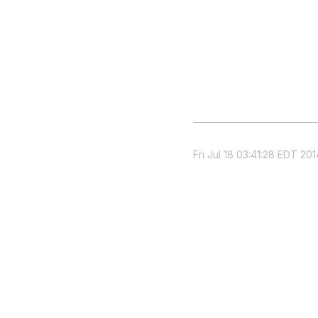
Fri Jul 18 03:41:28 EDT 201