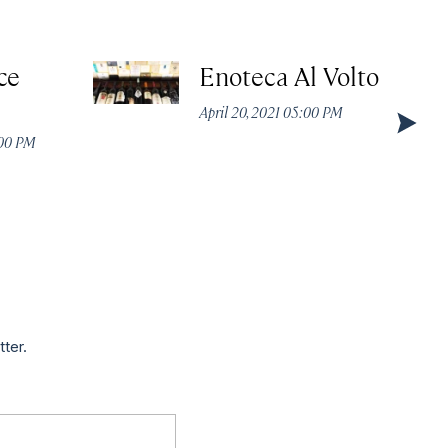
ce
Enoteca Al Volto
April 20, 2021 05:00 PM
:00 PM
tter.