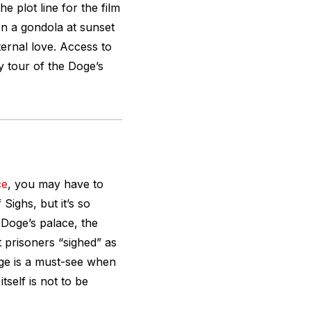
he plot line for the film
on a gondola at sunset
ternal love. Access to
ry tour of the Doge’s
ce
, you may have to
 Sighs, but it’s so
e Doge’s palace, the
t prisoners “sighed” as
dge is a must-see when
tself is not to be