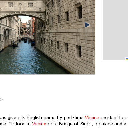
ck
was given its English name by part-time
Venice
resident Lor
age
: “I stood in
Venice
on a Bridge of Sighs, a palace and a