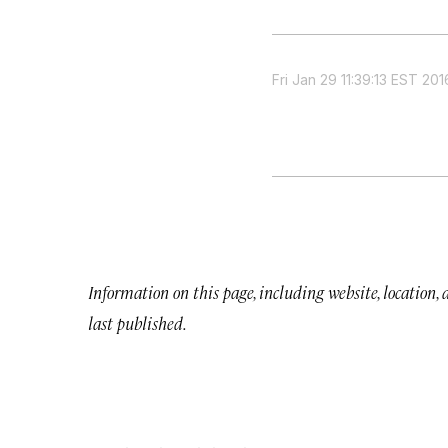
Fri Jan 29 11:39:13 EST 201
Information on this page, including website, location,
last published.