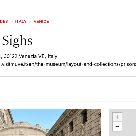
IDES
ITALY
VENICE
 Sighs
 30122 Venezia VE, Italy
e.visitmuve.it/en/the-museum/layout-and-collections/prison
r
int
+
−