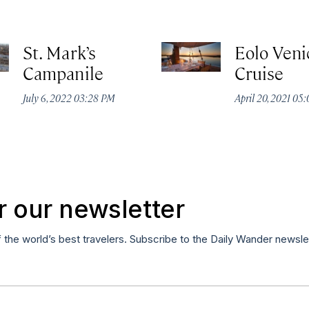
St. Mark’s
Eolo Veni
Campanile
Cruise
July 6, 2022 03:28 PM
April 20, 2021 05
r our newsletter
f the world’s best travelers. Subscribe to the Daily Wander newsle