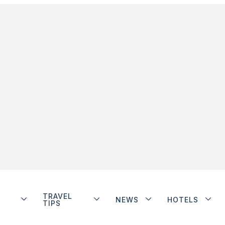
TRAVEL
NEWS
HOTELS
TIPS