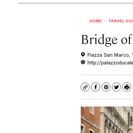
HOME
TRAVEL GU
Bridge of
Piazza San Marco, 1,
http://palazzoducal
Copy
Facebook
Pinterest
Twitte
Pr