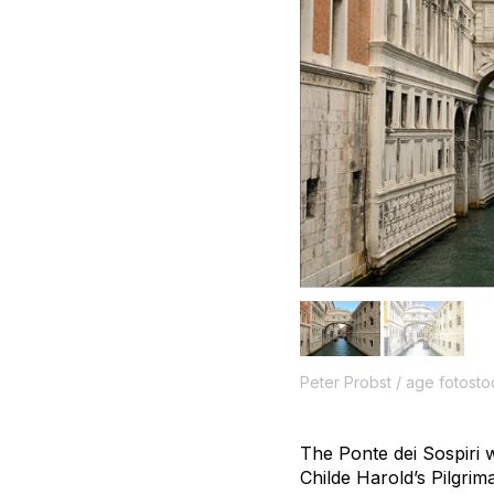
Peter Probst / age fotosto
The Ponte dei Sospiri 
Childe Harold’s Pilgrim