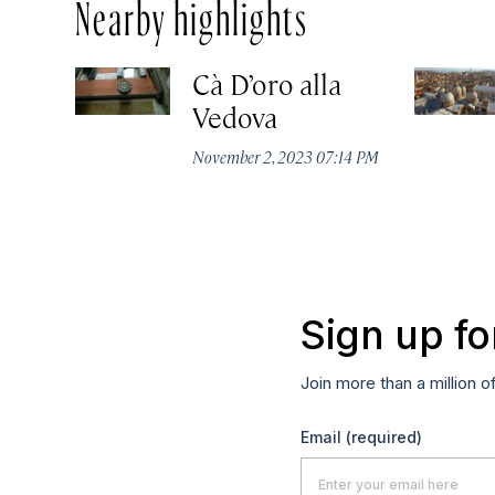
Nearby highlights
Cà D’oro alla
Vedova
November 2, 2023 07:14 PM
Sign up fo
Join more than a million o
Email
(required)