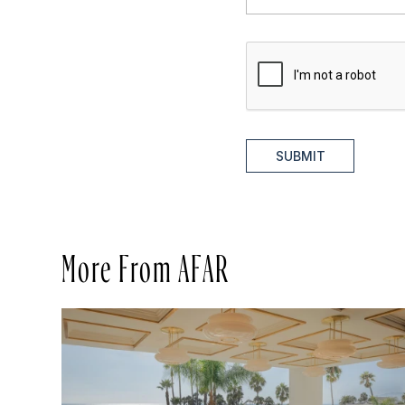
SUBMIT
More From AFAR