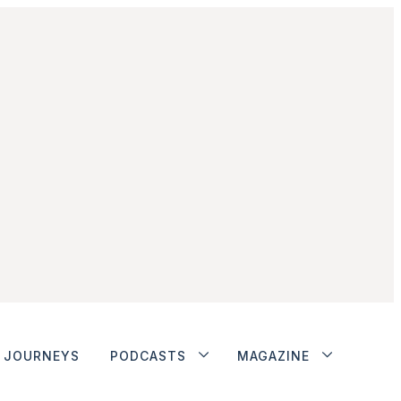
JOURNEYS
PODCASTS
MAGAZINE