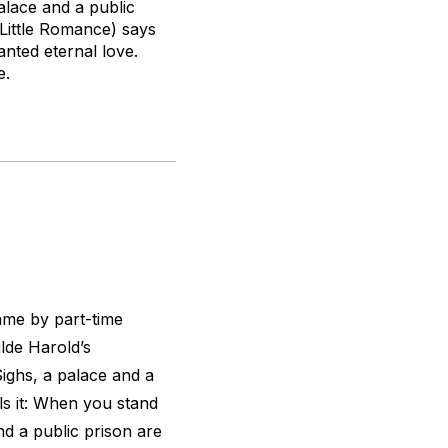
alace and a public
Little Romance
) says
anted eternal love.
e.
name by part-time
lde Harold’s
ighs, a palace and a
ls it: When you stand
d a public prison are