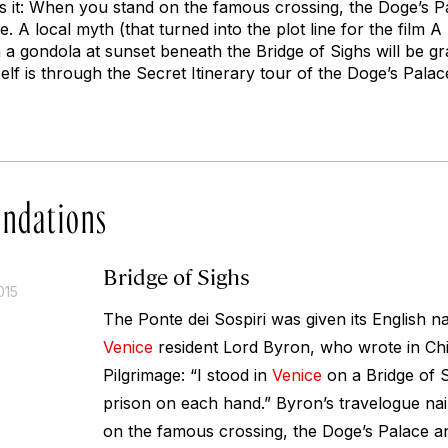
ls it: When you stand on the famous crossing, the Doge’s P
e. A local myth (that turned into the plot line for the film
A 
 a gondola at sunset beneath the Bridge of Sighs will be gr
self is through the Secret Itinerary tour of the Doge’s Palac
ndations
Bridge of Sighs
015
The Ponte dei Sospiri was given its English 
Venice
resident Lord Byron, who wrote in
Chi
Pilgrimage
: “I stood in
Venice
on a Bridge of S
prison on each hand.” Byron’s travelogue nai
on the famous crossing, the Doge’s Palace an