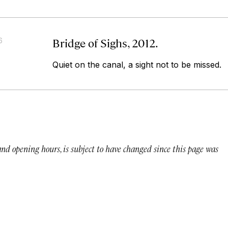
Bridge of Sighs, 2012.
6
Quiet on the canal, a sight not to be missed.
 and opening hours, is subject to have changed since this page was