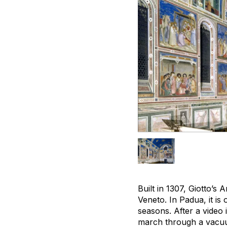
Built in 1307, Giotto’s
Veneto. In Padua, it i
seasons. After a video 
march through a vacuum