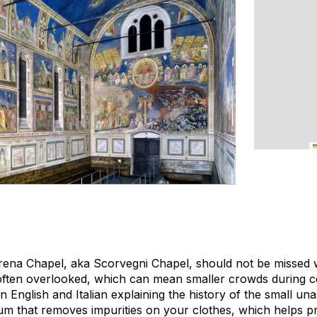
 Arena Chapel, aka Scorvegni Chapel, should not be missed w
s often overlooked, which can mean smaller crowds during c
in English and Italian explaining the history of the small u
 that removes impurities on your clothes, which helps pr