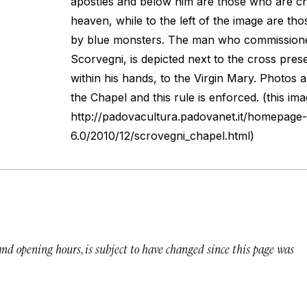
apostles and below him are those who are ch
heaven, while to the left of the image are thos
by blue monsters. The man who commissione
Scorvegni, is depicted next to the cross prese
within his hands, to the Virgin Mary. Photos a
the Chapel and this rule is enforced. (this ima
http://padovacultura.padovanet.it/homepage-
6.0/2010/12/scrovegni_chapel.html)
 and opening hours, is subject to have changed since this page was