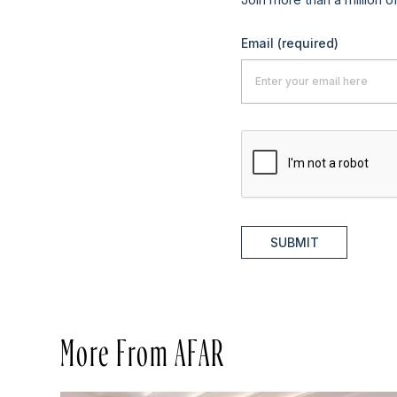
Email
(required)
SUBMIT
More From AFAR