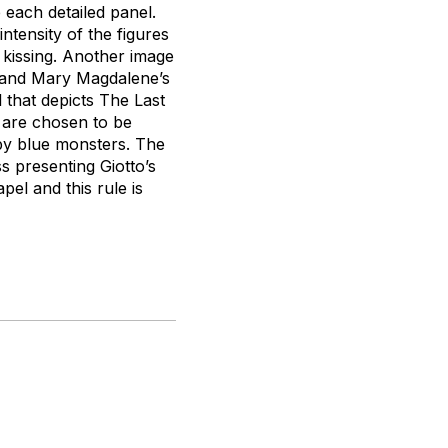
 each detailed panel.
tensity of the figures
 kissing. Another image
m—and Mary Magdalene’s
 that depicts The Last
 are chosen to be
 by blue monsters. The
 presenting Giotto’s
pel and this rule is