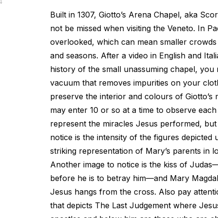
4
Built in 1307, Giotto’s Arena Chapel, aka Sco
not be missed when visiting the Veneto. In Pad
overlooked, which can mean smaller crowds d
and seasons. After a video in English and Ital
history of the small unassuming chapel, you
vacuum that removes impurities on your clot
preserve the interior and colours of Giotto’
may enter 10 or so at a time to observe each
represent the miracles Jesus performed, bu
notice is the intensity of the figures depicted
striking representation of Mary’s parents in l
Another image to notice is the kiss of Juda
before he is to betray him—and Mary Magdal
Jesus hangs from the cross. Also pay attentio
that depicts The Last Judgement where Jesu