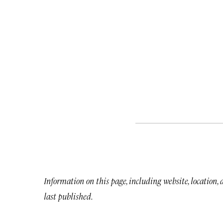
Information on this page, including website, location,
last published.