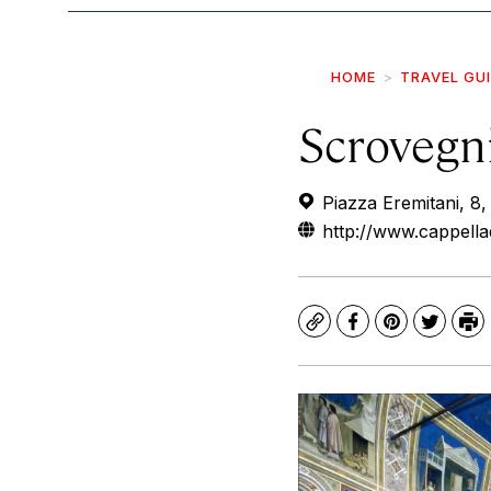
HOME
TRAVEL GU
Scrovegn
Piazza Eremitani, 8,
http://www.cappellad
Copy
Facebook
Pinterest
Twitte
Pr