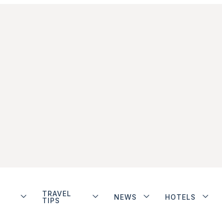
TRAVEL
NEWS
HOTELS
TIPS