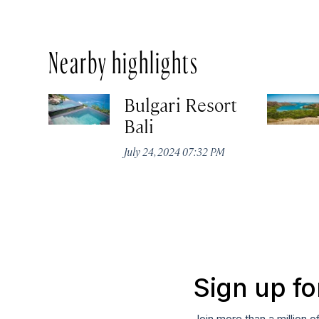
Nearby highlights
Bulgari Resort
Bali
July 24, 2024 07:32 PM
Sign up fo
Join more than a million o