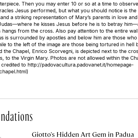
terpiece. Then you may enter 10 or so at a time to observe
acles Jesus performed, but what you should notice is the in
and a striking representation of Mary’s parents in love and
of Judas—where he kisses Jesus before he is to betray hi
hangs from the cross. Also pay attention to the entire wall
 is surrounded by apostles and below him are those who
le to the left of the image are those being tortured in hell
he Chapel, Enrico Scorvegni, is depicted next to the cross
s, to the Virgin Mary. Photos are not allowed within the Cha
s credited to http://padovacultura.padovanet.it/homepage-
chapel.html)
ndations
Giotto's Hidden Art Gem in Padua