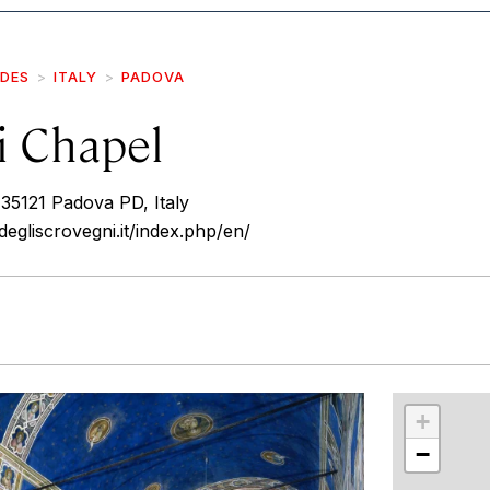
IDES
ITALY
PADOVA
i Chapel
 35121 Padova PD, Italy
egliscrovegni.it/index.php/en/
r
int
+
−