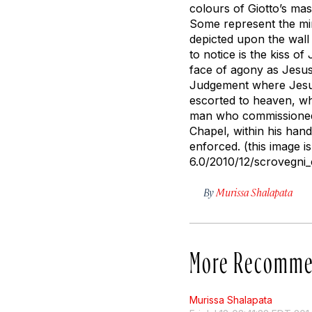
colours of Giotto’s mas
Some represent the mir
depicted upon the wall 
to notice is the kiss 
face of agony as Jesus 
Judgement where Jesus
escorted to heaven, whi
man who commissioned t
Chapel, within his hand
enforced. (this image i
6.0/2010/12/scrovegni_
By
Murissa Shalapata
More Recomme
Murissa Shalapata