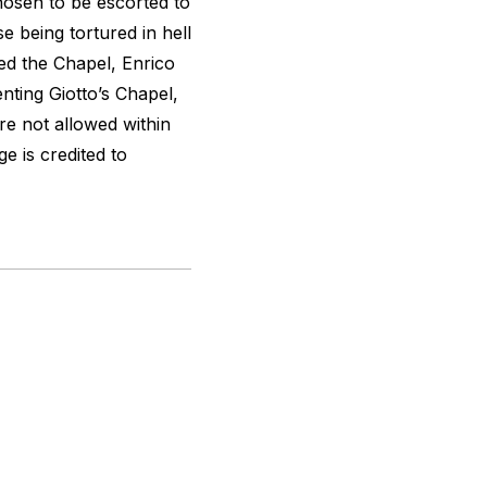
osen to be escorted to
e being tortured in hell
d the Chapel, Enrico
nting Giotto’s Chapel,
re not allowed within
ge is credited to