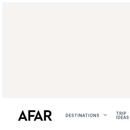
TRIP
DESTINATIONS
IDEAS