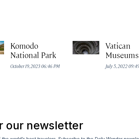
Komodo
Vatican
National Park
Museums
October 19, 2023 06:46 PM
July 5, 2022 09:
r our newsletter
f the world’s best travelers. Subscribe to the Daily Wander newsle