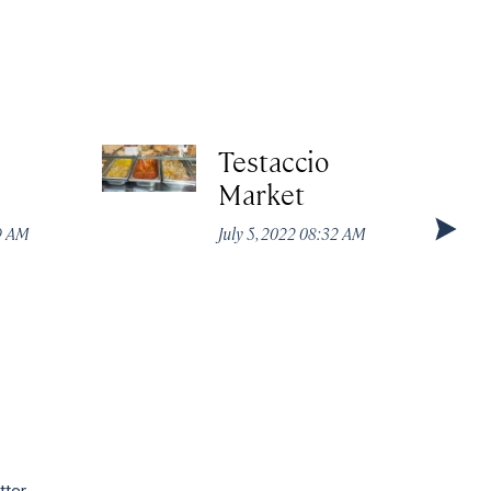
Testaccio
Market
49 AM
July 5, 2022 08:32 AM
tter.