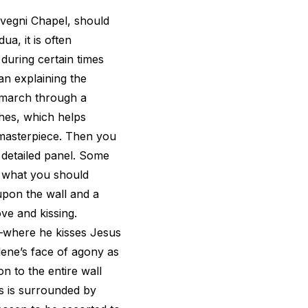
rvegni Chapel, should
ua, it is often
uring certain times
ian explaining the
 march through a
hes, which helps
s masterpiece. Then you
 detailed panel. Some
t what you should
 upon the wall and a
ove and kissing.
s—where he kisses Jesus
ene’s face of agony as
n to the entire wall
s is surrounded by