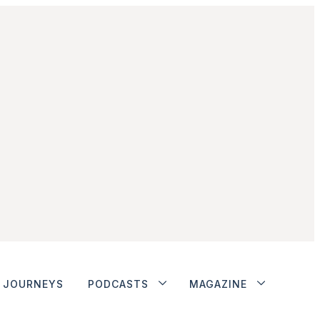
JOURNEYS
PODCASTS
MAGAZINE