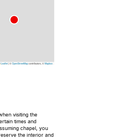
Leaflet
|
©
OpenStreetMap
contributors, ©
Mapbox
hen visiting the
ertain times and
nassuming chapel, you
eserve the interior and