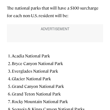
The national parks that will have a $100 surcharge
for each non-U.S. resident will be:
Acadia National Park
Bryce Canyon National Park
Everglades National Park
Glacier National Park
Grand Canyon National Park
Grand Teton National Park
Rocky Mountain National Park
Sequoia & Kings Canyon National Parks