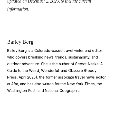
updated on December 2, 2025, to include current
information.
Bailey Berg
Bailey Berg is a Colorado-based travel writer and editor
who covers breaking news, trends, sustainability, and
outdoor adventure. She is the author of
Secret Alaska: A
Guide to the Weird, Wonderful, and Obscure
(Reedy
Press, April 2025), the former associate travel news editor
at Afar, and has also written for the
New York Times
, the
Washington Post
, and
National Geographic.