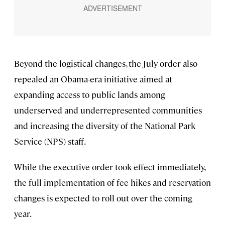
Beyond the logistical changes, the July order also
repealed an Obama-era initiative aimed at
expanding access to public lands among
underserved and underrepresented communities
and increasing the diversity of the National Park
Service (NPS) staff.
While the executive order took effect immediately,
the full implementation of fee hikes and reservation
changes is expected to roll out over the coming
year.