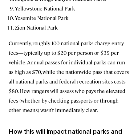
Yellowstone National Park
Yosemite National Park
Zion National Park
Currently, roughly 100 national parks charge entry
fees—typically up to $20 per person or $35 per
vehicle. Annual passes for individual parks can run
as high as $70, while the nationwide pass that covers
all national parks and federal recreation sites costs
$80. How rangers will assess who pays the elevated
fees (whether by checking passports or through
other means) wasn’t immediately clear.
How this will impact national parks and