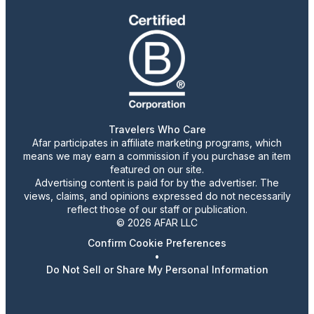
Travelers Who Care
Afar participates in affiliate marketing programs, which
means we may earn a commission if you purchase an item
featured on our site.
Advertising content is paid for by the advertiser. The
views, claims, and opinions expressed do not necessarily
reflect those of our staff or publication.
© 2026 AFAR LLC
Confirm Cookie Preferences
•
Do Not Sell or Share My Personal Information