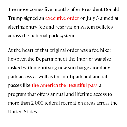
The move comes five months after President Donald
Trump signed an
executive order
on July 3 aimed at
altering entry-fee and reservation-system policies
across the national park system.
At the heart of that original order was a fee hike;
however, the Department of the Interior was also
tasked with identifying new surcharges for daily
park access as well as for multipark and annual
passes like
the America the Beautiful pass
, a
program that offers annual and lifetime access to
more than 2,000 federal recreation areas across the
United States.