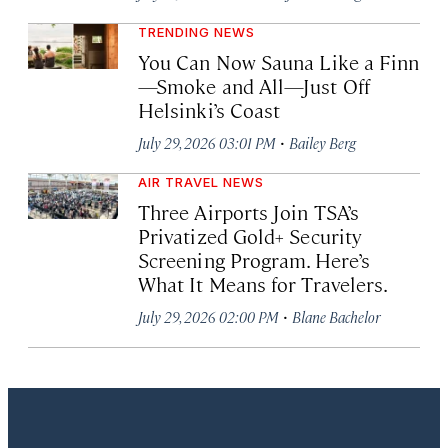
TRENDING NEWS
You Can Now Sauna Like a Finn
—Smoke and All—Just Off
Helsinki’s Coast
·
July 29, 2026 03:01 PM
Bailey Berg
AIR TRAVEL NEWS
Three Airports Join TSA’s
Privatized Gold+ Security
Screening Program. Here’s
What It Means for Travelers.
·
July 29, 2026 02:00 PM
Blane Bachelor