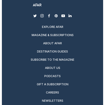
twitter
instagram
facebook
pinterest
youtube
linkedin
EXPLORE AFAR
MAGAZINE & SUBSCRIPTIONS
ABOUT AFAR
DESTINATION GUIDES
SUBSCRIBE TO THE MAGAZINE
ABOUT US
PODCASTS
GIFT A SUBSCRIPTION
CAREERS
NEWSLETTERS