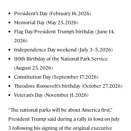
President’s Day (February 16, 2026)
Memorial Day (May 25, 2026)
Flag Day/President Trump’s birthday (June 14,
2026)
Independence Day weekend (July 3–5, 2026)
110th Birthday of the National Park Service
(August 25, 2026)
Constitution Day (September 17, 2026)
Theodore Roosevelt’s birthday (October 27, 2026)
Veteran’s Day (November 11, 2026)
“The national parks will be about America first,”
President Trump said during a rally in Iowa on July
3 following his signing of the original executive