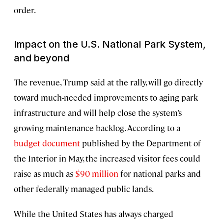
order.
Impact on the U.S. National Park System,
and beyond
The revenue, Trump said at the rally, will go directly
toward much-needed improvements to aging park
infrastructure and will help close the system’s
growing maintenance backlog. According to a
budget document
published by the Department of
the Interior in May, the increased visitor fees could
raise as much as
$90 million
for national parks and
other federally managed public lands.
While the United States has always charged