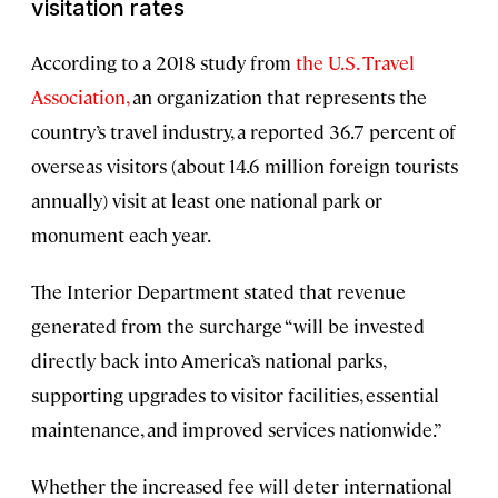
visitation rates
According to a 2018 study from
the U.S. Travel
Association,
an organization that represents the
country’s travel industry, a reported 36.7 percent of
overseas visitors (about 14.6 million foreign tourists
annually) visit at least one national park or
monument each year.
The Interior Department stated that revenue
generated from the surcharge “will be invested
directly back into America’s national parks,
supporting upgrades to visitor facilities, essential
maintenance, and improved services nationwide.”
Whether the increased fee will deter international