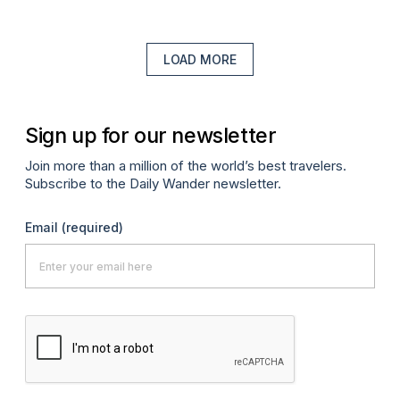
LOAD MORE
Sign up for our newsletter
Join more than a million of the world’s best travelers.
Subscribe to the Daily Wander newsletter.
Email
(required)