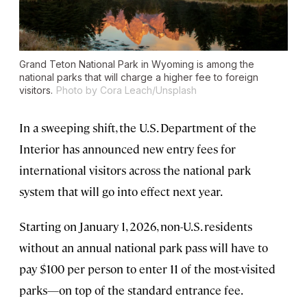
Grand Teton National Park in Wyoming is among the
national parks that will charge a higher fee to foreign
visitors.
Photo by Cora Leach/Unsplash
In a sweeping shift, the U.S. Department of the
Interior has announced new entry fees for
international visitors across the national park
system that will go into effect next year.
Starting on January 1, 2026, non-U.S. residents
without an annual national park pass will have to
pay $100 per person to enter 11 of the most-visited
parks—on top of the standard entrance fee.