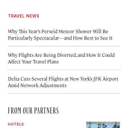
TRAVEL NEWS
Why This Year’s Perseid Meteor Shower Will Be
Particularly Spectacular—and How Best to See It
Why Flights Are Being Diverted, and How It Could
Affect Your Travel Plans
Delta Cuts Several Flights at New York’s JFK Airport
Amid Network Adjustments
FROM OUR PARTNERS
HOTELS