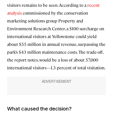
visitors remains to be seen. According to a
recent
analysis
commissioned by the conservation
marketing solutions group Property and
Environment Research Center, a $100 surcharge on
international visitors at Yellowstone could yield
about $55 million in annual revenue, surpassing the
park’s $43 million maintenance costs. The trade-off,
the report notes, would be a loss of about 57,000
international visitors—1.3 percent of total visitation.
What caused the decision?