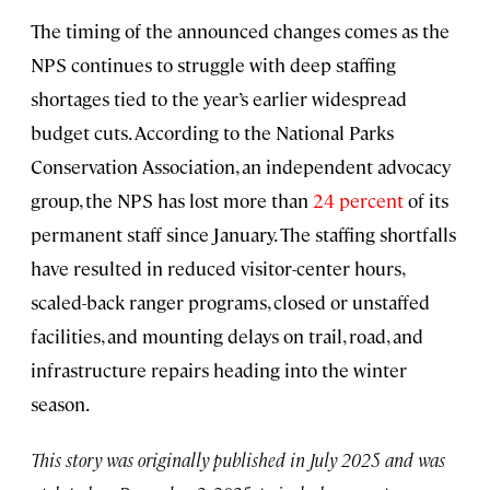
The timing of the announced changes comes as the
NPS continues to struggle with deep staffing
shortages tied to the year’s earlier widespread
budget cuts. According to the National Parks
Conservation Association, an independent advocacy
group, the NPS has lost more than
24 percent
of its
permanent staff since January. The staffing shortfalls
have resulted in reduced visitor-center hours,
scaled-back ranger programs, closed or unstaffed
facilities, and mounting delays on trail, road, and
infrastructure repairs heading into the winter
season.
This story was originally published in July 2025 and was