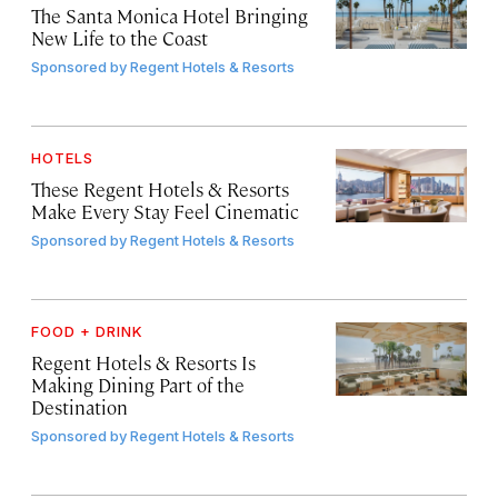
The Santa Monica Hotel Bringing
New Life to the Coast
Sponsored by
Regent Hotels & Resorts
HOTELS
These Regent Hotels & Resorts
Make Every Stay Feel Cinematic
Sponsored by
Regent Hotels & Resorts
FOOD + DRINK
Regent Hotels & Resorts Is
Making Dining Part of the
Destination
Sponsored by
Regent Hotels & Resorts