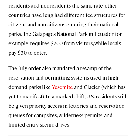
residents and nonresidents the same rate, other
countries have long had different fee structures for
citizens and non-citizens entering their national
parks. The Galapágos National Park in Ecuador, for
example, requires $200 from visitors, while locals
pay $30 to enter.
The July order also mandated a revamp of the
reservation and permitting systems used in high-
demand parks like
Yosemite
and Glacier (which has
yet to manifest). In a marked shift, U.S. residents will
be given priority access in lotteries and reservation
queues for campsites, wilderness permits, and
limited-entry scenic drives.