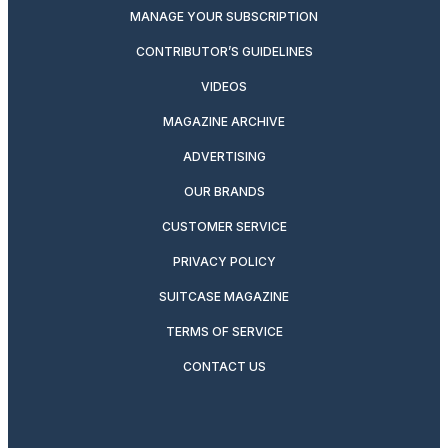
MANAGE YOUR SUBSCRIPTION
CONTRIBUTOR’S GUIDELINES
VIDEOS
MAGAZINE ARCHIVE
ADVERTISING
OUR BRANDS
CUSTOMER SERVICE
PRIVACY POLICY
SUITCASE MAGAZINE
TERMS OF SERVICE
CONTACT US