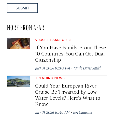
SUBMIT
MORE FROM AFAR
VISAS + PASSPORTS
If You Have Family From These
10 Countries, You Can Get Dual
Citizenship
·
July 31, 2026 02:03 PM
Jamie Davis Smith
TRENDING NEWS
Could Your European River
Cruise Be Thwarted by Low
Water Levels? Here’s What to
Know
·
July 31, 2026 10:40 AM
Jeri Clausing