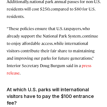
Additionally, national park annual passes for non-U.S.
residents will cost $250, compared to $80 for U.S.
residents.
“These policies ensure that U.S. taxpayers, who
already support the National Park System, continue
to enjoy affordable access, while international
visitors contribute their fair share to maintaining
and improving our parks for future generations,”
Interior Secretary Doug Burgum said in a
press
release
.
At which U.S. parks will international
visitors have to pay the $100 entrance
fee?