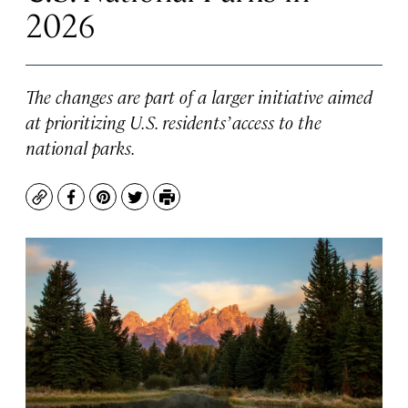
2026
The changes are part of a larger initiative aimed
at prioritizing U.S. residents’ access to the
national parks.
Copy
Facebook
Pinterest
Twitter
Print