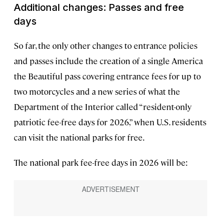
Additional changes: Passes and free
days
So far, the only other changes to entrance policies
and passes include the creation of a single America
the Beautiful pass covering entrance fees for up to
two motorcycles and a new series of what the
Department of the Interior called “resident-only
patriotic fee-free days for 2026,” when U.S. residents
can visit the national parks for free.
The national park fee-free days in 2026 will be: