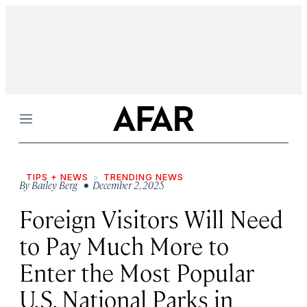
Menu
TIPS + NEWS
TRENDING NEWS
By
Bailey Berg
• December 2, 2025
Foreign Visitors Will Need
to Pay Much More to
Enter the Most Popular
U.S. National Parks in