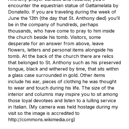
encounter the equestrian statue of Gattamelata by
Donatello. If you are traveling during the week of
June the 13th (the day that St. Anthony died) you’ll
be in the company of hundreds, perhaps
thousands, who have come to pray to him inside
the church beside his tomb. Visitors, some
desperate for an answer from above, leave
flowers, letters and personal items alongside his
tomb. At the back of the church there are relics
that belonged to St. Anthony such as his preserved
tongue, black and withered by time, that sits within
a glass case surrounded in gold. Other items
include his ear, pieces of clothing he was thought
to wear and touch during his life. The size of the
interior and columns may inspire you to sit among
those loyal devotees and listen to a lulling service
in Italian. (My camera was held hostage during my
visit so the image is accredited to
http://commons.wikimedia.org)