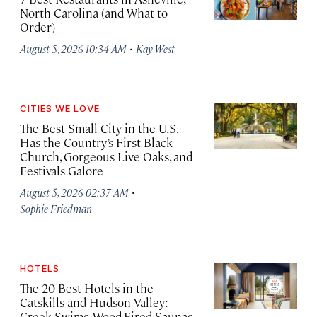
North Carolina (and What to
Order)
·
August 5, 2026 10:34 AM
Kay West
CITIES WE LOVE
The Best Small City in the U.S.
Has the Country’s First Black
Church, Gorgeous Live Oaks, and
Festivals Galore
·
August 5, 2026 02:37 AM
Sophie Friedman
HOTELS
The 20 Best Hotels in the
Catskills and Hudson Valley:
Creek Swims, Wood-Fired Saunas,