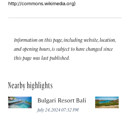
http://commons.wikimedia.org)
Information on this page, including website, location,
and opening hours, is subject to have changed since
this page was last published.
Nearby highlights
Bulgari Resort Bali
K
P
July 24, 2024 07:32 PM
Oc