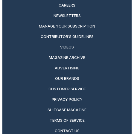
CAREERS
NEWSLETTERS
MANAGE YOUR SUBSCRIPTION
CONTRIBUTOR’S GUIDELINES
VIDEOS
MAGAZINE ARCHIVE
ADVERTISING
OUR BRANDS
CUSTOMER SERVICE
PRIVACY POLICY
SUITCASE MAGAZINE
TERMS OF SERVICE
CONTACT US