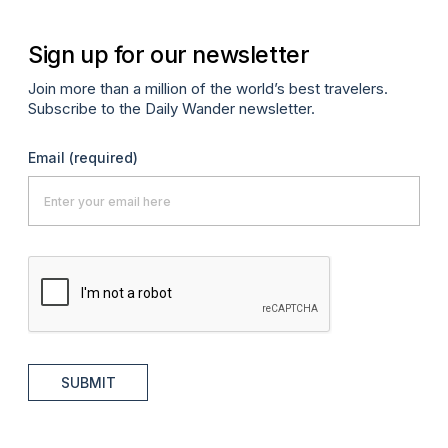
Sign up for our newsletter
Join more than a million of the world’s best travelers.
Subscribe to the Daily Wander newsletter.
Email
(required)
SUBMIT