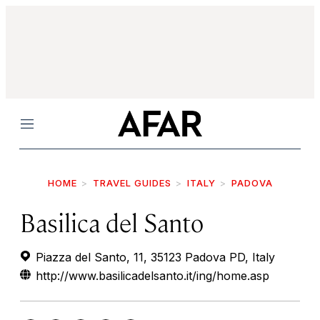
Menu
HOME
TRAVEL GUIDES
ITALY
PADOVA
Basilica del Santo
Piazza del Santo, 11, 35123 Padova PD, Italy
http://www.basilicadelsanto.it/ing/home.asp