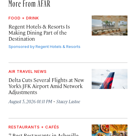
More From AFAR
FOOD + DRINK
Regent Hotels & Resorts Is
Making Dining Part of the
Destination
Sponsored by
Regent Hotels & Resorts
AIR TRAVEL NEWS
Delta Cuts Several Flights at New
York’s JFK Airport Amid Network
Adjustments
·
August 5, 2026 01:11 PM
Stacey Lastoe
RESTAURANTS + CAFÉS
7 Best Restaurants in Asheville,