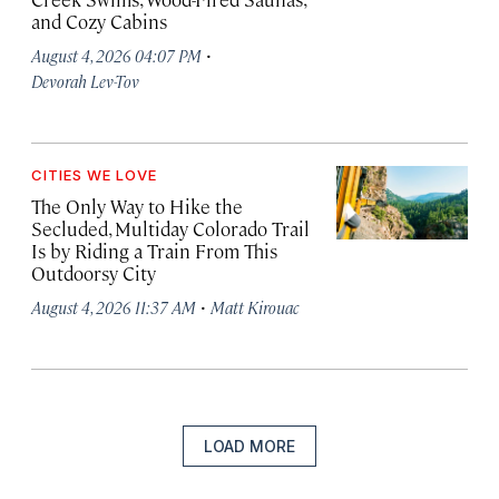
and Cozy Cabins
·
August 4, 2026 04:07 PM
Devorah Lev-Tov
CITIES WE LOVE
The Only Way to Hike the
Secluded, Multiday Colorado Trail
Is by Riding a Train From This
Outdoorsy City
·
August 4, 2026 11:37 AM
Matt Kirouac
LOAD MORE