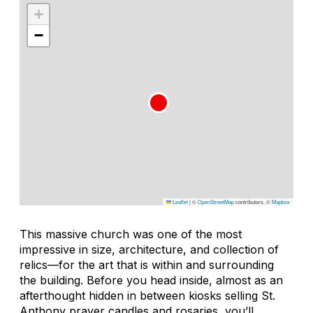
+
−
Leaflet
|
©
OpenStreetMap
contributors, ©
Mapbox
This massive church was one of the most
impressive in size, architecture, and collection of
relics—for the art that is within and surrounding
the building. Before you head inside, almost as an
afterthought hidden in between kiosks selling St.
Anthony prayer candles and rosaries, you’ll