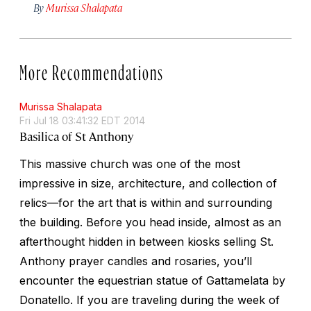
By
Murissa Shalapata
More Recommendations
Murissa Shalapata
Fri Jul 18 03:41:32 EDT 2014
Basilica of St Anthony
This massive church was one of the most
impressive in size, architecture, and collection of
relics—for the art that is within and surrounding
the building. Before you head inside, almost as an
afterthought hidden in between kiosks selling St.
Anthony prayer candles and rosaries, you’ll
encounter the equestrian statue of Gattamelata by
Donatello. If you are traveling during the week of