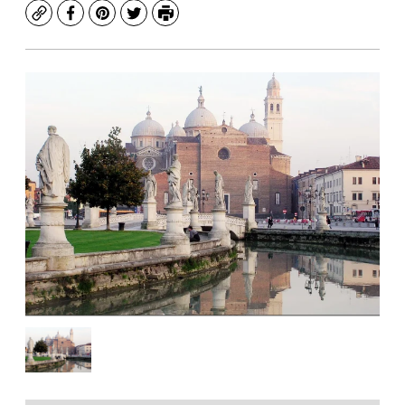
Copy
Facebook
Pinterest
Twitter
Print