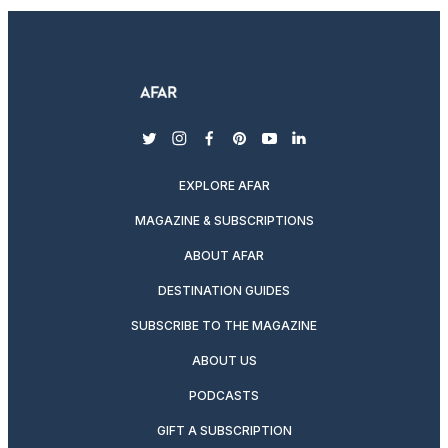
twitter
instagram
facebook
pinterest
youtube
linkedin
EXPLORE AFAR
MAGAZINE & SUBSCRIPTIONS
ABOUT AFAR
DESTINATION GUIDES
SUBSCRIBE TO THE MAGAZINE
ABOUT US
PODCASTS
GIFT A SUBSCRIPTION