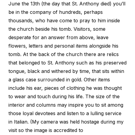
June the 13th (the day that St. Anthony died) you’ll
be in the company of hundreds, perhaps
thousands, who have come to pray to him inside
the church beside his tomb. Visitors, some
desperate for an answer from above, leave
flowers, letters and personal items alongside his
tomb. At the back of the church there are relics
that belonged to St. Anthony such as his preserved
tongue, black and withered by time, that sits within
a glass case surrounded in gold. Other items
include his ear, pieces of clothing he was thought
to wear and touch during his life. The size of the
interior and columns may inspire you to sit among
those loyal devotees and listen to a lulling service
in Italian. (My camera was held hostage during my
visit so the image is accredited to