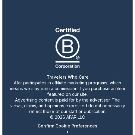
Travelers Who Care
Afar participates in affiliate marketing programs, which
means we may earn a commission if you purchase an item
featured on our site.
Advertising content is paid for by the advertiser. The
views, claims, and opinions expressed do not necessarily
reflect those of our staff or publication.
© 2026 AFAR LLC
Confirm Cookie Preferences
•