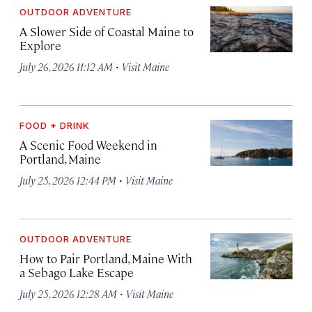
OUTDOOR ADVENTURE
A Slower Side of Coastal Maine to
Explore
·
July 26, 2026 11:12 AM
Visit Maine
FOOD + DRINK
A Scenic Food Weekend in
Portland, Maine
·
July 25, 2026 12:44 PM
Visit Maine
OUTDOOR ADVENTURE
How to Pair Portland, Maine With
a Sebago Lake Escape
·
July 25, 2026 12:28 AM
Visit Maine