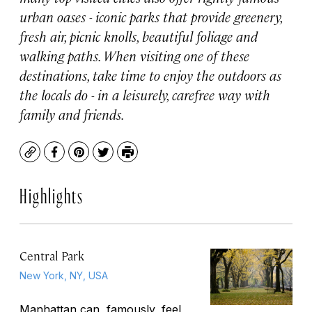
urban oases - iconic parks that provide greenery,
fresh air, picnic knolls, beautiful foliage and
walking paths. When visiting one of these
destinations, take time to enjoy the outdoors as
the locals do - in a leisurely, carefree way with
family and friends.
Copy
Facebook
Pinterest
Twitter
Print
Highlights
Central Park
New York, NY, USA
Manhattan can, famously, feel