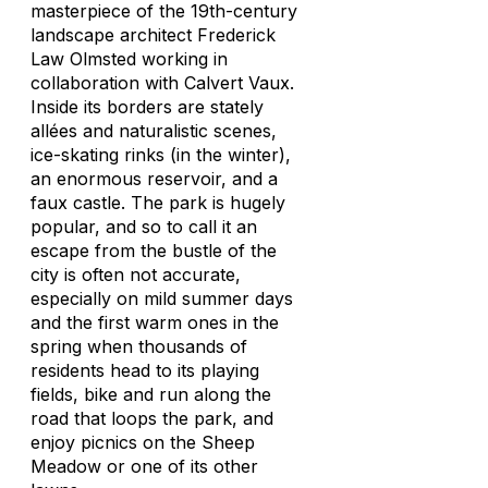
masterpiece of the 19th-century
landscape architect Frederick
Law Olmsted working in
collaboration with Calvert Vaux.
Inside its borders are stately
allées and naturalistic scenes,
ice-skating rinks (in the winter),
an enormous reservoir, and a
faux castle. The park is hugely
popular, and so to call it an
escape from the bustle of the
city is often not accurate,
especially on mild summer days
and the first warm ones in the
spring when thousands of
residents head to its playing
fields, bike and run along the
road that loops the park, and
enjoy picnics on the Sheep
Meadow or one of its other