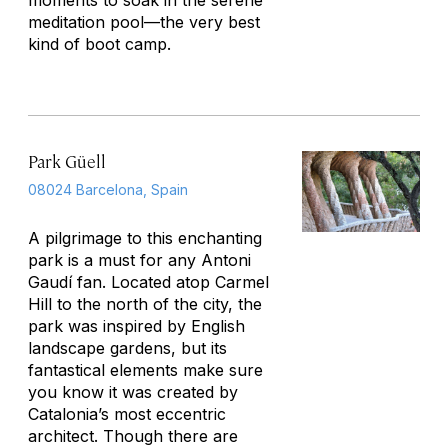
moments to soak in the serene
meditation pool—the very best
kind of boot camp.
Park Güell
08024 Barcelona, Spain
A pilgrimage to this enchanting
park is a must for any Antoni
Gaudí fan. Located atop Carmel
Hill to the north of the city, the
park was inspired by English
landscape gardens, but its
fantastical elements make sure
you know it was created by
Catalonia’s most eccentric
architect. Though there are