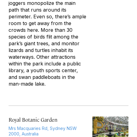
joggers monopolize the main
path that runs around its
perimeter. Even so, there’s ample
room to get away from the
crowds here. More than 30
species of birds flit among the
park’s giant trees, and monitor
lizards and turtles inhabit its
waterways. Other attractions
within the park include a public
library, a youth sports center,
and swan paddleboats in the
man-made lake.
Royal Botanic Garden
Mrs Macquaries Rd, Sydney NSW
2000, Australia