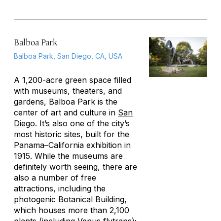
Balboa Park
Balboa Park, San Diego, CA, USA
A 1,200-acre green space filled
with museums, theaters, and
gardens, Balboa Park is the
center of art and culture in
San
Diego
. It’s also one of the city’s
most historic sites, built for the
Panama–California exhibition in
1915. While the museums are
definitely worth seeing, there are
also a number of free
attractions, including the
photogenic Botanical Building,
which houses more than 2,100