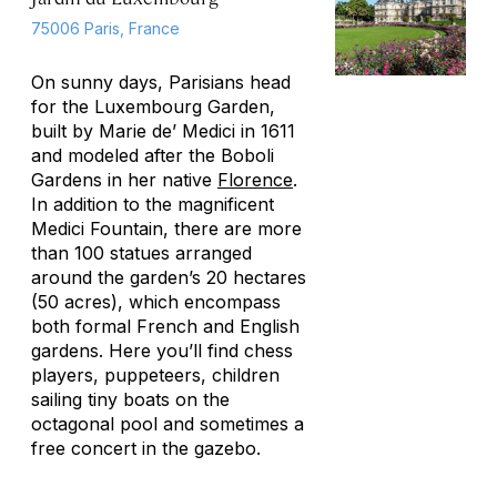
75006 Paris, France
On sunny days, Parisians head
for the Luxembourg Garden,
built by Marie de’ Medici in 1611
and modeled after the Boboli
Gardens in her native
Florence
.
In addition to the magnificent
Medici Fountain, there are more
than 100 statues arranged
around the garden’s 20 hectares
(50 acres), which encompass
both formal French and English
gardens. Here you’ll find chess
players, puppeteers, children
sailing tiny boats on the
octagonal pool and sometimes a
free concert in the gazebo.