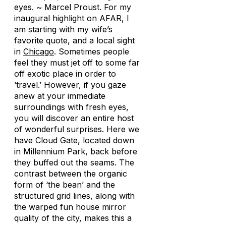
eyes. ~ Marcel Proust. For my
inaugural highlight on AFAR, I
am starting with my wife’s
favorite quote, and a local sight
in
Chicago
. Sometimes people
feel they must jet off to some far
off exotic place in order to
‘travel.’ However, if you gaze
anew at your immediate
surroundings with fresh eyes,
you will discover an entire host
of wonderful surprises. Here we
have Cloud Gate, located down
in Millennium Park, back before
they buffed out the seams. The
contrast between the organic
form of ‘the bean’ and the
structured grid lines, along with
the warped fun house mirror
quality of the city, makes this a