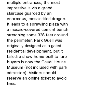
multiple entrances, the most
impressive is via a grand
staircase guarded by an
enormous, mosaic-tiled dragon.
It leads to a sprawling plaza with
a mosaic-covered cement bench
stretching some 328 feet around
the perimeter. Park Güell was
originally designed as a gated
residential development, but it
failed; a show home built to lure
buyers is now the Gaudí House
Museum (not included with park
admission). Visitors should
reserve an online ticket to avoid
lines.