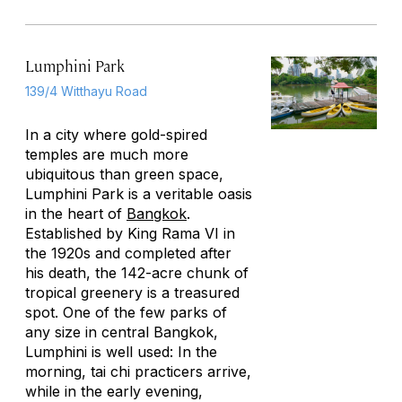
Lumphini Park
139/4 Witthayu Road
In a city where gold-spired
temples are much more
ubiquitous than green space,
Lumphini Park is a veritable oasis
in the heart of
Bangkok
.
Established by King Rama VI in
the 1920s and completed after
his death, the 142-acre chunk of
tropical greenery is a treasured
spot. One of the few parks of
any size in central Bangkok,
Lumphini is well used: In the
morning, tai chi practicers arrive,
while in the early evening,