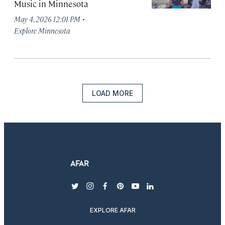
Music in Minnesota
·
May 4, 2026 12:01 PM
Explore Minnesota
LOAD MORE
twitter
instagram
facebook
pinterest
youtube
linkedin
EXPLORE AFAR