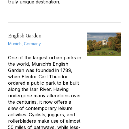
truly unique destination.
English Garden
Munich, Germany
One of the largest urban parks in
the world, Munich’s English
Garden was founded in 1789,
when Elector Carl Theodor
ordered a public park to be built
along the Isar River. Having
undergone many alterations over
the centuries, it now offers a
slew of contemporary leisure
activities. Cyclists, joggers, and
rollerbladers make use of almost
50 miles of pathways, while less-