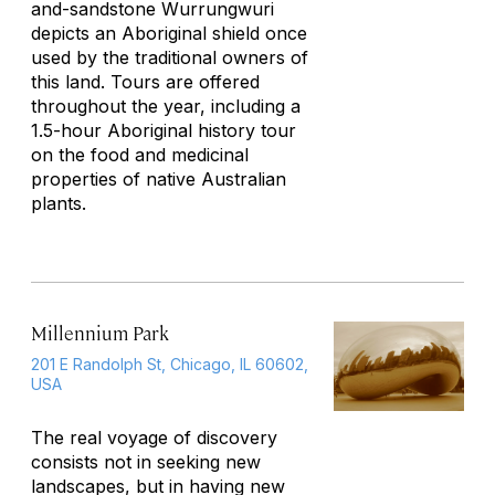
and-sandstone
Wurrungwuri
depicts an Aboriginal shield once
used by the traditional owners of
this land. Tours are offered
throughout the year, including a
1.5-hour Aboriginal history tour
on the food and medicinal
properties of native Australian
plants.
Millennium Park
201 E Randolph St, Chicago, IL 60602,
USA
The real voyage of discovery
consists not in seeking new
landscapes, but in having new