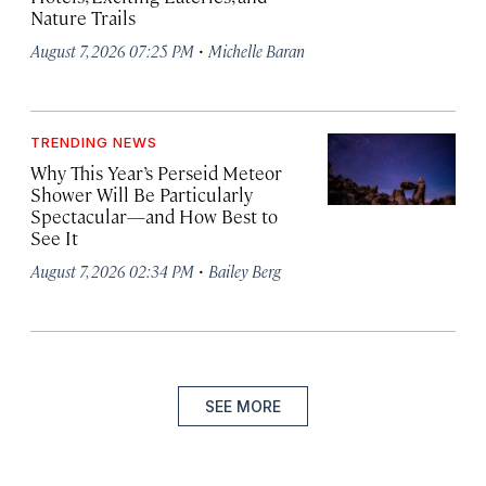
Nature Trails
·
August 7, 2026 07:25 PM
Michelle Baran
TRENDING NEWS
Why This Year’s Perseid Meteor
Shower Will Be Particularly
Spectacular—and How Best to
See It
·
August 7, 2026 02:34 PM
Bailey Berg
SEE MORE