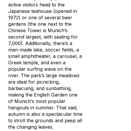
active visitors head to the
Japanese teahouse (opened in
1972) or one of several beer
gardens (the one next to the
Chinese Tower is Munich’s
second largest, with seating for
7,000). Additionally, there’s a
man-made lake, soccer fields, a
small amphitheater, a carousel, a
Greek temple, and even a
popular surfing wave on the
river. The park’s large meadows
are ideal for picnicking,
barbecuing, and sunbathing,
making the English Garden one
of Munich’s most popular
hangouts in summer. That said,
autumn is also a spectacular time
to stroll the grounds and peep all
the changing leaves.