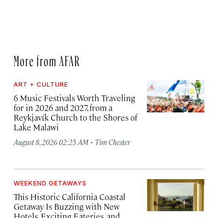
More from AFAR
ART + CULTURE
6 Music Festivals Worth Traveling
for in 2026 and 2027, from a
Reykjavík Church to the Shores of
Lake Malawi
·
August 8, 2026 02:25 AM
Tim Chester
WEEKEND GETAWAYS
This Historic California Coastal
Getaway Is Buzzing with New
Hotels, Exciting Eateries, and