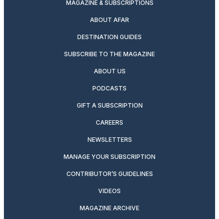
MAGAZINE & SUBSCRIPTIONS
ABOUT AFAR
DESTINATION GUIDES
SUBSCRIBE TO THE MAGAZINE
ABOUT US
PODCASTS
GIFT A SUBSCRIPTION
CAREERS
NEWSLETTERS
MANAGE YOUR SUBSCRIPTION
CONTRIBUTOR’S GUIDELINES
VIDEOS
MAGAZINE ARCHIVE