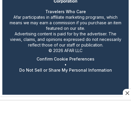
Travelers Who Care
Afar participates in affiliate marketing programs, which
means we may earn a commission if you purchase an item
featured on our site.
Advertising content is paid for by the advertiser. The
views, claims, and opinions expressed do not necessarily
reflect those of our staff or publication.
© 2026 AFAR LLC
Confirm Cookie Preferences
•
Do Not Sell or Share My Personal Information