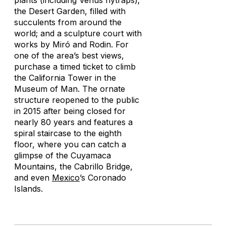
plants (including Venus flytraps);
the Desert Garden, filled with
succulents from around the
world; and a sculpture court with
works by Miró and Rodin. For
one of the area’s best views,
purchase a timed ticket to climb
the California Tower in the
Museum of Man. The ornate
structure reopened to the public
in 2015 after being closed for
nearly 80 years and features a
spiral staircase to the eighth
floor, where you can catch a
glimpse of the Cuyamaca
Mountains, the Cabrillo Bridge,
and even
Mexico
’s Coronado
Islands.