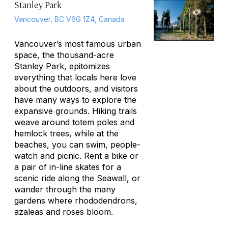
Stanley Park
Vancouver, BC V6G 1Z4, Canada
Vancouver’s most famous urban
space, the thousand-acre
Stanley Park, epitomizes
everything that locals here love
about the outdoors, and visitors
have many ways to explore the
expansive grounds. Hiking trails
weave around totem poles and
hemlock trees, while at the
beaches, you can swim, people-
watch and picnic. Rent a bike or
a pair of in-line skates for a
scenic ride along the Seawall, or
wander through the many
gardens where rhododendrons,
azaleas and roses bloom.