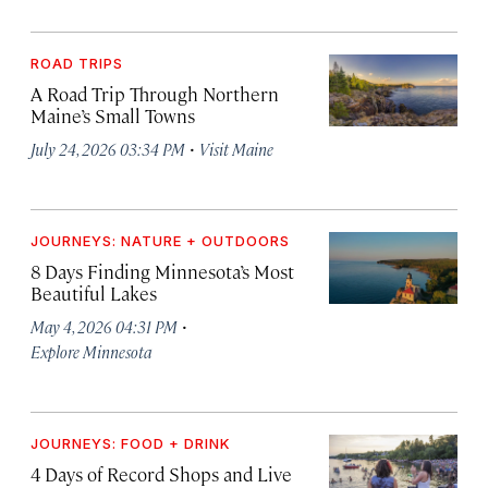
ROAD TRIPS
A Road Trip Through Northern
Maine’s Small Towns
·
July 24, 2026 03:34 PM
Visit Maine
JOURNEYS: NATURE + OUTDOORS
8 Days Finding Minnesota’s Most
Beautiful Lakes
·
May 4, 2026 04:31 PM
Explore Minnesota
JOURNEYS: FOOD + DRINK
4 Days of Record Shops and Live