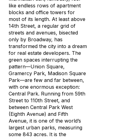
like endless rows of apartment
blocks and office towers for
most of its length. At least above
14th Street, a regular grid of
streets and avenues, bisected
only by Broadway, has
transformed the city into a dream
for real estate developers. The
green spaces interrupting the
pattern—Union Square,
Gramercy Park, Madison Square
Park—are few and far between,
with one enormous exception:
Central Park. Running from 59th
Street to 110th Street, and
between Central Park West
(Eighth Avenue) and Fifth
Avenue, it is one of the world’s
largest urban parks, measuring
some 843 acres. It is the