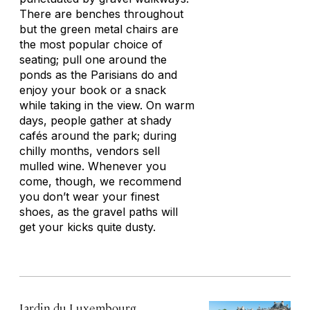
There are benches throughout
but the green metal chairs are
the most popular choice of
seating; pull one around the
ponds as the Parisians do and
enjoy your book or a snack
while taking in the view. On warm
days, people gather at shady
cafés around the park; during
chilly months, vendors sell
mulled wine. Whenever you
come, though, we recommend
you don’t wear your finest
shoes, as the gravel paths will
get your kicks quite dusty.
Jardin du Luxembourg