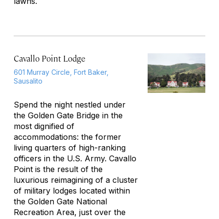
lawns.
Cavallo Point Lodge
601 Murray Circle, Fort Baker,
Sausalito
Spend the night nestled under
the Golden Gate Bridge in the
most dignified of
accommodations: the former
living quarters of high-ranking
officers in the U.S. Army. Cavallo
Point is the result of the
luxurious reimagining of a cluster
of military lodges located within
the Golden Gate National
Recreation Area, just over the