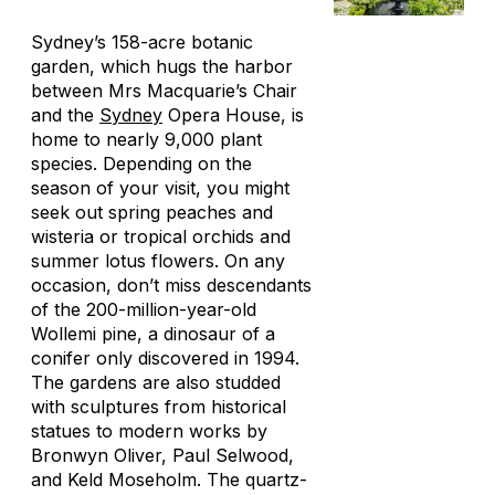
Sydney’s 158-acre botanic
garden, which hugs the harbor
between Mrs Macquarie’s Chair
and the
Sydney
Opera House, is
home to nearly 9,000 plant
species. Depending on the
season of your visit, you might
seek out spring peaches and
wisteria or tropical orchids and
summer lotus flowers. On any
occasion, don’t miss descendants
of the 200-million-year-old
Wollemi pine, a dinosaur of a
conifer only discovered in 1994.
The gardens are also studded
with sculptures from historical
statues to modern works by
Bronwyn Oliver, Paul Selwood,
and Keld Moseholm. The quartz-