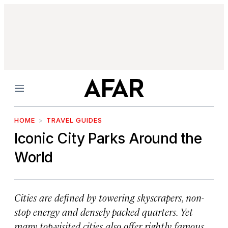
Menu
HOME
TRAVEL GUIDES
Iconic City Parks Around the
World
Cities are defined by towering skyscrapers, non-
stop energy and densely-packed quarters. Yet
many top-visited cities also offer rightly famous