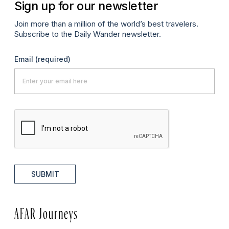
Sign up for our newsletter
Join more than a million of the world’s best travelers.
Subscribe to the Daily Wander newsletter.
Email
(required)
SUBMIT
AFAR Journeys