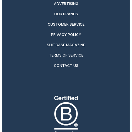
ADVERTISING
OUR BRANDS
CUSTOMER SERVICE
PRIVACY POLICY
SUITCASE MAGAZINE
TERMS OF SERVICE
CONTACT US