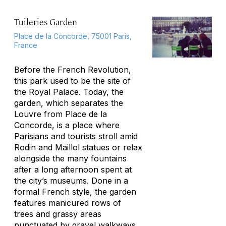
Tuileries Garden
Place de la Concorde, 75001 Paris,
France
Before the French Revolution,
this park used to be the site of
the Royal Palace. Today, the
garden, which separates the
Louvre from Place de la
Concorde, is a place where
Parisians and tourists stroll amid
Rodin and Maillol statues or relax
alongside the many fountains
after a long afternoon spent at
the city’s museums. Done in a
formal French style, the garden
features manicured rows of
trees and grassy areas
punctuated by gravel walkways.