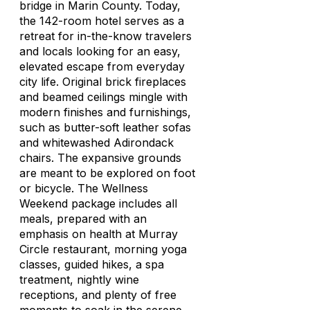
bridge in Marin County. Today,
the 142-room hotel serves as a
retreat for in-the-know travelers
and locals looking for an easy,
elevated escape from everyday
city life. Original brick fireplaces
and beamed ceilings mingle with
modern finishes and furnishings,
such as butter-soft leather sofas
and whitewashed Adirondack
chairs. The expansive grounds
are meant to be explored on foot
or bicycle. The Wellness
Weekend package includes all
meals, prepared with an
emphasis on health at Murray
Circle restaurant, morning yoga
classes, guided hikes, a spa
treatment, nightly wine
receptions, and plenty of free