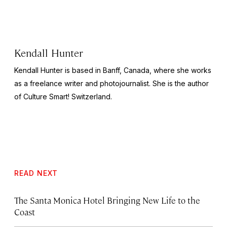
Kendall Hunter
Kendall Hunter is based in Banff, Canada, where she works
as a freelance writer and photojournalist. She is the author
of
Culture Smart! Switzerland
.
READ NEXT
The Santa Monica Hotel Bringing New Life to the
Coast