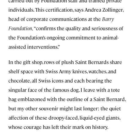
carried out by Foundation staff and trained private
individuals. This certification, says Andrea Zollinger,
head of corporate communications at the
Barry
Foundation,
“confirms the quality and seriousness of
the Foundation’s ongoing commitment to animal-
assisted interventions.”
In the gift shop, rows of plush Saint Bernards share
shelf space with Swiss Army knives, watches, and
chocolate, all Swiss icons and each bearing the
singular face of the famous dog. I leave with a tote
bag emblazoned with the outline of a Saint Bernard,
but my other souvenir might last longer: the quiet
affection of these droopy-faced, liquid-eyed giants,
whose courage has left their mark on history.