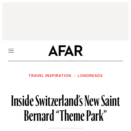
Menu
TRAVEL INSPIRATION
LONGREADS
Inside Switzerland’s New Saint
Bernard “Theme Park”