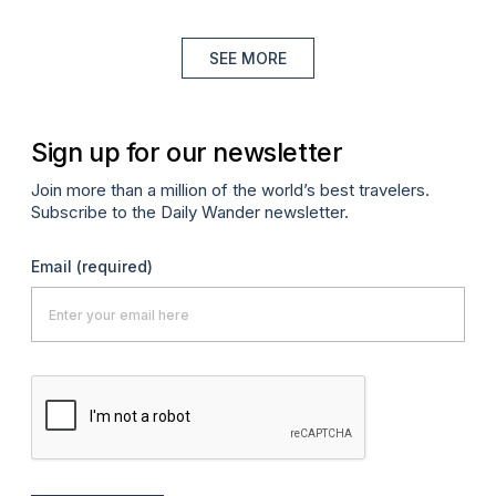
SEE MORE
Sign up for our newsletter
Join more than a million of the world’s best travelers.
Subscribe to the Daily Wander newsletter.
Email
(required)