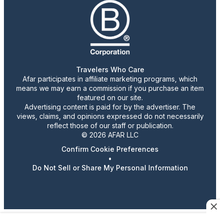
Travelers Who Care
Afar participates in affiliate marketing programs, which
means we may earn a commission if you purchase an item
featured on our site.
Advertising content is paid for by the advertiser. The
views, claims, and opinions expressed do not necessarily
reflect those of our staff or publication.
© 2026 AFAR LLC
Confirm Cookie Preferences
•
Do Not Sell or Share My Personal Information