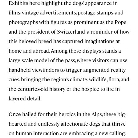
Exhibits here highlight the dogs’ appearance in
films, vintage advertisements, postage stamps, and
photographs with figures as prominent as the Pope
and the president of Switzerland, a reminder of how
this beloved breed has captured imaginations at
home and abroad. Among these displays stands a
large-scale model of the pass, where visitors can use
handheld viewfinders to trigger augmented reality
cues, bringing the region’s climate, wildlife, flora, and
the centuries-old history of the hospice to life in
layered detail.
Once hailed for their heroics in the Alps, these big-
hearted and endlessly affectionate dogs that thrive
on human interaction are embracing a new calling.