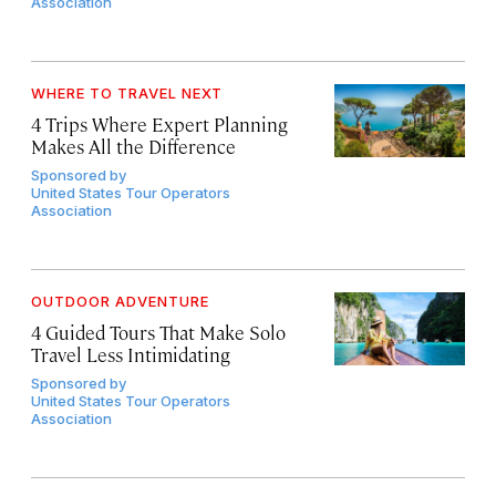
Association
WHERE TO TRAVEL NEXT
4 Trips Where Expert Planning
Makes All the Difference
Sponsored by
United States Tour Operators
Association
OUTDOOR ADVENTURE
4 Guided Tours That Make Solo
Travel Less Intimidating
Sponsored by
United States Tour Operators
Association