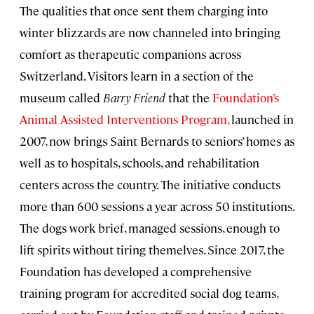
The qualities that once sent them charging into
winter blizzards are now channeled into bringing
comfort as therapeutic companions across
Switzerland. Visitors learn in a section of the
museum called
Barry Friend
that the
Foundation’s
Animal Assisted Interventions Program,
launched in
2007, now brings Saint Bernards to seniors’ homes as
well as to hospitals, schools, and rehabilitation
centers across the country. The initiative conducts
more than 600 sessions a year across 50 institutions.
The dogs work brief, managed sessions, enough to
lift spirits without tiring themelves. Since 2017, the
Foundation has developed a comprehensive
training program for accredited social dog teams,