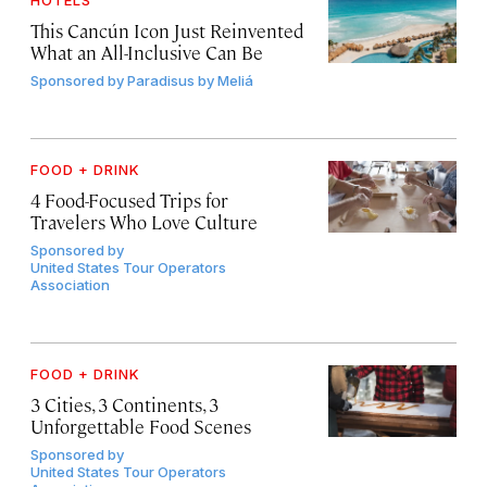
This Cancún Icon Just Reinvented
What an All-Inclusive Can Be
Sponsored by
Paradisus by Meliá
FOOD + DRINK
4 Food-Focused Trips for
Travelers Who Love Culture
Sponsored by
United States Tour Operators
Association
FOOD + DRINK
3 Cities, 3 Continents, 3
Unforgettable Food Scenes
Sponsored by
United States Tour Operators