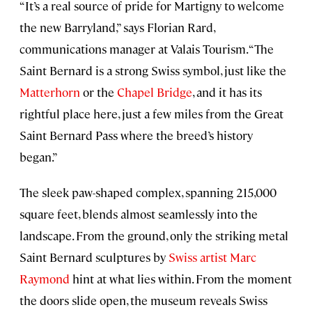
“It’s a real source of pride for Martigny to welcome
the new Barryland,” says Florian Rard,
communications manager at Valais Tourism. “The
Saint Bernard is a strong Swiss symbol, just like the
Matterhorn
or the
Chapel Bridge
, and it has its
rightful place here, just a few miles from the Great
Saint Bernard Pass where the breed’s history
began.”
The sleek paw-shaped complex, spanning 215,000
square feet, blends almost seamlessly into the
landscape. From the ground, only the striking metal
Saint Bernard sculptures by
Swiss artist Marc
Raymond
hint at what lies within. From the moment
the doors slide open, the museum reveals Swiss