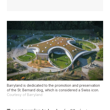
Barryland is dedicated to the promotion and preservation
of the St. Bernard dog, which is considered a Swiss icon.
Courtesy of Barryland