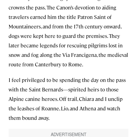
crowns the pass. The Canon’s devotion to aiding
travelers earned him the title Patron Saint of
Mountaineers, and from the 17th century onward,
dogs were kept here to guard the premises. They
later became legends for rescuing pilgrims lost in
snow and fog along the Via Francigena, the medieval
route from Canterbury to Rome.
I feel privileged to be spending the day on the pass
with the Saint Bernards—spirited heirs to those
Alpine canine heroes. Off trail, Chiara and I unclip
the leashes of Roanne, Lio, and Athena and watch
them bound away.