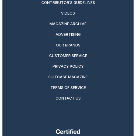
CONTRIBUTOR’S GUIDELINES
VIDEOS
MAGAZINE ARCHIVE
ADVERTISING
OUR BRANDS
CUSTOMER SERVICE
PRIVACY POLICY
SUITCASE MAGAZINE
TERMS OF SERVICE
CONTACT US