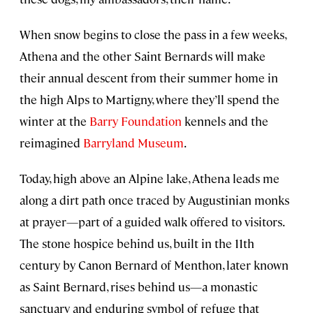
When snow begins to close the pass in a few weeks,
Athena and the other Saint Bernards will make
their annual descent from their summer home in
the high Alps to Martigny, where they’ll spend the
winter at the
Barry Foundation
kennels and the
reimagined
Barryland Museum
.
Today, high above an Alpine lake, Athena leads me
along a dirt path once traced by Augustinian monks
at prayer—part of a guided walk offered to visitors.
The stone hospice behind us, built in the 11th
century by Canon Bernard of Menthon, later known
as Saint Bernard, rises behind us—a monastic
sanctuary and enduring symbol of refuge that