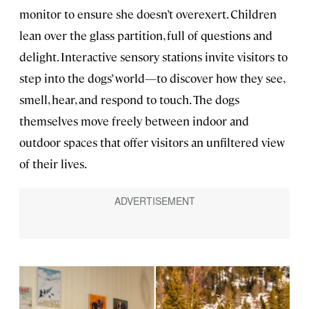
monitor to ensure she doesn’t overexert. Children
lean over the glass partition, full of questions and
delight. Interactive sensory stations invite visitors to
step into the dogs’ world—to discover how they see,
smell, hear, and respond to touch. The dogs
themselves move freely between indoor and
outdoor spaces that offer visitors an unfiltered view
of their lives.