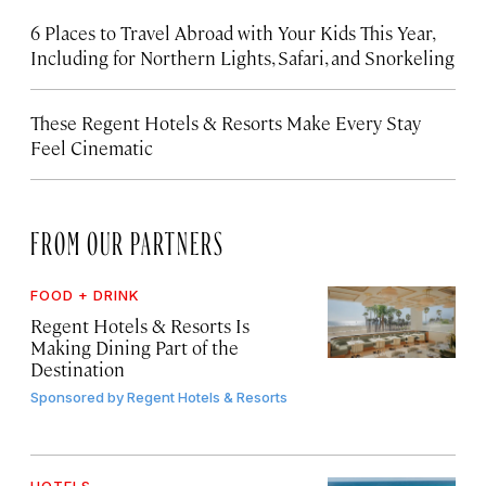
6 Places to Travel Abroad with Your Kids This Year,
Including for Northern Lights, Safari, and Snorkeling
These Regent Hotels & Resorts
Make Every Stay
Feel Cinematic
FROM OUR PARTNERS
FOOD + DRINK
Regent Hotels & Resorts Is
Making Dining Part of the
Destination
Sponsored by
Regent Hotels & Resorts
HOTELS