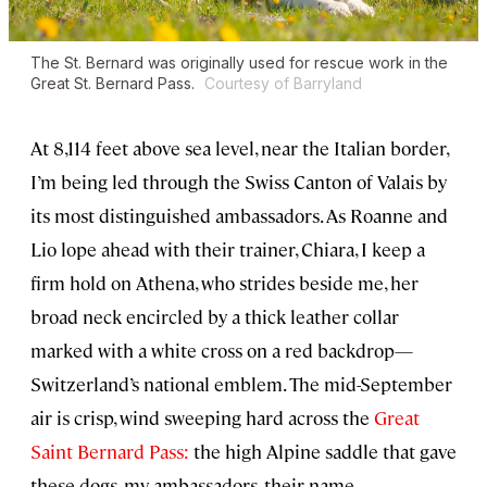
The St. Bernard was originally used for rescue work in the
Great St. Bernard Pass.
Courtesy of Barryland
At 8,114 feet above sea level, near the Italian border,
I’m being led through the Swiss Canton of Valais by
its most distinguished ambassadors. As Roanne and
Lio lope ahead with their trainer, Chiara, I keep a
firm hold on Athena, who strides beside me, her
broad neck encircled by a thick leather collar
marked with a white cross on a red backdrop—
Switzerland’s national emblem. The mid-September
air is crisp, wind sweeping hard across the
Great
Saint Bernard Pass:
the high Alpine saddle that gave
these dogs, my ambassadors, their name.