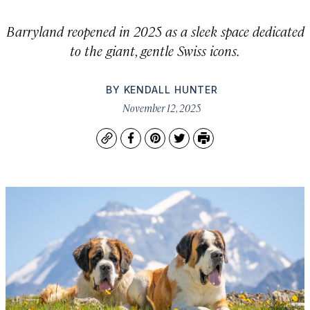
Barryland reopened in 2025 as a sleek space dedicated
to the giant, gentle Swiss icons.
BY
KENDALL HUNTER
November 12, 2025
Copy
Facebook
Pinterest
Twitter
Print