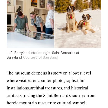
Left: Barryland interior; right: Saint Bernards at
Barryland
Courtesy of Barryland
The museum deepens its story on a lower level
where visitors encounter photographs, film
installations, archival treasures, and historical
artifacts tracing the Saint Bernard’s journey from
heroic mountain rescuer to cultural symbol.