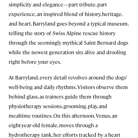
simplicity and elegance—part tribute, part
experience, an inspired blend of history, heritage,
and heart. Barryland goes beyond a typical museum,
telling the story of Swiss Alpine rescue history
through the seemingly mythical Saint Bernard dogs
while the newest generation sits alive and drooling
right before your eyes.
At Barryland, every detail revolves around the dogs’
well-being and daily rhythms. Visitors observe them
behind glass, as trainers guide them through
physiotherapy sessions, grooming, play, and
mealtime routines. On this afternoon, Venus, an
eight-year-old female, moves through a
hydrotherapy tank, her efforts tracked by a heart