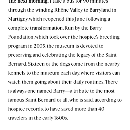
The next morning,
I take a bus for 90 minutes
through the winding Rhône Valley to Barryland in
Martigny, which reopened this June following a
complete transformation. Run by the Barry
Foundation, which took over the hospice’s breeding
program in 2005, the museum is devoted to
preserving and celebrating the legacy of the Saint
Bernard. Sixteen of the dogs come from the nearby
kennels to the museum each day, where visitors can
watch them going about their daily routines. There
is always one named Barry—a tribute to the most
famous Saint Bernard of all, who is said, according to
hospice records, to have saved more than 40
travelers in the early 1800s.