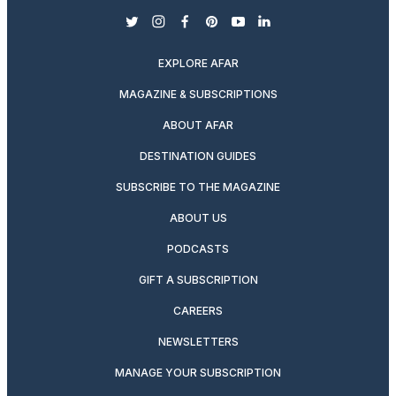
twitter
instagram
facebook
pinterest
youtube
linkedin
EXPLORE AFAR
MAGAZINE & SUBSCRIPTIONS
ABOUT AFAR
DESTINATION GUIDES
SUBSCRIBE TO THE MAGAZINE
ABOUT US
PODCASTS
GIFT A SUBSCRIPTION
CAREERS
NEWSLETTERS
MANAGE YOUR SUBSCRIPTION