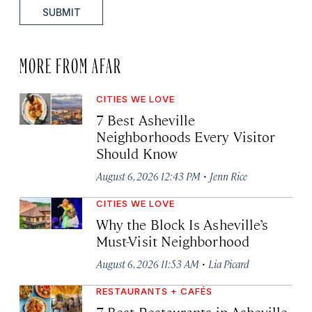
SUBMIT
MORE FROM AFAR
CITIES WE LOVE
7 Best Asheville
Neighborhoods Every Visitor
Should Know
·
August 6, 2026 12:43 PM
Jenn Rice
CITIES WE LOVE
Why the Block Is Asheville’s
Must-Visit Neighborhood
·
August 6, 2026 11:53 AM
Lia Picard
RESTAURANTS + CAFÉS
7 Best Restaurants in Asheville,