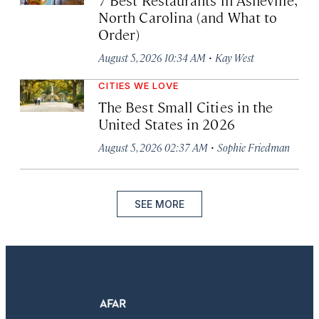
North Carolina (and What to
Order)
·
August 5, 2026 10:34 AM
Kay West
CITIES WE LOVE
The Best Small Cities in the
United States in 2026
·
August 5, 2026 02:37 AM
Sophie Friedman
SEE MORE