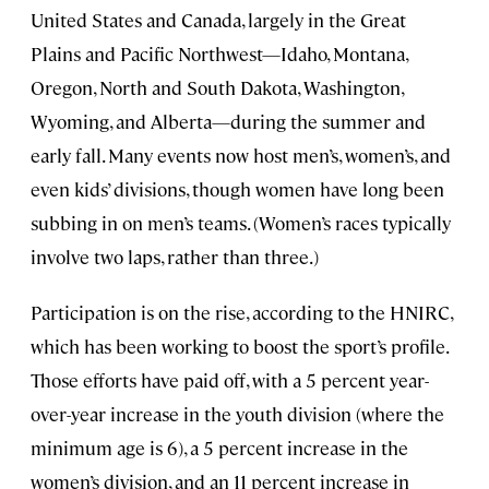
United States and Canada, largely in the Great
Plains and Pacific Northwest—Idaho, Montana,
Oregon, North and South Dakota, Washington,
Wyoming, and Alberta—during the summer and
early fall. Many events now host men’s, women’s, and
even kids’ divisions, though women have long been
subbing in on men’s teams. (Women’s races typically
involve two laps, rather than three.)
Participation is on the rise, according to the HNIRC,
which has been working to boost the sport’s profile.
Those efforts have paid off, with a 5 percent year-
over-year increase in the youth division (where the
minimum age is 6), a 5 percent increase in the
women’s division, and an 11 percent increase in