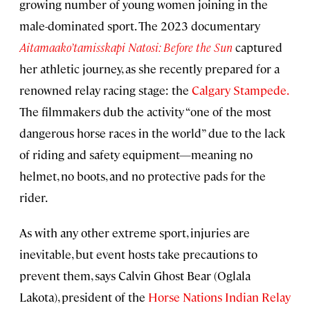
growing number of young women joining in the
male-dominated sport. The 2023 documentary
Aitamaako’tamisskapi Natosi: Before the Sun
captured
her athletic journey, as she recently prepared for a
renowned relay racing stage: the
Calgary Stampede.
The filmmakers dub the activity “one of the most
dangerous horse races in the world” due to the lack
of riding and safety equipment—meaning no
helmet, no boots, and no protective pads for the
rider.
As with any other extreme sport, injuries are
inevitable, but event hosts take precautions to
prevent them, says Calvin Ghost Bear (Oglala
Lakota), president of the
Horse Nations Indian Relay