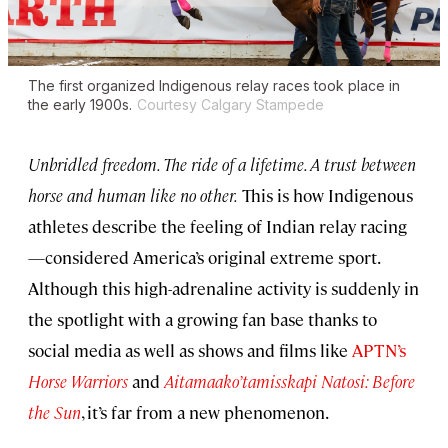
The first organized Indigenous relay races took place in
the early 1900s.
Courtesy Calgary Stampede
Unbridled freedom. The ride of a lifetime. A trust between
horse and human like no other.
This is how Indigenous
athletes describe the feeling of Indian relay racing
—considered America’s original extreme sport.
Although this high-adrenaline activity is suddenly in
the spotlight with a growing fan base thanks to
social media as well as shows and films like
APTN’s
Horse Warriors
and
Aitamaako’tamisskapi Natosi: Before
the Sun
, it’s far from a new phenomenon.