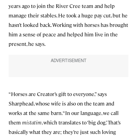
years ago to join the River Cree team and help
manage their stables. He took a huge pay cut, but he
hasn’t looked back. Working with horses has brought
him a sense of peace and helped him live in the
present, he says.
“Horses are Creator’s gift to everyone,” says
Sharphead, whose wife is also on the team and
works at the same barn. “In our language, we call
them
mistatim
, which translates to ‘big dog.’ That’s
basically what they are; they’re just such loving