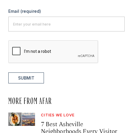
Email
(required)
SUBMIT
MORE FROM AFAR
CITIES WE LOVE
7 Best Asheville
Neighborhoods Every Visitor