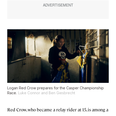
Logan Red Crow prepares for the Casper Championship
Race.
Luke Connor and Ben Giesbrecht
Red Crow, who became a relay rider at 15, is among a