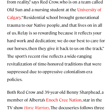
from reality,” says Red Crow, who is on a team called
Old Sun and a nursing student at the
University of
Calgary
. “Residential school brought generational
trauma to our Native people, and that lives on in all
of us. Relay is so rewarding because it reflects your
hard work and dedication; we do our best to care for
our horses, then they give it back to us on the track.”
The sport’s recent rise reflects a wide-ranging
revitalization of time-honored traditions that were
suppressed due to oppressive colonialism-era
policies.
Both Red Crow and 39-year-old Benny Sharphead, a
member of Alberta’s
Enoch Cree Nation
, star in the
TV show
Horse Warriors
. The docuseries follows three