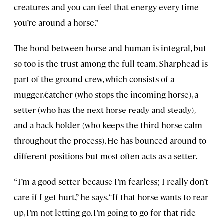
creatures and you can feel that energy every time
you’re around a horse.”
The bond between horse and human is integral, but
so too is the trust among the full team. Sharphead is
part of the ground crew, which consists of a
mugger/catcher (who stops the incoming horse), a
setter (who has the next horse ready and steady),
and a back holder (who keeps the third horse calm
throughout the process). He has bounced around to
different positions but most often acts as a setter.
“I’m a good setter because I’m fearless; I really don’t
care if I get hurt,” he says. “If that horse wants to rear
up, I’m not letting go. I’m going to go for that ride