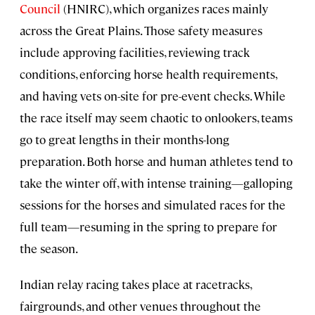
Council
(HNIRC), which organizes races mainly
across the Great Plains. Those safety measures
include approving facilities, reviewing track
conditions, enforcing horse health requirements,
and having vets on-site for pre-event checks. While
the race itself may seem chaotic to onlookers, teams
go to great lengths in their months-long
preparation. Both horse and human athletes tend to
take the winter off, with intense training—galloping
sessions for the horses and simulated races for the
full team—resuming in the spring to prepare for
the season.
Indian relay racing takes place at racetracks,
fairgrounds, and other venues throughout the