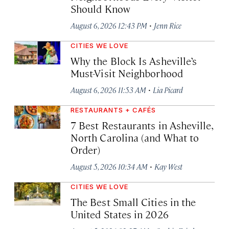
Should Know
·
August 6, 2026 12:43 PM
Jenn Rice
CITIES WE LOVE
Why the Block Is Asheville’s
Must-Visit Neighborhood
·
August 6, 2026 11:53 AM
Lia Picard
RESTAURANTS + CAFÉS
7 Best Restaurants in Asheville,
North Carolina (and What to
Order)
·
August 5, 2026 10:34 AM
Kay West
CITIES WE LOVE
The Best Small Cities in the
United States in 2026