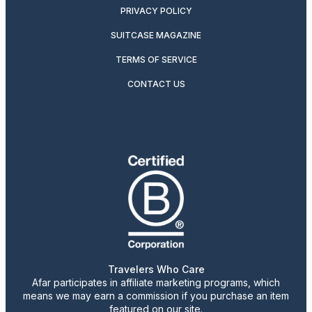
PRIVACY POLICY
SUITCASE MAGAZINE
TERMS OF SERVICE
CONTACT US
Travelers Who Care
Afar participates in affiliate marketing programs, which
means we may earn a commission if you purchase an item
featured on our site.