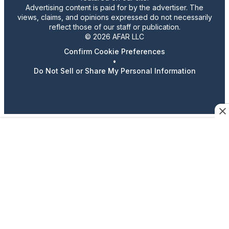
Advertising content is paid for by the advertiser. The
views, claims, and opinions expressed do not necessarily
reflect those of our staff or publication.
© 2026 AFAR LLC
Confirm Cookie Preferences
•
Do Not Sell or Share My Personal Information