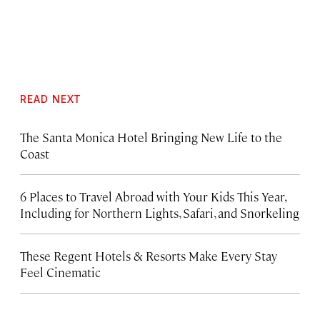
READ NEXT
The Santa Monica Hotel Bringing New Life to the
Coast
6 Places to Travel Abroad with Your Kids This Year,
Including for Northern Lights, Safari, and Snorkeling
These Regent Hotels & Resorts
Make Every Stay
Feel Cinematic