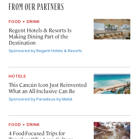
FROM OUR PARTNERS
FOOD + DRINK
Regent Hotels & Resorts Is
Making Dining Part of the
Destination
Sponsored by
Regent Hotels & Resorts
HOTELS
This Cancún Icon Just Reinvented
What an All-Inclusive Can Be
Sponsored by
Paradisus by Meliá
FOOD + DRINK
4 Food-Focused Trips for