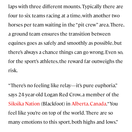
laps with three different mounts. Typically there are
four to six teams racing at a time, with another two
horses per team waiting in the “pit crew” area. There,
a ground team ensures the transition between
equines goes as safely and smoothly as possible, but
there’s always a chance things can go wrong. Even so,
for the sport’s athletes, the reward far outweighs the
risk.
“There’s no feeling like relay—it’s pure euphoria,”
says 24-year-old Logan Red Crow, a member of the
Siksika Nation
(Blackfoot) in
Alberta, Canada
. “You
feel like you’re on top of the world. There are so
many emotions to this sport, both highs and lows.”