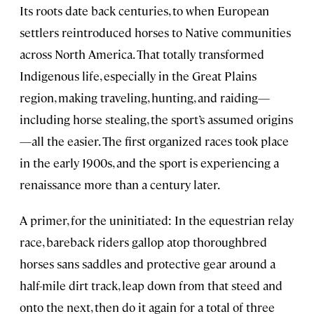
Its roots date back centuries, to when European
settlers reintroduced horses to Native communities
across North America. That totally transformed
Indigenous life, especially in the Great Plains
region, making traveling, hunting, and raiding—
including horse stealing, the sport’s assumed origins
—all the easier. The first organized races took place
in the early 1900s, and the sport is experiencing a
renaissance more than a century later.
A primer, for the uninitiated: In the equestrian relay
race, bareback riders gallop atop thoroughbred
horses sans saddles and protective gear around a
half-mile dirt track, leap down from that steed and
onto the next, then do it again for a total of three