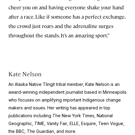
cheer you on and having everyone shake your hand
after a race. Like if someone has a perfect exchange,
the crowd just roars and the adrenaline surges
throughout the stands. It’s an amazing sport.”
Kate Nelson
An Alaska Native Tlingit tribal member, Kate Nelson is an
award-winning independent journalist based in Minneapolis
who focuses on amplifying important Indigenous change
makers and issues. Her writing has appeared in top
publications including
The New York Times
,
National
Geographic
,
TIME
,
Vanity Fair
,
ELLE
,
Esquire
, Teen Vogue,
the BBC,
The Guardian
, and more.