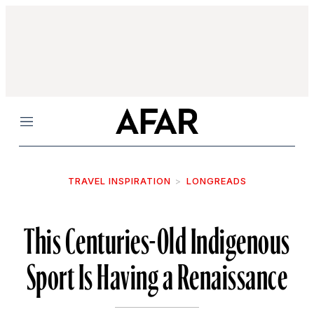
Menu
TRAVEL INSPIRATION
LONGREADS
This Centuries-Old Indigenous
Sport Is Having a Renaissance