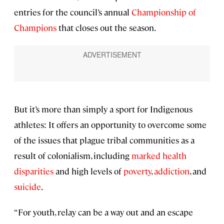
entries for the council’s annual
Championship of
Champions
that closes out the season.
But it’s more than simply a sport for Indigenous
athletes: It offers an opportunity to overcome some
of the issues that plague tribal communities as a
result of colonialism, including
marked health
disparities
and high levels of
poverty
,
addiction
, and
suicide
.
“For youth, relay can be a way out and an escape