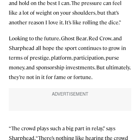
and hold on the best I can. The pressure can feel
like a lot of weight on your shoulders, but that’s
another reason I love it. It’s like rolling the dice.”
Looking to the future, Ghost Bear, Red Crow, and
Sharphead all hope the sport continues to grow in
terms of prestige, platform, participation, purse
money, and sponsorship investments. But ultimately,
they’re not in it for fame or fortune.
“The crowd plays such a big part in relay,” says
Sharphead. “There’s nothing like hearing the crowd