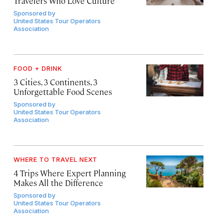
Travelers Who Love Culture
Sponsored by
United States Tour Operators
Association
FOOD + DRINK
3 Cities, 3 Continents, 3
Unforgettable Food Scenes
Sponsored by
United States Tour Operators
Association
WHERE TO TRAVEL NEXT
4 Trips Where Expert Planning
Makes All the Difference
Sponsored by
United States Tour Operators
Association