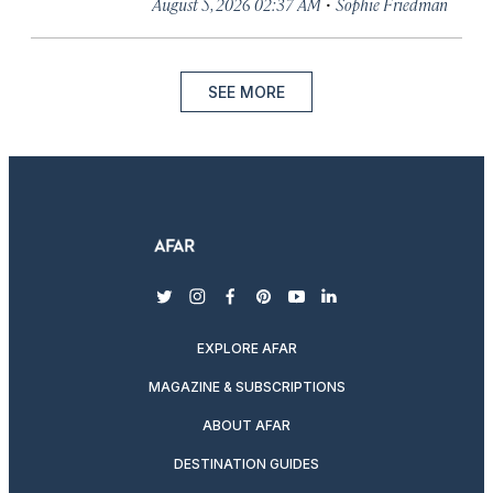
·
August 5, 2026 02:37 AM
Sophie Friedman
SEE MORE
twitter
instagram
facebook
pinterest
youtube
linkedin
EXPLORE AFAR
MAGAZINE & SUBSCRIPTIONS
ABOUT AFAR
DESTINATION GUIDES