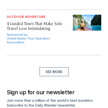
OUTDOOR ADVENTURE
4 Guided Tours That Make Solo
Travel Less Intimidating
Sponsored by
United States Tour Operators
Association
SEE MORE
Sign up for our newsletter
Join more than a million of the world’s best travelers.
Subscribe to the Daily Wander newsletter.