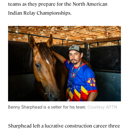
teams as they prepare for the North American
Indian Relay Championships.
Benny Sharphead is a setter for his team.
Courtesy APTN
Sharphead left a lucrative construction career three