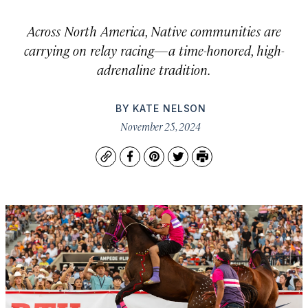
Across North America, Native communities are
carrying on relay racing—a time-honored, high-
adrenaline tradition.
BY
KATE NELSON
November 25, 2024
Copy
Facebook
Pinterest
Twitter
Print