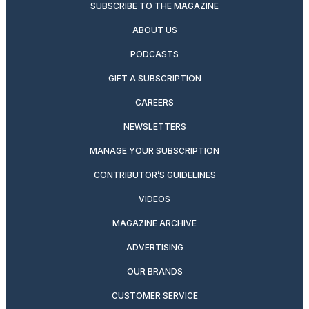
SUBSCRIBE TO THE MAGAZINE
ABOUT US
PODCASTS
GIFT A SUBSCRIPTION
CAREERS
NEWSLETTERS
MANAGE YOUR SUBSCRIPTION
CONTRIBUTOR’S GUIDELINES
VIDEOS
MAGAZINE ARCHIVE
ADVERTISING
OUR BRANDS
CUSTOMER SERVICE