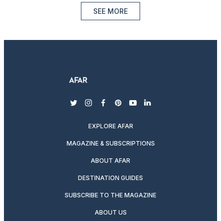
SEE MORE
twitter
instagram
facebook
pinterest
youtube
linkedin
EXPLORE AFAR
MAGAZINE & SUBSCRIPTIONS
ABOUT AFAR
DESTINATION GUIDES
SUBSCRIBE TO THE MAGAZINE
ABOUT US