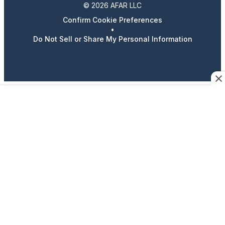
© 2026 AFAR LLC
Confirm Cookie Preferences
•
Do Not Sell or Share My Personal Information