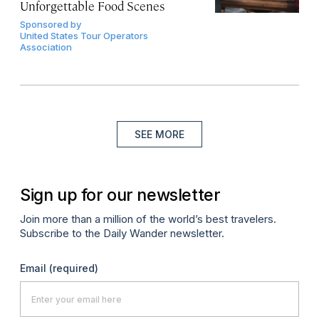
Unforgettable Food Scenes
Sponsored by
United States Tour Operators
Association
SEE MORE
Sign up for our newsletter
Join more than a million of the world’s best travelers.
Subscribe to the Daily Wander newsletter.
Email
(required)