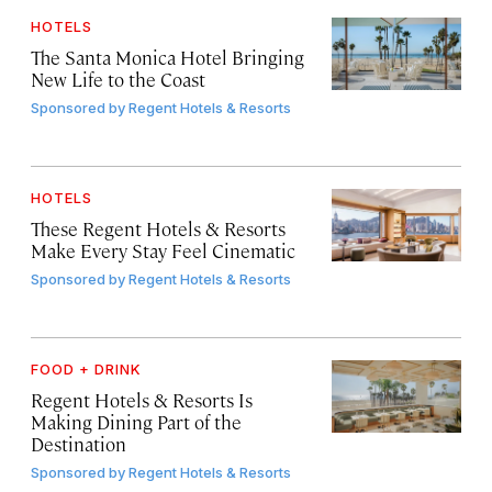
HOTELS
The Santa Monica Hotel Bringing
New Life to the Coast
Sponsored by
Regent Hotels & Resorts
HOTELS
These Regent Hotels & Resorts
Make Every Stay Feel Cinematic
Sponsored by
Regent Hotels & Resorts
FOOD + DRINK
Regent Hotels & Resorts Is
Making Dining Part of the
Destination
Sponsored by
Regent Hotels & Resorts