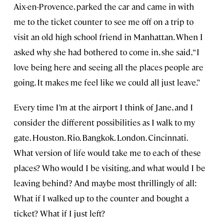
Aix-en-Provence, parked the car and came in with
me to the ticket counter to see me off on a trip to
visit an old high school friend in Manhattan. When I
asked why she had bothered to come in, she said, “I
love being here and seeing all the places people are
going. It makes me feel like we could all just leave.”
Every time I’m at the airport I think of Jane, and I
consider the different possibilities as I walk to my
gate. Houston. Rio. Bangkok. London. Cincinnati.
What version of life would take me to each of these
places? Who would I be visiting, and what would I be
leaving behind? And maybe most thrillingly of all:
What if I walked up to the counter and bought a
ticket? What if I just left?