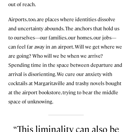
out of reach.
Airports, too, are places where identities dissolve
and uncertainty abounds. The anchors that hold us
to ourselves—our families, our homes, our jobs—
can feel far away in an airport. Will we get where we
are going? Who will we be when we arrive?
Spending time in the space between departure and
arrival is disorienting. We cure our anxiety with
cocktails at Margaritaville and trashy novels bought
at the airport bookstore, trying to bear the middle
space of unknowing.
This liminality can also be