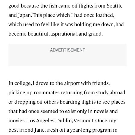
good because the fish came off flights from Seattle
and Japan. This place which I had once loathed,
which used to feel like it was holding me down, had
become beautiful, aspirational, and grand.
In college, I drove to the airport with friends,
picking up roommates returning from study-abroad
or dropping off others boarding flights to see places
that had once seemed to exist only in novels and
movies: Los Angeles, Dublin, Vermont. Once, my
best friend Jane, fresh off a year-long program in