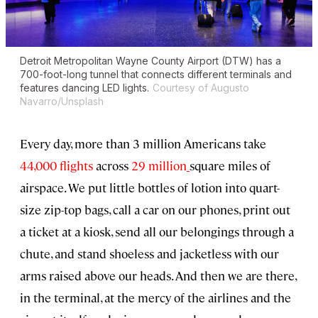
Detroit Metropolitan Wayne County Airport (DTW) has a
700-foot-long tunnel that connects different terminals and
features dancing LED lights.
Courtesy of Augusto
Navarro/Unsplash
Every day, more than 3 million Americans take
44,000 flights
across
29 million
square miles of
airspace. We put little bottles of lotion into quart-
size zip-top bags, call a car on our phones, print out
a ticket at a kiosk, send all our belongings through a
chute, and stand shoeless and jacketless with our
arms raised above our heads. And then we are there,
in the terminal, at the mercy of the airlines and the