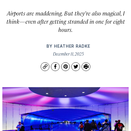
Airports are maddening. But they’re also magical, I
think—even after getting stranded in one for eight
hours.
BY
HEATHER RADKE
December 11, 2025
Copy
Facebook
Pinterest
Twitter
Print