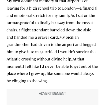
My own dominant memory of that airport is of
leaving for a high school trip to London—a financial
and emotional stretch for my family. As I sat on the
tarmac, grateful to finally be away from the russet
chairs, a flight attendant barreled down the aisle
and handed me a prayer card. My Sicilian
grandmother had driven to the airport and begged
him to give it to me, terrified I wouldn’t survive the
Atlantic crossing without divine help. At that
moment, I felt like I’d never be able to get out of the
place where I grew up, like someone would always
be clinging to the wing.