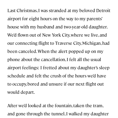
Last Christmas, I was stranded at my beloved Detroit
airport for eight hours on the way to my parents’
house with my husband and two-year-old daughter.
We’d flown out of New York City, where we live, and
our connecting flight to Traverse City, Michigan, had
been canceled. When the alert popped up on my
phone about the cancellation, I felt all the usual
airport feelings: I fretted about my daughter’s sleep
schedule and felt the crush of the hours we’d have
to occupy, bored and unsure if our next flight out
would depart.
After we’d looked at the fountain, taken the tram,
and gone through the tunnel, I walked my daughter