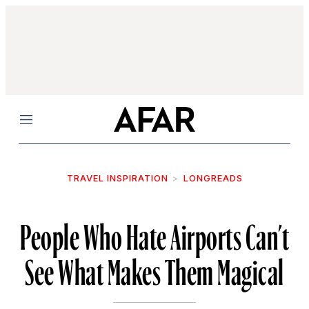
Menu
TRAVEL INSPIRATION
LONGREADS
People Who Hate Airports Can’t
See What Makes Them Magical