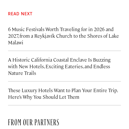
READ NEXT
6 Music Festivals Worth Traveling for in 2026 and
2027, from a Reykjavík Church to the Shores of Lake
Malawi
A Historic California Coastal Enclave Is Buzzing
with New Hotels, Exciting Eateries, and Endless
Nature Trails
These Luxury Hotels Want to Plan Your Entire Trip.
Here’s Why You Should Let Them
FROM OUR PARTNERS