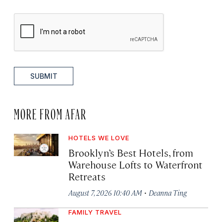
SUBMIT
MORE FROM AFAR
HOTELS WE LOVE
Brooklyn’s Best Hotels, from
Warehouse Lofts to Waterfront
Retreats
·
August 7, 2026 10:40 AM
Deanna Ting
FAMILY TRAVEL