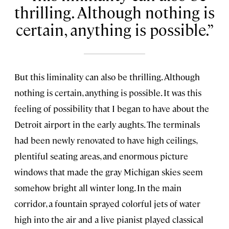
thrilling. Although nothing is
certain, anything is possible.
But this liminality can also be thrilling. Although
nothing is certain, anything is possible. It was this
feeling of possibility that I began to have about the
Detroit airport in the early aughts. The terminals
had been newly renovated to have high ceilings,
plentiful seating areas, and enormous picture
windows that made the gray Michigan skies seem
somehow bright all winter long. In the main
corridor, a fountain sprayed colorful jets of water
high into the air and a live pianist played classical