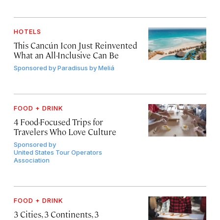
HOTELS
This Cancún Icon Just Reinvented
What an All-Inclusive Can Be
Sponsored by
Paradisus by Meliá
FOOD + DRINK
4 Food-Focused Trips for
Travelers Who Love Culture
Sponsored by
United States Tour Operators
Association
FOOD + DRINK
3 Cities, 3 Continents, 3