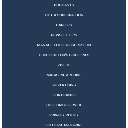
PODCASTS
GIFT A SUBSCRIPTION
CAREERS
NEWSLETTERS
MANAGE YOUR SUBSCRIPTION
CONTRIBUTOR’S GUIDELINES
VIDEOS
MAGAZINE ARCHIVE
ADVERTISING
OUR BRANDS
CUSTOMER SERVICE
PRIVACY POLICY
SUITCASE MAGAZINE