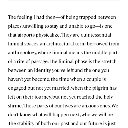
The feeling I had then—of being trapped between
places, unwilling to stay and unable to go—is one
that airports physicalize. They are quintessential
liminal spaces, an architectural term borrowed from
anthropology, where liminal means the middle part
of a rite of passage. The liminal phase is the stretch
between an identity you’ve left and the one you
haven’t yet become, the time when a couple is
engaged but not yet married, when the pilgrim has
left on their journey, but not yet reached the holy
shrine. These parts of our lives are anxious ones. We
don’t know what will happen next, who we will be.
The stability of both our past and our future is just