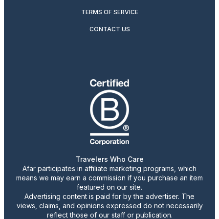
TERMS OF SERVICE
CONTACT US
Travelers Who Care
Afar participates in affiliate marketing programs, which
means we may earn a commission if you purchase an item
featured on our site.
Advertising content is paid for by the advertiser. The
views, claims, and opinions expressed do not necessarily
reflect those of our staff or publication.