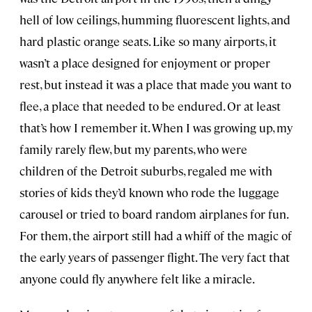
hell of low ceilings, humming fluorescent lights, and
hard plastic orange seats. Like so many airports, it
wasn’t a place designed for enjoyment or proper
rest, but instead it was a place that made you want to
flee, a place that needed to be endured. Or at least
that’s how I remember it. When I was growing up, my
family rarely flew, but my parents, who were
children of the Detroit suburbs, regaled me with
stories of kids they’d known who rode the luggage
carousel or tried to board random airplanes for fun.
For them, the airport still had a whiff of the magic of
the early years of passenger flight. The very fact that
anyone could fly anywhere felt like a miracle.