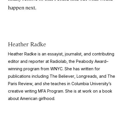
happen next.
Heather Radke
Heather Radke is an essayist, journalist, and contributing
editor and reporter at Radiolab, the Peabody Award–
winning program from WNYC. She has written for
publications including
The Believer
, Longreads, and
The
Paris Review
, and she teaches in Columbia University’s
creative writing MFA Program. She is at work on a book
about American girlhood.