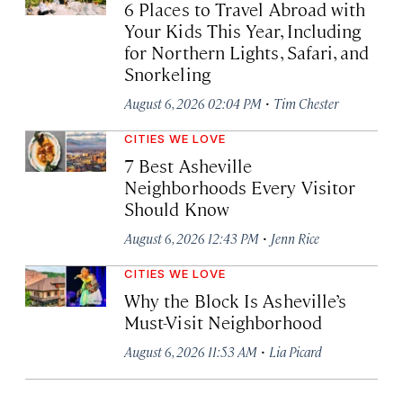
6 Places to Travel Abroad with
Your Kids This Year, Including
for Northern Lights, Safari, and
Snorkeling
·
August 6, 2026 02:04 PM
Tim Chester
CITIES WE LOVE
7 Best Asheville
Neighborhoods Every Visitor
Should Know
·
August 6, 2026 12:43 PM
Jenn Rice
CITIES WE LOVE
Why the Block Is Asheville’s
Must-Visit Neighborhood
·
August 6, 2026 11:53 AM
Lia Picard