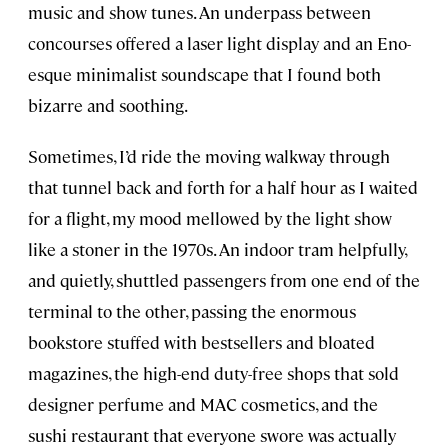
music and show tunes. An underpass between
concourses offered a laser light display and an Eno-
esque minimalist soundscape that I found both
bizarre and soothing.
Sometimes, I’d ride the moving walkway through
that tunnel back and forth for a half hour as I waited
for a flight, my mood mellowed by the light show
like a stoner in the 1970s. An indoor tram helpfully,
and quietly, shuttled passengers from one end of the
terminal to the other, passing the enormous
bookstore stuffed with bestsellers and bloated
magazines, the high-end duty-free shops that sold
designer perfume and MAC cosmetics, and the
sushi restaurant that everyone swore was actually