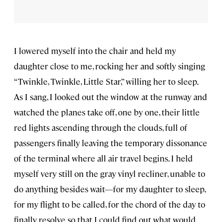
I lowered myself into the chair and held my
daughter close to me, rocking her and softly singing
“Twinkle, Twinkle, Little Star,” willing her to sleep.
As I sang, I looked out the window at the runway and
watched the planes take off, one by one, their little
red lights ascending through the clouds, full of
passengers finally leaving the temporary dissonance
of the terminal where all air travel begins. I held
myself very still on the gray vinyl recliner, unable to
do anything besides wait—for my daughter to sleep,
for my flight to be called, for the chord of the day to
finally resolve so that I could find out what would