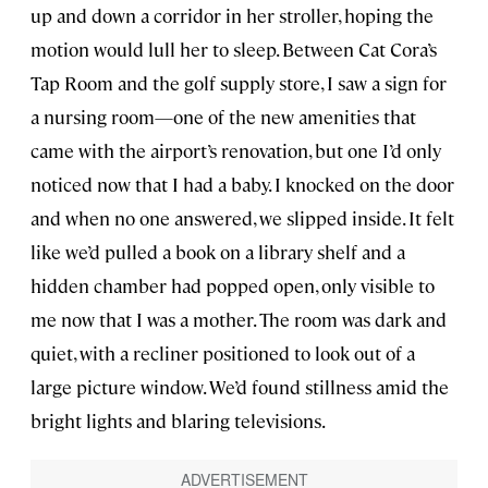
up and down a corridor in her stroller, hoping the
motion would lull her to sleep. Between Cat Cora’s
Tap Room and the golf supply store, I saw a sign for
a nursing room—one of the new amenities that
came with the airport’s renovation, but one I’d only
noticed now that I had a baby. I knocked on the door
and when no one answered, we slipped inside. It felt
like we’d pulled a book on a library shelf and a
hidden chamber had popped open, only visible to
me now that I was a mother. The room was dark and
quiet, with a recliner positioned to look out of a
large picture window. We’d found stillness amid the
bright lights and blaring televisions.