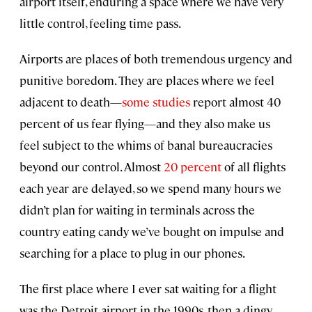
airport itself, enduring a space where we have very
little control, feeling time pass.
Airports are places of both tremendous urgency and
punitive boredom. They are places where we feel
adjacent to death—
some studies
report almost 40
percent of us fear flying—and they also make us
feel subject to the whims of banal bureaucracies
beyond our control. Almost
20 percent
of all flights
each year are delayed, so we spend many hours we
didn’t plan for waiting in terminals across the
country eating candy we’ve bought on impulse and
searching for a place to plug in our phones.
The first place where I ever sat waiting for a flight
was the Detroit airport in the 1990s, then a dingy