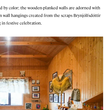
ed by color; the wooden-planked walls are adorned with
 wall hangings created from the scraps Brynjólfsdóttir
 in festive celebration.