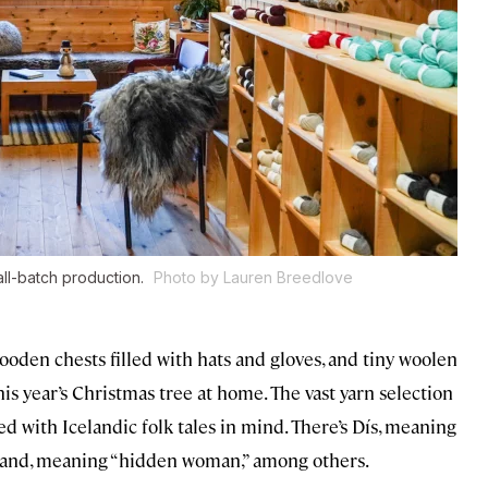
small-batch production.
Photo by Lauren Breedlove
 wooden chests filled with hats and gloves, and tiny woolen
is year’s Christmas tree at home. The vast yarn selection
ed with Icelandic folk tales in mind. There’s Dís, meaning
duband, meaning “hidden woman,” among others.