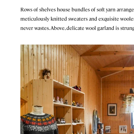
Rows of shelves house bundles of soft yarn arrang
meticulously knitted sweaters and exquisite woolen
never wastes. Above, delicate wool garland is strung