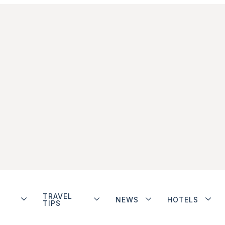
TRAVEL
NEWS
HOTELS
TIPS