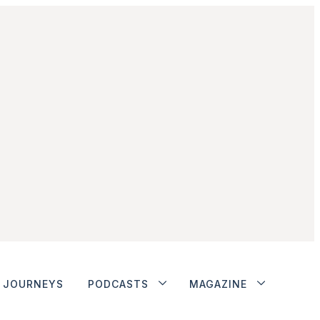
JOURNEYS
PODCASTS
MAGAZINE