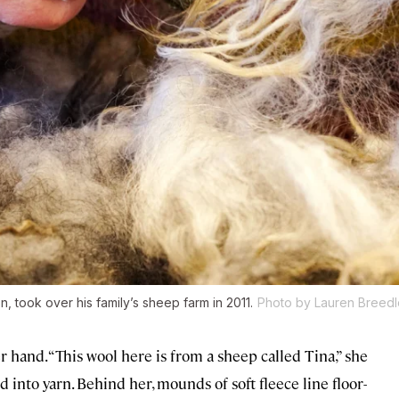
, took over his family’s sheep farm in 2011.
Photo by Lauren Breed
 hand. “This wool here is from a sheep called Tina,” she
d into yarn. Behind her, mounds of soft fleece line floor-