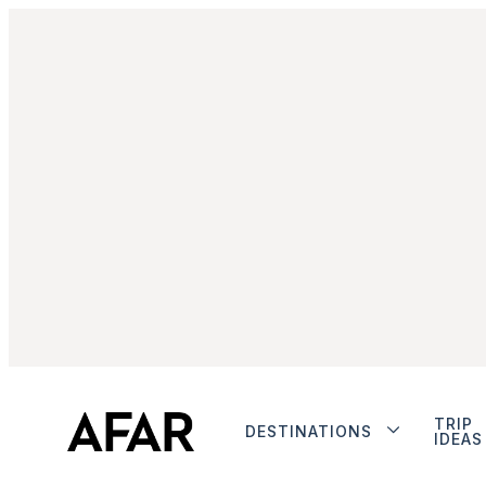
TRIP
DESTINATIONS
IDEAS