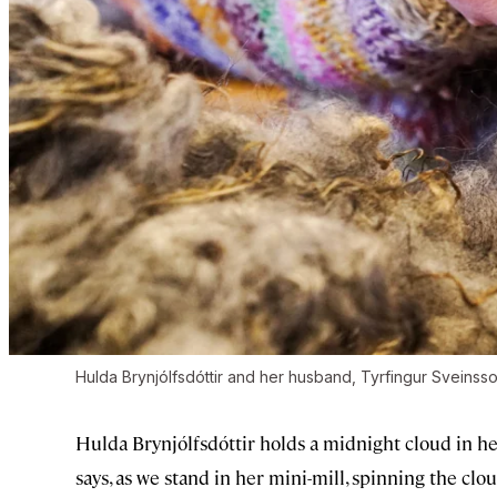
Hulda Brynjólfsdóttir and her husband, Tyrfingur Sveinsson
Hulda Brynjólfsdóttir holds a midnight cloud in her
says, as we stand in her mini-mill, spinning the clou