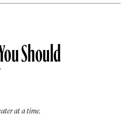
 You Should
”
ter at a time.