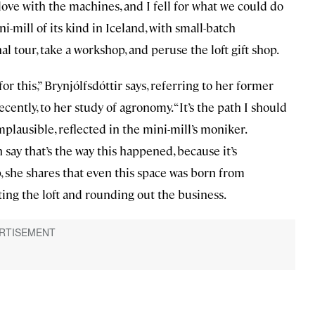
 love with the machines, and I fell for what we could do
ni-mill of its kind in Iceland, with small-batch
al tour, take a workshop, and peruse the loft gift shop.
r this,” Brynjólfsdóttir says, referring to her former
cently, to her study of agronomy. “It’s the path I should
y implausible, reflected in the mini-mill’s moniker.
en say that’s the way this happened, because it’s
, she shares that even this space was born from
ating the loft and rounding out the business.