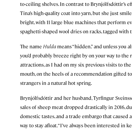
to-ceiling shelves. In contrast to Brynjólfsdóttir’s 
Tina’s high-quality coat into yarn, but she just sm
bright, with 11 large blue machines that perform ev
spaghetti-shaped wool dries on racks, tagged with t
The name
Hulda
means “hidden,” and unless you a
you’d probably breeze right by on your way to the r
attractions, as I had on my six previous visits to the
mouth, on the heels of a recommendation gifted to 
strangers in a natural hot spring.
Brynjólfsdóttir and her husband, Tyrfingur Sveinsso
sales of sheep meat dropped drastically in 2016, d
domestic tastes, and a trade embargo that caused a s
way to stay afloat. “I’ve always been interested in 