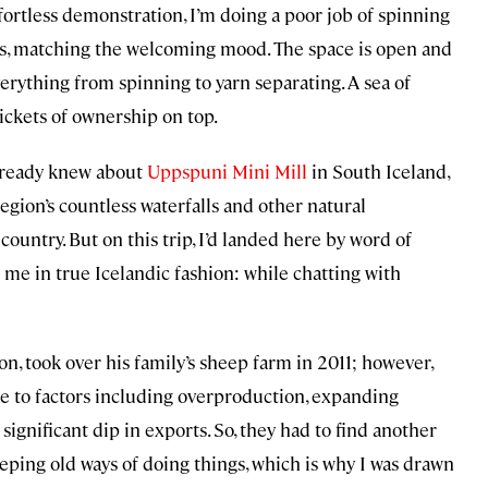
effortless demonstration, I’m doing a poor job of spinning
iles, matching the welcoming mood. The space is open and
erything from spinning to yarn separating. A sea of
ickets of ownership on top.
lready knew about
Uppspuni Mini Mill
in South Iceland,
egion’s countless waterfalls and other natural
 country. But on this trip, I’d landed here by word of
me in true Icelandic fashion: while chatting with
n, took over his family’s sheep farm in 2011; however,
ue to factors including overproduction, expanding
ignificant dip in exports. So, they had to find another
keeping old ways of doing things, which is why I was drawn