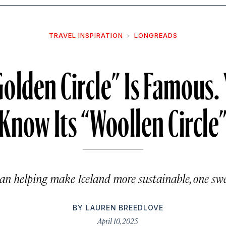
TRAVEL INSPIRATION
LONGREADS
“Golden Circle” Is Famous.
Know Its “Woollen Circle
n helping make Iceland more sustainable, one swea
BY
LAUREN BREEDLOVE
April 10, 2025