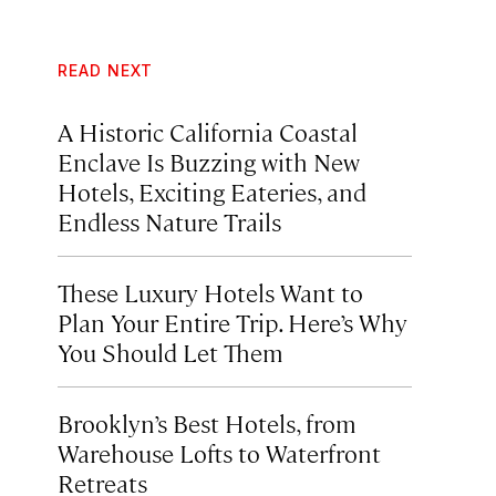
READ NEXT
A Historic California Coastal
Enclave Is Buzzing with New
Hotels, Exciting Eateries, and
Endless Nature Trails
These Luxury Hotels Want to
Plan Your Entire Trip. Here’s Why
You Should Let Them
Brooklyn’s Best Hotels, from
Warehouse Lofts to Waterfront
Retreats