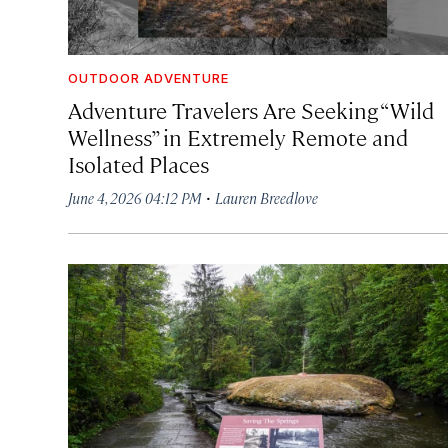
OUTDOOR ADVENTURE
Adventure Travelers Are Seeking “Wild
Wellness” in Extremely Remote and
Isolated Places
·
June 4, 2026 04:12 PM
Lauren Breedlove