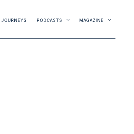
JOURNEYS
PODCASTS
MAGAZINE