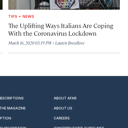
TIPS + NEWS
The Uplifting Ways Italians Are Coping
With the Coronavirus Lockdown
·
March 16, 2020 03:19 PM
Lauren Breedlove
UBSCRIPTIONS
ABOUT AFAR
 THE MAGAZINE
ABOUT US
IPTION
CAREERS