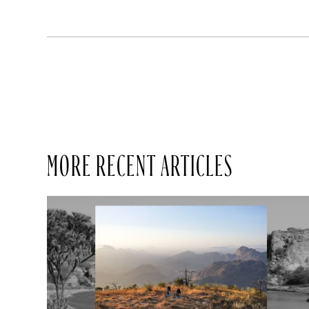
MORE RECENT ARTICLES