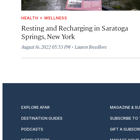
HEALTH + WELLNESS
Resting and Recharging in Saratoga
Springs, New York
·
August 16, 2022 05:53 PM
Lauren Breedlove
EXPLORE AFAR
MAGAZINE & S
DESTINATION GUIDES
SUBSCRIBE TO
PODCASTS
GIFT A SUBSCR