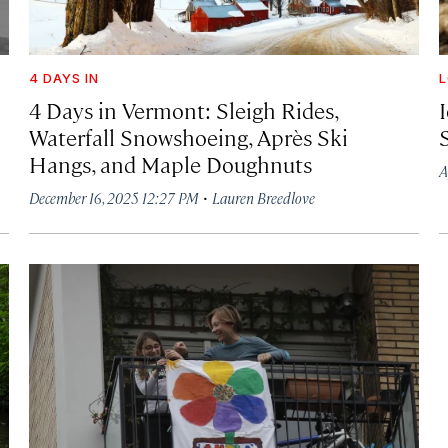
4 DAYS IN
4 Days in Vermont: Sleigh Rides,
I
Waterfall Snowshoeing, Après Ski
Hangs, and Maple Doughnuts
A
·
December 16, 2025 12:27 PM
Lauren Breedlove