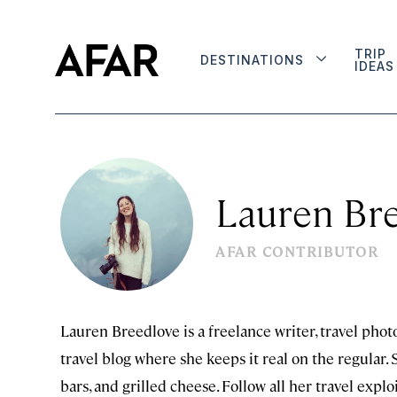
TRIP
DESTINATIONS
IDEAS
Lauren Br
AFAR CONTRIBUTOR
Lauren Breedlove is a freelance writer, travel photo
travel blog where she keeps it real on the regular.
bars, and grilled cheese. Follow all her travel expl