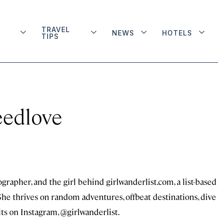
TRAVEL
NEWS
HOTELS
TIPS
eedlove
grapher, and the girl behind girlwanderlist.com, a list-based
 She thrives on random adventures, offbeat destinations, dive
oits on Instagram, @girlwanderlist.