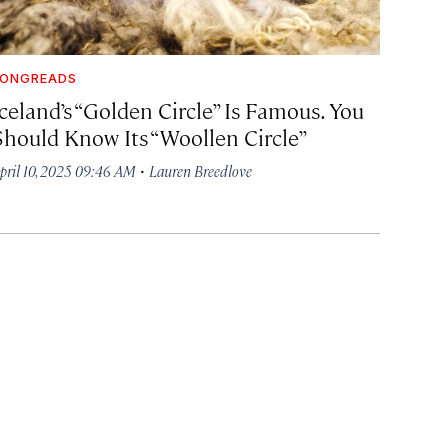
LONGREADS
celand’s “Golden Circle” Is Famous. You
Should Know Its “Woollen Circle”
·
pril 10, 2025 09:46 AM
Lauren Breedlove