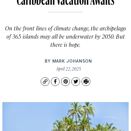
On the front lines of climate change, the archipelago
of 365 islands may all be underwater by 2050. But
there is hope.
BY
MARK JOHANSON
April 22, 2025
Copy
Facebook
Pinterest
Twitter
Print