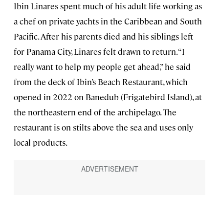
Ibin Linares spent much of his adult life working as
a chef on private yachts in the Caribbean and South
Pacific. After his parents died and his siblings left
for Panama City, Linares felt drawn to return. “I
really want to help my people get ahead,” he said
from the deck of Ibin’s Beach Restaurant, which
opened in 2022 on Banedub (Frigatebird Island), at
the northeastern end of the archipelago. The
restaurant is on stilts above the sea and uses only
local products.