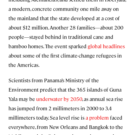
a modern, concrete community one mile away on
the mainland that the state developed at a cost of
about $12 million. Another 28 families—about 200
people—stayed behind in traditional cane and
bamboo homes. The event sparked
global headlines
about some of the first climate-change refugees in
the Americas.
Scientists from Panama’s Ministry of the
Environment predict that the 365 islands of Guna
Yala may be
underwater by 2050
, as annual sea rise
has jumped from 2 millimeters in 2000 to 3.4
millimeters today. Sea level rise is
a problem
faced
everywhere, from New Orleans and Bangkok to the