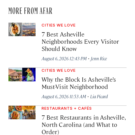
MORE FROM AFAR
CITIES WE LOVE
7 Best Asheville
Neighborhoods Every Visitor
Should Know
·
August 6, 2026 12:43 PM
Jenn Rice
CITIES WE LOVE
Why the Block Is Asheville’s
Must-Visit Neighborhood
·
August 6, 2026 11:53 AM
Lia Picard
RESTAURANTS + CAFÉS
7 Best Restaurants in Asheville,
North Carolina (and What to
Order)