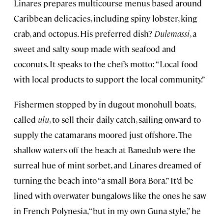
Linares prepares multicourse menus based around
Caribbean delicacies, including spiny lobster, king
crab, and octopus. His preferred dish?
Dulemassi
, a
sweet and salty soup made with seafood and
coconuts. It speaks to the chef’s motto: “Local food
with local products to support the local community.”
Fishermen stopped by in dugout monohull boats,
called
ulu
, to sell their daily catch, sailing onward to
supply the catamarans moored just offshore. The
shallow waters off the beach at Banedub were the
surreal hue of mint sorbet, and Linares dreamed of
turning the beach into “a small Bora Bora.” It’d be
lined with overwater bungalows like the ones he saw
in French Polynesia, “but in my own Guna style,” he