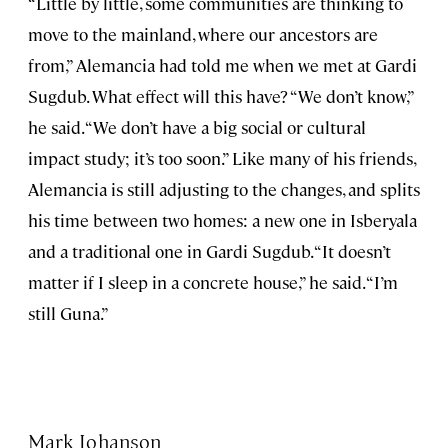
“Little by little, some communities are thinking to
move to the mainland, where our ancestors are
from,” Alemancia had told me when we met at Gardi
Sugdub. What effect will this have? “We don’t know,”
he said. “We don’t have a big social or cultural
impact study; it’s too soon.” Like many of his friends,
Alemancia is still adjusting to the changes, and splits
his time between two homes: a new one in Isberyala
and a traditional one in Gardi Sugdub. “It doesn’t
matter if I sleep in a concrete house,” he said. “I’m
still Guna.”
Mark Johanson