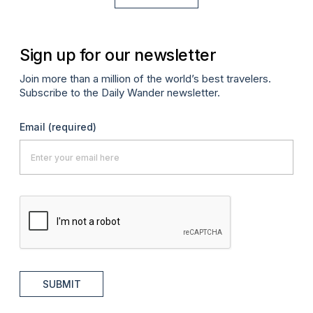
Sign up for our newsletter
Join more than a million of the world’s best travelers.
Subscribe to the Daily Wander newsletter.
Email
(required)
SUBMIT