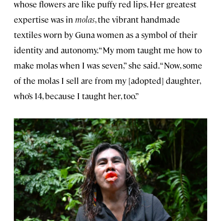
whose flowers are like puffy red lips. Her greatest
expertise was in
molas
, the vibrant handmade
textiles worn by Guna women as a symbol of their
identity and autonomy. “My mom taught me how to
make molas when I was seven,” she said. “Now, some
of the molas I sell are from my [adopted] daughter,
who’s 14, because I taught her, too.”