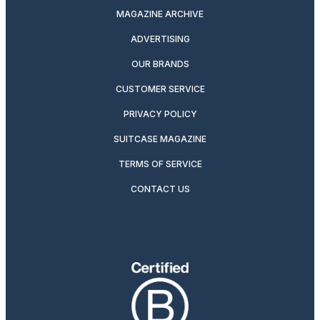
MAGAZINE ARCHIVE
ADVERTISING
OUR BRANDS
CUSTOMER SERVICE
PRIVACY POLICY
SUITCASE MAGAZINE
TERMS OF SERVICE
CONTACT US