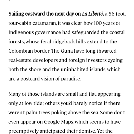
Sailing eastward the next day on
La Liberté
,
a 56-foot,
four-cabin catamaran, it was clear how 100 years of
Indigenous governance had safeguarded the coastal
forests, whose feral ridgeback hills extend to the
Colombian border. The Guna have long thwarted
real-estate developers and foreign investors eyeing
both the shore and the uninhabited islands, which
are a postcard vision of paradise.
Many of those islands are small and flat, appearing
only at low tide; others you’d barely notice if there
weren’t palm trees poking above the sea. Some don’t
even appear on Google Maps, which seems to have
preemptively anticipated their demise. Yet the