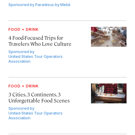
Sponsored by
Paradisus by Meliá
FOOD + DRINK
4 Food-Focused Trips for
Travelers Who Love Culture
Sponsored by
United States Tour Operators
Association
FOOD + DRINK
3 Cities, 3 Continents, 3
Unforgettable Food Scenes
Sponsored by
United States Tour Operators
Association