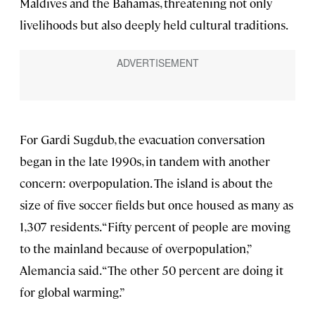
Maldives and the Bahamas, threatening not only
livelihoods but also deeply held cultural traditions.
For Gardi Sugdub, the evacuation conversation
began in the late 1990s, in tandem with another
concern: overpopulation. The island is about the
size of five soccer fields but once housed as many as
1,307 residents. “Fifty percent of people are moving
to the mainland because of overpopulation,”
Alemancia said. “The other 50 percent are doing it
for global warming.”