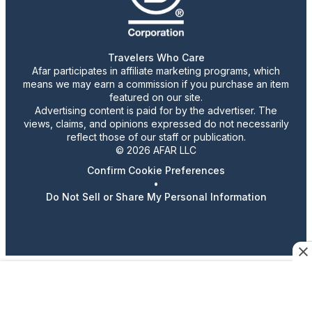
Travelers Who Care
Afar participates in affiliate marketing programs, which
means we may earn a commission if you purchase an item
featured on our site.
Advertising content is paid for by the advertiser. The
views, claims, and opinions expressed do not necessarily
reflect those of our staff or publication.
© 2026 AFAR LLC
Confirm Cookie Preferences
•
Do Not Sell or Share My Personal Information