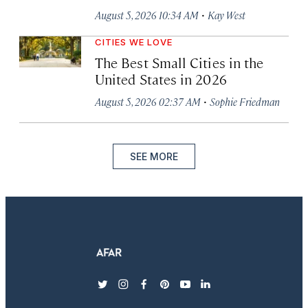
·
August 5, 2026 10:34 AM
Kay West
CITIES WE LOVE
The Best Small Cities in the
United States in 2026
·
August 5, 2026 02:37 AM
Sophie Friedman
SEE MORE
twitter
instagram
facebook
pinterest
youtube
linkedin