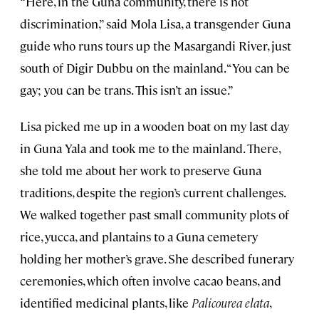
“Here, in the Guna community, there is not
discrimination,” said Mola Lisa, a transgender Guna
guide who runs tours up the Masargandi River, just
south of Digir Dubbu on the mainland. “You can be
gay; you can be trans. This isn’t an issue.”
Lisa picked me up in a wooden boat on my last day
in Guna Yala and took me to the mainland. There,
she told me about her work to preserve Guna
traditions, despite the region’s current challenges.
We walked together past small community plots of
rice, yucca, and plantains to a Guna cemetery
holding her mother’s grave. She described funerary
ceremonies, which often involve cacao beans, and
identified medicinal plants, like
Palicourea elata
,