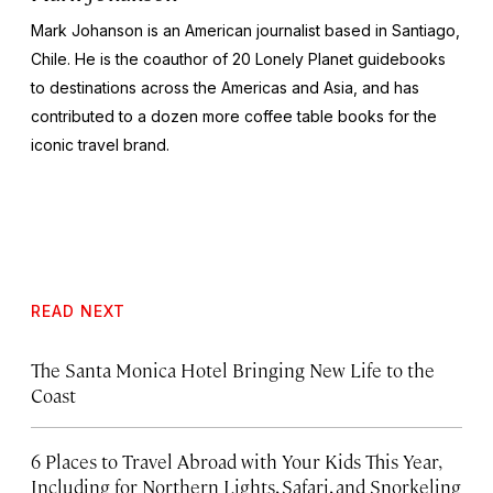
Mark Johanson is an American journalist based in Santiago,
Chile. He is the coauthor of 20
Lonely Planet
guidebooks
to destinations across the Americas and Asia, and has
contributed to a dozen more coffee table books for the
iconic travel brand.
READ NEXT
The Santa Monica Hotel Bringing New Life to the
Coast
6 Places to Travel Abroad with Your Kids This Year,
Including for Northern Lights, Safari, and Snorkeling