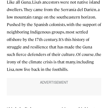
Like all Guna, Lisa’s ancestors were not native island
dwellers. They came from the Serranía del Darién, a
low mountain range on the southeastern horizon.
Pushed by the Spanish colonists, with the support of
neighboring Indigenous groups, most settled
offshore by the 17th century. It’s this history of
struggle and resilience that has made the Guna
such fierce defenders of their culture. Of course, the
irony of the climate crisis is that many, including
Lisa, now live back in the foothills.