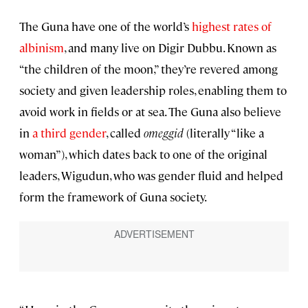
The Guna have one of the world’s
highest rates of
albinism
, and many live on Digir Dubbu. Known as
“the children of the moon,” they’re revered among
society and given leadership roles, enabling them to
avoid work in fields or at sea. The Guna also believe
in
a third gender
, called
omeggid
(literally “like a
woman”), which dates back to one of the original
leaders, Wigudun, who was gender fluid and helped
form the framework of Guna society.