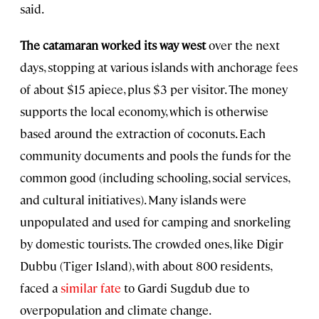
said.
The catamaran worked its way west
over the next
days, stopping at various islands with anchorage fees
of about $15 apiece, plus $3 per visitor. The money
supports the local economy, which is otherwise
based around the extraction of coconuts. Each
community documents and pools the funds for the
common good (including schooling, social services,
and cultural initiatives). Many islands were
unpopulated and used for camping and snorkeling
by domestic tourists. The crowded ones, like Digir
Dubbu (Tiger Island), with about 800 residents,
faced a
similar fate
to Gardi Sugdub due to
overpopulation and climate change.