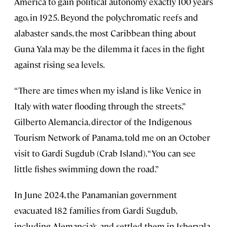
America to gain political autonomy exactly 100 years
ago, in 1925. Beyond the polychromatic reefs and
alabaster sands, the most Caribbean thing about
Guna Yala may be the dilemma it faces in the fight
against rising sea levels.
“There are times when my island is like Venice in
Italy with water flooding through the streets,”
Gilberto Alemancia, director of the Indigenous
Tourism Network of Panama, told me on an October
visit to Gardi Sugdub (Crab Island). “You can see
little fishes swimming down the road.”
In June 2024, the Panamanian government
evacuated 182 families from Gardi Sugdub,
including Alemancia’s, and settled them in Isberyala,