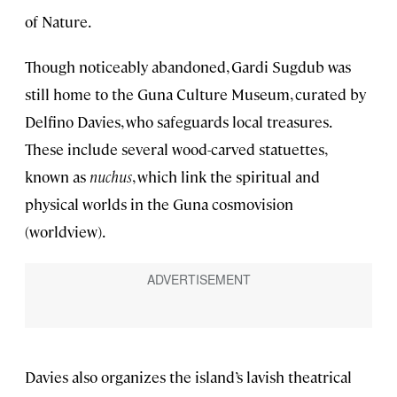
of Nature.
Though noticeably abandoned, Gardi Sugdub was
still home to the Guna Culture Museum, curated by
Delfino Davies, who safeguards local treasures.
These include several wood-carved statuettes,
known as
nuchus
, which link the spiritual and
physical worlds in the Guna cosmovision
(worldview).
Davies also organizes the island’s lavish theatrical