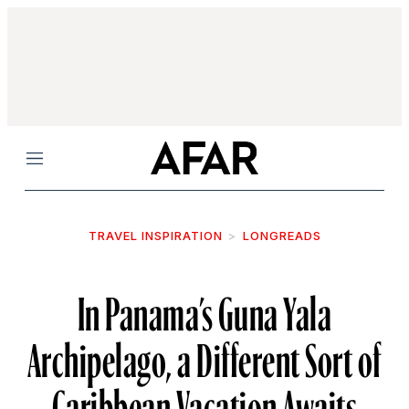
Menu
TRAVEL INSPIRATION
LONGREADS
In Panama’s Guna Yala
Archipelago, a Different Sort of
Caribbean Vacation Awaits