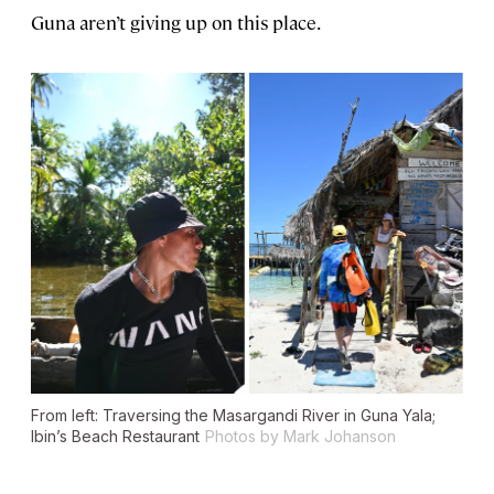
Guna aren’t giving up on this place.
From left: Traversing the Masargandi River in Guna Yala;
Ibin’s Beach Restaurant
Photos by Mark Johanson