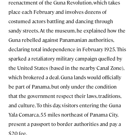
reenactment of the Guna Revolution, which takes
place each February and involves dozens of
costumed actors battling and dancing through
sandy streets. At the museum, he explained how the
Guna rebelled against Panamanian authorities,
declaring total independence in February 1925. This
sparked a retaliatory military campaign quelled by
the United States (based in the nearby Canal Zone),
which brokered a deal. Guna lands would officially
be part of Panama, but only under the condition
that the government respect their laws, traditions,
and culture. To this day, visitors entering the Guna
Yala Comarca, 55 miles northeast of Panama City,
present a passport to border authorities and pay a
$20 fee.