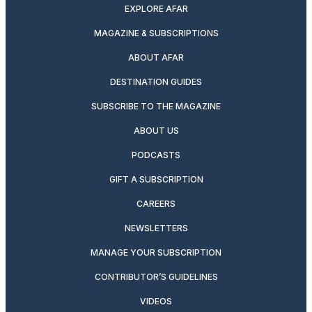
EXPLORE AFAR
MAGAZINE & SUBSCRIPTIONS
ABOUT AFAR
DESTINATION GUIDES
SUBSCRIBE TO THE MAGAZINE
ABOUT US
PODCASTS
GIFT A SUBSCRIPTION
CAREERS
NEWSLETTERS
MANAGE YOUR SUBSCRIPTION
CONTRIBUTOR’S GUIDELINES
VIDEOS