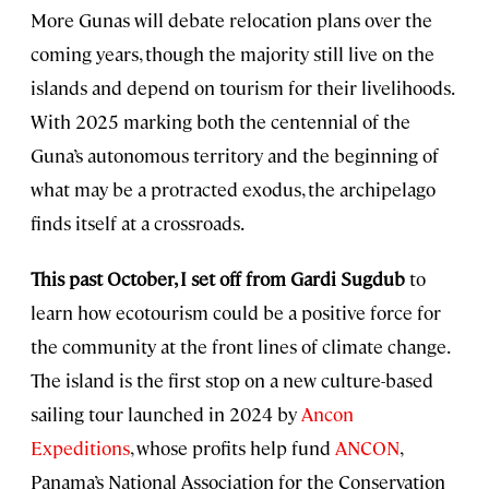
More Gunas will debate relocation plans over the
coming years, though the majority still live on the
islands and depend on tourism for their livelihoods.
With 2025 marking both the centennial of the
Guna’s autonomous territory and the beginning of
what may be a protracted exodus, the archipelago
finds itself at a crossroads.
This past October, I set off from Gardi Sugdub
to
learn how ecotourism could be a positive force for
the community at the front lines of climate change.
The island is the first stop on a new culture-based
sailing tour launched in 2024 by
Ancon
Expeditions
, whose profits help fund
ANCON
,
Panama’s National Association for the Conservation