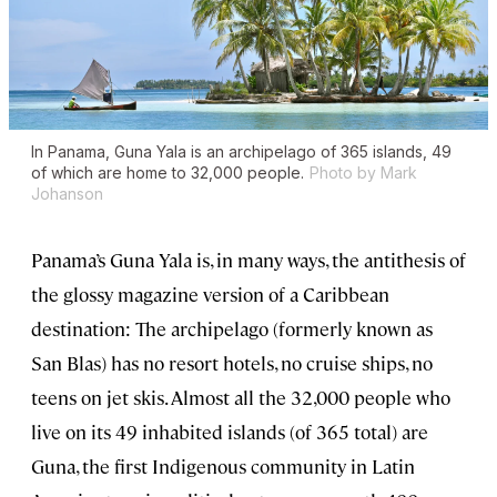
In Panama, Guna Yala is an archipelago of 365 islands, 49
of which are home to 32,000 people.
Photo by Mark
Johanson
Panama’s Guna Yala is, in many ways, the antithesis of
the glossy magazine version of a Caribbean
destination: The archipelago (formerly known as
San Blas) has no resort hotels, no cruise ships, no
teens on jet skis. Almost all the 32,000 people who
live on its 49 inhabited islands (of 365 total) are
Guna, the first Indigenous community in Latin