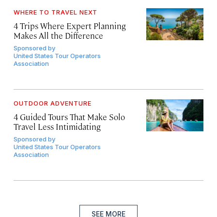
WHERE TO TRAVEL NEXT
4 Trips Where Expert Planning
Makes All the Difference
Sponsored by
United States Tour Operators
Association
OUTDOOR ADVENTURE
4 Guided Tours That Make Solo
Travel Less Intimidating
Sponsored by
United States Tour Operators
Association
SEE MORE