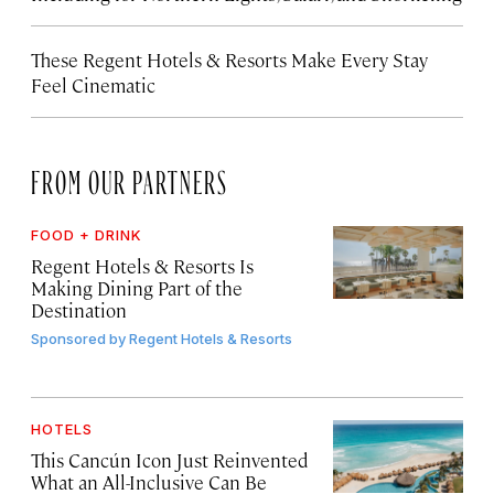
These Regent Hotels & Resorts
Make Every Stay
Feel Cinematic
FROM OUR PARTNERS
FOOD + DRINK
Regent Hotels & Resorts Is
Making Dining Part of the
Destination
Sponsored by
Regent Hotels & Resorts
HOTELS
This Cancún Icon Just Reinvented
What an All-Inclusive Can Be