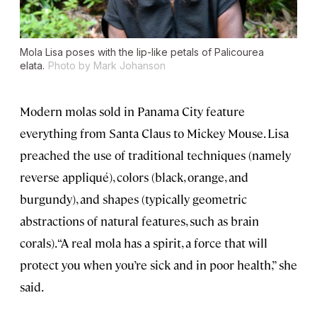
Mola Lisa poses with the lip-like petals of
Palicourea
elata.
Photo by Mark Johanson
Modern molas sold in Panama City feature
everything from Santa Claus to Mickey Mouse. Lisa
preached the use of traditional techniques (namely
reverse appliqué), colors (black, orange, and
burgundy), and shapes (typically geometric
abstractions of natural features, such as brain
corals). “A real mola has a spirit, a force that will
protect you when you’re sick and in poor health,” she
said.