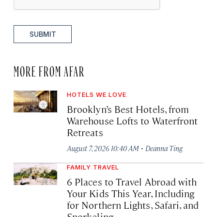
SUBMIT
MORE FROM AFAR
HOTELS WE LOVE
Brooklyn’s Best Hotels, from
Warehouse Lofts to Waterfront
Retreats
·
August 7, 2026 10:40 AM
Deanna Ting
FAMILY TRAVEL
6 Places to Travel Abroad with
Your Kids This Year, Including
for Northern Lights, Safari, and
Snorkeling