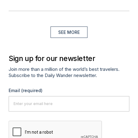
SEE MORE
Sign up for our newsletter
Join more than a million of the world’s best travelers.
Subscribe to the Daily Wander newsletter.
Email
(required)