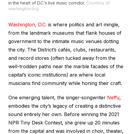
in the heart of D.C.’s live music corridor.
Courtesy of
washington.org.
Washington, D.C.
is where politics and art mingle,
from the landmark museums that flank houses of
government to the intimate music venues dotting
the city. The District’s cafés, clubs, restaurants,
and record stores (often tucked away from the
well-trodden paths near the marble facades of the
capital’s iconic institutions) are where local
musicians find community while honing their craft.
One emerging talent, the singer-songwriter
Neffy
,
embodies the city’s legacy of creating a distinctive
sound entirely her own. Before winning the 2021
NPR Tiny Desk Contest, she grew up 20 minutes
from the capital and was involved in choir, theater,