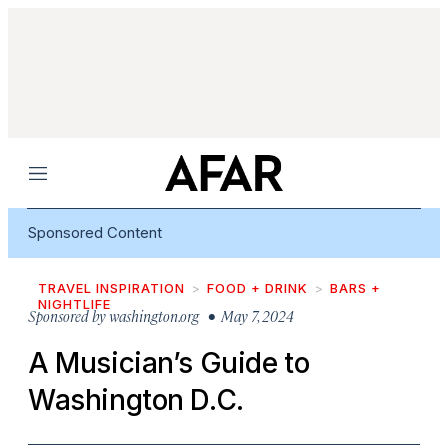
Menu
Sponsored Content
TRAVEL INSPIRATION
FOOD + DRINK
BARS +
NIGHTLIFE
Sponsored by
washington.org
• May 7, 2024
A Musician’s Guide to
Washington D.C.