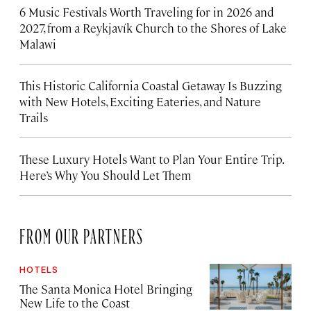
6 Music Festivals Worth Traveling for in 2026 and
2027, from a Reykjavík Church to the Shores of Lake
Malawi
This Historic California Coastal Getaway Is Buzzing
with New Hotels, Exciting Eateries, and Nature
Trails
These Luxury Hotels Want to Plan Your Entire Trip.
Here’s Why You Should Let Them
FROM OUR PARTNERS
HOTELS
The Santa Monica Hotel Bringing
New Life to the Coast