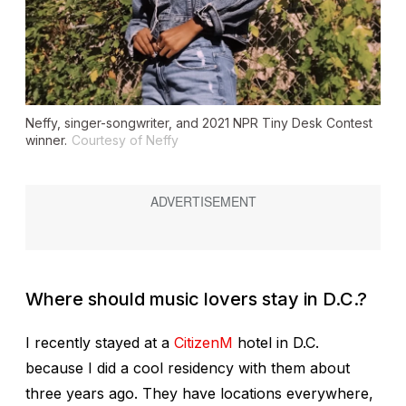
Neffy, singer-songwriter, and 2021 NPR Tiny Desk Contest
winner.
Courtesy of Neffy
Where should music lovers stay in D.C.?
I recently stayed at a
CitizenM
hotel in D.C.
because I did a cool residency with them about
three years ago. They have locations everywhere,