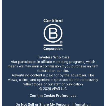
Travelers Who Care
Afar participates in affiliate marketing programs, which
means we may earn a commission if you purchase an item
featured on our site.
Advertising content is paid for by the advertiser. The
views, claims, and opinions expressed do not necessarily
reflect those of our staff or publication.
© 2026 AFAR LLC
Confirm Cookie Preferences
•
Do Not Sell or Share My Personal Information