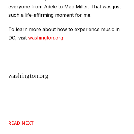
everyone from Adele to Mac Miller. That was just
such a life-affirming moment for me.
To learn more about how to experience music in
DC, visit
washington.org
washington.org
READ NEXT