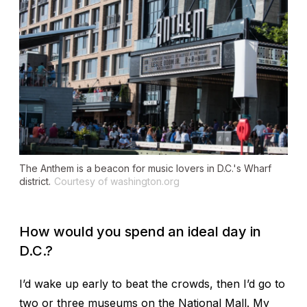
The Anthem is a beacon for music lovers in D.C.'s Wharf
district.
Courtesy of washington.org
How would you spend an ideal day in
D.C.?
I’d wake up early to beat the crowds, then I’d go to
two or three museums on the National Mall. My