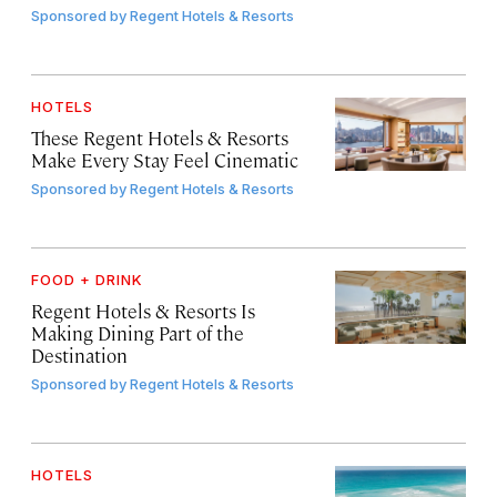
Sponsored by
Regent Hotels & Resorts
HOTELS
These Regent Hotels & Resorts
Make Every Stay Feel Cinematic
Sponsored by
Regent Hotels & Resorts
FOOD + DRINK
Regent Hotels & Resorts Is
Making Dining Part of the
Destination
Sponsored by
Regent Hotels & Resorts
HOTELS