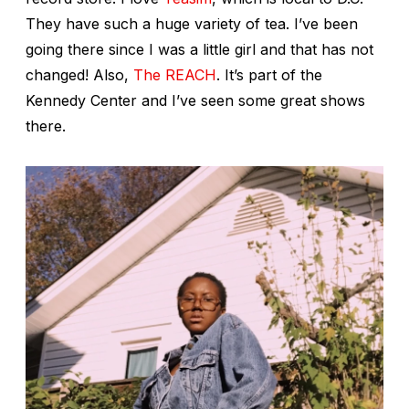
They have such a huge variety of tea. I’ve been
going there since I was a little girl and that has not
changed! Also,
The REACH
. It’s part of the
Kennedy Center and I’ve seen some great shows
there.