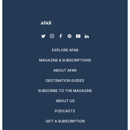
twitter
instagram
facebook
pinterest
youtube
linkedin
EXPLORE AFAR
MAGAZINE & SUBSCRIPTIONS
ABOUT AFAR
DESTINATION GUIDES
SUBSCRIBE TO THE MAGAZINE
ABOUT US
PODCASTS
GIFT A SUBSCRIPTION