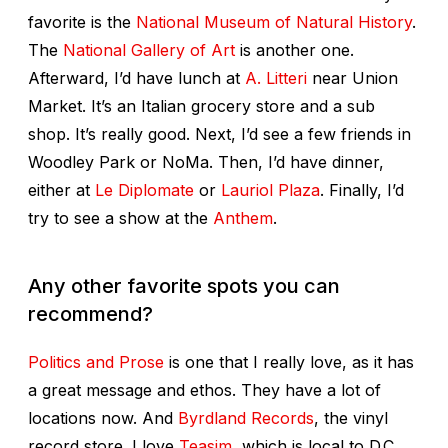
favorite is the
National Museum of Natural History
.
The
National Gallery of Art
is another one.
Afterward, I’d have lunch at
A. Litteri
near Union
Market. It’s an Italian grocery store and a sub
shop. It’s really good. Next, I’d see a few friends in
Woodley Park or NoMa. Then, I’d have dinner,
either at
Le Diplomate
or
Lauriol Plaza
. Finally, I’d
try to see a show at the
Anthem
.
Any other favorite spots you can
recommend?
Politics and Prose
is one that I really love, as it has
a great message and ethos. They have a lot of
locations now. And
Byrdland Records
, the vinyl
record store. I love
Teasim
, which is local to D.C.