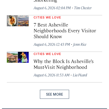
·
August 6, 2026 02:04 PM
Tim Chester
CITIES WE LOVE
7 Best Asheville
Neighborhoods Every Visitor
Should Know
·
August 6, 2026 12:43 PM
Jenn Rice
CITIES WE LOVE
Why the Block Is Asheville’s
Must-Visit Neighborhood
·
August 6, 2026 11:53 AM
Lia Picard
SEE MORE