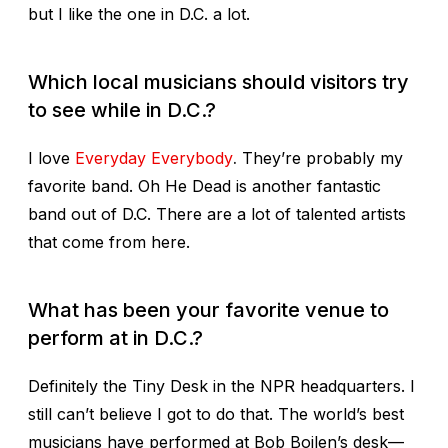
but I like the one in D.C. a lot.
Which local musicians should visitors try
to see while in D.C.?
I love
Everyday Everybody
.
They’re probably my
favorite band. Oh He Dead is another fantastic
band out of D.C. There are a lot of talented artists
that come from here.
What has been your favorite venue to
perform at in D.C.?
Definitely the Tiny Desk in the NPR headquarters. I
still can’t believe I got to do that. The world’s best
musicians have performed at Bob Boilen’s desk—