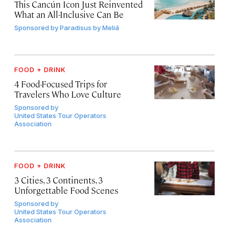
This Cancún Icon Just Reinvented
What an All-Inclusive Can Be
Sponsored by
Paradisus by Meliá
FOOD + DRINK
4 Food-Focused Trips for
Travelers Who Love Culture
Sponsored by
United States Tour Operators
Association
FOOD + DRINK
3 Cities, 3 Continents, 3
Unforgettable Food Scenes
Sponsored by
United States Tour Operators
Association