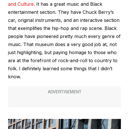
and Culture
. It has a great music and Black
entertainment section. They have Chuck Berry’s
car, original instruments, and an interactive section
that exemplifies the hip-hop and rap scene. Black
people have pioneered pretty much every genre of
music. That museum does a very good job at, not
just highlighting, but paying homage to those who
are at the forefront of rock-and-roll to country to
folk. I definitely learned some things that I didn’t
know.