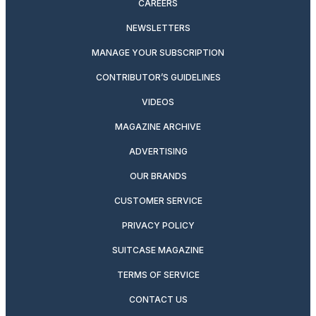
CAREERS
NEWSLETTERS
MANAGE YOUR SUBSCRIPTION
CONTRIBUTOR’S GUIDELINES
VIDEOS
MAGAZINE ARCHIVE
ADVERTISING
OUR BRANDS
CUSTOMER SERVICE
PRIVACY POLICY
SUITCASE MAGAZINE
TERMS OF SERVICE
CONTACT US