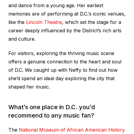
and dance from a young age. Her earliest
memories are of performing at D.C.’s iconic venues,
like the
Lincoln Theatre
, which set the stage for a
career deeply influenced by the District’s rich arts
and culture.
For visitors, exploring the thriving music scene
offers a genuine connection to the heart and soul
of D.C. We caught up with Neffy to find out how
she’d spend an ideal day exploring the city that
shaped her music.
What’s one place in D.C. you’d
recommend to any music fan?
The
National Museum of African American History