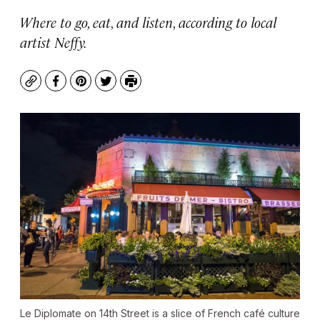
Where to go, eat, and listen, according to local
artist Neffy.
Copy
Facebook
Pinterest
Twitter
Print
Le Diplomate on 14th Street is a slice of French café culture