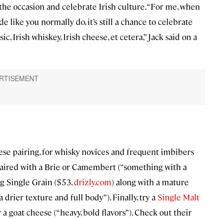
 the occasion and celebrate Irish culture. “For me, when
e like you normally do, it’s still a chance to celebrate
, Irish whiskey, Irish cheese, et cetera,” Jack said on a
se pairing, for whisky novices and frequent imbibers
paired with a Brie or Camembert (“something with a
g Single Grain ($53,
drizly.com
) along with a mature
rier texture and full body”). Finally, try a
Single Malt
a goat cheese (“heavy, bold flavors”). Check out their