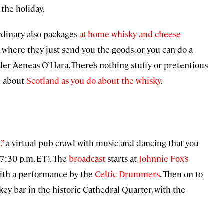
 the holiday.
rdinary also packages
at-home whisky-and-cheese
, where they just send you the goods, or you can do a
der Aeneas O’Hara. There’s nothing stuffy or pretentious
h about
Scotland as you do about the whisky
.
,”
a virtual pub crawl with music and dancing that you
-7:30 p.m. ET). The
broadcast
starts at
Johnnie Fox’s
with a performance by the
Celtic Drummers
. Then on to
skey bar in the historic Cathedral Quarter, with the