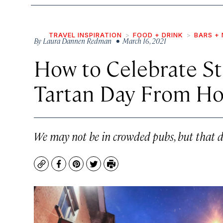
TRAVEL INSPIRATION
FOOD + DRINK
BARS + 
By
Laura Dannen Redman
• March 16, 2021
How to Celebrate St.
Tartan Day From H
We may not be in crowded pubs, but that do
Copy
Facebook
Pinterest
Twitter
Print