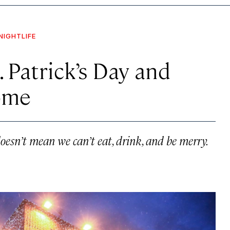
NIGHTLIFE
 Patrick’s Day and
ome
esn’t mean we can’t eat, drink, and be merry.