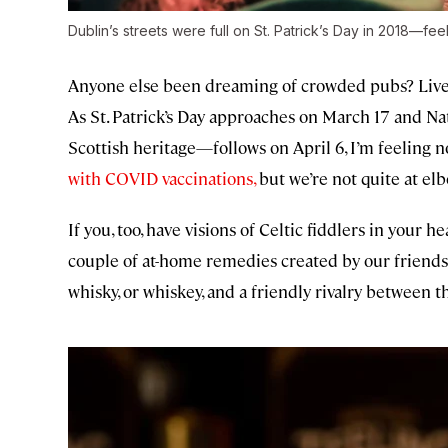
Dublin’s streets were full on St. Patrick’s Day in 2018—fee
Anyone else been dreaming of crowded pubs? Live 
As St. Patrick’s Day approaches on March 17 and N
Scottish heritage—follows on April 6, I’m feeling n
with COVID vaccinations,
but we’re not quite at el
If you, too, have visions of Celtic fiddlers in your 
couple of at-home remedies created by our friends
whisky, or whiskey, and a friendly rivalry between t