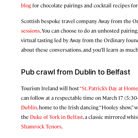
blog
for chocolate pairings and cocktail recipes for
Scottish bespoke travel company Away from the O
sessions
. You can choose to do an unhosted pairing
virtual tasting led by Away from the Ordinary foun
about these conversations, and you’ll learn as muc
Pub crawl from Dublin to Belfast
Tourism Ireland will host
“St. Patrick’s Day at Home
can follow at a respectable time on March 17 (5:30
Dublin
, home to the Irish dancing “Hooley show,” 
the
Duke of York in Belfast
, a classic mirrored whi
Shamrock Tenors
.