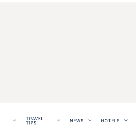
TRAVEL
NEWS
HOTELS
TIPS