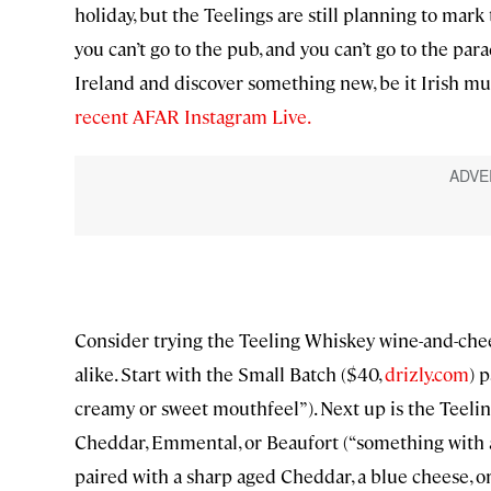
holiday, but the Teelings are still planning to mark
you can’t go to the pub, and you can’t go to the parad
Ireland and discover something new, be it Irish music
recent AFAR Instagram Live.
Consider trying the Teeling Whiskey wine-and-chee
alike. Start with the Small Batch ($40,
drizly.com
) 
creamy or sweet mouthfeel”). Next up is the Teelin
Cheddar, Emmental, or Beaufort (“something with a d
paired with a sharp aged Cheddar, a blue cheese, or 