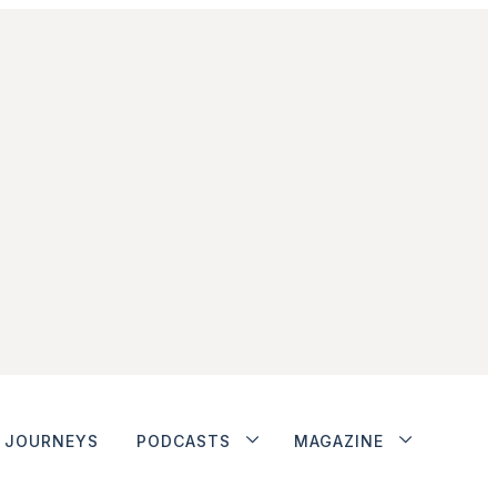
JOURNEYS
PODCASTS
MAGAZINE