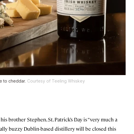
e to cheddar.
Courtesy of Teeling Whiskey
his brother Stephen, St. Patrick’s Day is “very much a
ally buzzy Dublin-based distillery will be closed this