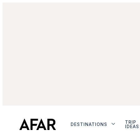
TRIP
DESTINATIONS
IDEAS