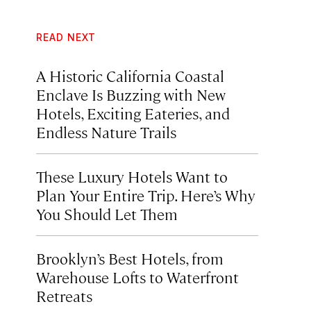
READ NEXT
A Historic California Coastal
Enclave Is Buzzing with New
Hotels, Exciting Eateries, and
Endless Nature Trails
These Luxury Hotels Want to
Plan Your Entire Trip. Here’s Why
You Should Let Them
Brooklyn’s Best Hotels, from
Warehouse Lofts to Waterfront
Retreats