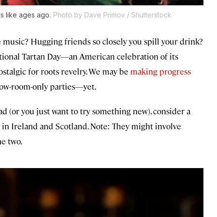
ls like ages ago.
Photo by Dave Primov / Shutterstock
music? Hugging friends so closely you spill your drink?
ational Tartan Day—an American celebration of its
ostalgic for roots revelry. We may be
making progress
bow-room-only parties—yet.
head (or you just want to try something new), consider a
 in Ireland and Scotland. Note: They might involve
he two.