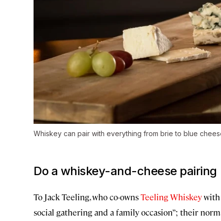
Whiskey can pair with everything from brie to blue chees
Do a whiskey-and-cheese pairing
To Jack Teeling, who co-owns
Teeling Whiskey
with 
social gathering and a family occasion”; their norm