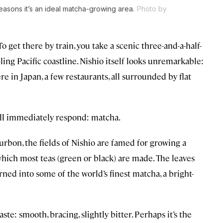
reasons it’s an ideal matcha-growing area.
Photo by
To get there by train, you take a scenic three-and-a-half-
ling Pacific coastline. Nishio itself looks unremarkable:
e in Japan, a few restaurants, all surrounded by flat
ill immediately respond: matcha.
rbon, the fields of Nishio are famed for growing a
hich most teas (green or black) are made. The leaves
ned into some of the world’s finest matcha, a bright-
te: smooth, bracing, slightly bitter. Perhaps it’s the