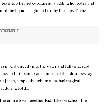
 tea into a heated cup, carefully adding hot water, and
l the liquid is light and frothy. Perhaps it’s the
is mixed directly into the water and fully ingested,
feine, and L-theanine, an amino acid that devotees say
ient Japan, people thought matcha had magical
ert during battle.
e entire town together. Kids take off school, the