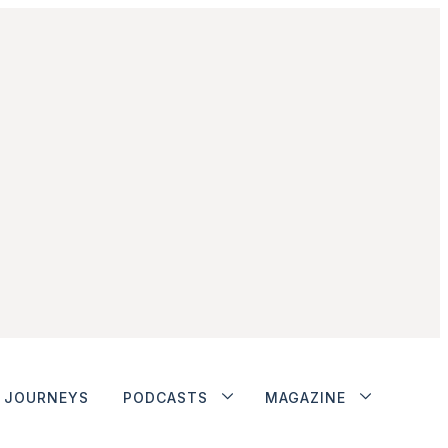
JOURNEYS
PODCASTS
MAGAZINE