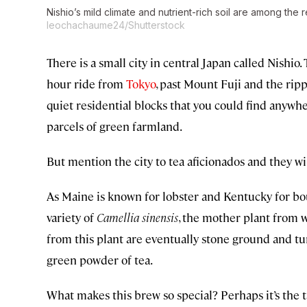
Nishio’s mild climate and nutrient-rich soil are among the 
leochachaume24/Shutterstock
There is a small city in central Japan called Nishio. 
hour ride from
Tokyo
, past Mount Fuji and the ripp
quiet residential blocks that you could find anywher
parcels of green farmland.
But mention the city to tea aficionados and they w
As Maine is known for lobster and Kentucky for bou
variety of
Camellia sinensis
, the mother plant from w
from this plant are eventually stone ground and tur
green powder of tea.
What makes this brew so special? Perhaps it’s the tas