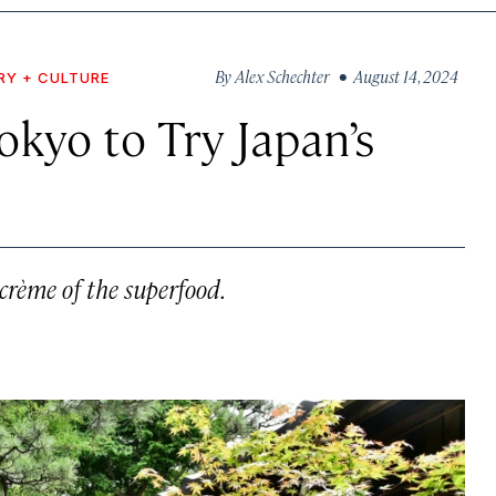
By
Alex Schechter
• August 14, 2024
RY + CULTURE
kyo to Try Japan’s
 crème of the superfood.