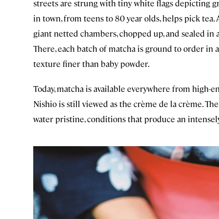
streets are strung with tiny white flags depicting
in town, from teens to 80 year olds, helps pick tea. 
giant netted chambers, chopped up, and sealed in ai
There, each batch of matcha is ground to order in 
texture finer than baby powder.
Today, matcha is available everywhere from high-e
Nishio is still viewed as the crème de la crème. Ther
water pristine, conditions that produce an intensely