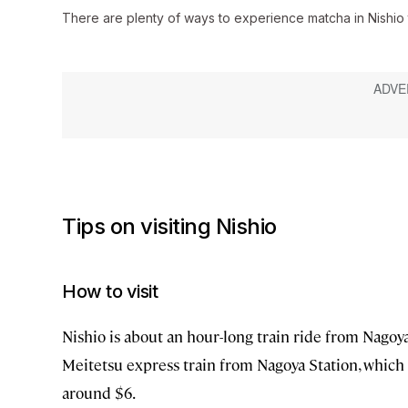
There are plenty of ways to experience matcha in Nishio
Tips on visiting Nishio
How to visit
Nishio is about an hour-long train ride from Nagoya, 
Meitetsu express train from Nagoya Station, which 
around $6.