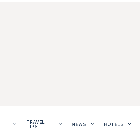
TRAVEL
NEWS
HOTELS
TIPS