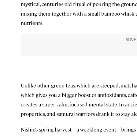
mystical, centuries-old ritual of pouring the ground
mixing them together with a small bamboo whisk unti
nutrients.
Unlike other green teas, which are steeped, matcha 
which gives you a bigger boost of antioxidants, caf
creates a super calm, focused mental state. In anc
properties, and samurai warriors drank it to stay al
Nishio’s spring harvest—a weeklong event—brings th