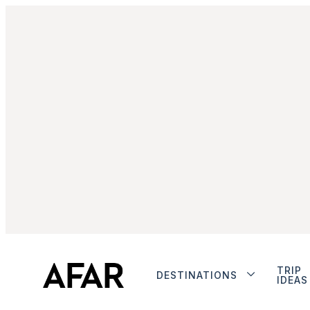
TRIP
DESTINATIONS
IDEAS