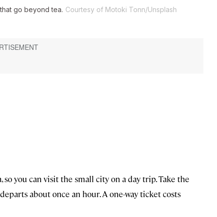
 that go beyond tea.
Courtesy of Motoki Tonn/Unsplash
so you can visit the small city on a day trip. Take the
departs about once an hour. A one-way ticket costs