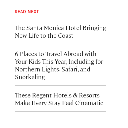
READ NEXT
The Santa Monica Hotel Bringing
New Life to the Coast
6 Places to Travel Abroad with
Your Kids This Year, Including for
Northern Lights, Safari, and
Snorkeling
These Regent Hotels & Resorts
Make Every Stay Feel Cinematic