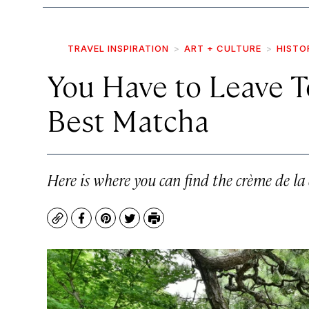
TRAVEL INSPIRATION
ART + CULTURE
HISTO
You Have to Leave To
Best Matcha
Here is where you can find the crème de la
Copy
Facebook
Pinterest
Twitter
Print