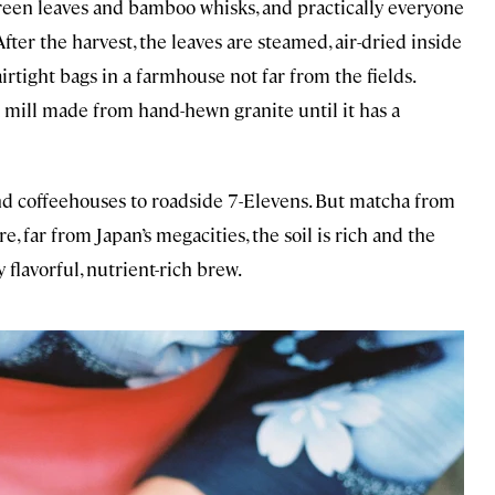
 green leaves and bamboo whisks, and practically everyone
After the harvest, the leaves are steamed, air-dried inside
rtight bags in a farmhouse not far from the fields.
a mill made from hand-hewn granite until it has a
nd coffeehouses to roadside 7-Elevens. But matcha from
e, far from Japan’s megacities, the soil is rich and the
 flavorful, nutrient-rich brew.