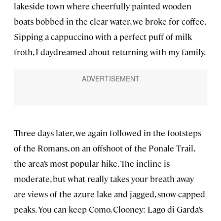
lakeside town where cheerfully painted wooden
boats bobbed in the clear water, we broke for coffee.
Sipping a cappuccino with a perfect puff of milk
froth, I daydreamed about returning with my family.
Three days later, we again followed in the footsteps
of the Romans, on an offshoot of the Ponale Trail,
the area’s most popular hike. The incline is
moderate, but what really takes your breath away
are views of the azure lake and jagged, snow-capped
peaks. You can keep Como, Clooney: Lago di Garda’s