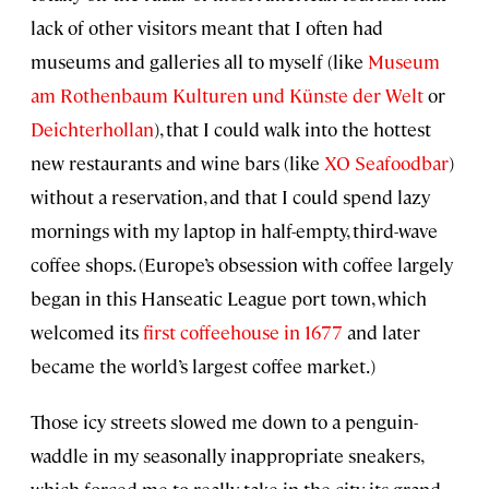
lack of other visitors meant that I often had
museums and galleries all to myself (like
Museum
am Rothenbaum Kulturen und Künste der Welt
or
Deichterhollan
), that I could walk into the hottest
new restaurants and wine bars (like
XO Seafoodbar
)
without a reservation, and that I could spend lazy
mornings with my laptop in half-empty, third-wave
coffee shops. (Europe’s obsession with coffee largely
began in this Hanseatic League port town, which
welcomed its
first coffeehouse in 1677
and later
became the world’s largest coffee market.)
Those icy streets slowed me down to a penguin-
waddle in my seasonally inappropriate sneakers,
which forced me to really take in the city, its grand