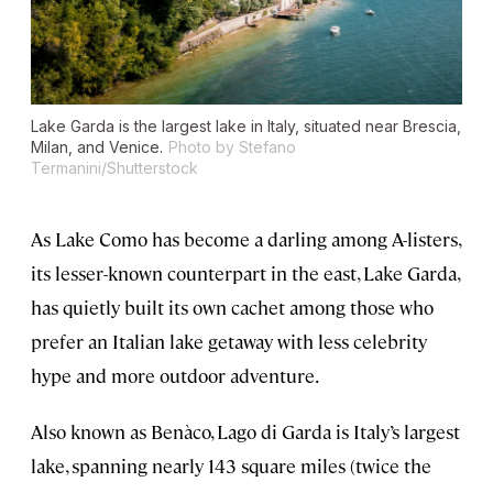
Lake Garda is the largest lake in Italy, situated near Brescia,
Milan, and Venice.
Photo by Stefano
Termanini/Shutterstock
As Lake Como has become a darling among A-listers,
its lesser-known counterpart in the east, Lake Garda,
has quietly built its own cachet among those who
prefer an Italian lake getaway with less celebrity
hype and more outdoor adventure.
Also known as Benàco, Lago di Garda is Italy’s largest
lake, spanning nearly 143 square miles (twice the