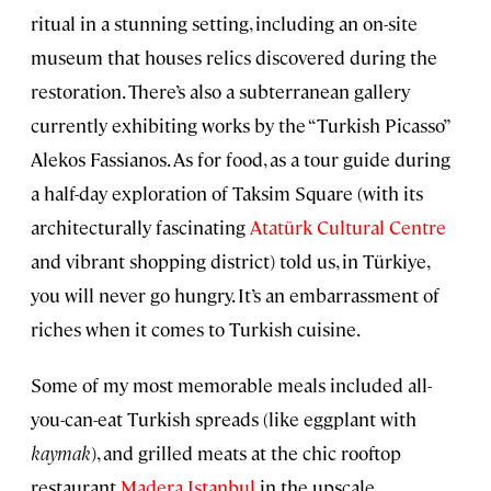
ritual in a stunning setting, including an on-site
museum that houses relics discovered during the
restoration. There’s also a subterranean gallery
currently exhibiting works by the “Turkish Picasso”
Alekos Fassianos. As for food, as a tour guide during
a half-day exploration of Taksim Square (with its
architecturally fascinating
Atatürk Cultural Centre
and vibrant shopping district) told us, in Türkiye,
you will never go hungry. It’s an embarrassment of
riches when it comes to Turkish cuisine.
Some of my most memorable meals included all-
you-can-eat Turkish spreads (like eggplant with
kaymak
), and grilled meats at the chic rooftop
restaurant
Madera Istanbul
in the upscale