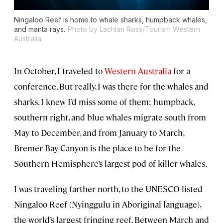
Ningaloo Reef is home to whale sharks, humpback whales,
and manta rays.
Photo by Lachlan Ross/Tourism Western
Australia
In October, I traveled to
Western Australia
for a
conference. But really, I was there for the whales and
sharks. I knew I’d miss some of them: humpback,
southern right, and blue whales migrate south from
May to December, and from January to March,
Bremer Bay Canyon is the place to be for the
Southern Hemisphere’s largest pod of killer whales.
I was traveling farther north, to the UNESCO-listed
Ningaloo Reef (Nyinggulu in Aboriginal language),
the world’s largest fringing reef. Between March and