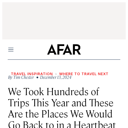
Menu
TRAVEL INSPIRATION
WHERE TO TRAVEL NEXT
By
Tim Chester
• December 13, 2024
We Took Hundreds of
Trips This Year and These
Are the Places We Would
Go Back to in a Heartbeat