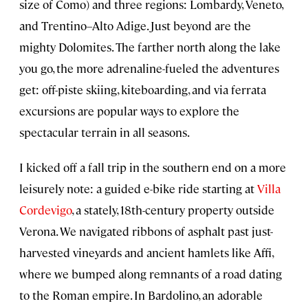
size of Como) and three regions: Lombardy, Veneto,
and Trentino–Alto Adige. Just beyond are the
mighty Dolomites. The farther north along the lake
you go, the more adrenaline-fueled the adventures
get: off-piste skiing, kiteboarding, and via ferrata
excursions are popular ways to explore the
spectacular terrain in all seasons.
I kicked off a fall trip in the southern end on a more
leisurely note: a guided e-bike ride starting at
Villa
Cordevigo
, a stately, 18th-century property outside
Verona. We navigated ribbons of asphalt past just-
harvested vineyards and ancient hamlets like Affi,
where we bumped along remnants of a road dating
to the Roman empire. In Bardolino, an adorable