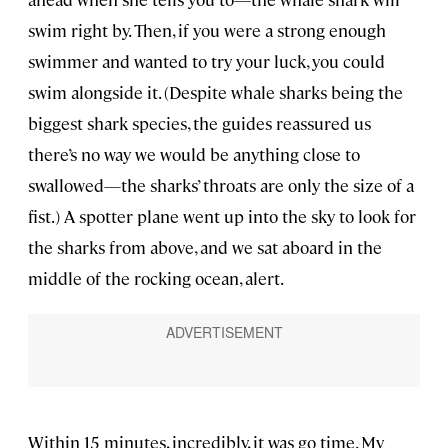
swim right by. Then, if you were a strong enough
swimmer and wanted to try your luck, you could
swim alongside it. (Despite whale sharks being the
biggest shark species, the guides reassured us
there’s no way we would be anything close to
swallowed—the sharks’ throats are only the size of a
fist.) A spotter plane went up into the sky to look for
the sharks from above, and we sat aboard in the
middle of the rocking ocean, alert.
Within 15 minutes, incredibly, it was go time. My