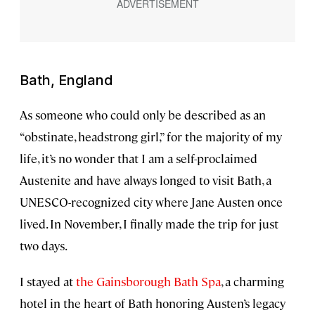
Bath, England
As someone who could only be described as an
“obstinate, headstrong girl,” for the majority of my
life, it’s no wonder that I am a self-proclaimed
Austenite and have always longed to visit Bath, a
UNESCO-recognized city where Jane Austen once
lived. In November, I finally made the trip for just
two days.
I stayed at
the Gainsborough Bath Spa
, a charming
hotel in the heart of Bath honoring Austen’s legacy