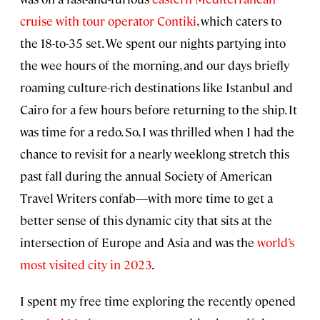
cruise with tour operator Contiki
, which caters to
the 18-to-35 set. We spent our nights partying into
the wee hours of the morning, and our days briefly
roaming culture-rich destinations like Istanbul and
Cairo for a few hours before returning to the ship. It
was time for a redo. So, I was thrilled when I had the
chance to revisit for a nearly weeklong stretch this
past fall during the annual Society of American
Travel Writers confab—with more time to get a
better sense of this dynamic city that sits at the
intersection of Europe and Asia and was the
world’s
most visited city in 2023
.
I spent my free time exploring the recently opened