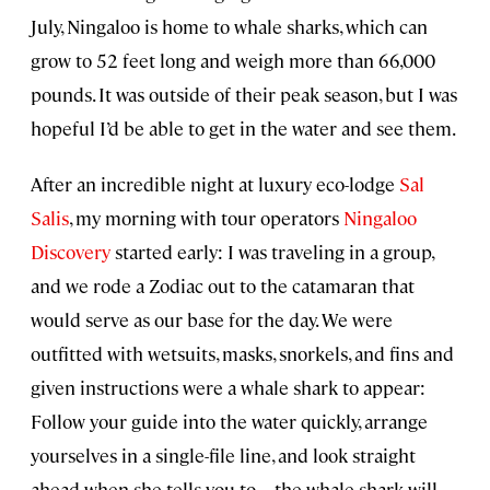
July, Ningaloo is home to whale sharks, which can
grow to 52 feet long and weigh more than 66,000
pounds. It was outside of their peak season, but I was
hopeful I’d be able to get in the water and see them.
After an incredible night at luxury eco-lodge
Sal
Salis
, my morning with tour operators
Ningaloo
Discovery
started early: I was traveling in a group,
and we rode a Zodiac out to the catamaran that
would serve as our base for the day. We were
outfitted with wetsuits, masks, snorkels, and fins and
given instructions were a whale shark to appear:
Follow your guide into the water quickly, arrange
yourselves in a single-file line, and look straight
ahead when she tells you to—the whale shark will