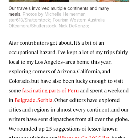
Our travels involved multiple continents and many
meals.
Photos by Michelle Heimerman;
star618/Shutterstock; Tourism Western Australia;
OKcamera/Shutterstock; Nick DeRenzo;
Afar contributors get about. It’s a bit of an
occupational hazard. I’ve kept a lot of my trips fairly
local to my Los Angeles–area home this year,
exploring corners of Arizona, California, and
Colorado, but have also been lucky enough to visit
some
fascinating parts of Peru
and spent a weekend
in
Belgrade, Serbia
. Other editors have explored
cities and regions in almost every continent, and our
writers have sent dispatches from all over the globe.
We rounded up 25 suggestions of lesser-known