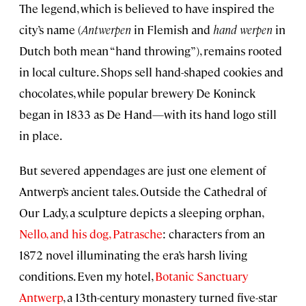
The legend, which is believed to have inspired the
city’s name (
Antwerpen
in Flemish and
hand werpen
in
Dutch both mean “hand throwing”), remains rooted
in local culture. Shops sell hand-shaped cookies and
chocolates, while popular brewery De Koninck
began in 1833 as De Hand—with its hand logo still
in place.
But severed appendages are just one element of
Antwerp’s ancient tales. Outside the Cathedral of
Our Lady, a sculpture depicts a sleeping orphan,
Nello, and his dog, Patrasche
: characters from an
1872 novel illuminating the era’s harsh living
conditions. Even my hotel,
Botanic Sanctuary
Antwerp
, a 13th-century monastery turned five-star