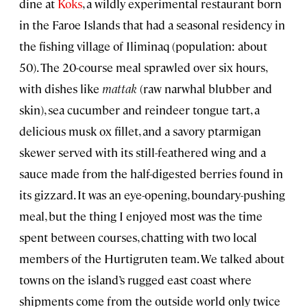
dine at
Koks
, a wildly experimental restaurant born
in the Faroe Islands that had a seasonal residency in
the fishing village of Iliminaq (population: about
50). The 20-course meal sprawled over six hours,
with dishes like
mattak
(raw narwhal blubber and
skin), sea cucumber and reindeer tongue tart, a
delicious musk ox fillet, and a savory ptarmigan
skewer served with its still-feathered wing and a
sauce made from the half-digested berries found in
its gizzard. It was an eye-opening, boundary-pushing
meal, but the thing I enjoyed most was the time
spent between courses, chatting with two local
members of the Hurtigruten team. We talked about
towns on the island’s rugged east coast where
shipments come from the outside world only twice