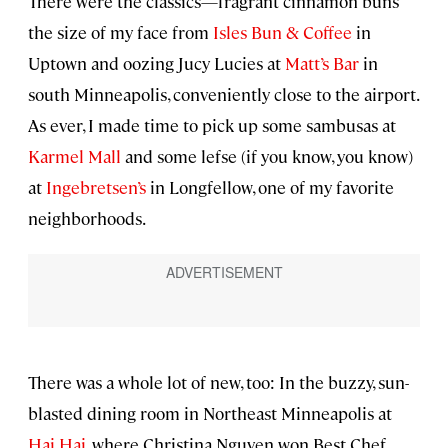
There were the classics—fragrant cinnamon buns
the size of my face from
Isles Bun & Coffee
in
Uptown and oozing Jucy Lucies at
Matt’s Bar
in
south Minneapolis, conveniently close to the airport.
As ever, I made time to pick up some sambusas at
Karmel Mall
and some lefse (if you know, you know)
at
Ingebretsen’s
in Longfellow, one of my favorite
neighborhoods.
There was a whole lot of new, too: In the buzzy, sun-
blasted dining room in Northeast Minneapolis at
Hai Hai
, where Christina Nguyen won Best Chef