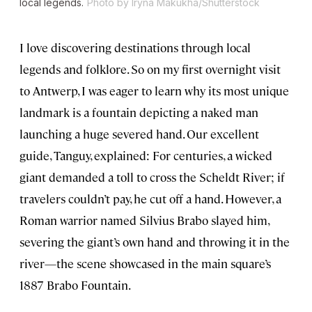
local legends.
Photo by Iryna Makukha/Shutterstock
I love discovering destinations through local
legends and folklore. So on my first overnight visit
to Antwerp, I was eager to learn why its most unique
landmark is a fountain depicting a naked man
launching a huge severed hand. Our excellent
guide, Tanguy, explained: For centuries, a wicked
giant demanded a toll to cross the Scheldt River; if
travelers couldn’t pay, he cut off a hand. However, a
Roman warrior named Silvius Brabo slayed him,
severing the giant’s own hand and throwing it in the
river—the scene showcased in the main square’s
1887 Brabo Fountain.