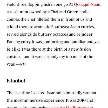
yield three flopping fish in one go. At
Qooqqut Nuan
,
a restaurant owned by a Thai and Greenlandic
couple, the chef filleted them in front of us and
added them to aromatic Southeast Asian curries,
served alongside buttery potatoes and reindeer
Panang curry. It was comforting and familiar and yet
felt like I was there at the birth of a new fusion
cuisine—and it was certainly my top meal of the
year.
—ND
Istanbul
The last time I visited Istanbul admittedly was not
the most immersive experience. It was 2010 and I
was on a fast-and-furious
eastern Mediterranean