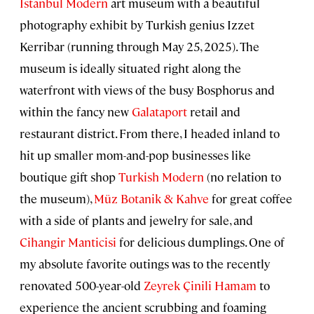
Istanbul Modern
art museum with a beautiful
photography exhibit by Turkish genius Izzet
Kerribar (running through May 25, 2025). The
museum is ideally situated right along the
waterfront with views of the busy Bosphorus and
within the fancy new
Galataport
retail and
restaurant district. From there, I headed inland to
hit up smaller mom-and-pop businesses like
boutique gift shop
Turkish Modern
(no relation to
the museum),
Müz Botanik & Kahve
for great coffee
with a side of plants and jewelry for sale, and
Cihangir Manticisi
for delicious dumplings. One of
my absolute favorite outings was to the recently
renovated 500-year-old
Zeyrek Çinili Hamam
to
experience the ancient scrubbing and foaming