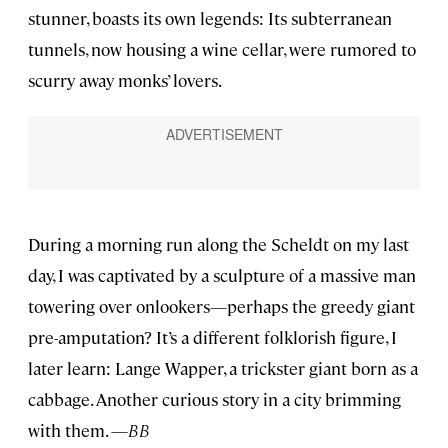
stunner, boasts its own legends: Its subterranean
tunnels, now housing a wine cellar, were rumored to
scurry away monks’ lovers.
During a morning run along the Scheldt on my last
day, I was captivated by a sculpture of a massive man
towering over onlookers—perhaps the greedy giant
pre-amputation? It’s a different folklorish figure, I
later learn: Lange Wapper, a trickster giant born as a
cabbage. Another curious story in a city brimming
with them. —
BB