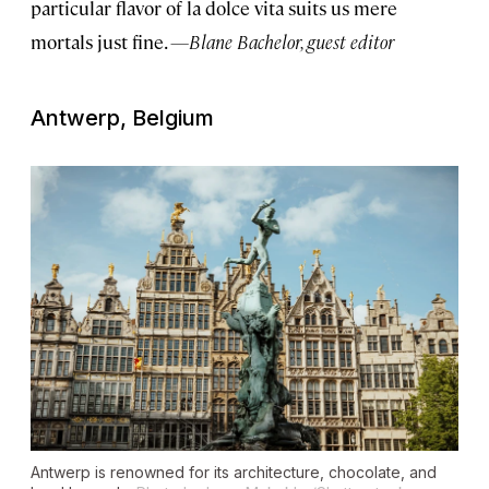
particular flavor of la dolce vita suits us mere
mortals just fine.
—Blane Bachelor, guest editor
Antwerp, Belgium
Antwerp is renowned for its architecture, chocolate, and