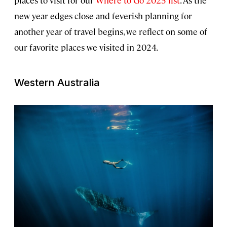
places to visit for our
Where to Go 2025 list
. As the
new year edges close and feverish planning for
another year of travel begins, we reflect on some of
our favorite places we visited in 2024.
Western Australia