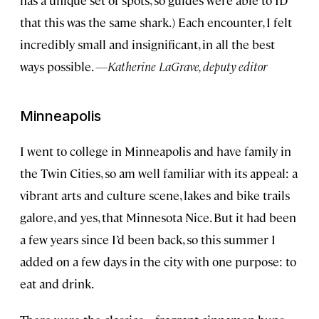
has a unique set of spots, so guides were able to ID
that this was the same shark.) Each encounter, I felt
incredibly small and insignificant, in all the best
ways possible.
—Katherine LaGrave, deputy editor
Minneapolis
I went to college in Minneapolis and have family in
the Twin Cities, so am well familiar with its appeal: a
vibrant arts and culture scene, lakes and bike trails
galore, and yes, that Minnesota Nice. But it had been
a few years since I’d been back, so this summer I
added on a few days in the city with one purpose: to
eat and drink.