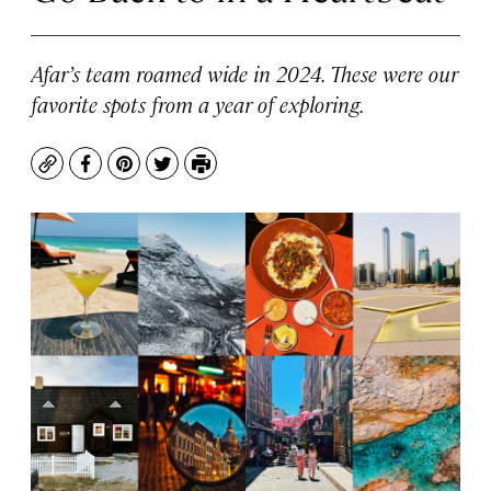
Afar’s team roamed wide in 2024. These were our
favorite spots from a year of exploring.
Copy
Facebook
Pinterest
Twitter
Print