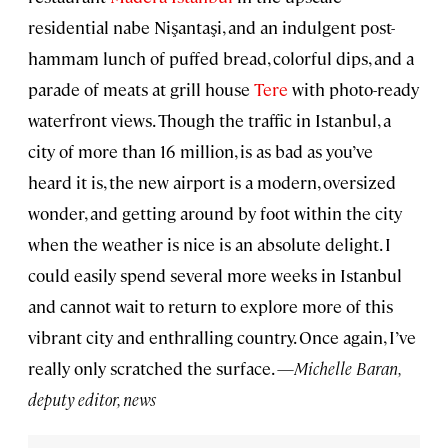
residential nabe Nişantaşi, and an indulgent post-
hammam lunch of puffed bread, colorful dips, and a
parade of meats at grill house
Tere
with photo-ready
waterfront views. Though the traffic in Istanbul, a
city of more than 16 million, is as bad as you’ve
heard it is, the new airport is a modern, oversized
wonder, and getting around by foot within the city
when the weather is nice is an absolute delight. I
could easily spend several more weeks in Istanbul
and cannot wait to return to explore more of this
vibrant city and enthralling country. Once again, I’ve
really only scratched the surface. —
Michelle Baran,
deputy editor, news