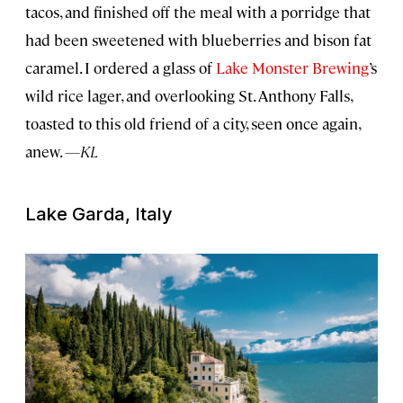
tacos, and finished off the meal with a porridge that
had been sweetened with blueberries and bison fat
caramel. I ordered a glass of
Lake Monster Brewing
’s
wild rice lager, and overlooking St. Anthony Falls,
toasted to this old friend of a city, seen once again,
anew.
—KL
Lake Garda, Italy