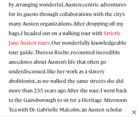
by arranging wonderful, Austen-centric adventures
for its guests through collaborations with the city’s
many Austen organizations. After dropping off my
bags, I headed out on a walking tour with
Strictly
Jane Austen tours
. Our wonderfully knowledgeable
tour guide, Theresa Roche, recounted incredible
anecdotes about Austen’s life that often go
underdiscussed, like her work as a slavery
abolitionist, as we walked the same streets she did
more than 235 years ago. After the tour, I went back
to the Gainsborough to sit for a Heritage Afternoon
Tea with Dr. Gabrielle Malcolm, an Austen scholar
who works with the
Jane Austen Centre
. As we
sipped on delightful artisanal teas, Dr. Malcom
answered all of my questions about Jane Austen’s