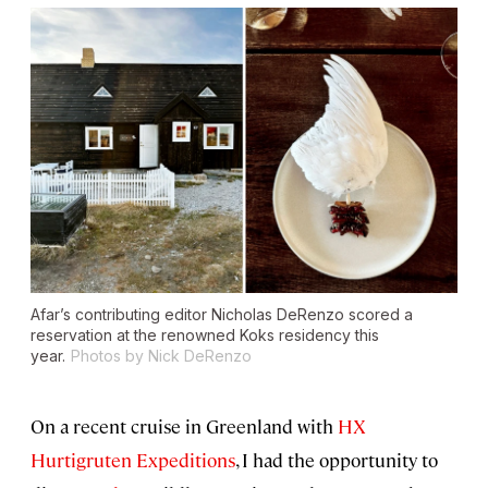
Afar’s contributing editor Nicholas DeRenzo scored a
reservation at the renowned Koks residency this
year.
Photos by Nick DeRenzo
On a recent cruise in Greenland with
HX
Hurtigruten Expeditions
, I had the opportunity to