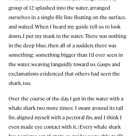
group of 12 splashed into the water, arranged
ourselves in a single-file line floating on the surface,
and waited. When I heard my guide tell us to look
down, I put my mask in the water. There was nothing
in the deep blue, then all of a sudden, there was
something: something bigger than I’d ever seen in
the water, weaving languidly toward us. Gasps and
exclamations evidenced that others had seen the
shark, too.
Over the course of the day, I got in the water with a
whale shark two more times: I swam around its tail
fin, aligned myself with a pectoral fin, and I think I
even made eye contact with it. (Every whale shark