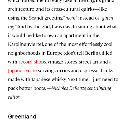
architecture, and its cross-cultural quirks—like
using the Scandi greeting “
moin
” instead of “
guten
tag
.” And by the end, I was day-dreaming about what
it would be like to own an apartment in the
Karolinenviertel, one of the most effortlessly cool
neighborhoods in Europe (don’t tell Berlin), filled
with
record shops
, vintage stores, street art, and
a
Japanese café
serving curries and espresso drinks
made with Japanese whisky. Next time, I just need to
pack better boots. —
Nicholas DeRenzo, contributing
editor
Greenland