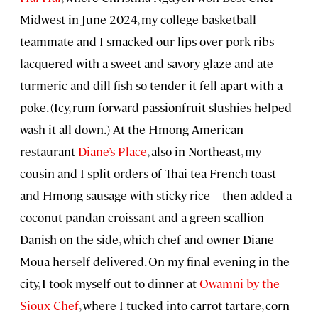
Midwest in June 2024, my college basketball
teammate and I smacked our lips over pork ribs
lacquered with a sweet and savory glaze and ate
turmeric and dill fish so tender it fell apart with a
poke. (Icy, rum-forward passionfruit slushies helped
wash it all down.) At the Hmong American
restaurant
Diane’s Place
, also in Northeast, my
cousin and I split orders of Thai tea French toast
and Hmong sausage with sticky rice—then added a
coconut pandan croissant and a green scallion
Danish on the side, which chef and owner Diane
Moua herself delivered. On my final evening in the
city, I took myself out to dinner at
Owamni by the
Sioux Chef
, where I tucked into carrot tartare, corn