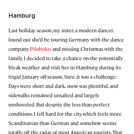
Hamburg
Last holiday season, my sister, a modern dancer,
found out she’d be touring Germany with the dance
company
Pilobolus
and missing Christmas with the
family. I decided to take a chance on the potentially
bleak weather and visit her in Hamburg during its
frigid January off-season. Sure, it was a challenge:
Days were short and dark, snow was plentiful, and
sidewalks remained unsalted and largely
unshoveled. But despite the less-than-perfect
conditions, I fell hard for the city, which feels more
Scandinavian than German and somehow seems
totally off the radar of most American tourists. That