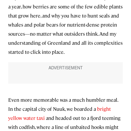
a year, how berries are some of the few edible plants
that grow here, and why you have to hunt seals and
whales and polar bears for nutrient-dense protein
sources—no matter what outsiders think. And my
understanding of Greenland and all its complexities
started to click into place.
Even more memorable was a much humbler meal.
In the capital city of Nuuk, we boarded a
bright
yellow water taxi
and headed out to a fjord teeming
with codfish, where a line of unbaited hooks might